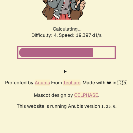
Calculating...
Difficulty: 4,
Speed: 19.397kH/s
Protected by
Anubis
From
Techaro
. Made with ❤️ in 🇨🇦.
Mascot design by
CELPHASE
.
This website is running Anubis version
.
1.25.0