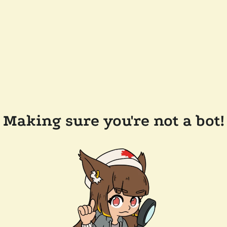
Making sure you're not a bot!