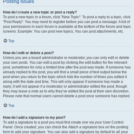
Posting Issues
How do I create a new topic or post a reply?
To post a new topic in a forum, click "New Topic". To post a reply to a topic, click
"Post Reply". You may need to register before you can post a message. A list of
your permissions in each forum is available at the bottom of the forum and topic
screens. Example: You can post new topics, You can post attachments, etc.
Top
How do I edit or delete a post?
Unless you are a board administrator or moderator, you can only edit or delete
your own posts. You can edit a post by clicking the edit button for the relevant
post, sometimes for only a limited time after the post was made. If someone has
already replied to the post, you will find a small piece of text output below the
post when you return to the topic which lists the number of times you edited it
along with the date and time. This will only appear if someone has made a
reply; it will not appear if a moderator or administrator edited the post, though
they may leave a note as to why they’ve edited the post at their own discretion.
Please note that normal users cannot delete a post once someone has replied.
Top
How do I add a signature to my post?
To add a signature to a post you must first create one via your User Control
Panel. Once created, you can check the
Attach a signature
box on the posting
form to add your signature. You can also add a signature by default to all your