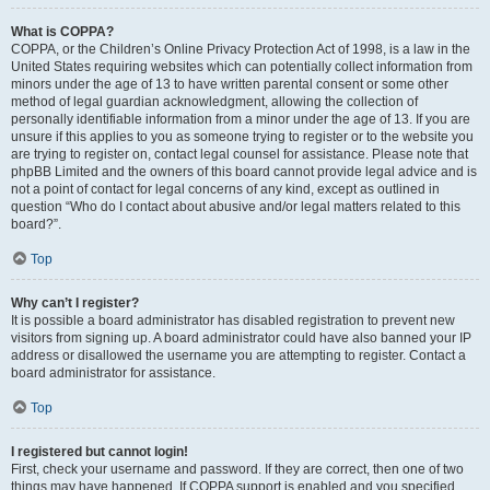
What is COPPA?
COPPA, or the Children’s Online Privacy Protection Act of 1998, is a law in the
United States requiring websites which can potentially collect information from
minors under the age of 13 to have written parental consent or some other
method of legal guardian acknowledgment, allowing the collection of
personally identifiable information from a minor under the age of 13. If you are
unsure if this applies to you as someone trying to register or to the website you
are trying to register on, contact legal counsel for assistance. Please note that
phpBB Limited and the owners of this board cannot provide legal advice and is
not a point of contact for legal concerns of any kind, except as outlined in
question “Who do I contact about abusive and/or legal matters related to this
board?”.
Top
Why can’t I register?
It is possible a board administrator has disabled registration to prevent new
visitors from signing up. A board administrator could have also banned your IP
address or disallowed the username you are attempting to register. Contact a
board administrator for assistance.
Top
I registered but cannot login!
First, check your username and password. If they are correct, then one of two
things may have happened. If COPPA support is enabled and you specified