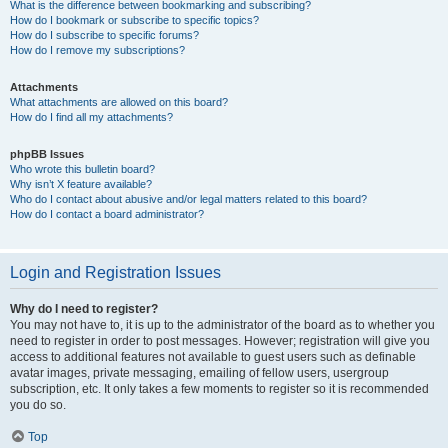
What is the difference between bookmarking and subscribing?
How do I bookmark or subscribe to specific topics?
How do I subscribe to specific forums?
How do I remove my subscriptions?
Attachments
What attachments are allowed on this board?
How do I find all my attachments?
phpBB Issues
Who wrote this bulletin board?
Why isn’t X feature available?
Who do I contact about abusive and/or legal matters related to this board?
How do I contact a board administrator?
Login and Registration Issues
Why do I need to register?
You may not have to, it is up to the administrator of the board as to whether you
need to register in order to post messages. However; registration will give you
access to additional features not available to guest users such as definable
avatar images, private messaging, emailing of fellow users, usergroup
subscription, etc. It only takes a few moments to register so it is recommended
you do so.
Top