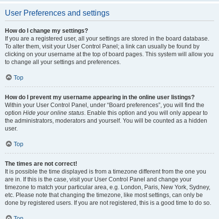
User Preferences and settings
How do I change my settings?
If you are a registered user, all your settings are stored in the board database.
To alter them, visit your User Control Panel; a link can usually be found by
clicking on your username at the top of board pages. This system will allow you
to change all your settings and preferences.
Top
How do I prevent my username appearing in the online user listings?
Within your User Control Panel, under “Board preferences”, you will find the
option
Hide your online status
. Enable this option and you will only appear to
the administrators, moderators and yourself. You will be counted as a hidden
user.
Top
The times are not correct!
It is possible the time displayed is from a timezone different from the one you
are in. If this is the case, visit your User Control Panel and change your
timezone to match your particular area, e.g. London, Paris, New York, Sydney,
etc. Please note that changing the timezone, like most settings, can only be
done by registered users. If you are not registered, this is a good time to do so.
Top