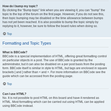
How do I bump my topic?
By clicking the “Bump topic” link when you are viewing it, you can “bump” the
topic to the top of the forum on the first page. However, if you do not see this,
then topic bumping may be disabled or the time allowance between bumps
has not yet been reached. It is also possible to bump the topic simply by
replying to it, however, be sure to follow the board rules when doing so.
Top
Formatting and Topic Types
What is BBCode?
BBCode is a special implementation of HTML, offering great formatting control
on particular objects in a post. The use of BBCode is granted by the
administrator, but it can also be disabled on a per post basis from the posting
form. BBCode itself is similar in style to HTML, but tags are enclosed in square
brackets [ and ] rather than < and >. For more information on BBCode see the
guide which can be accessed from the posting page.
Top
Can I use HTML?
No. It is not possible to post HTML on this board and have it rendered as
HTML. Most formatting which can be carried out using HTML can be applied
using BBCode instead.