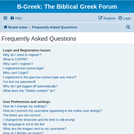
B-Greek: The Biblical Greek Forum
FAQ
Register
Login
S
Board index
Frequently Asked Questions
e
Frequently Asked Questions
a
r
Login and Registration Issues
Why do I need to register?
c
What is COPPA?
h
Why can’t I register?
I registered but cannot login!
Why can’t I login?
I registered in the past but cannot login any more?!
I’ve lost my password!
Why do I get logged off automatically?
What does the “Delete cookies” do?
User Preferences and settings
How do I change my settings?
How do I prevent my username appearing in the online user listings?
The times are not correct!
I changed the timezone and the time is still wrong!
My language is not in the list!
What are the images next to my username?
How do I display an avatar?