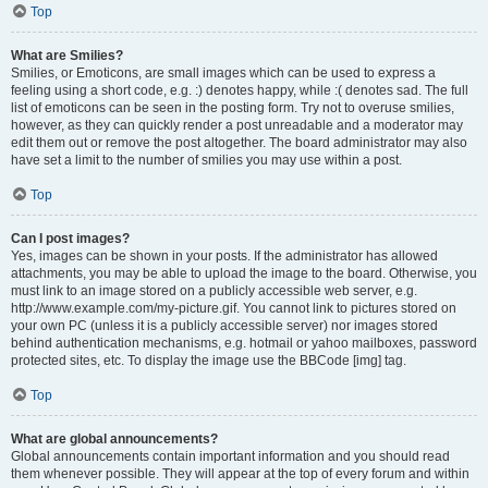
Top
What are Smilies?
Smilies, or Emoticons, are small images which can be used to express a
feeling using a short code, e.g. :) denotes happy, while :( denotes sad. The full
list of emoticons can be seen in the posting form. Try not to overuse smilies,
however, as they can quickly render a post unreadable and a moderator may
edit them out or remove the post altogether. The board administrator may also
have set a limit to the number of smilies you may use within a post.
Top
Can I post images?
Yes, images can be shown in your posts. If the administrator has allowed
attachments, you may be able to upload the image to the board. Otherwise, you
must link to an image stored on a publicly accessible web server, e.g.
http://www.example.com/my-picture.gif. You cannot link to pictures stored on
your own PC (unless it is a publicly accessible server) nor images stored
behind authentication mechanisms, e.g. hotmail or yahoo mailboxes, password
protected sites, etc. To display the image use the BBCode [img] tag.
Top
What are global announcements?
Global announcements contain important information and you should read
them whenever possible. They will appear at the top of every forum and within