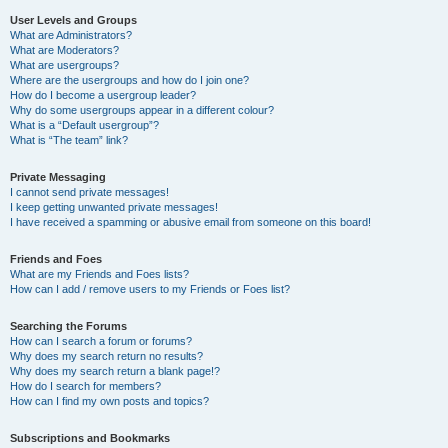
User Levels and Groups
What are Administrators?
What are Moderators?
What are usergroups?
Where are the usergroups and how do I join one?
How do I become a usergroup leader?
Why do some usergroups appear in a different colour?
What is a “Default usergroup”?
What is “The team” link?
Private Messaging
I cannot send private messages!
I keep getting unwanted private messages!
I have received a spamming or abusive email from someone on this board!
Friends and Foes
What are my Friends and Foes lists?
How can I add / remove users to my Friends or Foes list?
Searching the Forums
How can I search a forum or forums?
Why does my search return no results?
Why does my search return a blank page!?
How do I search for members?
How can I find my own posts and topics?
Subscriptions and Bookmarks