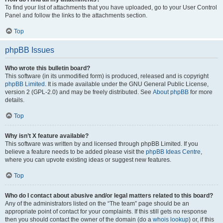
To find your list of attachments that you have uploaded, go to your User Control
Panel and follow the links to the attachments section.
Top
phpBB Issues
Who wrote this bulletin board?
This software (in its unmodified form) is produced, released and is copyright
phpBB Limited
. It is made available under the GNU General Public License,
version 2 (GPL-2.0) and may be freely distributed. See
About phpBB
for more
details.
Top
Why isn’t X feature available?
This software was written by and licensed through phpBB Limited. If you
believe a feature needs to be added please visit the
phpBB Ideas Centre
,
where you can upvote existing ideas or suggest new features.
Top
Who do I contact about abusive and/or legal matters related to this board?
Any of the administrators listed on the “The team” page should be an
appropriate point of contact for your complaints. If this still gets no response
then you should contact the owner of the domain (do a
whois lookup
) or, if this