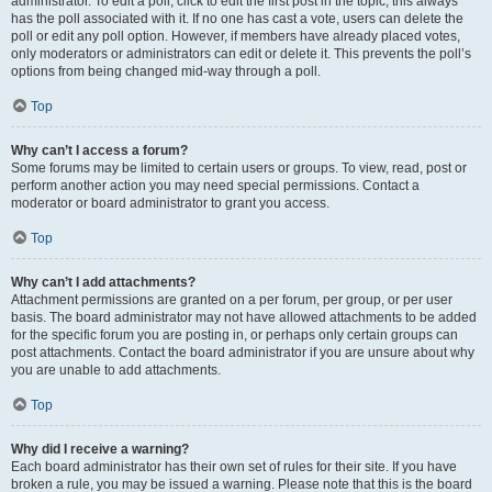
administrator. To edit a poll, click to edit the first post in the topic; this always
has the poll associated with it. If no one has cast a vote, users can delete the
poll or edit any poll option. However, if members have already placed votes,
only moderators or administrators can edit or delete it. This prevents the poll’s
options from being changed mid-way through a poll.
Top
Why can’t I access a forum?
Some forums may be limited to certain users or groups. To view, read, post or
perform another action you may need special permissions. Contact a
moderator or board administrator to grant you access.
Top
Why can’t I add attachments?
Attachment permissions are granted on a per forum, per group, or per user
basis. The board administrator may not have allowed attachments to be added
for the specific forum you are posting in, or perhaps only certain groups can
post attachments. Contact the board administrator if you are unsure about why
you are unable to add attachments.
Top
Why did I receive a warning?
Each board administrator has their own set of rules for their site. If you have
broken a rule, you may be issued a warning. Please note that this is the board