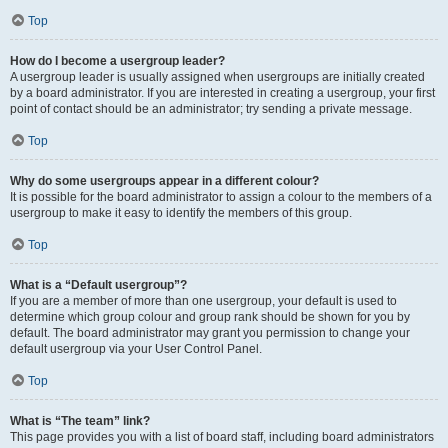
Top
How do I become a usergroup leader?
A usergroup leader is usually assigned when usergroups are initially created
by a board administrator. If you are interested in creating a usergroup, your first
point of contact should be an administrator; try sending a private message.
Top
Why do some usergroups appear in a different colour?
It is possible for the board administrator to assign a colour to the members of a
usergroup to make it easy to identify the members of this group.
Top
What is a “Default usergroup”?
If you are a member of more than one usergroup, your default is used to
determine which group colour and group rank should be shown for you by
default. The board administrator may grant you permission to change your
default usergroup via your User Control Panel.
Top
What is “The team” link?
This page provides you with a list of board staff, including board administrators