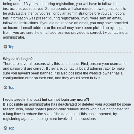
being under 13 years old during registration, you will have to follow the
instructions you received. Some boards will also require new registrations to
be activated, either by yourself or by an administrator before you can logon;
this information was present during registration. If you were sent an email,
follow the instructions. If you did not receive an email, you may have provided
an incorrect email address or the email may have been picked up by a spam
filer. If you are sure the email address you provided is correct, try contacting an
administrator.
Top
Why can’t I login?
There are several reasons why this could occur. First, ensure your username
and password are correct. If they are, contact a board administrator to make
sure you haven’t been banned. It is also possible the website owner has a
configuration error on their end, and they would need to fix it.
Top
I registered in the past but cannot login any more?!
It is possible an administrator has deactivated or deleted your account for some
reason. Also, many boards periodically remove users who have not posted for
a long time to reduce the size of the database. If this has happened, try
registering again and being more involved in discussions.
Top