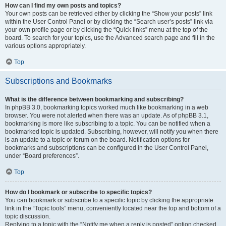
How can I find my own posts and topics?
Your own posts can be retrieved either by clicking the “Show your posts” link
within the User Control Panel or by clicking the “Search user’s posts” link via
your own profile page or by clicking the “Quick links” menu at the top of the
board. To search for your topics, use the Advanced search page and fill in the
various options appropriately.
Top
Subscriptions and Bookmarks
What is the difference between bookmarking and subscribing?
In phpBB 3.0, bookmarking topics worked much like bookmarking in a web
browser. You were not alerted when there was an update. As of phpBB 3.1,
bookmarking is more like subscribing to a topic. You can be notified when a
bookmarked topic is updated. Subscribing, however, will notify you when there
is an update to a topic or forum on the board. Notification options for
bookmarks and subscriptions can be configured in the User Control Panel,
under “Board preferences”.
Top
How do I bookmark or subscribe to specific topics?
You can bookmark or subscribe to a specific topic by clicking the appropriate
link in the “Topic tools” menu, conveniently located near the top and bottom of a
topic discussion.
Replying to a topic with the “Notify me when a reply is posted” option checked