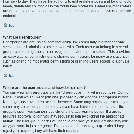
from day to day. They have the authority to edit or delete posts and lock, unlock,
move, delete and split topics in the forum they moderate. Generally, moderators
are present to prevent users from going off-topic or posting abusive or offensive
material.
Top
What are usergroups?
Usergroups are groups of users that divide the community into manageable
sections board administrators can work with. Each user can belong to several
groups and each group can be assigned individual permissions. This provides
an easy way for administrators to change permissions for many users at once,
such as changing moderator permissions or granting users access to a private
forum.
Top
Where are the usergroups and how do I join one?
You can view all usergroups via the “Usergroups” link within your User Control
Panel. If you would like to join one, proceed by clicking the appropriate button.
Not all groups have open access, however. Some may require approval to join,
some may be closed and some may even have hidden memberships. If the
group is open, you can join it by clicking the appropriate button. If a group
requires approval to join you may request to join by clicking the appropriate
button. The user group leader will need to approve your request and may ask
why you want to join the group. Please do not harass a group leader if they
reject your request; they will have their reasons.