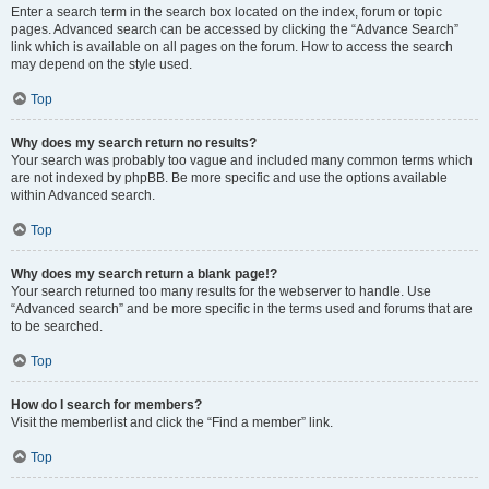
Enter a search term in the search box located on the index, forum or topic
pages. Advanced search can be accessed by clicking the “Advance Search”
link which is available on all pages on the forum. How to access the search
may depend on the style used.
Top
Why does my search return no results?
Your search was probably too vague and included many common terms which
are not indexed by phpBB. Be more specific and use the options available
within Advanced search.
Top
Why does my search return a blank page!?
Your search returned too many results for the webserver to handle. Use
“Advanced search” and be more specific in the terms used and forums that are
to be searched.
Top
How do I search for members?
Visit the memberlist and click the “Find a member” link.
Top