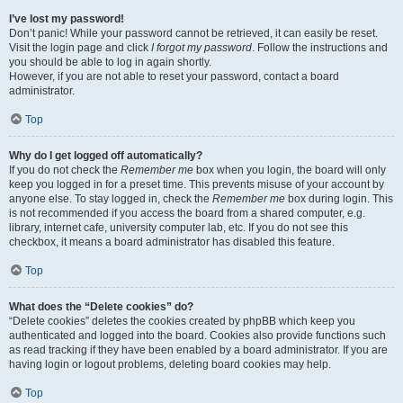
I’ve lost my password!
Don’t panic! While your password cannot be retrieved, it can easily be reset.
Visit the login page and click
I forgot my password
. Follow the instructions and
you should be able to log in again shortly.
However, if you are not able to reset your password, contact a board
administrator.
Top
Why do I get logged off automatically?
If you do not check the
Remember me
box when you login, the board will only
keep you logged in for a preset time. This prevents misuse of your account by
anyone else. To stay logged in, check the
Remember me
box during login. This
is not recommended if you access the board from a shared computer, e.g.
library, internet cafe, university computer lab, etc. If you do not see this
checkbox, it means a board administrator has disabled this feature.
Top
What does the “Delete cookies” do?
“Delete cookies” deletes the cookies created by phpBB which keep you
authenticated and logged into the board. Cookies also provide functions such
as read tracking if they have been enabled by a board administrator. If you are
having login or logout problems, deleting board cookies may help.
Top