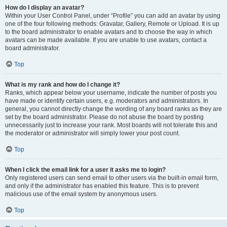
How do I display an avatar?
Within your User Control Panel, under “Profile” you can add an avatar by using
one of the four following methods: Gravatar, Gallery, Remote or Upload. It is up
to the board administrator to enable avatars and to choose the way in which
avatars can be made available. If you are unable to use avatars, contact a
board administrator.
Top
What is my rank and how do I change it?
Ranks, which appear below your username, indicate the number of posts you
have made or identify certain users, e.g. moderators and administrators. In
general, you cannot directly change the wording of any board ranks as they are
set by the board administrator. Please do not abuse the board by posting
unnecessarily just to increase your rank. Most boards will not tolerate this and
the moderator or administrator will simply lower your post count.
Top
When I click the email link for a user it asks me to login?
Only registered users can send email to other users via the built-in email form,
and only if the administrator has enabled this feature. This is to prevent
malicious use of the email system by anonymous users.
Top