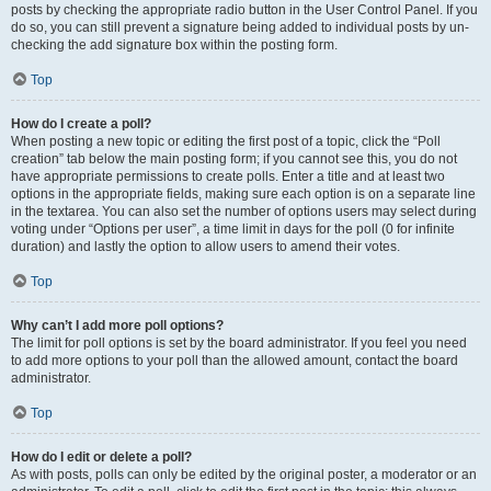
posts by checking the appropriate radio button in the User Control Panel. If you
do so, you can still prevent a signature being added to individual posts by un-
checking the add signature box within the posting form.
Top
How do I create a poll?
When posting a new topic or editing the first post of a topic, click the “Poll
creation” tab below the main posting form; if you cannot see this, you do not
have appropriate permissions to create polls. Enter a title and at least two
options in the appropriate fields, making sure each option is on a separate line
in the textarea. You can also set the number of options users may select during
voting under “Options per user”, a time limit in days for the poll (0 for infinite
duration) and lastly the option to allow users to amend their votes.
Top
Why can’t I add more poll options?
The limit for poll options is set by the board administrator. If you feel you need
to add more options to your poll than the allowed amount, contact the board
administrator.
Top
How do I edit or delete a poll?
As with posts, polls can only be edited by the original poster, a moderator or an