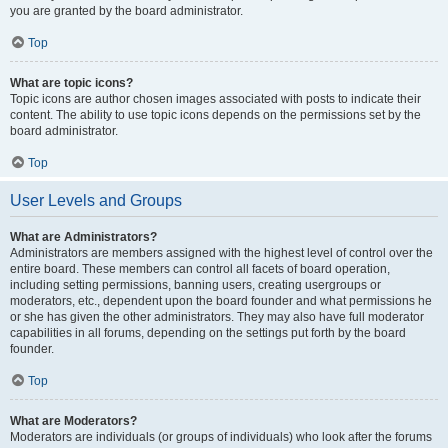
you are granted by the board administrator.
Top
What are topic icons?
Topic icons are author chosen images associated with posts to indicate their
content. The ability to use topic icons depends on the permissions set by the
board administrator.
Top
User Levels and Groups
What are Administrators?
Administrators are members assigned with the highest level of control over the
entire board. These members can control all facets of board operation,
including setting permissions, banning users, creating usergroups or
moderators, etc., dependent upon the board founder and what permissions he
or she has given the other administrators. They may also have full moderator
capabilities in all forums, depending on the settings put forth by the board
founder.
Top
What are Moderators?
Moderators are individuals (or groups of individuals) who look after the forums