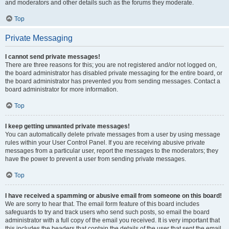
and moderators and other details such as the forums they moderate.
Top
Private Messaging
I cannot send private messages!
There are three reasons for this; you are not registered and/or not logged on,
the board administrator has disabled private messaging for the entire board, or
the board administrator has prevented you from sending messages. Contact a
board administrator for more information.
Top
I keep getting unwanted private messages!
You can automatically delete private messages from a user by using message
rules within your User Control Panel. If you are receiving abusive private
messages from a particular user, report the messages to the moderators; they
have the power to prevent a user from sending private messages.
Top
I have received a spamming or abusive email from someone on this board!
We are sorry to hear that. The email form feature of this board includes
safeguards to try and track users who send such posts, so email the board
administrator with a full copy of the email you received. It is very important that
this includes the headers that contain the details of the user that sent the email.