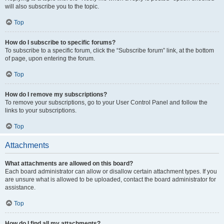
will also subscribe you to the topic.
Top
How do I subscribe to specific forums?
To subscribe to a specific forum, click the “Subscribe forum” link, at the bottom
of page, upon entering the forum.
Top
How do I remove my subscriptions?
To remove your subscriptions, go to your User Control Panel and follow the
links to your subscriptions.
Top
Attachments
What attachments are allowed on this board?
Each board administrator can allow or disallow certain attachment types. If you
are unsure what is allowed to be uploaded, contact the board administrator for
assistance.
Top
How do I find all my attachments?