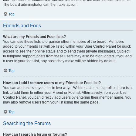
The board administrator can then take action.
Top
Friends and Foes
What are my Friends and Foes lists?
You can use these lists to organise other members of the board. Members
added to your friends list will be listed within your User Control Panel for quick
access to see their online status and to send them private messages. Subject
to template support, posts from these users may also be highlighted. If you add
a user to your foes list, any posts they make will be hidden by default.
Top
How can I add / remove users to my Friends or Foes list?
You can add users to your list in two ways. Within each user’s profile, there is a
link to add them to either your Friend or Foe list. Alternatively, from your User
Control Panel, you can directly add users by entering their member name. You
may also remove users from your list using the same page.
Top
Searching the Forums
How can I search a forum or forums?