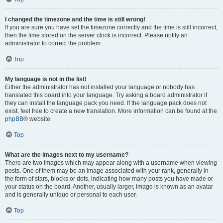
I changed the timezone and the time is still wrong!
If you are sure you have set the timezone correctly and the time is still incorrect,
then the time stored on the server clock is incorrect. Please notify an
administrator to correct the problem.
Top
My language is not in the list!
Either the administrator has not installed your language or nobody has
translated this board into your language. Try asking a board administrator if
they can install the language pack you need. If the language pack does not
exist, feel free to create a new translation. More information can be found at the
phpBB
® website.
Top
What are the images next to my username?
There are two images which may appear along with a username when viewing
posts. One of them may be an image associated with your rank, generally in
the form of stars, blocks or dots, indicating how many posts you have made or
your status on the board. Another, usually larger, image is known as an avatar
and is generally unique or personal to each user.
Top