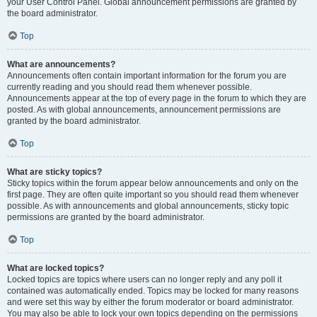
your User Control Panel. Global announcement permissions are granted by
the board administrator.
Top
What are announcements?
Announcements often contain important information for the forum you are
currently reading and you should read them whenever possible.
Announcements appear at the top of every page in the forum to which they are
posted. As with global announcements, announcement permissions are
granted by the board administrator.
Top
What are sticky topics?
Sticky topics within the forum appear below announcements and only on the
first page. They are often quite important so you should read them whenever
possible. As with announcements and global announcements, sticky topic
permissions are granted by the board administrator.
Top
What are locked topics?
Locked topics are topics where users can no longer reply and any poll it
contained was automatically ended. Topics may be locked for many reasons
and were set this way by either the forum moderator or board administrator.
You may also be able to lock your own topics depending on the permissions