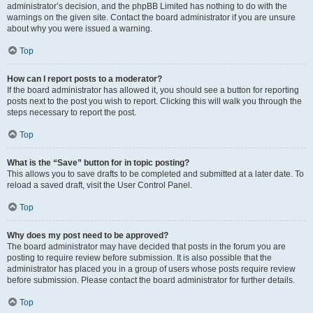
administrator’s decision, and the phpBB Limited has nothing to do with the
warnings on the given site. Contact the board administrator if you are unsure
about why you were issued a warning.
Top
How can I report posts to a moderator?
If the board administrator has allowed it, you should see a button for reporting
posts next to the post you wish to report. Clicking this will walk you through the
steps necessary to report the post.
Top
What is the “Save” button for in topic posting?
This allows you to save drafts to be completed and submitted at a later date. To
reload a saved draft, visit the User Control Panel.
Top
Why does my post need to be approved?
The board administrator may have decided that posts in the forum you are
posting to require review before submission. It is also possible that the
administrator has placed you in a group of users whose posts require review
before submission. Please contact the board administrator for further details.
Top