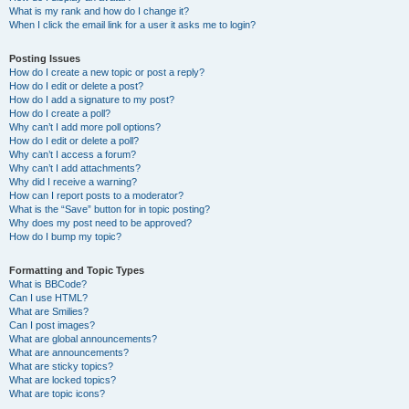
What is my rank and how do I change it?
When I click the email link for a user it asks me to login?
Posting Issues
How do I create a new topic or post a reply?
How do I edit or delete a post?
How do I add a signature to my post?
How do I create a poll?
Why can’t I add more poll options?
How do I edit or delete a poll?
Why can’t I access a forum?
Why can’t I add attachments?
Why did I receive a warning?
How can I report posts to a moderator?
What is the “Save” button for in topic posting?
Why does my post need to be approved?
How do I bump my topic?
Formatting and Topic Types
What is BBCode?
Can I use HTML?
What are Smilies?
Can I post images?
What are global announcements?
What are announcements?
What are sticky topics?
What are locked topics?
What are topic icons?