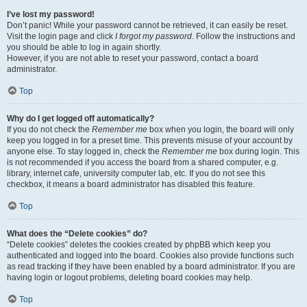
I’ve lost my password!
Don’t panic! While your password cannot be retrieved, it can easily be reset.
Visit the login page and click
I forgot my password
. Follow the instructions and
you should be able to log in again shortly.
However, if you are not able to reset your password, contact a board
administrator.
Top
Why do I get logged off automatically?
If you do not check the
Remember me
box when you login, the board will only
keep you logged in for a preset time. This prevents misuse of your account by
anyone else. To stay logged in, check the
Remember me
box during login. This
is not recommended if you access the board from a shared computer, e.g.
library, internet cafe, university computer lab, etc. If you do not see this
checkbox, it means a board administrator has disabled this feature.
Top
What does the “Delete cookies” do?
“Delete cookies” deletes the cookies created by phpBB which keep you
authenticated and logged into the board. Cookies also provide functions such
as read tracking if they have been enabled by a board administrator. If you are
having login or logout problems, deleting board cookies may help.
Top