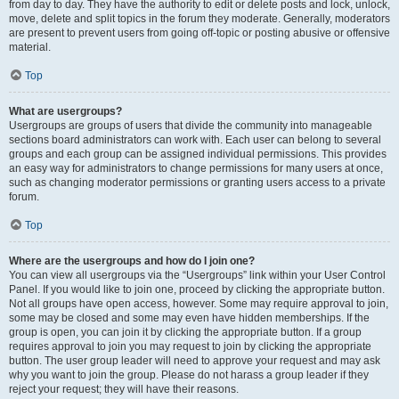
from day to day. They have the authority to edit or delete posts and lock, unlock,
move, delete and split topics in the forum they moderate. Generally, moderators
are present to prevent users from going off-topic or posting abusive or offensive
material.
Top
What are usergroups?
Usergroups are groups of users that divide the community into manageable
sections board administrators can work with. Each user can belong to several
groups and each group can be assigned individual permissions. This provides
an easy way for administrators to change permissions for many users at once,
such as changing moderator permissions or granting users access to a private
forum.
Top
Where are the usergroups and how do I join one?
You can view all usergroups via the “Usergroups” link within your User Control
Panel. If you would like to join one, proceed by clicking the appropriate button.
Not all groups have open access, however. Some may require approval to join,
some may be closed and some may even have hidden memberships. If the
group is open, you can join it by clicking the appropriate button. If a group
requires approval to join you may request to join by clicking the appropriate
button. The user group leader will need to approve your request and may ask
why you want to join the group. Please do not harass a group leader if they
reject your request; they will have their reasons.