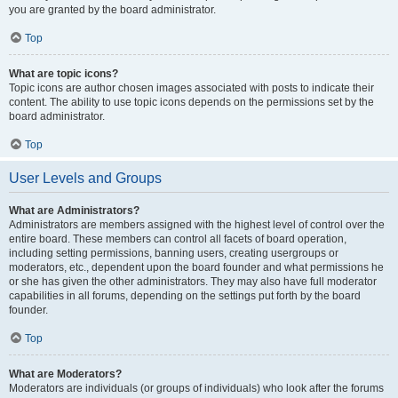
you are granted by the board administrator.
Top
What are topic icons?
Topic icons are author chosen images associated with posts to indicate their
content. The ability to use topic icons depends on the permissions set by the
board administrator.
Top
User Levels and Groups
What are Administrators?
Administrators are members assigned with the highest level of control over the
entire board. These members can control all facets of board operation,
including setting permissions, banning users, creating usergroups or
moderators, etc., dependent upon the board founder and what permissions he
or she has given the other administrators. They may also have full moderator
capabilities in all forums, depending on the settings put forth by the board
founder.
Top
What are Moderators?
Moderators are individuals (or groups of individuals) who look after the forums