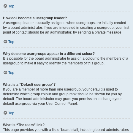
Top
How do I become a usergroup leader?
A usergroup leader is usually assigned when usergroups are initially created
by a board administrator. If you are interested in creating a usergroup, your first
point of contact should be an administrator; try sending a private message.
Top
Why do some usergroups appear in a different colour?
It is possible for the board administrator to assign a colour to the members of a
usergroup to make it easy to identify the members of this group.
Top
What is a “Default usergroup”?
If you are a member of more than one usergroup, your default is used to
determine which group colour and group rank should be shown for you by
default. The board administrator may grant you permission to change your
default usergroup via your User Control Panel.
Top
What is “The team” link?
This page provides you with a list of board staff, including board administrators