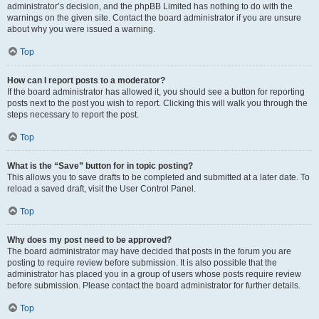
administrator’s decision, and the phpBB Limited has nothing to do with the
warnings on the given site. Contact the board administrator if you are unsure
about why you were issued a warning.
Top
How can I report posts to a moderator?
If the board administrator has allowed it, you should see a button for reporting
posts next to the post you wish to report. Clicking this will walk you through the
steps necessary to report the post.
Top
What is the “Save” button for in topic posting?
This allows you to save drafts to be completed and submitted at a later date. To
reload a saved draft, visit the User Control Panel.
Top
Why does my post need to be approved?
The board administrator may have decided that posts in the forum you are
posting to require review before submission. It is also possible that the
administrator has placed you in a group of users whose posts require review
before submission. Please contact the board administrator for further details.
Top