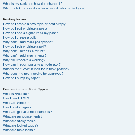
What is my rank and how do I change it?
When I click the email link for a user it asks me to login?
Posting Issues
How do I create a new topic or post a reply?
How do I edit or delete a post?
How do I add a signature to my post?
How do I create a poll?
Why can’t I add more poll options?
How do I edit or delete a poll?
Why can’t I access a forum?
Why can’t I add attachments?
Why did I receive a warning?
How can I report posts to a moderator?
What is the “Save” button for in topic posting?
Why does my post need to be approved?
How do I bump my topic?
Formatting and Topic Types
What is BBCode?
Can I use HTML?
What are Smilies?
Can I post images?
What are global announcements?
What are announcements?
What are sticky topics?
What are locked topics?
What are topic icons?