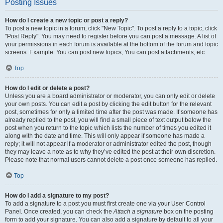
Posting Issues
How do I create a new topic or post a reply?
To post a new topic in a forum, click "New Topic". To post a reply to a topic, click
"Post Reply". You may need to register before you can post a message. A list of
your permissions in each forum is available at the bottom of the forum and topic
screens. Example: You can post new topics, You can post attachments, etc.
Top
How do I edit or delete a post?
Unless you are a board administrator or moderator, you can only edit or delete
your own posts. You can edit a post by clicking the edit button for the relevant
post, sometimes for only a limited time after the post was made. If someone has
already replied to the post, you will find a small piece of text output below the
post when you return to the topic which lists the number of times you edited it
along with the date and time. This will only appear if someone has made a
reply; it will not appear if a moderator or administrator edited the post, though
they may leave a note as to why they’ve edited the post at their own discretion.
Please note that normal users cannot delete a post once someone has replied.
Top
How do I add a signature to my post?
To add a signature to a post you must first create one via your User Control
Panel. Once created, you can check the
Attach a signature
box on the posting
form to add your signature. You can also add a signature by default to all your