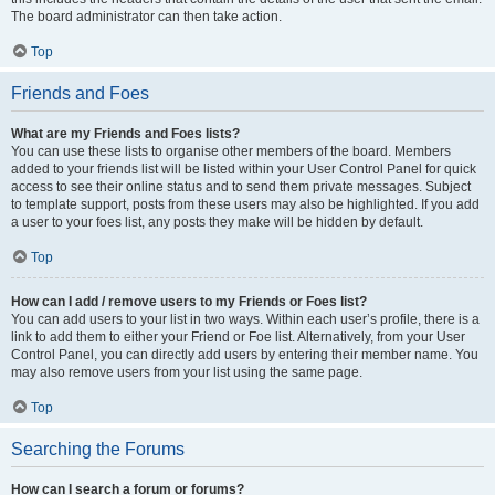
The board administrator can then take action.
Top
Friends and Foes
What are my Friends and Foes lists?
You can use these lists to organise other members of the board. Members
added to your friends list will be listed within your User Control Panel for quick
access to see their online status and to send them private messages. Subject
to template support, posts from these users may also be highlighted. If you add
a user to your foes list, any posts they make will be hidden by default.
Top
How can I add / remove users to my Friends or Foes list?
You can add users to your list in two ways. Within each user’s profile, there is a
link to add them to either your Friend or Foe list. Alternatively, from your User
Control Panel, you can directly add users by entering their member name. You
may also remove users from your list using the same page.
Top
Searching the Forums
How can I search a forum or forums?