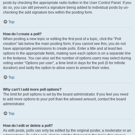
posts by checking the appropriate radio button in the User Control Panel. If you
do so, you can still prevent a signature being added to individual posts by un-
checking the add signature box within the posting form.
Top
How do I create a poll?
When posting a new topic or editing the first post of a topic, click the “Poll
creation” tab below the main posting form; if you cannot see this, you do not
have appropriate permissions to create polls. Enter a title and at least two
options in the appropriate fields, making sure each option is on a separate line
in the textarea. You can also set the number of options users may select during
voting under “Options per user”, a time limit in days for the poll (0 for infinite
duration) and lastly the option to allow users to amend their votes.
Top
Why can’t I add more poll options?
The limit for poll options is set by the board administrator. If you feel you need
to add more options to your poll than the allowed amount, contact the board
administrator.
Top
How do I edit or delete a poll?
As with posts, polls can only be edited by the original poster, a moderator or an