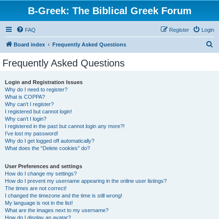
B-Greek: The Biblical Greek Forum
FAQ
Register
Login
S
Board index
Frequently Asked Questions
e
Frequently Asked Questions
a
r
Login and Registration Issues
Why do I need to register?
c
What is COPPA?
h
Why can’t I register?
I registered but cannot login!
Why can’t I login?
I registered in the past but cannot login any more?!
I’ve lost my password!
Why do I get logged off automatically?
What does the “Delete cookies” do?
User Preferences and settings
How do I change my settings?
How do I prevent my username appearing in the online user listings?
The times are not correct!
I changed the timezone and the time is still wrong!
My language is not in the list!
What are the images next to my username?
How do I display an avatar?