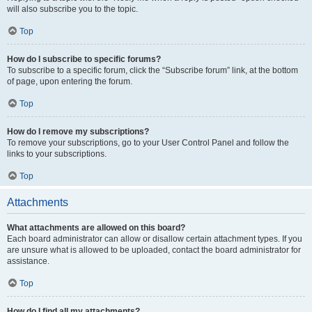
will also subscribe you to the topic.
Top
How do I subscribe to specific forums?
To subscribe to a specific forum, click the “Subscribe forum” link, at the bottom
of page, upon entering the forum.
Top
How do I remove my subscriptions?
To remove your subscriptions, go to your User Control Panel and follow the
links to your subscriptions.
Top
Attachments
What attachments are allowed on this board?
Each board administrator can allow or disallow certain attachment types. If you
are unsure what is allowed to be uploaded, contact the board administrator for
assistance.
Top
How do I find all my attachments?