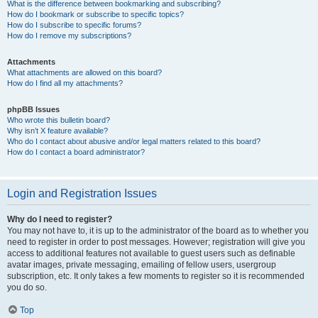
What is the difference between bookmarking and subscribing?
How do I bookmark or subscribe to specific topics?
How do I subscribe to specific forums?
How do I remove my subscriptions?
Attachments
What attachments are allowed on this board?
How do I find all my attachments?
phpBB Issues
Who wrote this bulletin board?
Why isn’t X feature available?
Who do I contact about abusive and/or legal matters related to this board?
How do I contact a board administrator?
Login and Registration Issues
Why do I need to register?
You may not have to, it is up to the administrator of the board as to whether you
need to register in order to post messages. However; registration will give you
access to additional features not available to guest users such as definable
avatar images, private messaging, emailing of fellow users, usergroup
subscription, etc. It only takes a few moments to register so it is recommended
you do so.
Top