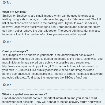
Top
What are Smilies?
Smilies, or Emoticons, are small images which can be used to express a
feeling using a short code, e.g. :) denotes happy, while :( denotes sad. The full
list of emoticons can be seen in the posting form. Try not to overuse smilies,
however, as they can quickly render a post unreadable and a moderator may
edit them out or remove the post altogether. The board administrator may also
have set a limit to the number of smilies you may use within a post.
Top
Can I post images?
Yes, images can be shown in your posts. If the administrator has allowed
attachments, you may be able to upload the image to the board. Otherwise, you
must link to an image stored on a publicly accessible web server, e.g.
http://www.example.com/my-picture.gif. You cannot link to pictures stored on
your own PC (unless it is a publicly accessible server) nor images stored
behind authentication mechanisms, e.g. hotmail or yahoo mailboxes, password
protected sites, etc. To display the image use the BBCode [img] tag.
Top
What are global announcements?
Global announcements contain important information and you should read
them whenever possible. They will appear at the top of every forum and within