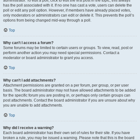
administrator. To edit a poll, click to edit the first post in the topic; this always
has the poll associated with it. If no one has cast a vote, users can delete the
poll or edit any poll option. However, if members have already placed votes,
only moderators or administrators can edit or delete it. This prevents the poll’s
options from being changed mid-way through a poll.
Top
Why can’t I access a forum?
Some forums may be limited to certain users or groups. To view, read, post or
perform another action you may need special permissions. Contact a
moderator or board administrator to grant you access.
Top
Why can’t I add attachments?
Attachment permissions are granted on a per forum, per group, or per user
basis. The board administrator may not have allowed attachments to be added
for the specific forum you are posting in, or perhaps only certain groups can
post attachments. Contact the board administrator if you are unsure about why
you are unable to add attachments.
Top
Why did I receive a warning?
Each board administrator has their own set of rules for their site. If you have
broken a rule, you may be issued a warning. Please note that this is the board