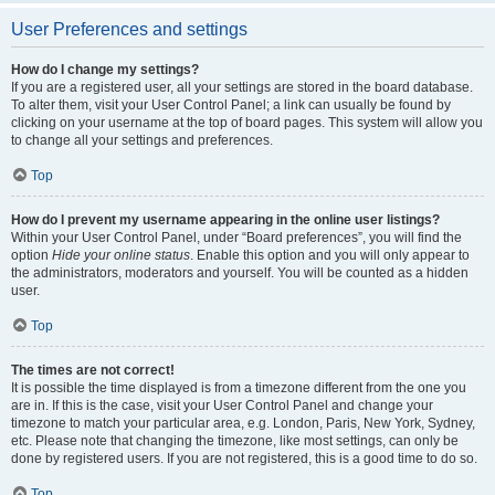
User Preferences and settings
How do I change my settings?
If you are a registered user, all your settings are stored in the board database.
To alter them, visit your User Control Panel; a link can usually be found by
clicking on your username at the top of board pages. This system will allow you
to change all your settings and preferences.
Top
How do I prevent my username appearing in the online user listings?
Within your User Control Panel, under “Board preferences”, you will find the
option
Hide your online status
. Enable this option and you will only appear to
the administrators, moderators and yourself. You will be counted as a hidden
user.
Top
The times are not correct!
It is possible the time displayed is from a timezone different from the one you
are in. If this is the case, visit your User Control Panel and change your
timezone to match your particular area, e.g. London, Paris, New York, Sydney,
etc. Please note that changing the timezone, like most settings, can only be
done by registered users. If you are not registered, this is a good time to do so.
Top