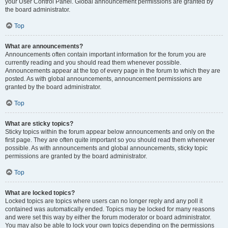
your User Control Panel. Global announcement permissions are granted by
the board administrator.
Top
What are announcements?
Announcements often contain important information for the forum you are
currently reading and you should read them whenever possible.
Announcements appear at the top of every page in the forum to which they are
posted. As with global announcements, announcement permissions are
granted by the board administrator.
Top
What are sticky topics?
Sticky topics within the forum appear below announcements and only on the
first page. They are often quite important so you should read them whenever
possible. As with announcements and global announcements, sticky topic
permissions are granted by the board administrator.
Top
What are locked topics?
Locked topics are topics where users can no longer reply and any poll it
contained was automatically ended. Topics may be locked for many reasons
and were set this way by either the forum moderator or board administrator.
You may also be able to lock your own topics depending on the permissions