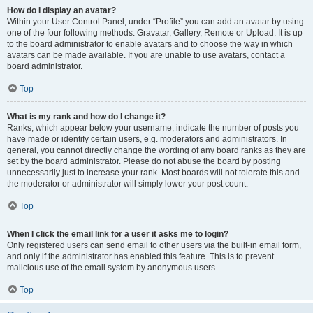
How do I display an avatar?
Within your User Control Panel, under “Profile” you can add an avatar by using
one of the four following methods: Gravatar, Gallery, Remote or Upload. It is up
to the board administrator to enable avatars and to choose the way in which
avatars can be made available. If you are unable to use avatars, contact a
board administrator.
Top
What is my rank and how do I change it?
Ranks, which appear below your username, indicate the number of posts you
have made or identify certain users, e.g. moderators and administrators. In
general, you cannot directly change the wording of any board ranks as they are
set by the board administrator. Please do not abuse the board by posting
unnecessarily just to increase your rank. Most boards will not tolerate this and
the moderator or administrator will simply lower your post count.
Top
When I click the email link for a user it asks me to login?
Only registered users can send email to other users via the built-in email form,
and only if the administrator has enabled this feature. This is to prevent
malicious use of the email system by anonymous users.
Top