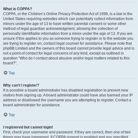
What is COPPA?
COPPA, or the Children’s Online Privacy Protection Act of 1998, is a law in the
United States requiring websites which can potentially collect information from
minors under the age of 13 to have written parental consent or some other
method of legal guardian acknowledgment, allowing the collection of
personally identifiable information from a minor under the age of 13. If you are
unsure if this applies to you as someone trying to register or to the website you
are trying to register on, contact legal counsel for assistance. Please note that
phpBB Limited and the owners of this board cannot provide legal advice and is
not a point of contact for legal concerns of any kind, except as outlined in
question “Who do I contact about abusive and/or legal matters related to this
board?”.
Top
Why can’t I register?
It is possible a board administrator has disabled registration to prevent new
visitors from signing up. A board administrator could have also banned your IP
address or disallowed the username you are attempting to register. Contact a
board administrator for assistance.
Top
I registered but cannot login!
First, check your username and password. If they are correct, then one of two
things may have happened. If COPPA support is enabled and you specified