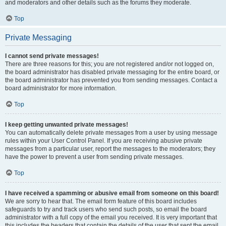
and moderators and other details such as the forums they moderate.
Top
Private Messaging
I cannot send private messages!
There are three reasons for this; you are not registered and/or not logged on,
the board administrator has disabled private messaging for the entire board, or
the board administrator has prevented you from sending messages. Contact a
board administrator for more information.
Top
I keep getting unwanted private messages!
You can automatically delete private messages from a user by using message
rules within your User Control Panel. If you are receiving abusive private
messages from a particular user, report the messages to the moderators; they
have the power to prevent a user from sending private messages.
Top
I have received a spamming or abusive email from someone on this board!
We are sorry to hear that. The email form feature of this board includes
safeguards to try and track users who send such posts, so email the board
administrator with a full copy of the email you received. It is very important that
this includes the headers that contain the details of the user that sent the email.