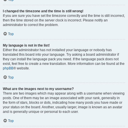
I changed the timezone and the time is still wrong!
If you are sure you have set the timezone correctly and the time is still incorrect,
then the time stored on the server clock is incorrect. Please notify an
administrator to correct the problem.
Top
My language is not in the list!
Either the administrator has not installed your language or nobody has
translated this board into your language. Try asking a board administrator if
they can install the language pack you need. If the language pack does not
exist, feel free to create a new translation. More information can be found at the
phpBB
® website.
Top
What are the images next to my username?
There are two images which may appear along with a username when viewing
posts. One of them may be an image associated with your rank, generally in
the form of stars, blocks or dots, indicating how many posts you have made or
your status on the board. Another, usually larger, image is known as an avatar
and is generally unique or personal to each user.
Top