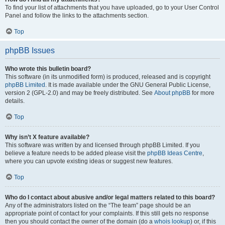
To find your list of attachments that you have uploaded, go to your User Control
Panel and follow the links to the attachments section.
Top
phpBB Issues
Who wrote this bulletin board?
This software (in its unmodified form) is produced, released and is copyright
phpBB Limited
. It is made available under the GNU General Public License,
version 2 (GPL-2.0) and may be freely distributed. See
About phpBB
for more
details.
Top
Why isn’t X feature available?
This software was written by and licensed through phpBB Limited. If you
believe a feature needs to be added please visit the
phpBB Ideas Centre
,
where you can upvote existing ideas or suggest new features.
Top
Who do I contact about abusive and/or legal matters related to this board?
Any of the administrators listed on the “The team” page should be an
appropriate point of contact for your complaints. If this still gets no response
then you should contact the owner of the domain (do a
whois lookup
) or, if this