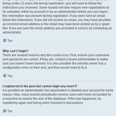
being under 13 years old during registration, you will have to follow the
instructions you received. Some boards will also require new registrations to
be activated, either by yourself or by an administrator before you can logon;
this information was present during registration. If you were sent an email,
follow the instructions. If you did not receive an email, you may have provided
an incorrect email address or the email may have been picked up by a spam
filer. If you are sure the email address you provided is correct, try contacting an
administrator.
Top
Why can’t I login?
There are several reasons why this could occur. First, ensure your username
and password are correct. If they are, contact a board administrator to make
sure you haven’t been banned. It is also possible the website owner has a
configuration error on their end, and they would need to fix it.
Top
I registered in the past but cannot login any more?!
It is possible an administrator has deactivated or deleted your account for some
reason. Also, many boards periodically remove users who have not posted for
a long time to reduce the size of the database. If this has happened, try
registering again and being more involved in discussions.
Top