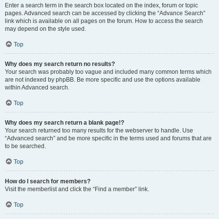
Enter a search term in the search box located on the index, forum or topic
pages. Advanced search can be accessed by clicking the “Advance Search”
link which is available on all pages on the forum. How to access the search
may depend on the style used.
Top
Why does my search return no results?
Your search was probably too vague and included many common terms which
are not indexed by phpBB. Be more specific and use the options available
within Advanced search.
Top
Why does my search return a blank page!?
Your search returned too many results for the webserver to handle. Use
“Advanced search” and be more specific in the terms used and forums that are
to be searched.
Top
How do I search for members?
Visit the memberlist and click the “Find a member” link.
Top