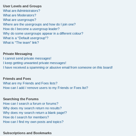
User Levels and Groups
What are Administrators?
What are Moderators?
What are usergroups?
Where are the usergroups and how do I join one?
How do I become a usergroup leader?
Why do some usergroups appear in a different colour?
What is a “Default usergroup”?
What is “The team” link?
Private Messaging
I cannot send private messages!
I keep getting unwanted private messages!
I have received a spamming or abusive email from someone on this board!
Friends and Foes
What are my Friends and Foes lists?
How can I add / remove users to my Friends or Foes list?
Searching the Forums
How can I search a forum or forums?
Why does my search return no results?
Why does my search return a blank page!?
How do I search for members?
How can I find my own posts and topics?
Subscriptions and Bookmarks