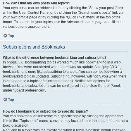
How can I find my own posts and topics?
Your own posts can be retrieved either by clicking the “Show your posts” link
within the User Control Panel or by clicking the “Search user’s posts” link via
your own profile page or by clicking the “Quick links” menu at the top of the
board. To search for your topics, use the Advanced search page and fill in the
various options appropriately.
Top
Subscriptions and Bookmarks
What is the difference between bookmarking and subscribing?
In phpBB 3.0, bookmarking topics worked much like bookmarking in a web
browser. You were not alerted when there was an update. As of phpBB 3.1,
bookmarking is more like subscribing to a topic. You can be notified when a
bookmarked topic is updated. Subscribing, however, will notify you when there
is an update to a topic or forum on the board. Notification options for
bookmarks and subscriptions can be configured in the User Control Panel,
under “Board preferences”.
Top
How do I bookmark or subscribe to specific topics?
You can bookmark or subscribe to a specific topic by clicking the appropriate
link in the “Topic tools” menu, conveniently located near the top and bottom of a
topic discussion.
Replying to a topic with the “Notify me when a reply is posted” option checked