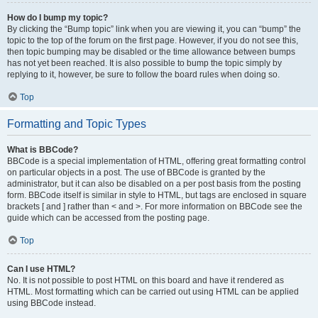
How do I bump my topic?
By clicking the “Bump topic” link when you are viewing it, you can “bump” the
topic to the top of the forum on the first page. However, if you do not see this,
then topic bumping may be disabled or the time allowance between bumps
has not yet been reached. It is also possible to bump the topic simply by
replying to it, however, be sure to follow the board rules when doing so.
Top
Formatting and Topic Types
What is BBCode?
BBCode is a special implementation of HTML, offering great formatting control
on particular objects in a post. The use of BBCode is granted by the
administrator, but it can also be disabled on a per post basis from the posting
form. BBCode itself is similar in style to HTML, but tags are enclosed in square
brackets [ and ] rather than < and >. For more information on BBCode see the
guide which can be accessed from the posting page.
Top
Can I use HTML?
No. It is not possible to post HTML on this board and have it rendered as
HTML. Most formatting which can be carried out using HTML can be applied
using BBCode instead.