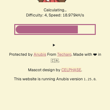
Calculating...
Difficulty: 4,
Speed: 18.979kH/s
Protected by
Anubis
From
Techaro
. Made with ❤️ in
🇨🇦.
Mascot design by
CELPHASE
.
This website is running Anubis version
.
1.25.0