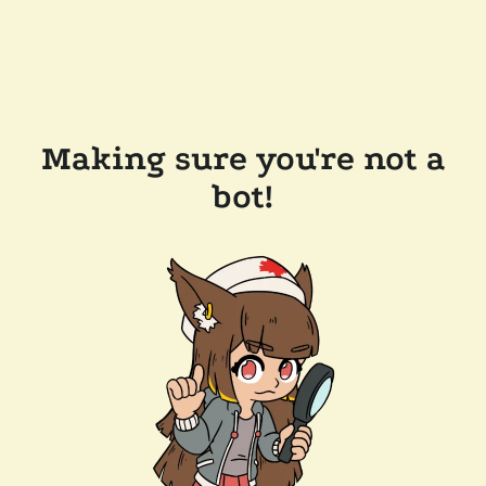
Making sure you're not a
bot!