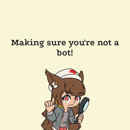
Making sure you're not a
bot!