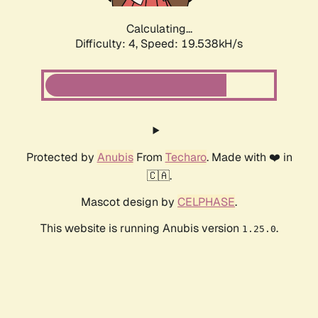
Calculating...
Difficulty: 4,
Speed: 19.538kH/s
Protected by
Anubis
From
Techaro
. Made with ❤️ in
🇨🇦.
Mascot design by
CELPHASE
.
This website is running Anubis version
.
1.25.0