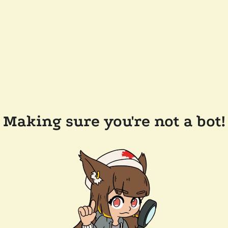
Making sure you're not a bot!