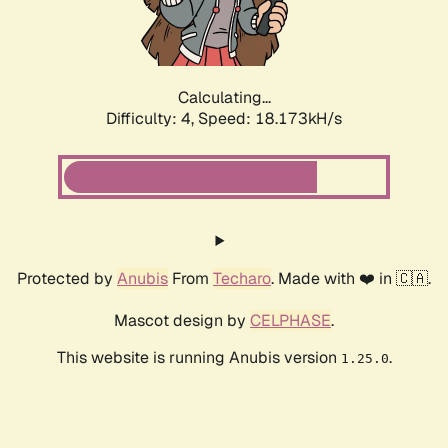
Calculating...
Difficulty: 4,
Speed: 18.173kH/s
Protected by
Anubis
From
Techaro
. Made with ❤️ in 🇨🇦.
Mascot design by
CELPHASE
.
This website is running Anubis version
.
1.25.0