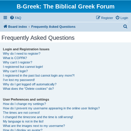
B-Greek: The Biblical Greek Forum
FAQ
Register
Login
S
Board index
Frequently Asked Questions
e
Frequently Asked Questions
a
r
Login and Registration Issues
Why do I need to register?
c
What is COPPA?
h
Why can’t I register?
I registered but cannot login!
Why can’t I login?
I registered in the past but cannot login any more?!
I’ve lost my password!
Why do I get logged off automatically?
What does the “Delete cookies” do?
User Preferences and settings
How do I change my settings?
How do I prevent my username appearing in the online user listings?
The times are not correct!
I changed the timezone and the time is still wrong!
My language is not in the list!
What are the images next to my username?
How do I display an avatar?