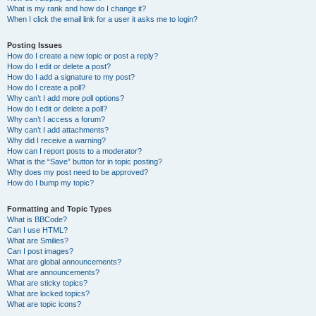
What is my rank and how do I change it?
When I click the email link for a user it asks me to login?
Posting Issues
How do I create a new topic or post a reply?
How do I edit or delete a post?
How do I add a signature to my post?
How do I create a poll?
Why can’t I add more poll options?
How do I edit or delete a poll?
Why can’t I access a forum?
Why can’t I add attachments?
Why did I receive a warning?
How can I report posts to a moderator?
What is the “Save” button for in topic posting?
Why does my post need to be approved?
How do I bump my topic?
Formatting and Topic Types
What is BBCode?
Can I use HTML?
What are Smilies?
Can I post images?
What are global announcements?
What are announcements?
What are sticky topics?
What are locked topics?
What are topic icons?