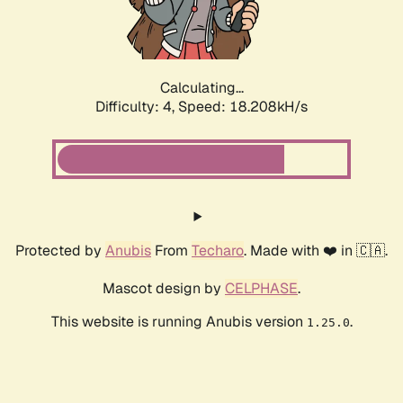
Calculating...
Difficulty: 4,
Speed: 18.208kH/s
Protected by
Anubis
From
Techaro
. Made with ❤️ in 🇨🇦.
Mascot design by
CELPHASE
.
This website is running Anubis version
.
1.25.0