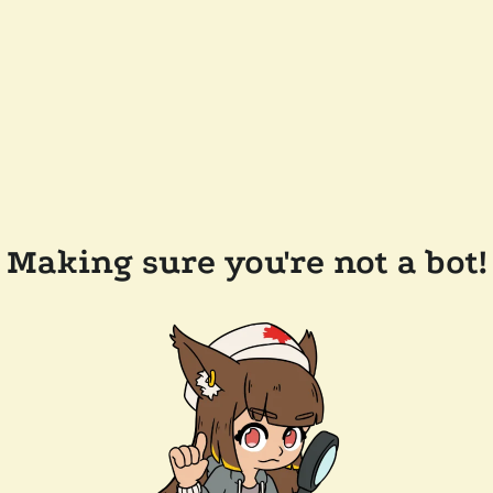
Making sure you're not a bot!