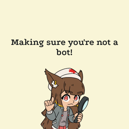
Making sure you're not a
bot!