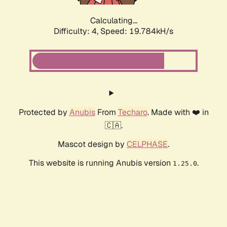
Calculating...
Difficulty: 4,
Speed: 19.784kH/s
Protected by
Anubis
From
Techaro
. Made with ❤️ in
🇨🇦.
Mascot design by
CELPHASE
.
This website is running Anubis version
.
1.25.0