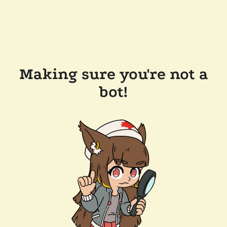
Making sure you're not a
bot!