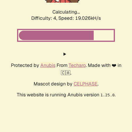
Calculating...
Difficulty: 4,
Speed: 19.026kH/s
Protected by
Anubis
From
Techaro
. Made with ❤️ in
🇨🇦.
Mascot design by
CELPHASE
.
This website is running Anubis version
.
1.25.0