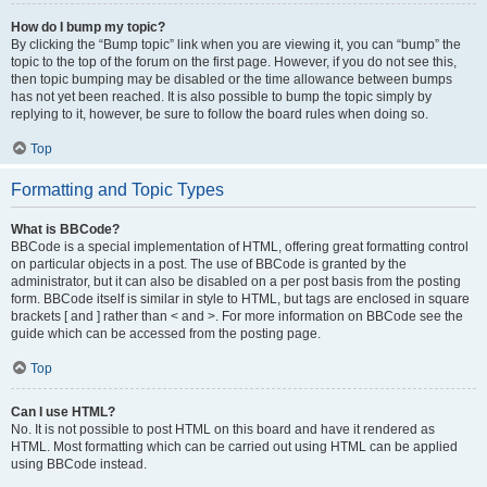
How do I bump my topic?
By clicking the “Bump topic” link when you are viewing it, you can “bump” the
topic to the top of the forum on the first page. However, if you do not see this,
then topic bumping may be disabled or the time allowance between bumps
has not yet been reached. It is also possible to bump the topic simply by
replying to it, however, be sure to follow the board rules when doing so.
Top
Formatting and Topic Types
What is BBCode?
BBCode is a special implementation of HTML, offering great formatting control
on particular objects in a post. The use of BBCode is granted by the
administrator, but it can also be disabled on a per post basis from the posting
form. BBCode itself is similar in style to HTML, but tags are enclosed in square
brackets [ and ] rather than < and >. For more information on BBCode see the
guide which can be accessed from the posting page.
Top
Can I use HTML?
No. It is not possible to post HTML on this board and have it rendered as
HTML. Most formatting which can be carried out using HTML can be applied
using BBCode instead.