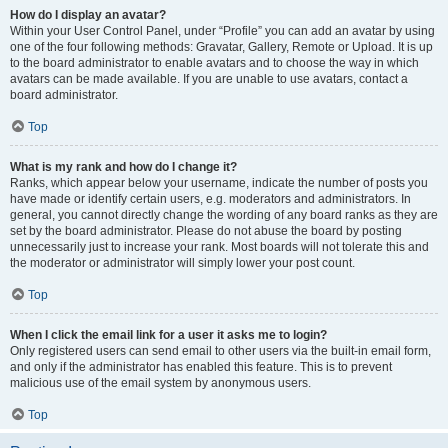
How do I display an avatar?
Within your User Control Panel, under “Profile” you can add an avatar by using
one of the four following methods: Gravatar, Gallery, Remote or Upload. It is up
to the board administrator to enable avatars and to choose the way in which
avatars can be made available. If you are unable to use avatars, contact a
board administrator.
Top
What is my rank and how do I change it?
Ranks, which appear below your username, indicate the number of posts you
have made or identify certain users, e.g. moderators and administrators. In
general, you cannot directly change the wording of any board ranks as they are
set by the board administrator. Please do not abuse the board by posting
unnecessarily just to increase your rank. Most boards will not tolerate this and
the moderator or administrator will simply lower your post count.
Top
When I click the email link for a user it asks me to login?
Only registered users can send email to other users via the built-in email form,
and only if the administrator has enabled this feature. This is to prevent
malicious use of the email system by anonymous users.
Top