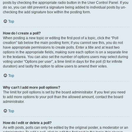
posts by checking the appropriate radio button in the User Control Panel. If you
do so, you can still prevent a signature being added to individual posts by un-
checking the add signature box within the posting form.
Top
How do I create a poll?
When posting a new topic or editing the first post of a topic, click the “Poll
creation” tab below the main posting form; if you cannot see this, you do not
have appropriate permissions to create polls. Enter a title and at least two
options in the appropriate fields, making sure each option is on a separate line
in the textarea. You can also set the number of options users may select during
voting under “Options per user”, a time limit in days for the poll (0 for infinite
duration) and lastly the option to allow users to amend their votes.
Top
Why can’t I add more poll options?
The limit for poll options is set by the board administrator. If you feel you need
to add more options to your poll than the allowed amount, contact the board
administrator.
Top
How do I edit or delete a poll?
As with posts, polls can only be edited by the original poster, a moderator or an