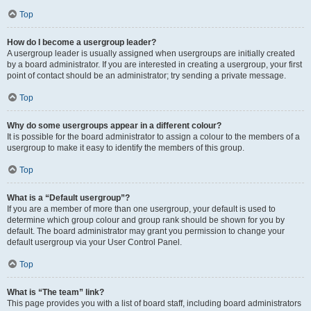
Top
How do I become a usergroup leader?
A usergroup leader is usually assigned when usergroups are initially created
by a board administrator. If you are interested in creating a usergroup, your first
point of contact should be an administrator; try sending a private message.
Top
Why do some usergroups appear in a different colour?
It is possible for the board administrator to assign a colour to the members of a
usergroup to make it easy to identify the members of this group.
Top
What is a “Default usergroup”?
If you are a member of more than one usergroup, your default is used to
determine which group colour and group rank should be shown for you by
default. The board administrator may grant you permission to change your
default usergroup via your User Control Panel.
Top
What is “The team” link?
This page provides you with a list of board staff, including board administrators