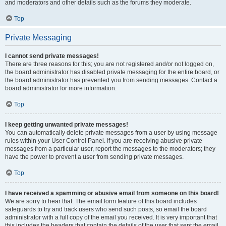
and moderators and other details such as the forums they moderate.
Top
Private Messaging
I cannot send private messages!
There are three reasons for this; you are not registered and/or not logged on,
the board administrator has disabled private messaging for the entire board, or
the board administrator has prevented you from sending messages. Contact a
board administrator for more information.
Top
I keep getting unwanted private messages!
You can automatically delete private messages from a user by using message
rules within your User Control Panel. If you are receiving abusive private
messages from a particular user, report the messages to the moderators; they
have the power to prevent a user from sending private messages.
Top
I have received a spamming or abusive email from someone on this board!
We are sorry to hear that. The email form feature of this board includes
safeguards to try and track users who send such posts, so email the board
administrator with a full copy of the email you received. It is very important that
this includes the headers that contain the details of the user that sent the email.