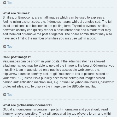
Top
What are Smilies?
Smilies, or Emoticons, are small images which can be used to express a
feeling using a short code, e.g. :) denotes happy, while :( denotes sad. The full
list of emoticons can be seen in the posting form. Try not to overuse smilies,
however, as they can quickly render a post unreadable and a moderator may
edit them out or remove the post altogether. The board administrator may also
have set a limit to the number of smilies you may use within a post.
Top
Can I post images?
Yes, images can be shown in your posts. If the administrator has allowed
attachments, you may be able to upload the image to the board. Otherwise, you
must link to an image stored on a publicly accessible web server, e.g.
http://www.example.com/my-picture.gif. You cannot link to pictures stored on
your own PC (unless it is a publicly accessible server) nor images stored
behind authentication mechanisms, e.g. hotmail or yahoo mailboxes, password
protected sites, etc. To display the image use the BBCode [img] tag.
Top
What are global announcements?
Global announcements contain important information and you should read
them whenever possible. They will appear at the top of every forum and within