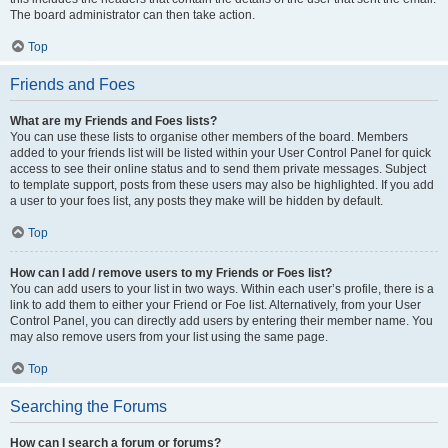
The board administrator can then take action.
Top
Friends and Foes
What are my Friends and Foes lists?
You can use these lists to organise other members of the board. Members
added to your friends list will be listed within your User Control Panel for quick
access to see their online status and to send them private messages. Subject
to template support, posts from these users may also be highlighted. If you add
a user to your foes list, any posts they make will be hidden by default.
Top
How can I add / remove users to my Friends or Foes list?
You can add users to your list in two ways. Within each user’s profile, there is a
link to add them to either your Friend or Foe list. Alternatively, from your User
Control Panel, you can directly add users by entering their member name. You
may also remove users from your list using the same page.
Top
Searching the Forums
How can I search a forum or forums?