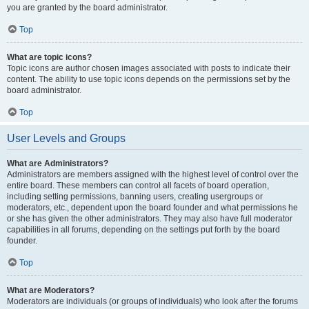
you are granted by the board administrator.
Top
What are topic icons?
Topic icons are author chosen images associated with posts to indicate their
content. The ability to use topic icons depends on the permissions set by the
board administrator.
Top
User Levels and Groups
What are Administrators?
Administrators are members assigned with the highest level of control over the
entire board. These members can control all facets of board operation,
including setting permissions, banning users, creating usergroups or
moderators, etc., dependent upon the board founder and what permissions he
or she has given the other administrators. They may also have full moderator
capabilities in all forums, depending on the settings put forth by the board
founder.
Top
What are Moderators?
Moderators are individuals (or groups of individuals) who look after the forums