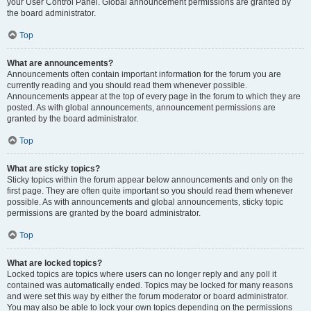
your User Control Panel. Global announcement permissions are granted by
the board administrator.
Top
What are announcements?
Announcements often contain important information for the forum you are
currently reading and you should read them whenever possible.
Announcements appear at the top of every page in the forum to which they are
posted. As with global announcements, announcement permissions are
granted by the board administrator.
Top
What are sticky topics?
Sticky topics within the forum appear below announcements and only on the
first page. They are often quite important so you should read them whenever
possible. As with announcements and global announcements, sticky topic
permissions are granted by the board administrator.
Top
What are locked topics?
Locked topics are topics where users can no longer reply and any poll it
contained was automatically ended. Topics may be locked for many reasons
and were set this way by either the forum moderator or board administrator.
You may also be able to lock your own topics depending on the permissions