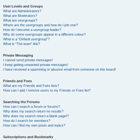
User Levels and Groups
What are Administrators?
What are Moderators?
What are usergroups?
Where are the usergroups and how do I join one?
How do I become a usergroup leader?
Why do some usergroups appear in a different colour?
What is a “Default usergroup”?
What is “The team” link?
Private Messaging
I cannot send private messages!
I keep getting unwanted private messages!
I have received a spamming or abusive email from someone on this board!
Friends and Foes
What are my Friends and Foes lists?
How can I add / remove users to my Friends or Foes list?
Searching the Forums
How can I search a forum or forums?
Why does my search return no results?
Why does my search return a blank page!?
How do I search for members?
How can I find my own posts and topics?
Subscriptions and Bookmarks