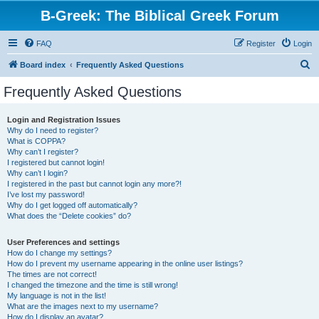
B-Greek: The Biblical Greek Forum
FAQ
Register
Login
S
Board index
Frequently Asked Questions
e
Frequently Asked Questions
a
r
Login and Registration Issues
Why do I need to register?
c
What is COPPA?
h
Why can’t I register?
I registered but cannot login!
Why can’t I login?
I registered in the past but cannot login any more?!
I’ve lost my password!
Why do I get logged off automatically?
What does the “Delete cookies” do?
User Preferences and settings
How do I change my settings?
How do I prevent my username appearing in the online user listings?
The times are not correct!
I changed the timezone and the time is still wrong!
My language is not in the list!
What are the images next to my username?
How do I display an avatar?