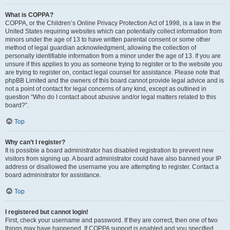
What is COPPA?
COPPA, or the Children’s Online Privacy Protection Act of 1998, is a law in the
United States requiring websites which can potentially collect information from
minors under the age of 13 to have written parental consent or some other
method of legal guardian acknowledgment, allowing the collection of
personally identifiable information from a minor under the age of 13. If you are
unsure if this applies to you as someone trying to register or to the website you
are trying to register on, contact legal counsel for assistance. Please note that
phpBB Limited and the owners of this board cannot provide legal advice and is
not a point of contact for legal concerns of any kind, except as outlined in
question “Who do I contact about abusive and/or legal matters related to this
board?”.
Top
Why can’t I register?
It is possible a board administrator has disabled registration to prevent new
visitors from signing up. A board administrator could have also banned your IP
address or disallowed the username you are attempting to register. Contact a
board administrator for assistance.
Top
I registered but cannot login!
First, check your username and password. If they are correct, then one of two
things may have happened. If COPPA support is enabled and you specified