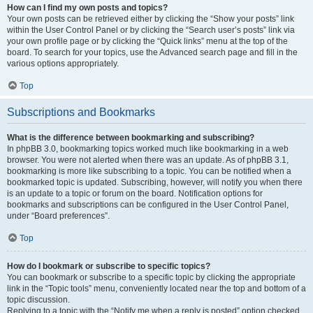
How can I find my own posts and topics?
Your own posts can be retrieved either by clicking the “Show your posts” link
within the User Control Panel or by clicking the “Search user’s posts” link via
your own profile page or by clicking the “Quick links” menu at the top of the
board. To search for your topics, use the Advanced search page and fill in the
various options appropriately.
Top
Subscriptions and Bookmarks
What is the difference between bookmarking and subscribing?
In phpBB 3.0, bookmarking topics worked much like bookmarking in a web
browser. You were not alerted when there was an update. As of phpBB 3.1,
bookmarking is more like subscribing to a topic. You can be notified when a
bookmarked topic is updated. Subscribing, however, will notify you when there
is an update to a topic or forum on the board. Notification options for
bookmarks and subscriptions can be configured in the User Control Panel,
under “Board preferences”.
Top
How do I bookmark or subscribe to specific topics?
You can bookmark or subscribe to a specific topic by clicking the appropriate
link in the “Topic tools” menu, conveniently located near the top and bottom of a
topic discussion.
Replying to a topic with the “Notify me when a reply is posted” option checked