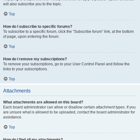
will also subscribe you to the topic.
Top
How do I subscribe to specific forums?
To subscribe to a specific forum, click the “Subscribe forum” link, at the bottom
of page, upon entering the forum.
Top
How do I remove my subscriptions?
To remove your subscriptions, go to your User Control Panel and follow the
links to your subscriptions.
Top
Attachments
What attachments are allowed on this board?
Each board administrator can allow or disallow certain attachment types. If you
are unsure what is allowed to be uploaded, contact the board administrator for
assistance.
Top
How do I find all my attachments?