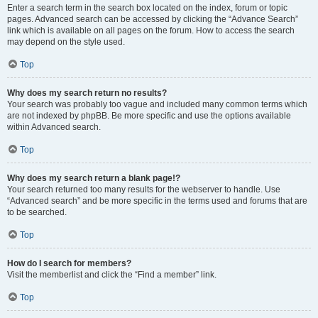
Enter a search term in the search box located on the index, forum or topic
pages. Advanced search can be accessed by clicking the “Advance Search”
link which is available on all pages on the forum. How to access the search
may depend on the style used.
Top
Why does my search return no results?
Your search was probably too vague and included many common terms which
are not indexed by phpBB. Be more specific and use the options available
within Advanced search.
Top
Why does my search return a blank page!?
Your search returned too many results for the webserver to handle. Use
“Advanced search” and be more specific in the terms used and forums that are
to be searched.
Top
How do I search for members?
Visit the memberlist and click the “Find a member” link.
Top