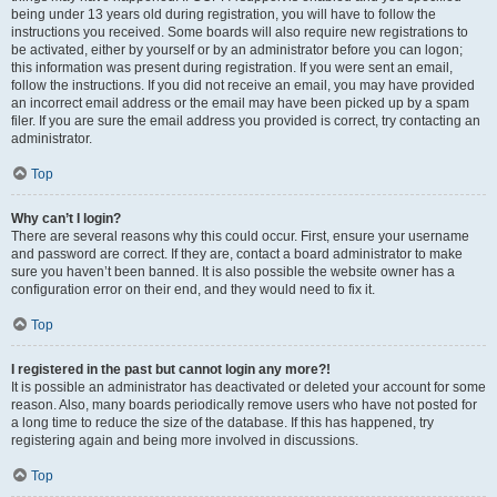
being under 13 years old during registration, you will have to follow the
instructions you received. Some boards will also require new registrations to
be activated, either by yourself or by an administrator before you can logon;
this information was present during registration. If you were sent an email,
follow the instructions. If you did not receive an email, you may have provided
an incorrect email address or the email may have been picked up by a spam
filer. If you are sure the email address you provided is correct, try contacting an
administrator.
Top
Why can’t I login?
There are several reasons why this could occur. First, ensure your username
and password are correct. If they are, contact a board administrator to make
sure you haven’t been banned. It is also possible the website owner has a
configuration error on their end, and they would need to fix it.
Top
I registered in the past but cannot login any more?!
It is possible an administrator has deactivated or deleted your account for some
reason. Also, many boards periodically remove users who have not posted for
a long time to reduce the size of the database. If this has happened, try
registering again and being more involved in discussions.
Top