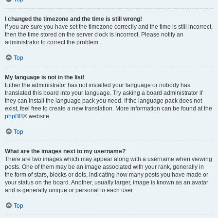
I changed the timezone and the time is still wrong!
If you are sure you have set the timezone correctly and the time is still incorrect,
then the time stored on the server clock is incorrect. Please notify an
administrator to correct the problem.
Top
My language is not in the list!
Either the administrator has not installed your language or nobody has
translated this board into your language. Try asking a board administrator if
they can install the language pack you need. If the language pack does not
exist, feel free to create a new translation. More information can be found at the
phpBB
® website.
Top
What are the images next to my username?
There are two images which may appear along with a username when viewing
posts. One of them may be an image associated with your rank, generally in
the form of stars, blocks or dots, indicating how many posts you have made or
your status on the board. Another, usually larger, image is known as an avatar
and is generally unique or personal to each user.
Top