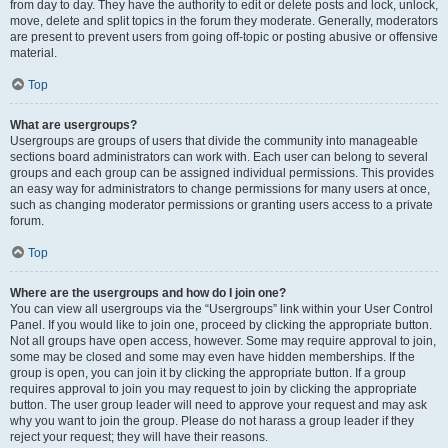
from day to day. They have the authority to edit or delete posts and lock, unlock,
move, delete and split topics in the forum they moderate. Generally, moderators
are present to prevent users from going off-topic or posting abusive or offensive
material.
Top
What are usergroups?
Usergroups are groups of users that divide the community into manageable
sections board administrators can work with. Each user can belong to several
groups and each group can be assigned individual permissions. This provides
an easy way for administrators to change permissions for many users at once,
such as changing moderator permissions or granting users access to a private
forum.
Top
Where are the usergroups and how do I join one?
You can view all usergroups via the “Usergroups” link within your User Control
Panel. If you would like to join one, proceed by clicking the appropriate button.
Not all groups have open access, however. Some may require approval to join,
some may be closed and some may even have hidden memberships. If the
group is open, you can join it by clicking the appropriate button. If a group
requires approval to join you may request to join by clicking the appropriate
button. The user group leader will need to approve your request and may ask
why you want to join the group. Please do not harass a group leader if they
reject your request; they will have their reasons.