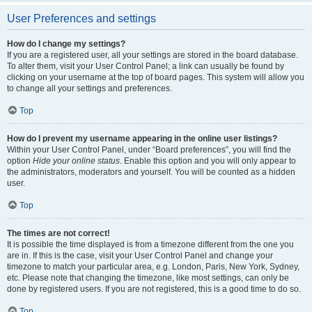
User Preferences and settings
How do I change my settings?
If you are a registered user, all your settings are stored in the board database.
To alter them, visit your User Control Panel; a link can usually be found by
clicking on your username at the top of board pages. This system will allow you
to change all your settings and preferences.
Top
How do I prevent my username appearing in the online user listings?
Within your User Control Panel, under “Board preferences”, you will find the
option
Hide your online status
. Enable this option and you will only appear to
the administrators, moderators and yourself. You will be counted as a hidden
user.
Top
The times are not correct!
It is possible the time displayed is from a timezone different from the one you
are in. If this is the case, visit your User Control Panel and change your
timezone to match your particular area, e.g. London, Paris, New York, Sydney,
etc. Please note that changing the timezone, like most settings, can only be
done by registered users. If you are not registered, this is a good time to do so.
Top