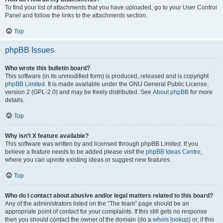
To find your list of attachments that you have uploaded, go to your User Control
Panel and follow the links to the attachments section.
Top
phpBB Issues
Who wrote this bulletin board?
This software (in its unmodified form) is produced, released and is copyright
phpBB Limited
. It is made available under the GNU General Public License,
version 2 (GPL-2.0) and may be freely distributed. See
About phpBB
for more
details.
Top
Why isn’t X feature available?
This software was written by and licensed through phpBB Limited. If you
believe a feature needs to be added please visit the
phpBB Ideas Centre
,
where you can upvote existing ideas or suggest new features.
Top
Who do I contact about abusive and/or legal matters related to this board?
Any of the administrators listed on the “The team” page should be an
appropriate point of contact for your complaints. If this still gets no response
then you should contact the owner of the domain (do a
whois lookup
) or, if this