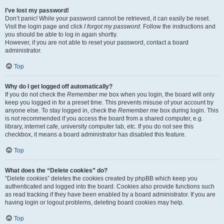
I’ve lost my password!
Don’t panic! While your password cannot be retrieved, it can easily be reset.
Visit the login page and click
I forgot my password
. Follow the instructions and
you should be able to log in again shortly.
However, if you are not able to reset your password, contact a board
administrator.
Top
Why do I get logged off automatically?
If you do not check the
Remember me
box when you login, the board will only
keep you logged in for a preset time. This prevents misuse of your account by
anyone else. To stay logged in, check the
Remember me
box during login. This
is not recommended if you access the board from a shared computer, e.g.
library, internet cafe, university computer lab, etc. If you do not see this
checkbox, it means a board administrator has disabled this feature.
Top
What does the “Delete cookies” do?
“Delete cookies” deletes the cookies created by phpBB which keep you
authenticated and logged into the board. Cookies also provide functions such
as read tracking if they have been enabled by a board administrator. If you are
having login or logout problems, deleting board cookies may help.
Top