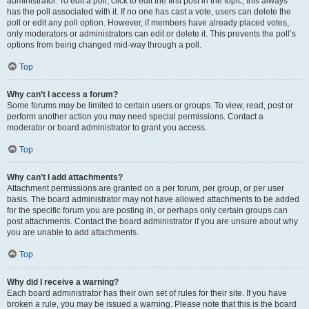
administrator. To edit a poll, click to edit the first post in the topic; this always
has the poll associated with it. If no one has cast a vote, users can delete the
poll or edit any poll option. However, if members have already placed votes,
only moderators or administrators can edit or delete it. This prevents the poll’s
options from being changed mid-way through a poll.
Top
Why can’t I access a forum?
Some forums may be limited to certain users or groups. To view, read, post or
perform another action you may need special permissions. Contact a
moderator or board administrator to grant you access.
Top
Why can’t I add attachments?
Attachment permissions are granted on a per forum, per group, or per user
basis. The board administrator may not have allowed attachments to be added
for the specific forum you are posting in, or perhaps only certain groups can
post attachments. Contact the board administrator if you are unsure about why
you are unable to add attachments.
Top
Why did I receive a warning?
Each board administrator has their own set of rules for their site. If you have
broken a rule, you may be issued a warning. Please note that this is the board