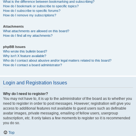
What is the difference between bookmarking and subscribing?
How do I bookmark or subscribe to specific topics?
How do I subscribe to specific forums?
How do I remove my subscriptions?
Attachments
What attachments are allowed on this board?
How do I find all my attachments?
phpBB Issues
Who wrote this bulletin board?
Why isn’t X feature available?
Who do I contact about abusive and/or legal matters related to this board?
How do I contact a board administrator?
Login and Registration Issues
Why do I need to register?
You may not have to, it is up to the administrator of the board as to whether you
need to register in order to post messages. However; registration will give you
access to additional features not available to guest users such as definable
avatar images, private messaging, emailing of fellow users, usergroup
subscription, etc. It only takes a few moments to register so it is recommended
you do so.
Top