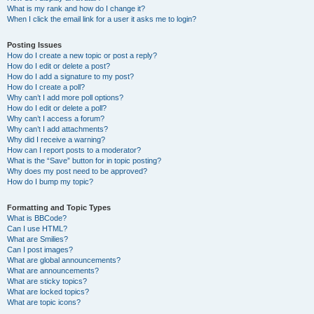
What is my rank and how do I change it?
When I click the email link for a user it asks me to login?
Posting Issues
How do I create a new topic or post a reply?
How do I edit or delete a post?
How do I add a signature to my post?
How do I create a poll?
Why can’t I add more poll options?
How do I edit or delete a poll?
Why can’t I access a forum?
Why can’t I add attachments?
Why did I receive a warning?
How can I report posts to a moderator?
What is the “Save” button for in topic posting?
Why does my post need to be approved?
How do I bump my topic?
Formatting and Topic Types
What is BBCode?
Can I use HTML?
What are Smilies?
Can I post images?
What are global announcements?
What are announcements?
What are sticky topics?
What are locked topics?
What are topic icons?