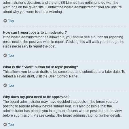
administrator’s decision, and the phpBB Limited has nothing to do with the
warnings on the given site. Contact the board administrator if you are unsure
about why you were issued a warning.
Top
How can I report posts to a moderator?
If the board administrator has allowed it, you should see a button for reporting
posts next to the post you wish to report. Clicking this will walk you through the
steps necessary to report the post.
Top
What is the “Save” button for in topic posting?
This allows you to save drafts to be completed and submitted at a later date. To
reload a saved draft, visit the User Control Panel.
Top
Why does my post need to be approved?
The board administrator may have decided that posts in the forum you are
posting to require review before submission. It is also possible that the
administrator has placed you in a group of users whose posts require review
before submission. Please contact the board administrator for further details.
Top