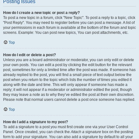
Posting Issues
How do I create a new topic or post a reply?
To post a new topic in a forum, click "New Topic". To post a reply to a topic, click
"Post Reply". You may need to register before you can post a message. A list of
your permissions in each forum is available at the bottom of the forum and topic
screens. Example: You can post new topics, You can post attachments, etc.
Top
How do I edit or delete a post?
Unless you are a board administrator or moderator, you can only edit or delete
your own posts. You can edit a post by clicking the edit button for the relevant
post, sometimes for only a limited time after the post was made. If someone has
already replied to the post, you will find a small piece of text output below the
post when you return to the topic which lists the number of times you edited it
along with the date and time. This will only appear if someone has made a
reply; it will not appear if a moderator or administrator edited the post, though
they may leave a note as to why they’ve edited the post at their own discretion.
Please note that normal users cannot delete a post once someone has replied.
Top
How do I add a signature to my post?
To add a signature to a post you must first create one via your User Control
Panel. Once created, you can check the
Attach a signature
box on the posting
form to add your signature. You can also add a signature by default to all your