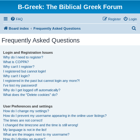
B-Greek: The Biblical Greek Forum
FAQ
Register
Login
S
Board index
Frequently Asked Questions
e
Frequently Asked Questions
a
r
Login and Registration Issues
Why do I need to register?
c
What is COPPA?
h
Why can’t I register?
I registered but cannot login!
Why can’t I login?
I registered in the past but cannot login any more?!
I’ve lost my password!
Why do I get logged off automatically?
What does the “Delete cookies” do?
User Preferences and settings
How do I change my settings?
How do I prevent my username appearing in the online user listings?
The times are not correct!
I changed the timezone and the time is still wrong!
My language is not in the list!
What are the images next to my username?
How do I display an avatar?