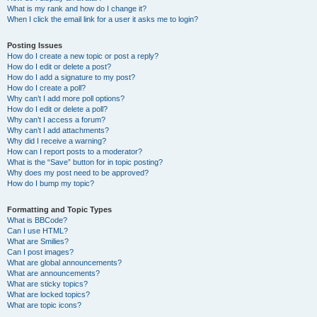
What is my rank and how do I change it?
When I click the email link for a user it asks me to login?
Posting Issues
How do I create a new topic or post a reply?
How do I edit or delete a post?
How do I add a signature to my post?
How do I create a poll?
Why can’t I add more poll options?
How do I edit or delete a poll?
Why can’t I access a forum?
Why can’t I add attachments?
Why did I receive a warning?
How can I report posts to a moderator?
What is the “Save” button for in topic posting?
Why does my post need to be approved?
How do I bump my topic?
Formatting and Topic Types
What is BBCode?
Can I use HTML?
What are Smilies?
Can I post images?
What are global announcements?
What are announcements?
What are sticky topics?
What are locked topics?
What are topic icons?