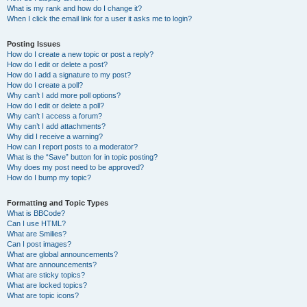
What is my rank and how do I change it?
When I click the email link for a user it asks me to login?
Posting Issues
How do I create a new topic or post a reply?
How do I edit or delete a post?
How do I add a signature to my post?
How do I create a poll?
Why can’t I add more poll options?
How do I edit or delete a poll?
Why can’t I access a forum?
Why can’t I add attachments?
Why did I receive a warning?
How can I report posts to a moderator?
What is the “Save” button for in topic posting?
Why does my post need to be approved?
How do I bump my topic?
Formatting and Topic Types
What is BBCode?
Can I use HTML?
What are Smilies?
Can I post images?
What are global announcements?
What are announcements?
What are sticky topics?
What are locked topics?
What are topic icons?