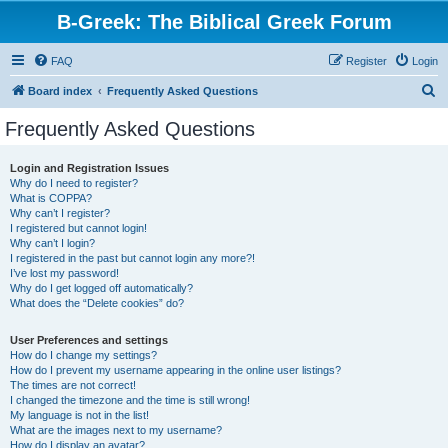
B-Greek: The Biblical Greek Forum
FAQ
Register
Login
S
Board index
Frequently Asked Questions
e
Frequently Asked Questions
a
r
Login and Registration Issues
Why do I need to register?
c
What is COPPA?
h
Why can’t I register?
I registered but cannot login!
Why can’t I login?
I registered in the past but cannot login any more?!
I’ve lost my password!
Why do I get logged off automatically?
What does the “Delete cookies” do?
User Preferences and settings
How do I change my settings?
How do I prevent my username appearing in the online user listings?
The times are not correct!
I changed the timezone and the time is still wrong!
My language is not in the list!
What are the images next to my username?
How do I display an avatar?