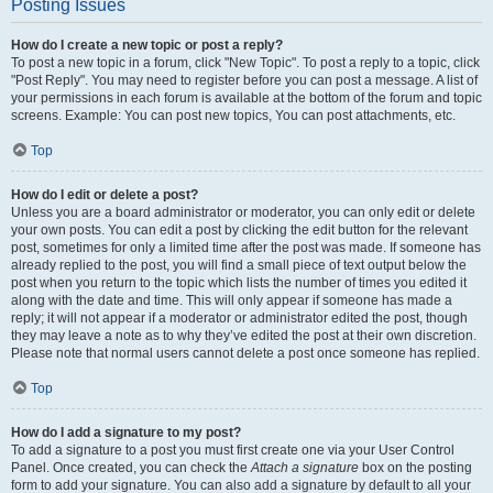
Posting Issues
How do I create a new topic or post a reply?
To post a new topic in a forum, click "New Topic". To post a reply to a topic, click
"Post Reply". You may need to register before you can post a message. A list of
your permissions in each forum is available at the bottom of the forum and topic
screens. Example: You can post new topics, You can post attachments, etc.
Top
How do I edit or delete a post?
Unless you are a board administrator or moderator, you can only edit or delete
your own posts. You can edit a post by clicking the edit button for the relevant
post, sometimes for only a limited time after the post was made. If someone has
already replied to the post, you will find a small piece of text output below the
post when you return to the topic which lists the number of times you edited it
along with the date and time. This will only appear if someone has made a
reply; it will not appear if a moderator or administrator edited the post, though
they may leave a note as to why they’ve edited the post at their own discretion.
Please note that normal users cannot delete a post once someone has replied.
Top
How do I add a signature to my post?
To add a signature to a post you must first create one via your User Control
Panel. Once created, you can check the
Attach a signature
box on the posting
form to add your signature. You can also add a signature by default to all your