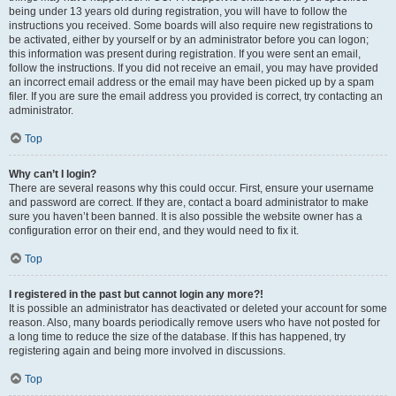
being under 13 years old during registration, you will have to follow the
instructions you received. Some boards will also require new registrations to
be activated, either by yourself or by an administrator before you can logon;
this information was present during registration. If you were sent an email,
follow the instructions. If you did not receive an email, you may have provided
an incorrect email address or the email may have been picked up by a spam
filer. If you are sure the email address you provided is correct, try contacting an
administrator.
Top
Why can’t I login?
There are several reasons why this could occur. First, ensure your username
and password are correct. If they are, contact a board administrator to make
sure you haven’t been banned. It is also possible the website owner has a
configuration error on their end, and they would need to fix it.
Top
I registered in the past but cannot login any more?!
It is possible an administrator has deactivated or deleted your account for some
reason. Also, many boards periodically remove users who have not posted for
a long time to reduce the size of the database. If this has happened, try
registering again and being more involved in discussions.
Top