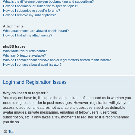
What is the difference between bookmarking and subscribing?
How do I bookmark or subscribe to specific topics?
How do I subscribe to specific forums?
How do I remove my subscriptions?
Attachments
What attachments are allowed on this board?
How do I find all my attachments?
phpBB Issues
Who wrote this bulletin board?
Why isn’t X feature available?
Who do I contact about abusive and/or legal matters related to this board?
How do I contact a board administrator?
Login and Registration Issues
Why do I need to register?
You may not have to, it is up to the administrator of the board as to whether you
need to register in order to post messages. However; registration will give you
access to additional features not available to guest users such as definable
avatar images, private messaging, emailing of fellow users, usergroup
subscription, etc. It only takes a few moments to register so it is recommended
you do so.
Top