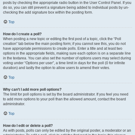
posts by checking the appropriate radio button in the User Control Panel. If you
do so, you can still prevent a signature being added to individual posts by un-
checking the add signature box within the posting form.
Top
How do I create a poll?
When posting a new topic or editing the first post of a topic, click the “Poll
creation” tab below the main posting form; if you cannot see this, you do not
have appropriate permissions to create polls. Enter a title and at least two
options in the appropriate fields, making sure each option is on a separate line
in the textarea. You can also set the number of options users may select during
voting under “Options per user”, a time limit in days for the poll (0 for infinite
duration) and lastly the option to allow users to amend their votes.
Top
Why can’t I add more poll options?
The limit for poll options is set by the board administrator. If you feel you need
to add more options to your poll than the allowed amount, contact the board
administrator.
Top
How do I edit or delete a poll?
As with posts, polls can only be edited by the original poster, a moderator or an