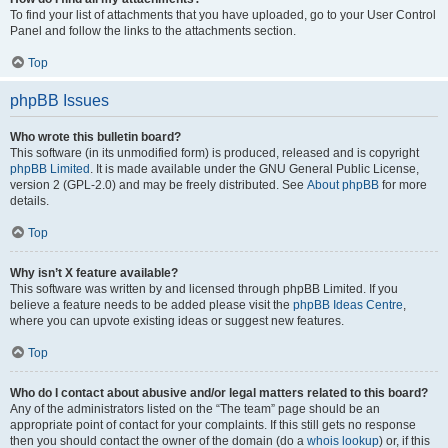
To find your list of attachments that you have uploaded, go to your User Control
Panel and follow the links to the attachments section.
Top
phpBB Issues
Who wrote this bulletin board?
This software (in its unmodified form) is produced, released and is copyright
phpBB Limited
. It is made available under the GNU General Public License,
version 2 (GPL-2.0) and may be freely distributed. See
About phpBB
for more
details.
Top
Why isn’t X feature available?
This software was written by and licensed through phpBB Limited. If you
believe a feature needs to be added please visit the
phpBB Ideas Centre
,
where you can upvote existing ideas or suggest new features.
Top
Who do I contact about abusive and/or legal matters related to this board?
Any of the administrators listed on the “The team” page should be an
appropriate point of contact for your complaints. If this still gets no response
then you should contact the owner of the domain (do a
whois lookup
) or, if this