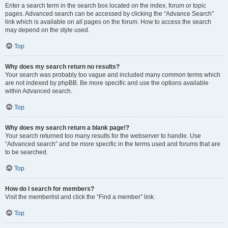
Enter a search term in the search box located on the index, forum or topic
pages. Advanced search can be accessed by clicking the “Advance Search”
link which is available on all pages on the forum. How to access the search
may depend on the style used.
Top
Why does my search return no results?
Your search was probably too vague and included many common terms which
are not indexed by phpBB. Be more specific and use the options available
within Advanced search.
Top
Why does my search return a blank page!?
Your search returned too many results for the webserver to handle. Use
“Advanced search” and be more specific in the terms used and forums that are
to be searched.
Top
How do I search for members?
Visit the memberlist and click the “Find a member” link.
Top