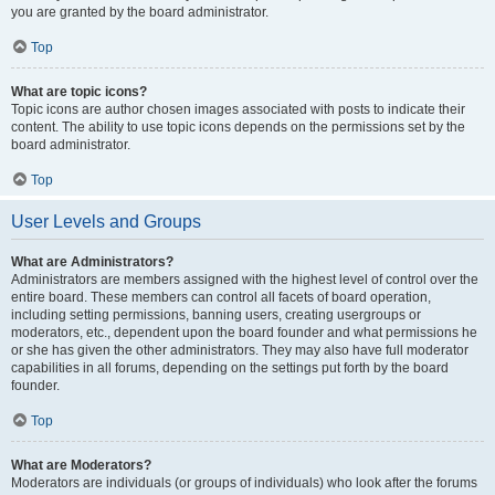
you are granted by the board administrator.
Top
What are topic icons?
Topic icons are author chosen images associated with posts to indicate their
content. The ability to use topic icons depends on the permissions set by the
board administrator.
Top
User Levels and Groups
What are Administrators?
Administrators are members assigned with the highest level of control over the
entire board. These members can control all facets of board operation,
including setting permissions, banning users, creating usergroups or
moderators, etc., dependent upon the board founder and what permissions he
or she has given the other administrators. They may also have full moderator
capabilities in all forums, depending on the settings put forth by the board
founder.
Top
What are Moderators?
Moderators are individuals (or groups of individuals) who look after the forums