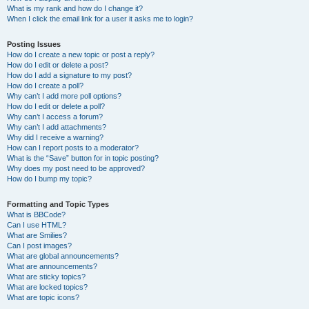
What is my rank and how do I change it?
When I click the email link for a user it asks me to login?
Posting Issues
How do I create a new topic or post a reply?
How do I edit or delete a post?
How do I add a signature to my post?
How do I create a poll?
Why can’t I add more poll options?
How do I edit or delete a poll?
Why can’t I access a forum?
Why can’t I add attachments?
Why did I receive a warning?
How can I report posts to a moderator?
What is the “Save” button for in topic posting?
Why does my post need to be approved?
How do I bump my topic?
Formatting and Topic Types
What is BBCode?
Can I use HTML?
What are Smilies?
Can I post images?
What are global announcements?
What are announcements?
What are sticky topics?
What are locked topics?
What are topic icons?