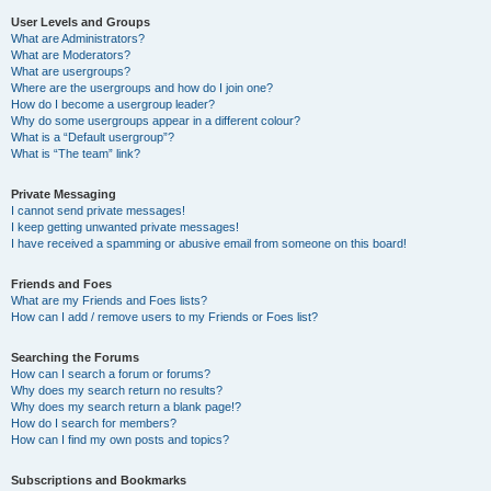
User Levels and Groups
What are Administrators?
What are Moderators?
What are usergroups?
Where are the usergroups and how do I join one?
How do I become a usergroup leader?
Why do some usergroups appear in a different colour?
What is a “Default usergroup”?
What is “The team” link?
Private Messaging
I cannot send private messages!
I keep getting unwanted private messages!
I have received a spamming or abusive email from someone on this board!
Friends and Foes
What are my Friends and Foes lists?
How can I add / remove users to my Friends or Foes list?
Searching the Forums
How can I search a forum or forums?
Why does my search return no results?
Why does my search return a blank page!?
How do I search for members?
How can I find my own posts and topics?
Subscriptions and Bookmarks