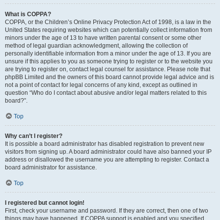
What is COPPA?
COPPA, or the Children’s Online Privacy Protection Act of 1998, is a law in the
United States requiring websites which can potentially collect information from
minors under the age of 13 to have written parental consent or some other
method of legal guardian acknowledgment, allowing the collection of
personally identifiable information from a minor under the age of 13. If you are
unsure if this applies to you as someone trying to register or to the website you
are trying to register on, contact legal counsel for assistance. Please note that
phpBB Limited and the owners of this board cannot provide legal advice and is
not a point of contact for legal concerns of any kind, except as outlined in
question “Who do I contact about abusive and/or legal matters related to this
board?”.
Top
Why can’t I register?
It is possible a board administrator has disabled registration to prevent new
visitors from signing up. A board administrator could have also banned your IP
address or disallowed the username you are attempting to register. Contact a
board administrator for assistance.
Top
I registered but cannot login!
First, check your username and password. If they are correct, then one of two
things may have happened. If COPPA support is enabled and you specified