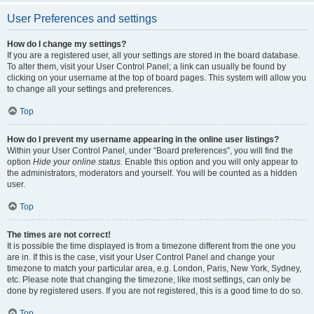
User Preferences and settings
How do I change my settings?
If you are a registered user, all your settings are stored in the board database.
To alter them, visit your User Control Panel; a link can usually be found by
clicking on your username at the top of board pages. This system will allow you
to change all your settings and preferences.
Top
How do I prevent my username appearing in the online user listings?
Within your User Control Panel, under “Board preferences”, you will find the
option
Hide your online status
. Enable this option and you will only appear to
the administrators, moderators and yourself. You will be counted as a hidden
user.
Top
The times are not correct!
It is possible the time displayed is from a timezone different from the one you
are in. If this is the case, visit your User Control Panel and change your
timezone to match your particular area, e.g. London, Paris, New York, Sydney,
etc. Please note that changing the timezone, like most settings, can only be
done by registered users. If you are not registered, this is a good time to do so.
Top