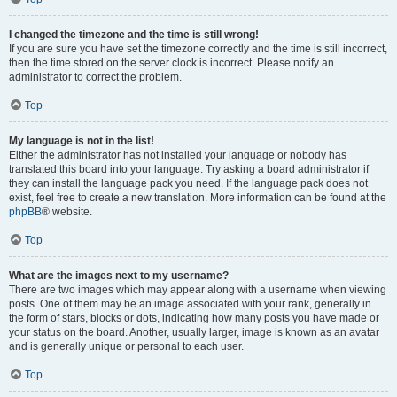
I changed the timezone and the time is still wrong!
If you are sure you have set the timezone correctly and the time is still incorrect,
then the time stored on the server clock is incorrect. Please notify an
administrator to correct the problem.
Top
My language is not in the list!
Either the administrator has not installed your language or nobody has
translated this board into your language. Try asking a board administrator if
they can install the language pack you need. If the language pack does not
exist, feel free to create a new translation. More information can be found at the
phpBB
® website.
Top
What are the images next to my username?
There are two images which may appear along with a username when viewing
posts. One of them may be an image associated with your rank, generally in
the form of stars, blocks or dots, indicating how many posts you have made or
your status on the board. Another, usually larger, image is known as an avatar
and is generally unique or personal to each user.
Top