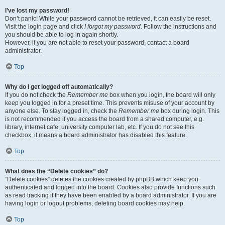
I’ve lost my password!
Don’t panic! While your password cannot be retrieved, it can easily be reset.
Visit the login page and click
I forgot my password
. Follow the instructions and
you should be able to log in again shortly.
However, if you are not able to reset your password, contact a board
administrator.
Top
Why do I get logged off automatically?
If you do not check the
Remember me
box when you login, the board will only
keep you logged in for a preset time. This prevents misuse of your account by
anyone else. To stay logged in, check the
Remember me
box during login. This
is not recommended if you access the board from a shared computer, e.g.
library, internet cafe, university computer lab, etc. If you do not see this
checkbox, it means a board administrator has disabled this feature.
Top
What does the “Delete cookies” do?
“Delete cookies” deletes the cookies created by phpBB which keep you
authenticated and logged into the board. Cookies also provide functions such
as read tracking if they have been enabled by a board administrator. If you are
having login or logout problems, deleting board cookies may help.
Top