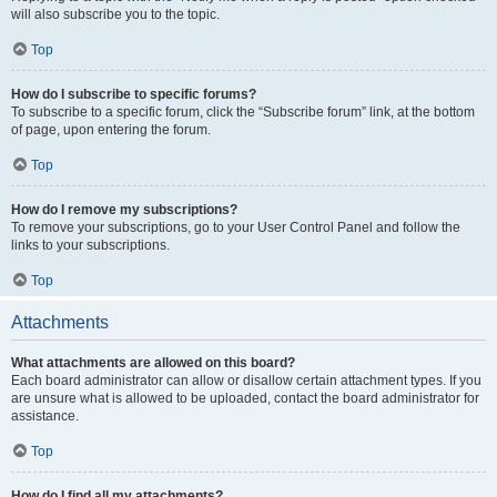
will also subscribe you to the topic.
Top
How do I subscribe to specific forums?
To subscribe to a specific forum, click the “Subscribe forum” link, at the bottom
of page, upon entering the forum.
Top
How do I remove my subscriptions?
To remove your subscriptions, go to your User Control Panel and follow the
links to your subscriptions.
Top
Attachments
What attachments are allowed on this board?
Each board administrator can allow or disallow certain attachment types. If you
are unsure what is allowed to be uploaded, contact the board administrator for
assistance.
Top
How do I find all my attachments?