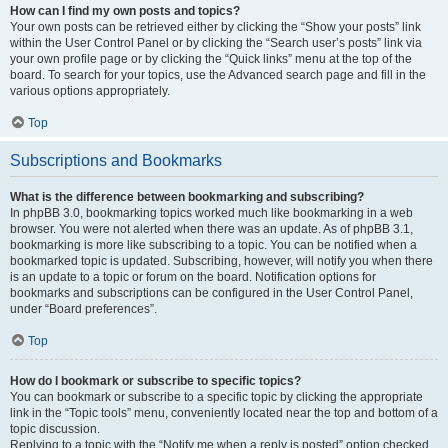
How can I find my own posts and topics?
Your own posts can be retrieved either by clicking the “Show your posts” link
within the User Control Panel or by clicking the “Search user’s posts” link via
your own profile page or by clicking the “Quick links” menu at the top of the
board. To search for your topics, use the Advanced search page and fill in the
various options appropriately.
Top
Subscriptions and Bookmarks
What is the difference between bookmarking and subscribing?
In phpBB 3.0, bookmarking topics worked much like bookmarking in a web
browser. You were not alerted when there was an update. As of phpBB 3.1,
bookmarking is more like subscribing to a topic. You can be notified when a
bookmarked topic is updated. Subscribing, however, will notify you when there
is an update to a topic or forum on the board. Notification options for
bookmarks and subscriptions can be configured in the User Control Panel,
under “Board preferences”.
Top
How do I bookmark or subscribe to specific topics?
You can bookmark or subscribe to a specific topic by clicking the appropriate
link in the “Topic tools” menu, conveniently located near the top and bottom of a
topic discussion.
Replying to a topic with the “Notify me when a reply is posted” option checked