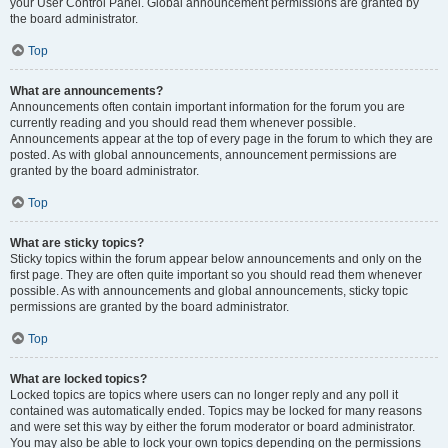
your User Control Panel. Global announcement permissions are granted by
the board administrator.
Top
What are announcements?
Announcements often contain important information for the forum you are
currently reading and you should read them whenever possible.
Announcements appear at the top of every page in the forum to which they are
posted. As with global announcements, announcement permissions are
granted by the board administrator.
Top
What are sticky topics?
Sticky topics within the forum appear below announcements and only on the
first page. They are often quite important so you should read them whenever
possible. As with announcements and global announcements, sticky topic
permissions are granted by the board administrator.
Top
What are locked topics?
Locked topics are topics where users can no longer reply and any poll it
contained was automatically ended. Topics may be locked for many reasons
and were set this way by either the forum moderator or board administrator.
You may also be able to lock your own topics depending on the permissions