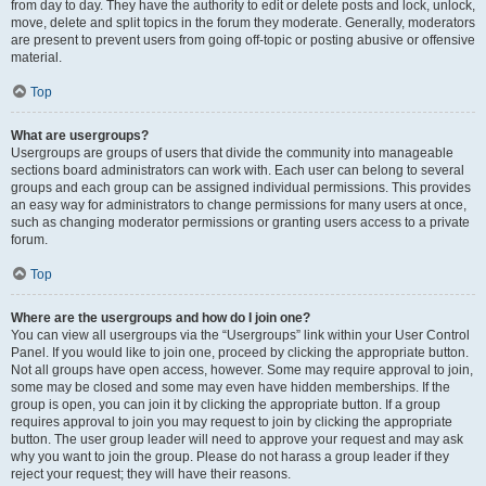
from day to day. They have the authority to edit or delete posts and lock, unlock,
move, delete and split topics in the forum they moderate. Generally, moderators
are present to prevent users from going off-topic or posting abusive or offensive
material.
Top
What are usergroups?
Usergroups are groups of users that divide the community into manageable
sections board administrators can work with. Each user can belong to several
groups and each group can be assigned individual permissions. This provides
an easy way for administrators to change permissions for many users at once,
such as changing moderator permissions or granting users access to a private
forum.
Top
Where are the usergroups and how do I join one?
You can view all usergroups via the “Usergroups” link within your User Control
Panel. If you would like to join one, proceed by clicking the appropriate button.
Not all groups have open access, however. Some may require approval to join,
some may be closed and some may even have hidden memberships. If the
group is open, you can join it by clicking the appropriate button. If a group
requires approval to join you may request to join by clicking the appropriate
button. The user group leader will need to approve your request and may ask
why you want to join the group. Please do not harass a group leader if they
reject your request; they will have their reasons.