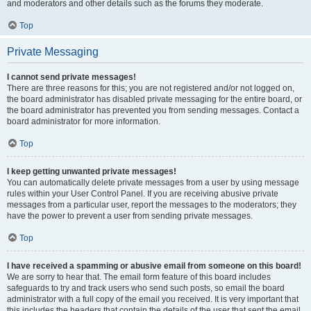
and moderators and other details such as the forums they moderate.
Top
Private Messaging
I cannot send private messages!
There are three reasons for this; you are not registered and/or not logged on,
the board administrator has disabled private messaging for the entire board, or
the board administrator has prevented you from sending messages. Contact a
board administrator for more information.
Top
I keep getting unwanted private messages!
You can automatically delete private messages from a user by using message
rules within your User Control Panel. If you are receiving abusive private
messages from a particular user, report the messages to the moderators; they
have the power to prevent a user from sending private messages.
Top
I have received a spamming or abusive email from someone on this board!
We are sorry to hear that. The email form feature of this board includes
safeguards to try and track users who send such posts, so email the board
administrator with a full copy of the email you received. It is very important that
this includes the headers that contain the details of the user that sent the email.