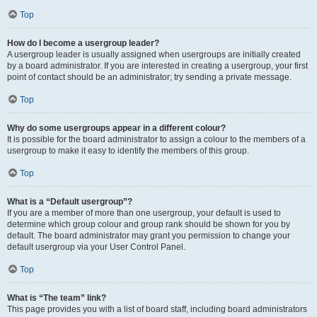
Top
How do I become a usergroup leader?
A usergroup leader is usually assigned when usergroups are initially created
by a board administrator. If you are interested in creating a usergroup, your first
point of contact should be an administrator; try sending a private message.
Top
Why do some usergroups appear in a different colour?
It is possible for the board administrator to assign a colour to the members of a
usergroup to make it easy to identify the members of this group.
Top
What is a “Default usergroup”?
If you are a member of more than one usergroup, your default is used to
determine which group colour and group rank should be shown for you by
default. The board administrator may grant you permission to change your
default usergroup via your User Control Panel.
Top
What is “The team” link?
This page provides you with a list of board staff, including board administrators