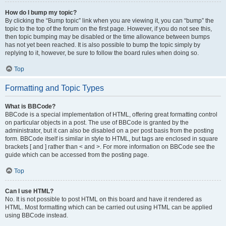
How do I bump my topic?
By clicking the “Bump topic” link when you are viewing it, you can “bump” the
topic to the top of the forum on the first page. However, if you do not see this,
then topic bumping may be disabled or the time allowance between bumps
has not yet been reached. It is also possible to bump the topic simply by
replying to it, however, be sure to follow the board rules when doing so.
Top
Formatting and Topic Types
What is BBCode?
BBCode is a special implementation of HTML, offering great formatting control
on particular objects in a post. The use of BBCode is granted by the
administrator, but it can also be disabled on a per post basis from the posting
form. BBCode itself is similar in style to HTML, but tags are enclosed in square
brackets [ and ] rather than < and >. For more information on BBCode see the
guide which can be accessed from the posting page.
Top
Can I use HTML?
No. It is not possible to post HTML on this board and have it rendered as
HTML. Most formatting which can be carried out using HTML can be applied
using BBCode instead.