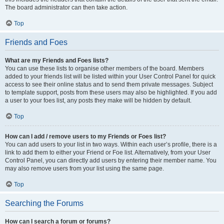
The board administrator can then take action.
Top
Friends and Foes
What are my Friends and Foes lists?
You can use these lists to organise other members of the board. Members
added to your friends list will be listed within your User Control Panel for quick
access to see their online status and to send them private messages. Subject
to template support, posts from these users may also be highlighted. If you add
a user to your foes list, any posts they make will be hidden by default.
Top
How can I add / remove users to my Friends or Foes list?
You can add users to your list in two ways. Within each user’s profile, there is a
link to add them to either your Friend or Foe list. Alternatively, from your User
Control Panel, you can directly add users by entering their member name. You
may also remove users from your list using the same page.
Top
Searching the Forums
How can I search a forum or forums?