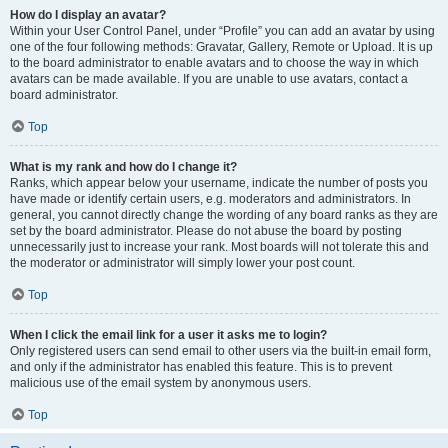
How do I display an avatar?
Within your User Control Panel, under “Profile” you can add an avatar by using
one of the four following methods: Gravatar, Gallery, Remote or Upload. It is up
to the board administrator to enable avatars and to choose the way in which
avatars can be made available. If you are unable to use avatars, contact a
board administrator.
Top
What is my rank and how do I change it?
Ranks, which appear below your username, indicate the number of posts you
have made or identify certain users, e.g. moderators and administrators. In
general, you cannot directly change the wording of any board ranks as they are
set by the board administrator. Please do not abuse the board by posting
unnecessarily just to increase your rank. Most boards will not tolerate this and
the moderator or administrator will simply lower your post count.
Top
When I click the email link for a user it asks me to login?
Only registered users can send email to other users via the built-in email form,
and only if the administrator has enabled this feature. This is to prevent
malicious use of the email system by anonymous users.
Top