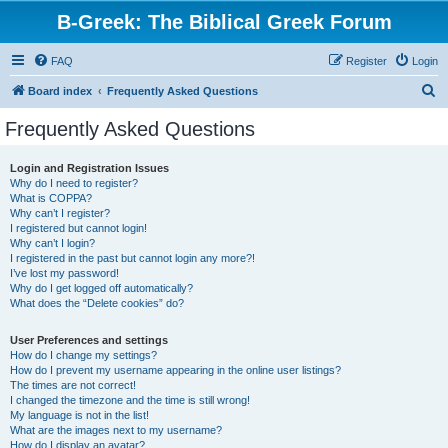
B-Greek: The Biblical Greek Forum
FAQ
Register
Login
S
Board index
Frequently Asked Questions
e
Frequently Asked Questions
a
r
Login and Registration Issues
Why do I need to register?
c
What is COPPA?
h
Why can’t I register?
I registered but cannot login!
Why can’t I login?
I registered in the past but cannot login any more?!
I’ve lost my password!
Why do I get logged off automatically?
What does the “Delete cookies” do?
User Preferences and settings
How do I change my settings?
How do I prevent my username appearing in the online user listings?
The times are not correct!
I changed the timezone and the time is still wrong!
My language is not in the list!
What are the images next to my username?
How do I display an avatar?