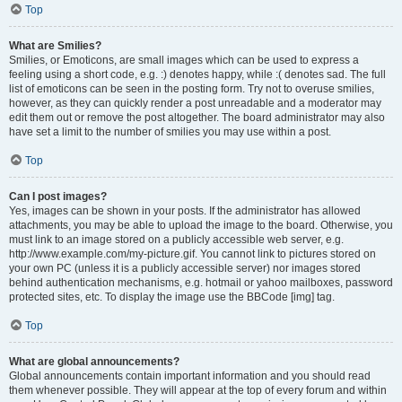
Top
What are Smilies?
Smilies, or Emoticons, are small images which can be used to express a
feeling using a short code, e.g. :) denotes happy, while :( denotes sad. The full
list of emoticons can be seen in the posting form. Try not to overuse smilies,
however, as they can quickly render a post unreadable and a moderator may
edit them out or remove the post altogether. The board administrator may also
have set a limit to the number of smilies you may use within a post.
Top
Can I post images?
Yes, images can be shown in your posts. If the administrator has allowed
attachments, you may be able to upload the image to the board. Otherwise, you
must link to an image stored on a publicly accessible web server, e.g.
http://www.example.com/my-picture.gif. You cannot link to pictures stored on
your own PC (unless it is a publicly accessible server) nor images stored
behind authentication mechanisms, e.g. hotmail or yahoo mailboxes, password
protected sites, etc. To display the image use the BBCode [img] tag.
Top
What are global announcements?
Global announcements contain important information and you should read
them whenever possible. They will appear at the top of every forum and within