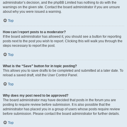
administrator’s decision, and the phpBB Limited has nothing to do with the
warnings on the given site. Contact the board administrator if you are unsure
about why you were issued a warning.
Top
How can I report posts to a moderator?
If the board administrator has allowed it, you should see a button for reporting
posts next to the post you wish to report. Clicking this will walk you through the
steps necessary to report the post.
Top
What is the “Save” button for in topic posting?
This allows you to save drafts to be completed and submitted at a later date. To
reload a saved draft, visit the User Control Panel.
Top
Why does my post need to be approved?
The board administrator may have decided that posts in the forum you are
posting to require review before submission. It is also possible that the
administrator has placed you in a group of users whose posts require review
before submission. Please contact the board administrator for further details.
Top