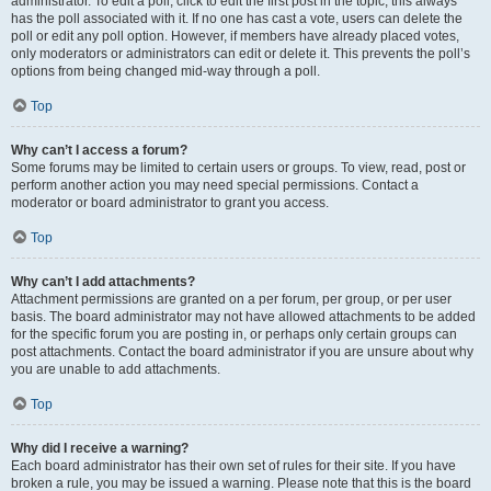
administrator. To edit a poll, click to edit the first post in the topic; this always
has the poll associated with it. If no one has cast a vote, users can delete the
poll or edit any poll option. However, if members have already placed votes,
only moderators or administrators can edit or delete it. This prevents the poll’s
options from being changed mid-way through a poll.
Top
Why can’t I access a forum?
Some forums may be limited to certain users or groups. To view, read, post or
perform another action you may need special permissions. Contact a
moderator or board administrator to grant you access.
Top
Why can’t I add attachments?
Attachment permissions are granted on a per forum, per group, or per user
basis. The board administrator may not have allowed attachments to be added
for the specific forum you are posting in, or perhaps only certain groups can
post attachments. Contact the board administrator if you are unsure about why
you are unable to add attachments.
Top
Why did I receive a warning?
Each board administrator has their own set of rules for their site. If you have
broken a rule, you may be issued a warning. Please note that this is the board