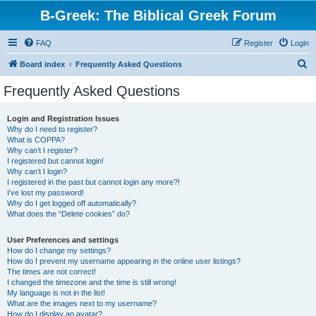
B-Greek: The Biblical Greek Forum
FAQ
Register
Login
S
Board index
Frequently Asked Questions
e
Frequently Asked Questions
a
r
Login and Registration Issues
Why do I need to register?
c
What is COPPA?
h
Why can’t I register?
I registered but cannot login!
Why can’t I login?
I registered in the past but cannot login any more?!
I’ve lost my password!
Why do I get logged off automatically?
What does the “Delete cookies” do?
User Preferences and settings
How do I change my settings?
How do I prevent my username appearing in the online user listings?
The times are not correct!
I changed the timezone and the time is still wrong!
My language is not in the list!
What are the images next to my username?
How do I display an avatar?