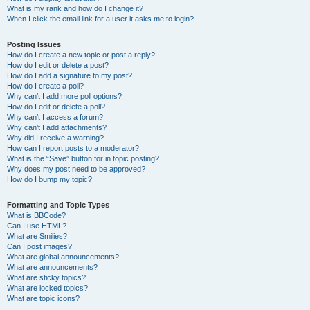
What is my rank and how do I change it?
When I click the email link for a user it asks me to login?
Posting Issues
How do I create a new topic or post a reply?
How do I edit or delete a post?
How do I add a signature to my post?
How do I create a poll?
Why can’t I add more poll options?
How do I edit or delete a poll?
Why can’t I access a forum?
Why can’t I add attachments?
Why did I receive a warning?
How can I report posts to a moderator?
What is the “Save” button for in topic posting?
Why does my post need to be approved?
How do I bump my topic?
Formatting and Topic Types
What is BBCode?
Can I use HTML?
What are Smilies?
Can I post images?
What are global announcements?
What are announcements?
What are sticky topics?
What are locked topics?
What are topic icons?