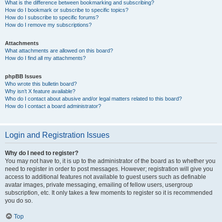
What is the difference between bookmarking and subscribing?
How do I bookmark or subscribe to specific topics?
How do I subscribe to specific forums?
How do I remove my subscriptions?
Attachments
What attachments are allowed on this board?
How do I find all my attachments?
phpBB Issues
Who wrote this bulletin board?
Why isn’t X feature available?
Who do I contact about abusive and/or legal matters related to this board?
How do I contact a board administrator?
Login and Registration Issues
Why do I need to register?
You may not have to, it is up to the administrator of the board as to whether you
need to register in order to post messages. However; registration will give you
access to additional features not available to guest users such as definable
avatar images, private messaging, emailing of fellow users, usergroup
subscription, etc. It only takes a few moments to register so it is recommended
you do so.
Top