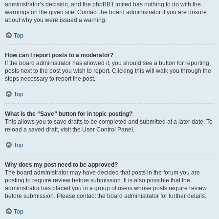
administrator’s decision, and the phpBB Limited has nothing to do with the
warnings on the given site. Contact the board administrator if you are unsure
about why you were issued a warning.
Top
How can I report posts to a moderator?
If the board administrator has allowed it, you should see a button for reporting
posts next to the post you wish to report. Clicking this will walk you through the
steps necessary to report the post.
Top
What is the “Save” button for in topic posting?
This allows you to save drafts to be completed and submitted at a later date. To
reload a saved draft, visit the User Control Panel.
Top
Why does my post need to be approved?
The board administrator may have decided that posts in the forum you are
posting to require review before submission. It is also possible that the
administrator has placed you in a group of users whose posts require review
before submission. Please contact the board administrator for further details.
Top