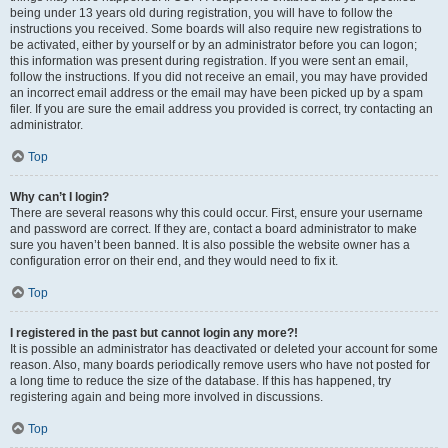
being under 13 years old during registration, you will have to follow the
instructions you received. Some boards will also require new registrations to
be activated, either by yourself or by an administrator before you can logon;
this information was present during registration. If you were sent an email,
follow the instructions. If you did not receive an email, you may have provided
an incorrect email address or the email may have been picked up by a spam
filer. If you are sure the email address you provided is correct, try contacting an
administrator.
Top
Why can’t I login?
There are several reasons why this could occur. First, ensure your username
and password are correct. If they are, contact a board administrator to make
sure you haven’t been banned. It is also possible the website owner has a
configuration error on their end, and they would need to fix it.
Top
I registered in the past but cannot login any more?!
It is possible an administrator has deactivated or deleted your account for some
reason. Also, many boards periodically remove users who have not posted for
a long time to reduce the size of the database. If this has happened, try
registering again and being more involved in discussions.
Top