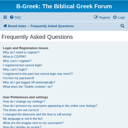
B-Greek: The Biblical Greek Forum
FAQ
Register
Login
S
Board index
Frequently Asked Questions
e
Frequently Asked Questions
a
r
Login and Registration Issues
Why do I need to register?
c
What is COPPA?
h
Why can’t I register?
I registered but cannot login!
Why can’t I login?
I registered in the past but cannot login any more?!
I’ve lost my password!
Why do I get logged off automatically?
What does the “Delete cookies” do?
User Preferences and settings
How do I change my settings?
How do I prevent my username appearing in the online user listings?
The times are not correct!
I changed the timezone and the time is still wrong!
My language is not in the list!
What are the images next to my username?
How do I display an avatar?