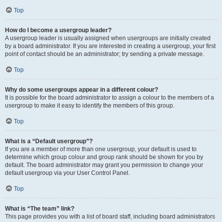
Top
How do I become a usergroup leader?
A usergroup leader is usually assigned when usergroups are initially created
by a board administrator. If you are interested in creating a usergroup, your first
point of contact should be an administrator; try sending a private message.
Top
Why do some usergroups appear in a different colour?
It is possible for the board administrator to assign a colour to the members of a
usergroup to make it easy to identify the members of this group.
Top
What is a “Default usergroup”?
If you are a member of more than one usergroup, your default is used to
determine which group colour and group rank should be shown for you by
default. The board administrator may grant you permission to change your
default usergroup via your User Control Panel.
Top
What is “The team” link?
This page provides you with a list of board staff, including board administrators