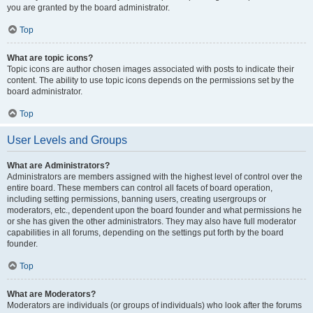
you are granted by the board administrator.
Top
What are topic icons?
Topic icons are author chosen images associated with posts to indicate their
content. The ability to use topic icons depends on the permissions set by the
board administrator.
Top
User Levels and Groups
What are Administrators?
Administrators are members assigned with the highest level of control over the
entire board. These members can control all facets of board operation,
including setting permissions, banning users, creating usergroups or
moderators, etc., dependent upon the board founder and what permissions he
or she has given the other administrators. They may also have full moderator
capabilities in all forums, depending on the settings put forth by the board
founder.
Top
What are Moderators?
Moderators are individuals (or groups of individuals) who look after the forums