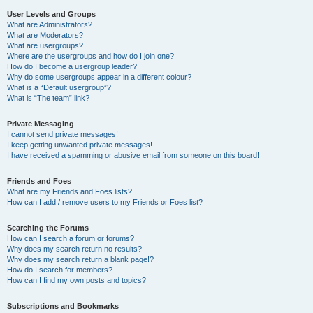
User Levels and Groups
What are Administrators?
What are Moderators?
What are usergroups?
Where are the usergroups and how do I join one?
How do I become a usergroup leader?
Why do some usergroups appear in a different colour?
What is a “Default usergroup”?
What is “The team” link?
Private Messaging
I cannot send private messages!
I keep getting unwanted private messages!
I have received a spamming or abusive email from someone on this board!
Friends and Foes
What are my Friends and Foes lists?
How can I add / remove users to my Friends or Foes list?
Searching the Forums
How can I search a forum or forums?
Why does my search return no results?
Why does my search return a blank page!?
How do I search for members?
How can I find my own posts and topics?
Subscriptions and Bookmarks