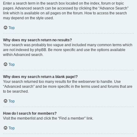
Enter a search term in the search box located on the index, forum or topic
pages. Advanced search can be accessed by clicking the “Advance Search”
link which is available on all pages on the forum. How to access the search
may depend on the style used.
Top
Why does my search return no results?
Your search was probably too vague and included many common terms which
are not indexed by phpBB. Be more specific and use the options available
within Advanced search.
Top
Why does my search return a blank page!?
Your search returned too many results for the webserver to handle. Use
“Advanced search” and be more specific in the terms used and forums that are
to be searched.
Top
How do I search for members?
Visit the memberlist and click the “Find a member” link.
Top