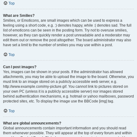
Top
What are Smilies?
Smilies, or Emoticons, are small images which can be used to express a
feeling using a short code, e.g. :) denotes happy, while :( denotes sad. The full
list of emoticons can be seen in the posting form. Try not to overuse smilies,
however, as they can quickly render a post unreadable and a moderator may
edit them out or remove the post altogether. The board administrator may also
have set a limit to the number of smilies you may use within a post.
Top
Can I post images?
Yes, images can be shown in your posts. If the administrator has allowed
attachments, you may be able to upload the image to the board. Otherwise, you
must link to an image stored on a publicly accessible web server, e.g.
http://www.example.com/my-picture.gif. You cannot link to pictures stored on
your own PC (unless it is a publicly accessible server) nor images stored
behind authentication mechanisms, e.g. hotmail or yahoo mailboxes, password
protected sites, etc. To display the image use the BBCode [img] tag.
Top
What are global announcements?
Global announcements contain important information and you should read
them whenever possible. They will appear at the top of every forum and within