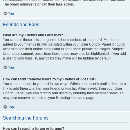
The board administrator can then take action.
Top
Friends and Foes
What are my Friends and Foes lists?
You can use these lists to organise other members of the board. Members
added to your friends list will be listed within your User Control Panel for quick
access to see their online status and to send them private messages. Subject
to template support, posts from these users may also be highlighted. If you add
a user to your foes list, any posts they make will be hidden by default.
Top
How can I add / remove users to my Friends or Foes list?
You can add users to your list in two ways. Within each user’s profile, there is a
link to add them to either your Friend or Foe list. Alternatively, from your User
Control Panel, you can directly add users by entering their member name. You
may also remove users from your list using the same page.
Top
Searching the Forums
How can I search a forum or forums?