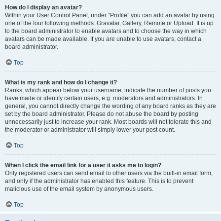
How do I display an avatar?
Within your User Control Panel, under “Profile” you can add an avatar by using
one of the four following methods: Gravatar, Gallery, Remote or Upload. It is up
to the board administrator to enable avatars and to choose the way in which
avatars can be made available. If you are unable to use avatars, contact a
board administrator.
Top
What is my rank and how do I change it?
Ranks, which appear below your username, indicate the number of posts you
have made or identify certain users, e.g. moderators and administrators. In
general, you cannot directly change the wording of any board ranks as they are
set by the board administrator. Please do not abuse the board by posting
unnecessarily just to increase your rank. Most boards will not tolerate this and
the moderator or administrator will simply lower your post count.
Top
When I click the email link for a user it asks me to login?
Only registered users can send email to other users via the built-in email form,
and only if the administrator has enabled this feature. This is to prevent
malicious use of the email system by anonymous users.
Top