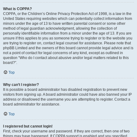
What is COPPA?
COPPA, or the Children’s Online Privacy Protection Act of 1998, is a law in the
United States requiring websites which can potentially collect information from
minors under the age of 13 to have written parental consent or some other
method of legal guardian acknowledgment, allowing the collection of
personally identifiable information from a minor under the age of 13. If you are
unsure if this applies to you as someone trying to register or to the website you
are trying to register on, contact legal counsel for assistance. Please note that
phpBB Limited and the owners of this board cannot provide legal advice and is
not a point of contact for legal concerns of any kind, except as outlined in
question “Who do I contact about abusive and/or legal matters related to this
board?”.
Top
Why can’t I register?
It is possible a board administrator has disabled registration to prevent new
visitors from signing up. A board administrator could have also banned your IP
address or disallowed the username you are attempting to register. Contact a
board administrator for assistance.
Top
I registered but cannot login!
First, check your username and password. If they are correct, then one of two
things may have happened. If COPPA support is enabled and you specified