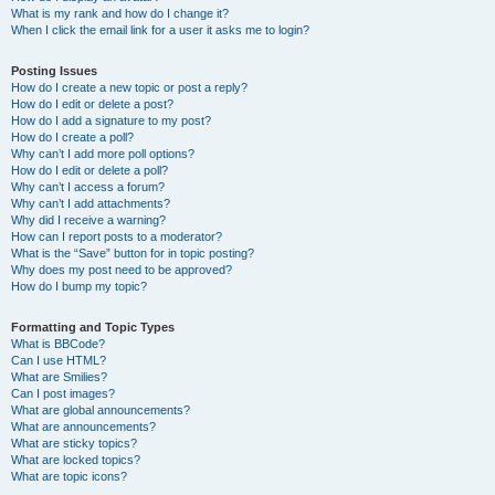
What is my rank and how do I change it?
When I click the email link for a user it asks me to login?
Posting Issues
How do I create a new topic or post a reply?
How do I edit or delete a post?
How do I add a signature to my post?
How do I create a poll?
Why can’t I add more poll options?
How do I edit or delete a poll?
Why can’t I access a forum?
Why can’t I add attachments?
Why did I receive a warning?
How can I report posts to a moderator?
What is the “Save” button for in topic posting?
Why does my post need to be approved?
How do I bump my topic?
Formatting and Topic Types
What is BBCode?
Can I use HTML?
What are Smilies?
Can I post images?
What are global announcements?
What are announcements?
What are sticky topics?
What are locked topics?
What are topic icons?