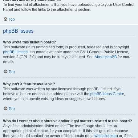
To find your list of attachments that you have uploaded, go to your User Control
Panel and follow the links to the attachments section.
Top
phpBB Issues
Who wrote this bulletin board?
This software (in its unmodified form) is produced, released and is copyright
phpBB Limited
. It is made available under the GNU General Public License,
version 2 (GPL-2.0) and may be freely distributed. See
About phpBB
for more
details.
Top
Why isn’t X feature available?
This software was written by and licensed through phpBB Limited. If you
believe a feature needs to be added please visit the
phpBB Ideas Centre
,
where you can upvote existing ideas or suggest new features.
Top
Who do I contact about abusive and/or legal matters related to this board?
Any of the administrators listed on the “The team” page should be an
appropriate point of contact for your complaints. If this still gets no response
then you should contact the owner of the domain (do a
whois lookup
) or, if this