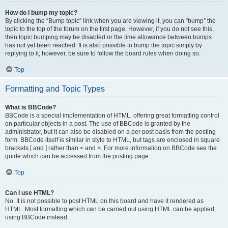
How do I bump my topic?
By clicking the “Bump topic” link when you are viewing it, you can “bump” the
topic to the top of the forum on the first page. However, if you do not see this,
then topic bumping may be disabled or the time allowance between bumps
has not yet been reached. It is also possible to bump the topic simply by
replying to it, however, be sure to follow the board rules when doing so.
Top
Formatting and Topic Types
What is BBCode?
BBCode is a special implementation of HTML, offering great formatting control
on particular objects in a post. The use of BBCode is granted by the
administrator, but it can also be disabled on a per post basis from the posting
form. BBCode itself is similar in style to HTML, but tags are enclosed in square
brackets [ and ] rather than < and >. For more information on BBCode see the
guide which can be accessed from the posting page.
Top
Can I use HTML?
No. It is not possible to post HTML on this board and have it rendered as
HTML. Most formatting which can be carried out using HTML can be applied
using BBCode instead.