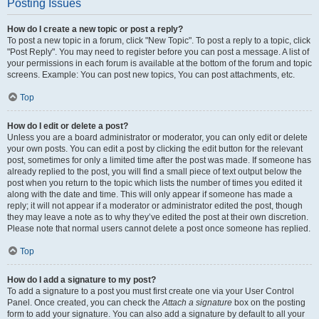
Posting Issues
How do I create a new topic or post a reply?
To post a new topic in a forum, click "New Topic". To post a reply to a topic, click
"Post Reply". You may need to register before you can post a message. A list of
your permissions in each forum is available at the bottom of the forum and topic
screens. Example: You can post new topics, You can post attachments, etc.
Top
How do I edit or delete a post?
Unless you are a board administrator or moderator, you can only edit or delete
your own posts. You can edit a post by clicking the edit button for the relevant
post, sometimes for only a limited time after the post was made. If someone has
already replied to the post, you will find a small piece of text output below the
post when you return to the topic which lists the number of times you edited it
along with the date and time. This will only appear if someone has made a
reply; it will not appear if a moderator or administrator edited the post, though
they may leave a note as to why they’ve edited the post at their own discretion.
Please note that normal users cannot delete a post once someone has replied.
Top
How do I add a signature to my post?
To add a signature to a post you must first create one via your User Control
Panel. Once created, you can check the
Attach a signature
box on the posting
form to add your signature. You can also add a signature by default to all your