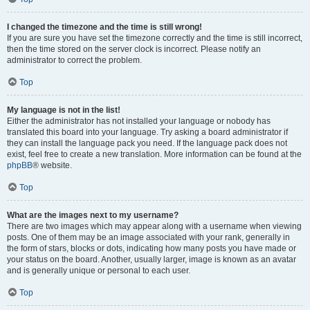
I changed the timezone and the time is still wrong!
If you are sure you have set the timezone correctly and the time is still incorrect,
then the time stored on the server clock is incorrect. Please notify an
administrator to correct the problem.
Top
My language is not in the list!
Either the administrator has not installed your language or nobody has
translated this board into your language. Try asking a board administrator if
they can install the language pack you need. If the language pack does not
exist, feel free to create a new translation. More information can be found at the
phpBB
® website.
Top
What are the images next to my username?
There are two images which may appear along with a username when viewing
posts. One of them may be an image associated with your rank, generally in
the form of stars, blocks or dots, indicating how many posts you have made or
your status on the board. Another, usually larger, image is known as an avatar
and is generally unique or personal to each user.
Top