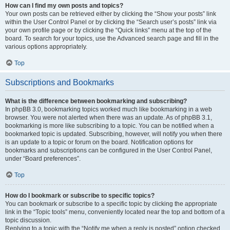
How can I find my own posts and topics?
Your own posts can be retrieved either by clicking the “Show your posts” link
within the User Control Panel or by clicking the “Search user’s posts” link via
your own profile page or by clicking the “Quick links” menu at the top of the
board. To search for your topics, use the Advanced search page and fill in the
various options appropriately.
Top
Subscriptions and Bookmarks
What is the difference between bookmarking and subscribing?
In phpBB 3.0, bookmarking topics worked much like bookmarking in a web
browser. You were not alerted when there was an update. As of phpBB 3.1,
bookmarking is more like subscribing to a topic. You can be notified when a
bookmarked topic is updated. Subscribing, however, will notify you when there
is an update to a topic or forum on the board. Notification options for
bookmarks and subscriptions can be configured in the User Control Panel,
under “Board preferences”.
Top
How do I bookmark or subscribe to specific topics?
You can bookmark or subscribe to a specific topic by clicking the appropriate
link in the “Topic tools” menu, conveniently located near the top and bottom of a
topic discussion.
Replying to a topic with the “Notify me when a reply is posted” option checked