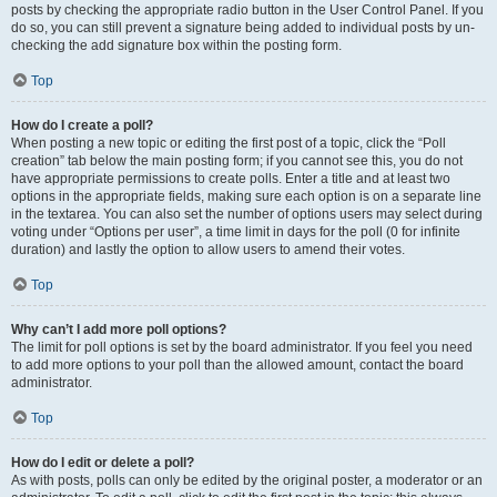
posts by checking the appropriate radio button in the User Control Panel. If you
do so, you can still prevent a signature being added to individual posts by un-
checking the add signature box within the posting form.
Top
How do I create a poll?
When posting a new topic or editing the first post of a topic, click the “Poll
creation” tab below the main posting form; if you cannot see this, you do not
have appropriate permissions to create polls. Enter a title and at least two
options in the appropriate fields, making sure each option is on a separate line
in the textarea. You can also set the number of options users may select during
voting under “Options per user”, a time limit in days for the poll (0 for infinite
duration) and lastly the option to allow users to amend their votes.
Top
Why can’t I add more poll options?
The limit for poll options is set by the board administrator. If you feel you need
to add more options to your poll than the allowed amount, contact the board
administrator.
Top
How do I edit or delete a poll?
As with posts, polls can only be edited by the original poster, a moderator or an