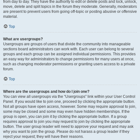
from day to day. They have the authority to edit or delete posts and lock, unlock,
move, delete and split topics in the forum they moderate. Generally, moderators
are present to prevent users from going off-topic or posting abusive or offensive
material.
Top
What are usergroups?
Usergroups are groups of users that divide the community into manageable
sections board administrators can work with. Each user can belong to several
groups and each group can be assigned individual permissions. This provides
an easy way for administrators to change permissions for many users at once,
such as changing moderator permissions or granting users access to a private
forum.
Top
Where are the usergroups and how do I join one?
You can view all usergroups via the “Usergroups” link within your User Control
Panel. If you would like to join one, proceed by clicking the appropriate button.
Not all groups have open access, however. Some may require approval to join,
some may be closed and some may even have hidden memberships. If the
group is open, you can join it by clicking the appropriate button. If a group
requires approval to join you may request to join by clicking the appropriate
button. The user group leader will need to approve your request and may ask
why you want to join the group. Please do not harass a group leader if they
reject your request; they will have their reasons.