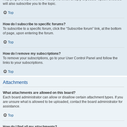
will also subscribe you to the topic.
Top
How do I subscribe to specific forums?
To subscribe to a specific forum, click the “Subscribe forum” link, at the bottom
of page, upon entering the forum.
Top
How do I remove my subscriptions?
To remove your subscriptions, go to your User Control Panel and follow the
links to your subscriptions.
Top
Attachments
What attachments are allowed on this board?
Each board administrator can allow or disallow certain attachment types. If you
are unsure what is allowed to be uploaded, contact the board administrator for
assistance.
Top
How do I find all my attachments?