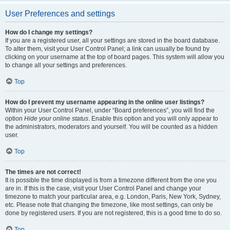
User Preferences and settings
How do I change my settings?
If you are a registered user, all your settings are stored in the board database.
To alter them, visit your User Control Panel; a link can usually be found by
clicking on your username at the top of board pages. This system will allow you
to change all your settings and preferences.
Top
How do I prevent my username appearing in the online user listings?
Within your User Control Panel, under “Board preferences”, you will find the
option
Hide your online status
. Enable this option and you will only appear to
the administrators, moderators and yourself. You will be counted as a hidden
user.
Top
The times are not correct!
It is possible the time displayed is from a timezone different from the one you
are in. If this is the case, visit your User Control Panel and change your
timezone to match your particular area, e.g. London, Paris, New York, Sydney,
etc. Please note that changing the timezone, like most settings, can only be
done by registered users. If you are not registered, this is a good time to do so.
Top