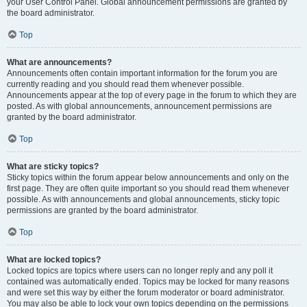
your User Control Panel. Global announcement permissions are granted by
the board administrator.
Top
What are announcements?
Announcements often contain important information for the forum you are
currently reading and you should read them whenever possible.
Announcements appear at the top of every page in the forum to which they are
posted. As with global announcements, announcement permissions are
granted by the board administrator.
Top
What are sticky topics?
Sticky topics within the forum appear below announcements and only on the
first page. They are often quite important so you should read them whenever
possible. As with announcements and global announcements, sticky topic
permissions are granted by the board administrator.
Top
What are locked topics?
Locked topics are topics where users can no longer reply and any poll it
contained was automatically ended. Topics may be locked for many reasons
and were set this way by either the forum moderator or board administrator.
You may also be able to lock your own topics depending on the permissions