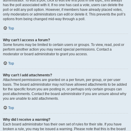
administrator. To edit a poll, click to edit the first post in the topic; this always
has the poll associated with it. If no one has cast a vote, users can delete the
poll or edit any poll option. However, if members have already placed votes,
only moderators or administrators can edit or delete it. This prevents the poll’s
options from being changed mid-way through a poll.
Top
Why can’t I access a forum?
Some forums may be limited to certain users or groups. To view, read, post or
perform another action you may need special permissions. Contact a
moderator or board administrator to grant you access.
Top
Why can’t I add attachments?
Attachment permissions are granted on a per forum, per group, or per user
basis. The board administrator may not have allowed attachments to be added
for the specific forum you are posting in, or perhaps only certain groups can
post attachments. Contact the board administrator if you are unsure about why
you are unable to add attachments.
Top
Why did I receive a warning?
Each board administrator has their own set of rules for their site. If you have
broken a rule, you may be issued a warning. Please note that this is the board