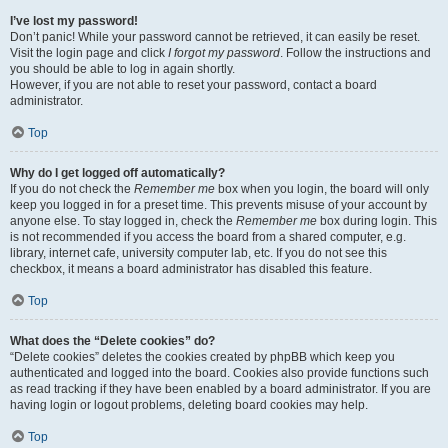
I’ve lost my password!
Don’t panic! While your password cannot be retrieved, it can easily be reset.
Visit the login page and click
I forgot my password
. Follow the instructions and
you should be able to log in again shortly.
However, if you are not able to reset your password, contact a board
administrator.
Top
Why do I get logged off automatically?
If you do not check the
Remember me
box when you login, the board will only
keep you logged in for a preset time. This prevents misuse of your account by
anyone else. To stay logged in, check the
Remember me
box during login. This
is not recommended if you access the board from a shared computer, e.g.
library, internet cafe, university computer lab, etc. If you do not see this
checkbox, it means a board administrator has disabled this feature.
Top
What does the “Delete cookies” do?
“Delete cookies” deletes the cookies created by phpBB which keep you
authenticated and logged into the board. Cookies also provide functions such
as read tracking if they have been enabled by a board administrator. If you are
having login or logout problems, deleting board cookies may help.
Top