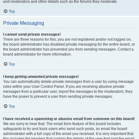
and moderators and other details such as the forums they moderate.
Top
Private Messaging
I cannot send private messages!
There are three reasons for this; you are not registered and/or not logged on,
the board administrator has disabled private messaging for the entire board, or
the board administrator has prevented you from sending messages. Contact a
board administrator for more information.
Top
I keep getting unwanted private messages!
You can automatically delete private messages from a user by using message
rules within your User Control Panel. If you are receiving abusive private
messages from a particular user, report the messages to the moderators; they
have the power to prevent a user from sending private messages.
Top
I have received a spamming or abusive email from someone on this board!
We are sorry to hear that. The email form feature of this board includes
safeguards to try and track users who send such posts, so email the board
administrator with a full copy of the email you received. It is very important that
this includes the headers that contain the details of the user that sent the email.