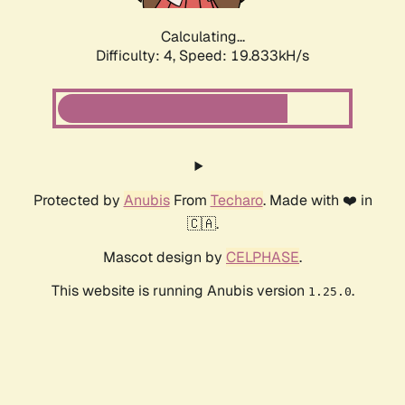
Calculating...
Difficulty: 4,
Speed: 19.833kH/s
Protected by
Anubis
From
Techaro
. Made with ❤️ in
🇨🇦.
Mascot design by
CELPHASE
.
This website is running Anubis version
.
1.25.0