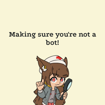
Making sure you're not a
bot!