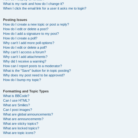
What is my rank and how do I change it?
When I click the email link for a user it asks me to login?
Posting Issues
How do I create a new topic or post a reply?
How do I edit or delete a post?
How do I add a signature to my post?
How do I create a poll?
Why can’t I add more poll options?
How do I edit or delete a poll?
Why can’t I access a forum?
Why can’t I add attachments?
Why did I receive a warning?
How can I report posts to a moderator?
What is the “Save” button for in topic posting?
Why does my post need to be approved?
How do I bump my topic?
Formatting and Topic Types
What is BBCode?
Can I use HTML?
What are Smilies?
Can I post images?
What are global announcements?
What are announcements?
What are sticky topics?
What are locked topics?
What are topic icons?