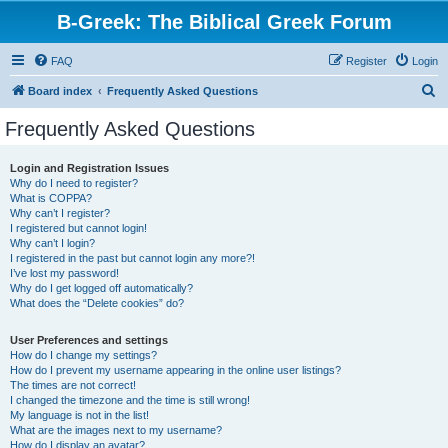
B-Greek: The Biblical Greek Forum
FAQ
Register
Login
S
Board index
Frequently Asked Questions
e
Frequently Asked Questions
a
r
Login and Registration Issues
Why do I need to register?
c
What is COPPA?
h
Why can’t I register?
I registered but cannot login!
Why can’t I login?
I registered in the past but cannot login any more?!
I’ve lost my password!
Why do I get logged off automatically?
What does the “Delete cookies” do?
User Preferences and settings
How do I change my settings?
How do I prevent my username appearing in the online user listings?
The times are not correct!
I changed the timezone and the time is still wrong!
My language is not in the list!
What are the images next to my username?
How do I display an avatar?