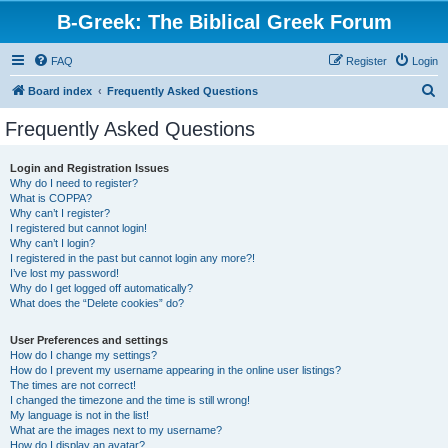
B-Greek: The Biblical Greek Forum
FAQ
Register
Login
S
Board index
Frequently Asked Questions
e
Frequently Asked Questions
a
r
Login and Registration Issues
Why do I need to register?
c
What is COPPA?
h
Why can’t I register?
I registered but cannot login!
Why can’t I login?
I registered in the past but cannot login any more?!
I’ve lost my password!
Why do I get logged off automatically?
What does the “Delete cookies” do?
User Preferences and settings
How do I change my settings?
How do I prevent my username appearing in the online user listings?
The times are not correct!
I changed the timezone and the time is still wrong!
My language is not in the list!
What are the images next to my username?
How do I display an avatar?