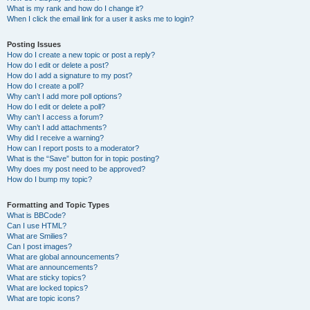
What is my rank and how do I change it?
When I click the email link for a user it asks me to login?
Posting Issues
How do I create a new topic or post a reply?
How do I edit or delete a post?
How do I add a signature to my post?
How do I create a poll?
Why can’t I add more poll options?
How do I edit or delete a poll?
Why can’t I access a forum?
Why can’t I add attachments?
Why did I receive a warning?
How can I report posts to a moderator?
What is the “Save” button for in topic posting?
Why does my post need to be approved?
How do I bump my topic?
Formatting and Topic Types
What is BBCode?
Can I use HTML?
What are Smilies?
Can I post images?
What are global announcements?
What are announcements?
What are sticky topics?
What are locked topics?
What are topic icons?