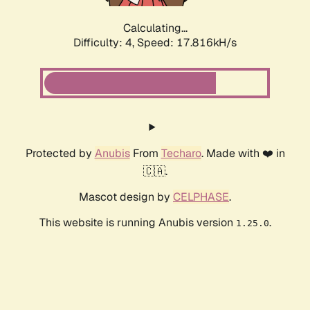
Calculating...
Difficulty: 4,
Speed: 17.816kH/s
Protected by
Anubis
From
Techaro
. Made with ❤️ in
🇨🇦.
Mascot design by
CELPHASE
.
This website is running Anubis version
.
1.25.0