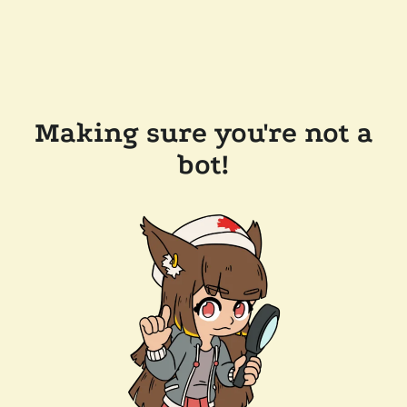
Making sure you're not a
bot!