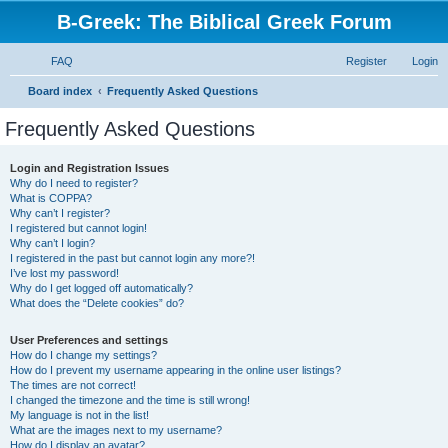
B-Greek: The Biblical Greek Forum
FAQ
Register
Login
S
Board index
Frequently Asked Questions
e
Frequently Asked Questions
a
r
Login and Registration Issues
Why do I need to register?
c
What is COPPA?
h
Why can’t I register?
I registered but cannot login!
Why can’t I login?
I registered in the past but cannot login any more?!
I’ve lost my password!
Why do I get logged off automatically?
What does the “Delete cookies” do?
User Preferences and settings
How do I change my settings?
How do I prevent my username appearing in the online user listings?
The times are not correct!
I changed the timezone and the time is still wrong!
My language is not in the list!
What are the images next to my username?
How do I display an avatar?