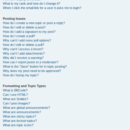
What is my rank and how do I change it?
When I click the email link for a user it asks me to login?
Posting Issues
How do I create a new topic or post a reply?
How do I edit or delete a post?
How do I add a signature to my post?
How do I create a poll?
Why can’t I add more poll options?
How do I edit or delete a poll?
Why can’t I access a forum?
Why can’t I add attachments?
Why did I receive a warning?
How can I report posts to a moderator?
What is the “Save” button for in topic posting?
Why does my post need to be approved?
How do I bump my topic?
Formatting and Topic Types
What is BBCode?
Can I use HTML?
What are Smilies?
Can I post images?
What are global announcements?
What are announcements?
What are sticky topics?
What are locked topics?
What are topic icons?