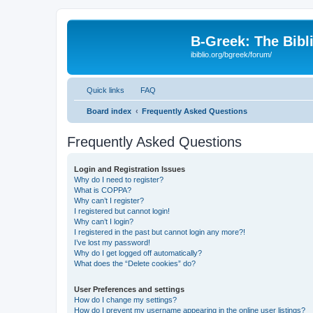
B-Greek: The Bibl
ibiblio.org/bgreek/forum/
Quick links
FAQ
Board index
Frequently Asked Questions
Frequently Asked Questions
Login and Registration Issues
Why do I need to register?
What is COPPA?
Why can’t I register?
I registered but cannot login!
Why can’t I login?
I registered in the past but cannot login any more?!
I’ve lost my password!
Why do I get logged off automatically?
What does the “Delete cookies” do?
User Preferences and settings
How do I change my settings?
How do I prevent my username appearing in the online user listings?