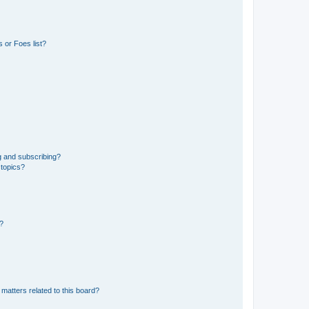
 or Foes list?
g and subscribing?
 topics?
d?
matters related to this board?