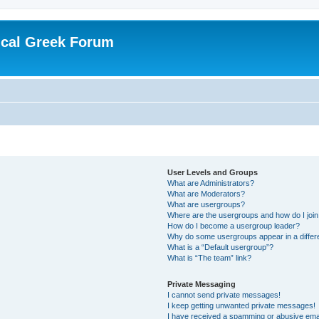
ical Greek Forum
User Levels and Groups
What are Administrators?
What are Moderators?
What are usergroups?
Where are the usergroups and how do I joi
How do I become a usergroup leader?
Why do some usergroups appear in a differ
What is a “Default usergroup”?
What is “The team” link?
Private Messaging
I cannot send private messages!
I keep getting unwanted private messages!
I have received a spamming or abusive ema