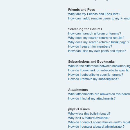
Friends and Foes
What are my Friends and Foes lists?
How can I add / remove users to my Friends
Searching the Forums
How can I search a forum or forums?
Why does my search return no results?
Why does my search return a blank page!?
How do I search for members?
How can I find my own posts and topics?
Subscriptions and Bookmarks
What is the difference between bookmarkin
How do I bookmark or subscribe to specific
How do I subscribe to specific forums?
How do I remove my subscriptions?
Attachments
What attachments are allowed on this boar
How do I find all my attachments?
phpBB Issues
Who wrote this bulletin board?
Why isn’t X feature available?
Who do I contact about abusive and/or legal 
How do I contact a board administrator?