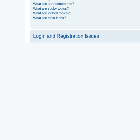
What are announcements?
What are sticky topics?
What are locked topics?
What are topic icons?
Login and Registration Issues
Why do I need to register?
You may not have to, it is up to the administrator of the board a
users such as definable avatar images, private messaging, email
Top
What is COPPA?
COPPA, or the Children’s Online Privacy Protection Act of 1998, 
consent or some other method of legal guardian acknowledgment, 
someone trying to register or to the website you are trying to r
a point of contact for legal concerns of any kind, except as outl
Top
Why can’t I register?
It is possible a board administrator has disabled registration 
attempting to register. Contact a board administrator for assista