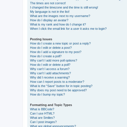
The times are not correct!
I changed the timezone and the time is still wrong!
My language is not in the list!
What are the images next to my username?
How do I display an avatar?
What is my rank and how do I change it?
When I click the email link for a user it asks me to login?
Posting Issues
How do I create a new topic or post a reply?
How do I edit or delete a post?
How do I add a signature to my post?
How do I create a poll?
Why can’t I add more poll options?
How do I edit or delete a poll?
Why can’t I access a forum?
Why can’t I add attachments?
Why did I receive a warning?
How can I report posts to a moderator?
What is the “Save” button for in topic posting?
Why does my post need to be approved?
How do I bump my topic?
Formatting and Topic Types
What is BBCode?
Can I use HTML?
What are Smilies?
Can I post images?
What are global announcements?