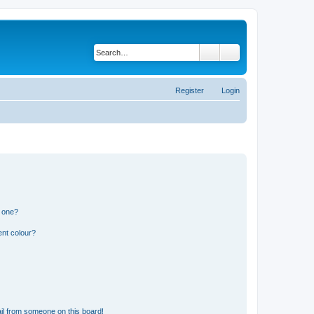
Search
Advanced search
Register
Login
n one?
ent colour?
il from someone on this board!