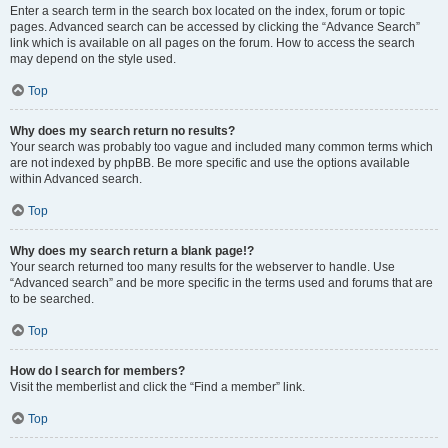
Enter a search term in the search box located on the index, forum or topic
pages. Advanced search can be accessed by clicking the “Advance Search”
link which is available on all pages on the forum. How to access the search
may depend on the style used.
Top
Why does my search return no results?
Your search was probably too vague and included many common terms which
are not indexed by phpBB. Be more specific and use the options available
within Advanced search.
Top
Why does my search return a blank page!?
Your search returned too many results for the webserver to handle. Use
“Advanced search” and be more specific in the terms used and forums that are
to be searched.
Top
How do I search for members?
Visit the memberlist and click the “Find a member” link.
Top