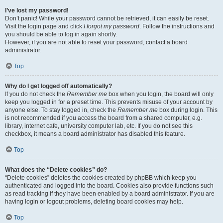
I’ve lost my password!
Don’t panic! While your password cannot be retrieved, it can easily be reset.
Visit the login page and click
I forgot my password
. Follow the instructions and
you should be able to log in again shortly.
However, if you are not able to reset your password, contact a board
administrator.
Top
Why do I get logged off automatically?
If you do not check the
Remember me
box when you login, the board will only
keep you logged in for a preset time. This prevents misuse of your account by
anyone else. To stay logged in, check the
Remember me
box during login. This
is not recommended if you access the board from a shared computer, e.g.
library, internet cafe, university computer lab, etc. If you do not see this
checkbox, it means a board administrator has disabled this feature.
Top
What does the “Delete cookies” do?
“Delete cookies” deletes the cookies created by phpBB which keep you
authenticated and logged into the board. Cookies also provide functions such
as read tracking if they have been enabled by a board administrator. If you are
having login or logout problems, deleting board cookies may help.
Top