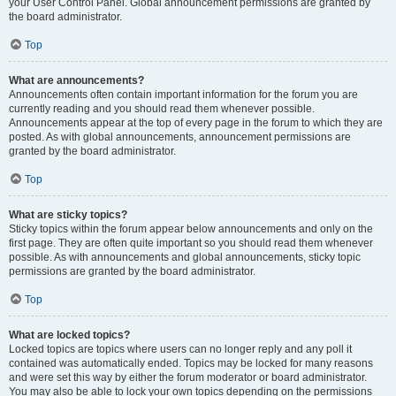
your User Control Panel. Global announcement permissions are granted by
the board administrator.
Top
What are announcements?
Announcements often contain important information for the forum you are
currently reading and you should read them whenever possible.
Announcements appear at the top of every page in the forum to which they are
posted. As with global announcements, announcement permissions are
granted by the board administrator.
Top
What are sticky topics?
Sticky topics within the forum appear below announcements and only on the
first page. They are often quite important so you should read them whenever
possible. As with announcements and global announcements, sticky topic
permissions are granted by the board administrator.
Top
What are locked topics?
Locked topics are topics where users can no longer reply and any poll it
contained was automatically ended. Topics may be locked for many reasons
and were set this way by either the forum moderator or board administrator.
You may also be able to lock your own topics depending on the permissions