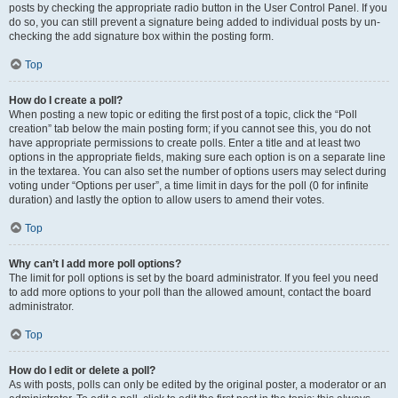
posts by checking the appropriate radio button in the User Control Panel. If you
do so, you can still prevent a signature being added to individual posts by un-
checking the add signature box within the posting form.
Top
How do I create a poll?
When posting a new topic or editing the first post of a topic, click the “Poll
creation” tab below the main posting form; if you cannot see this, you do not
have appropriate permissions to create polls. Enter a title and at least two
options in the appropriate fields, making sure each option is on a separate line
in the textarea. You can also set the number of options users may select during
voting under “Options per user”, a time limit in days for the poll (0 for infinite
duration) and lastly the option to allow users to amend their votes.
Top
Why can’t I add more poll options?
The limit for poll options is set by the board administrator. If you feel you need
to add more options to your poll than the allowed amount, contact the board
administrator.
Top
How do I edit or delete a poll?
As with posts, polls can only be edited by the original poster, a moderator or an