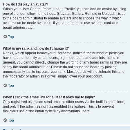
How do I display an avatar?
Within your User Control Panel, under “Profile” you can add an avatar by using
one of the four following methods: Gravatar, Gallery, Remote or Upload. It is up
to the board administrator to enable avatars and to choose the way in which
avatars can be made available. If you are unable to use avatars, contact a
board administrator.
Top
What is my rank and how do I change it?
Ranks, which appear below your username, indicate the number of posts you
have made or identify certain users, e.g. moderators and administrators. In
general, you cannot directly change the wording of any board ranks as they are
set by the board administrator. Please do not abuse the board by posting
unnecessarily just to increase your rank. Most boards will not tolerate this and
the moderator or administrator will simply lower your post count.
Top
When I click the email link for a user it asks me to login?
Only registered users can send email to other users via the built-in email form,
and only if the administrator has enabled this feature. This is to prevent
malicious use of the email system by anonymous users.
Top