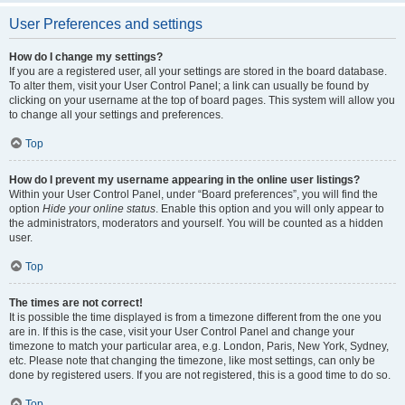
User Preferences and settings
How do I change my settings?
If you are a registered user, all your settings are stored in the board database.
To alter them, visit your User Control Panel; a link can usually be found by
clicking on your username at the top of board pages. This system will allow you
to change all your settings and preferences.
Top
How do I prevent my username appearing in the online user listings?
Within your User Control Panel, under “Board preferences”, you will find the
option
Hide your online status
. Enable this option and you will only appear to
the administrators, moderators and yourself. You will be counted as a hidden
user.
Top
The times are not correct!
It is possible the time displayed is from a timezone different from the one you
are in. If this is the case, visit your User Control Panel and change your
timezone to match your particular area, e.g. London, Paris, New York, Sydney,
etc. Please note that changing the timezone, like most settings, can only be
done by registered users. If you are not registered, this is a good time to do so.
Top