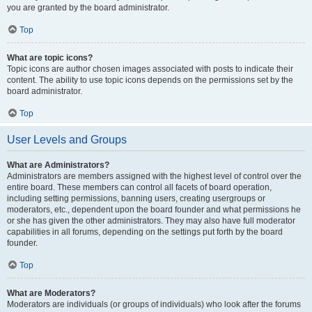
you are granted by the board administrator.
Top
What are topic icons?
Topic icons are author chosen images associated with posts to indicate their
content. The ability to use topic icons depends on the permissions set by the
board administrator.
Top
User Levels and Groups
What are Administrators?
Administrators are members assigned with the highest level of control over the
entire board. These members can control all facets of board operation,
including setting permissions, banning users, creating usergroups or
moderators, etc., dependent upon the board founder and what permissions he
or she has given the other administrators. They may also have full moderator
capabilities in all forums, depending on the settings put forth by the board
founder.
Top
What are Moderators?
Moderators are individuals (or groups of individuals) who look after the forums