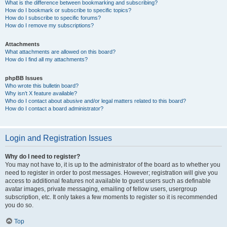
What is the difference between bookmarking and subscribing?
How do I bookmark or subscribe to specific topics?
How do I subscribe to specific forums?
How do I remove my subscriptions?
Attachments
What attachments are allowed on this board?
How do I find all my attachments?
phpBB Issues
Who wrote this bulletin board?
Why isn’t X feature available?
Who do I contact about abusive and/or legal matters related to this board?
How do I contact a board administrator?
Login and Registration Issues
Why do I need to register?
You may not have to, it is up to the administrator of the board as to whether you
need to register in order to post messages. However; registration will give you
access to additional features not available to guest users such as definable
avatar images, private messaging, emailing of fellow users, usergroup
subscription, etc. It only takes a few moments to register so it is recommended
you do so.
Top