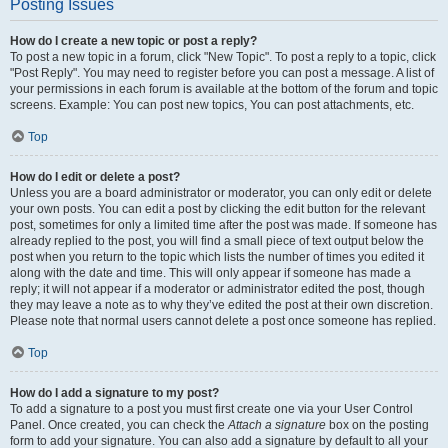
Posting Issues
How do I create a new topic or post a reply?
To post a new topic in a forum, click "New Topic". To post a reply to a topic, click
"Post Reply". You may need to register before you can post a message. A list of
your permissions in each forum is available at the bottom of the forum and topic
screens. Example: You can post new topics, You can post attachments, etc.
Top
How do I edit or delete a post?
Unless you are a board administrator or moderator, you can only edit or delete
your own posts. You can edit a post by clicking the edit button for the relevant
post, sometimes for only a limited time after the post was made. If someone has
already replied to the post, you will find a small piece of text output below the
post when you return to the topic which lists the number of times you edited it
along with the date and time. This will only appear if someone has made a
reply; it will not appear if a moderator or administrator edited the post, though
they may leave a note as to why they’ve edited the post at their own discretion.
Please note that normal users cannot delete a post once someone has replied.
Top
How do I add a signature to my post?
To add a signature to a post you must first create one via your User Control
Panel. Once created, you can check the
Attach a signature
box on the posting
form to add your signature. You can also add a signature by default to all your