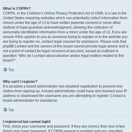
What is COPPA?
COPPA, or the Children’s Online Privacy Protection Act of 1998, is a law in the
United States requiring websites which can potentially collect information from
minors under the age of 13 to have written parental consent or some other
method of legal guardian acknowledgment, allowing the collection of
personally identifiable information from a minor under the age of 13. If you are
unsure if this applies to you as someone trying to register or to the website you
are trying to register on, contact legal counsel for assistance. Please note that
phpBB Limited and the owners of this board cannot provide legal advice and is
not a point of contact for legal concerns of any kind, except as outlined in
question “Who do I contact about abusive and/or legal matters related to this
board?”.
Top
Why can’t I register?
It is possible a board administrator has disabled registration to prevent new
visitors from signing up. A board administrator could have also banned your IP
address or disallowed the username you are attempting to register. Contact a
board administrator for assistance.
Top
I registered but cannot login!
First, check your username and password. If they are correct, then one of two
things may have happened. If COPPA support is enabled and you specified