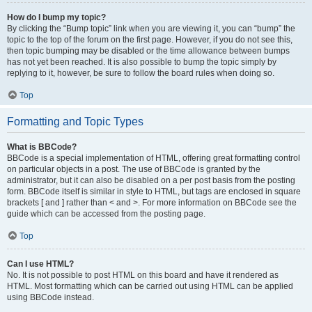
How do I bump my topic?
By clicking the “Bump topic” link when you are viewing it, you can “bump” the
topic to the top of the forum on the first page. However, if you do not see this,
then topic bumping may be disabled or the time allowance between bumps
has not yet been reached. It is also possible to bump the topic simply by
replying to it, however, be sure to follow the board rules when doing so.
Top
Formatting and Topic Types
What is BBCode?
BBCode is a special implementation of HTML, offering great formatting control
on particular objects in a post. The use of BBCode is granted by the
administrator, but it can also be disabled on a per post basis from the posting
form. BBCode itself is similar in style to HTML, but tags are enclosed in square
brackets [ and ] rather than < and >. For more information on BBCode see the
guide which can be accessed from the posting page.
Top
Can I use HTML?
No. It is not possible to post HTML on this board and have it rendered as
HTML. Most formatting which can be carried out using HTML can be applied
using BBCode instead.