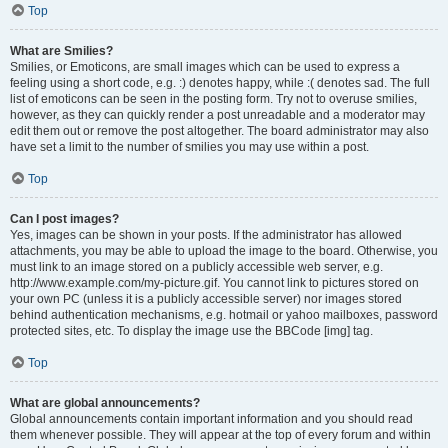
Top
What are Smilies?
Smilies, or Emoticons, are small images which can be used to express a
feeling using a short code, e.g. :) denotes happy, while :( denotes sad. The full
list of emoticons can be seen in the posting form. Try not to overuse smilies,
however, as they can quickly render a post unreadable and a moderator may
edit them out or remove the post altogether. The board administrator may also
have set a limit to the number of smilies you may use within a post.
Top
Can I post images?
Yes, images can be shown in your posts. If the administrator has allowed
attachments, you may be able to upload the image to the board. Otherwise, you
must link to an image stored on a publicly accessible web server, e.g.
http://www.example.com/my-picture.gif. You cannot link to pictures stored on
your own PC (unless it is a publicly accessible server) nor images stored
behind authentication mechanisms, e.g. hotmail or yahoo mailboxes, password
protected sites, etc. To display the image use the BBCode [img] tag.
Top
What are global announcements?
Global announcements contain important information and you should read
them whenever possible. They will appear at the top of every forum and within