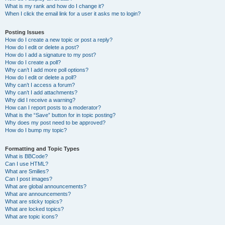
What is my rank and how do I change it?
When I click the email link for a user it asks me to login?
Posting Issues
How do I create a new topic or post a reply?
How do I edit or delete a post?
How do I add a signature to my post?
How do I create a poll?
Why can’t I add more poll options?
How do I edit or delete a poll?
Why can’t I access a forum?
Why can’t I add attachments?
Why did I receive a warning?
How can I report posts to a moderator?
What is the “Save” button for in topic posting?
Why does my post need to be approved?
How do I bump my topic?
Formatting and Topic Types
What is BBCode?
Can I use HTML?
What are Smilies?
Can I post images?
What are global announcements?
What are announcements?
What are sticky topics?
What are locked topics?
What are topic icons?