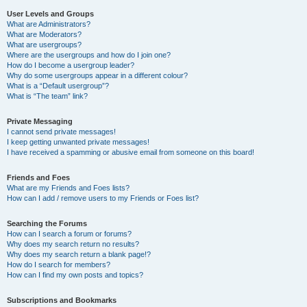
User Levels and Groups
What are Administrators?
What are Moderators?
What are usergroups?
Where are the usergroups and how do I join one?
How do I become a usergroup leader?
Why do some usergroups appear in a different colour?
What is a “Default usergroup”?
What is “The team” link?
Private Messaging
I cannot send private messages!
I keep getting unwanted private messages!
I have received a spamming or abusive email from someone on this board!
Friends and Foes
What are my Friends and Foes lists?
How can I add / remove users to my Friends or Foes list?
Searching the Forums
How can I search a forum or forums?
Why does my search return no results?
Why does my search return a blank page!?
How do I search for members?
How can I find my own posts and topics?
Subscriptions and Bookmarks