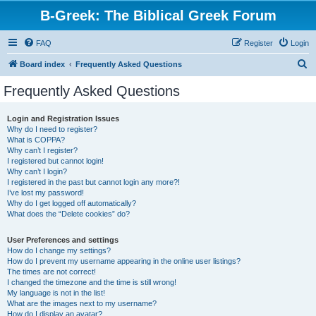
B-Greek: The Biblical Greek Forum
FAQ
Register
Login
S
Board index
Frequently Asked Questions
e
Frequently Asked Questions
a
r
Login and Registration Issues
Why do I need to register?
c
What is COPPA?
h
Why can’t I register?
I registered but cannot login!
Why can’t I login?
I registered in the past but cannot login any more?!
I’ve lost my password!
Why do I get logged off automatically?
What does the “Delete cookies” do?
User Preferences and settings
How do I change my settings?
How do I prevent my username appearing in the online user listings?
The times are not correct!
I changed the timezone and the time is still wrong!
My language is not in the list!
What are the images next to my username?
How do I display an avatar?