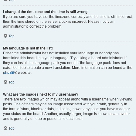
I changed the timezone and the time is still wrong!
If you are sure you have set the timezone correctly and the time is still incorrect,
then the time stored on the server clock is incorrect. Please notify an
administrator to correct the problem.
Top
My language is not in the list!
Either the administrator has not installed your language or nobody has
translated this board into your language. Try asking a board administrator if
they can install the language pack you need. If the language pack does not
exist, feel free to create a new translation. More information can be found at the
phpBB
® website.
Top
What are the images next to my username?
There are two images which may appear along with a username when viewing
posts. One of them may be an image associated with your rank, generally in
the form of stars, blocks or dots, indicating how many posts you have made or
your status on the board. Another, usually larger, image is known as an avatar
and is generally unique or personal to each user.
Top