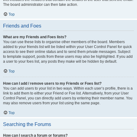
The board administrator can then take action.
Top
Friends and Foes
What are my Friends and Foes lists?
You can use these lists to organise other members of the board. Members
added to your friends list will be listed within your User Control Panel for quick
access to see their online status and to send them private messages. Subject
to template support, posts from these users may also be highlighted. If you add
a user to your foes list, any posts they make will be hidden by default.
Top
How can I add / remove users to my Friends or Foes list?
You can add users to your list in two ways. Within each user’s profile, there is a
link to add them to either your Friend or Foe list. Alternatively, from your User
Control Panel, you can directly add users by entering their member name. You
may also remove users from your list using the same page.
Top
Searching the Forums
How can I search a forum or forums?