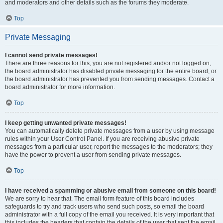
and moderators and other details such as the forums they moderate.
Top
Private Messaging
I cannot send private messages!
There are three reasons for this; you are not registered and/or not logged on,
the board administrator has disabled private messaging for the entire board, or
the board administrator has prevented you from sending messages. Contact a
board administrator for more information.
Top
I keep getting unwanted private messages!
You can automatically delete private messages from a user by using message
rules within your User Control Panel. If you are receiving abusive private
messages from a particular user, report the messages to the moderators; they
have the power to prevent a user from sending private messages.
Top
I have received a spamming or abusive email from someone on this board!
We are sorry to hear that. The email form feature of this board includes
safeguards to try and track users who send such posts, so email the board
administrator with a full copy of the email you received. It is very important that
this includes the headers that contain the details of the user that sent the email.