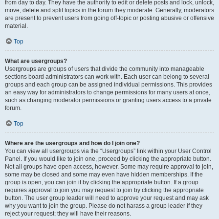
from day to day. They have the authority to edit or delete posts and lock, unlock,
move, delete and split topics in the forum they moderate. Generally, moderators
are present to prevent users from going off-topic or posting abusive or offensive
material.
Top
What are usergroups?
Usergroups are groups of users that divide the community into manageable
sections board administrators can work with. Each user can belong to several
groups and each group can be assigned individual permissions. This provides
an easy way for administrators to change permissions for many users at once,
such as changing moderator permissions or granting users access to a private
forum.
Top
Where are the usergroups and how do I join one?
You can view all usergroups via the “Usergroups” link within your User Control
Panel. If you would like to join one, proceed by clicking the appropriate button.
Not all groups have open access, however. Some may require approval to join,
some may be closed and some may even have hidden memberships. If the
group is open, you can join it by clicking the appropriate button. If a group
requires approval to join you may request to join by clicking the appropriate
button. The user group leader will need to approve your request and may ask
why you want to join the group. Please do not harass a group leader if they
reject your request; they will have their reasons.