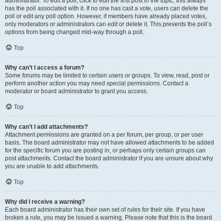
administrator. To edit a poll, click to edit the first post in the topic; this always
has the poll associated with it. If no one has cast a vote, users can delete the
poll or edit any poll option. However, if members have already placed votes,
only moderators or administrators can edit or delete it. This prevents the poll’s
options from being changed mid-way through a poll.
Top
Why can’t I access a forum?
Some forums may be limited to certain users or groups. To view, read, post or
perform another action you may need special permissions. Contact a
moderator or board administrator to grant you access.
Top
Why can’t I add attachments?
Attachment permissions are granted on a per forum, per group, or per user
basis. The board administrator may not have allowed attachments to be added
for the specific forum you are posting in, or perhaps only certain groups can
post attachments. Contact the board administrator if you are unsure about why
you are unable to add attachments.
Top
Why did I receive a warning?
Each board administrator has their own set of rules for their site. If you have
broken a rule, you may be issued a warning. Please note that this is the board