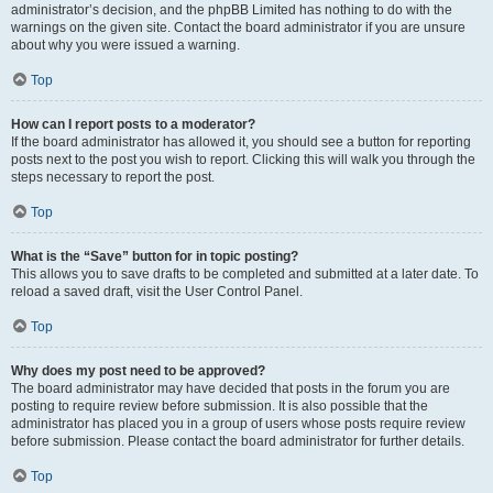
administrator’s decision, and the phpBB Limited has nothing to do with the
warnings on the given site. Contact the board administrator if you are unsure
about why you were issued a warning.
Top
How can I report posts to a moderator?
If the board administrator has allowed it, you should see a button for reporting
posts next to the post you wish to report. Clicking this will walk you through the
steps necessary to report the post.
Top
What is the “Save” button for in topic posting?
This allows you to save drafts to be completed and submitted at a later date. To
reload a saved draft, visit the User Control Panel.
Top
Why does my post need to be approved?
The board administrator may have decided that posts in the forum you are
posting to require review before submission. It is also possible that the
administrator has placed you in a group of users whose posts require review
before submission. Please contact the board administrator for further details.
Top