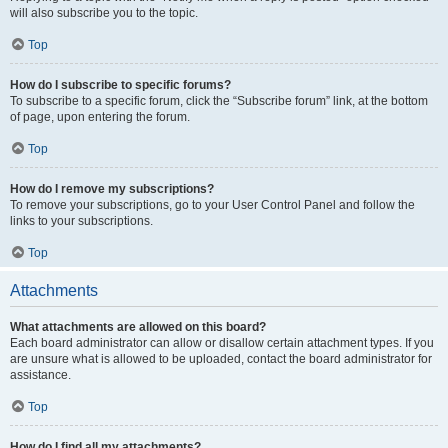
will also subscribe you to the topic.
Top
How do I subscribe to specific forums?
To subscribe to a specific forum, click the “Subscribe forum” link, at the bottom
of page, upon entering the forum.
Top
How do I remove my subscriptions?
To remove your subscriptions, go to your User Control Panel and follow the
links to your subscriptions.
Top
Attachments
What attachments are allowed on this board?
Each board administrator can allow or disallow certain attachment types. If you
are unsure what is allowed to be uploaded, contact the board administrator for
assistance.
Top
How do I find all my attachments?