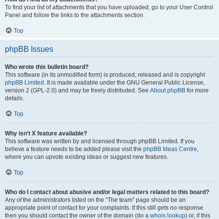
To find your list of attachments that you have uploaded, go to your User Control
Panel and follow the links to the attachments section.
Top
phpBB Issues
Who wrote this bulletin board?
This software (in its unmodified form) is produced, released and is copyright
phpBB Limited
. It is made available under the GNU General Public License,
version 2 (GPL-2.0) and may be freely distributed. See
About phpBB
for more
details.
Top
Why isn’t X feature available?
This software was written by and licensed through phpBB Limited. If you
believe a feature needs to be added please visit the
phpBB Ideas Centre
,
where you can upvote existing ideas or suggest new features.
Top
Who do I contact about abusive and/or legal matters related to this board?
Any of the administrators listed on the “The team” page should be an
appropriate point of contact for your complaints. If this still gets no response
then you should contact the owner of the domain (do a
whois lookup
) or, if this