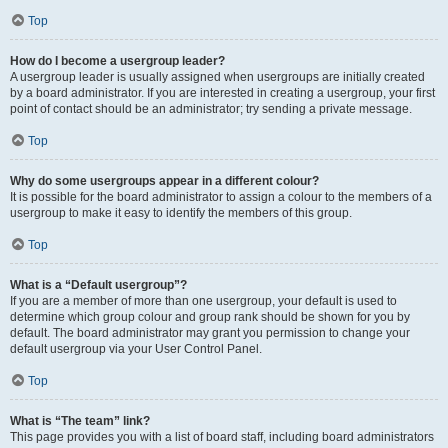
Top
How do I become a usergroup leader?
A usergroup leader is usually assigned when usergroups are initially created
by a board administrator. If you are interested in creating a usergroup, your first
point of contact should be an administrator; try sending a private message.
Top
Why do some usergroups appear in a different colour?
It is possible for the board administrator to assign a colour to the members of a
usergroup to make it easy to identify the members of this group.
Top
What is a “Default usergroup”?
If you are a member of more than one usergroup, your default is used to
determine which group colour and group rank should be shown for you by
default. The board administrator may grant you permission to change your
default usergroup via your User Control Panel.
Top
What is “The team” link?
This page provides you with a list of board staff, including board administrators