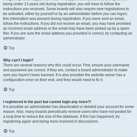
being under 13 years old during registration, you will have to follow the
instructions you received. Some boards will also require new registrations to
be activated, either by yourself or by an administrator before you can logon;
this information was present during registration. If you were sent an email,
follow the instructions. If you did not receive an email, you may have provided
an incorrect email address or the email may have been picked up by a spam
filer. If you are sure the email address you provided is correct, try contacting an
administrator.
Top
Why can’t I login?
There are several reasons why this could occur. First, ensure your username
and password are correct. If they are, contact a board administrator to make
sure you haven’t been banned. It is also possible the website owner has a
configuration error on their end, and they would need to fix it.
Top
I registered in the past but cannot login any more?!
It is possible an administrator has deactivated or deleted your account for some
reason. Also, many boards periodically remove users who have not posted for
a long time to reduce the size of the database. If this has happened, try
registering again and being more involved in discussions.
Top