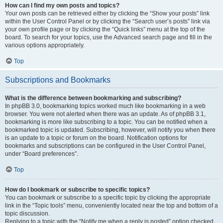
How can I find my own posts and topics?
Your own posts can be retrieved either by clicking the “Show your posts” link
within the User Control Panel or by clicking the “Search user’s posts” link via
your own profile page or by clicking the “Quick links” menu at the top of the
board. To search for your topics, use the Advanced search page and fill in the
various options appropriately.
Top
Subscriptions and Bookmarks
What is the difference between bookmarking and subscribing?
In phpBB 3.0, bookmarking topics worked much like bookmarking in a web
browser. You were not alerted when there was an update. As of phpBB 3.1,
bookmarking is more like subscribing to a topic. You can be notified when a
bookmarked topic is updated. Subscribing, however, will notify you when there
is an update to a topic or forum on the board. Notification options for
bookmarks and subscriptions can be configured in the User Control Panel,
under “Board preferences”.
Top
How do I bookmark or subscribe to specific topics?
You can bookmark or subscribe to a specific topic by clicking the appropriate
link in the “Topic tools” menu, conveniently located near the top and bottom of a
topic discussion.
Replying to a topic with the “Notify me when a reply is posted” option checked