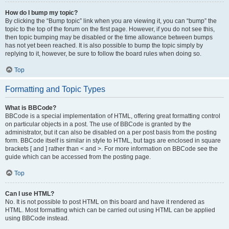
How do I bump my topic?
By clicking the “Bump topic” link when you are viewing it, you can “bump” the
topic to the top of the forum on the first page. However, if you do not see this,
then topic bumping may be disabled or the time allowance between bumps
has not yet been reached. It is also possible to bump the topic simply by
replying to it, however, be sure to follow the board rules when doing so.
Top
Formatting and Topic Types
What is BBCode?
BBCode is a special implementation of HTML, offering great formatting control
on particular objects in a post. The use of BBCode is granted by the
administrator, but it can also be disabled on a per post basis from the posting
form. BBCode itself is similar in style to HTML, but tags are enclosed in square
brackets [ and ] rather than < and >. For more information on BBCode see the
guide which can be accessed from the posting page.
Top
Can I use HTML?
No. It is not possible to post HTML on this board and have it rendered as
HTML. Most formatting which can be carried out using HTML can be applied
using BBCode instead.