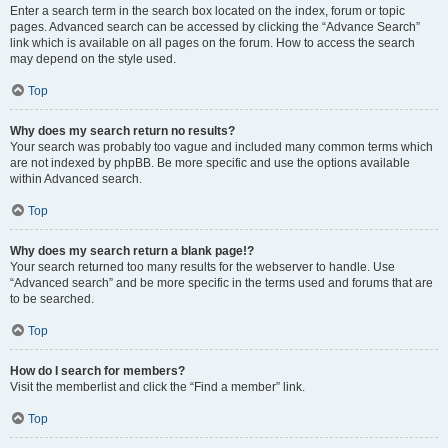
Enter a search term in the search box located on the index, forum or topic
pages. Advanced search can be accessed by clicking the “Advance Search”
link which is available on all pages on the forum. How to access the search
may depend on the style used.
Top
Why does my search return no results?
Your search was probably too vague and included many common terms which
are not indexed by phpBB. Be more specific and use the options available
within Advanced search.
Top
Why does my search return a blank page!?
Your search returned too many results for the webserver to handle. Use
“Advanced search” and be more specific in the terms used and forums that are
to be searched.
Top
How do I search for members?
Visit the memberlist and click the “Find a member” link.
Top