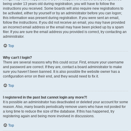
being under 13 years old during registration, you will have to follow the
instructions you received. Some boards will also require new registrations to
be activated, either by yourself or by an administrator before you can logon;
this information was present during registration. If you were sent an email,
follow the instructions. If you did not receive an email, you may have provided
an incorrect email address or the email may have been picked up by a spam
filer. If you are sure the email address you provided is correct, try contacting an
administrator.
Top
Why can’t I login?
There are several reasons why this could occur. First, ensure your username
and password are correct. If they are, contact a board administrator to make
sure you haven’t been banned. It is also possible the website owner has a
configuration error on their end, and they would need to fix it.
Top
I registered in the past but cannot login any more?!
It is possible an administrator has deactivated or deleted your account for some
reason. Also, many boards periodically remove users who have not posted for
a long time to reduce the size of the database. If this has happened, try
registering again and being more involved in discussions.
Top