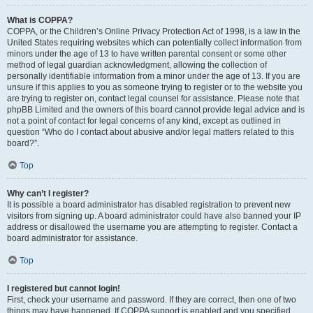
What is COPPA?
COPPA, or the Children’s Online Privacy Protection Act of 1998, is a law in the
United States requiring websites which can potentially collect information from
minors under the age of 13 to have written parental consent or some other
method of legal guardian acknowledgment, allowing the collection of
personally identifiable information from a minor under the age of 13. If you are
unsure if this applies to you as someone trying to register or to the website you
are trying to register on, contact legal counsel for assistance. Please note that
phpBB Limited and the owners of this board cannot provide legal advice and is
not a point of contact for legal concerns of any kind, except as outlined in
question “Who do I contact about abusive and/or legal matters related to this
board?”.
Top
Why can’t I register?
It is possible a board administrator has disabled registration to prevent new
visitors from signing up. A board administrator could have also banned your IP
address or disallowed the username you are attempting to register. Contact a
board administrator for assistance.
Top
I registered but cannot login!
First, check your username and password. If they are correct, then one of two
things may have happened. If COPPA support is enabled and you specified