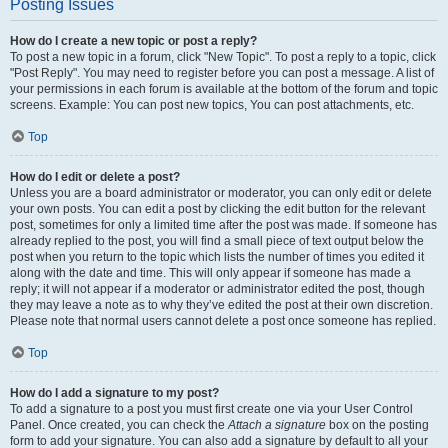
Posting Issues
How do I create a new topic or post a reply?
To post a new topic in a forum, click "New Topic". To post a reply to a topic, click
"Post Reply". You may need to register before you can post a message. A list of
your permissions in each forum is available at the bottom of the forum and topic
screens. Example: You can post new topics, You can post attachments, etc.
Top
How do I edit or delete a post?
Unless you are a board administrator or moderator, you can only edit or delete
your own posts. You can edit a post by clicking the edit button for the relevant
post, sometimes for only a limited time after the post was made. If someone has
already replied to the post, you will find a small piece of text output below the
post when you return to the topic which lists the number of times you edited it
along with the date and time. This will only appear if someone has made a
reply; it will not appear if a moderator or administrator edited the post, though
they may leave a note as to why they’ve edited the post at their own discretion.
Please note that normal users cannot delete a post once someone has replied.
Top
How do I add a signature to my post?
To add a signature to a post you must first create one via your User Control
Panel. Once created, you can check the
Attach a signature
box on the posting
form to add your signature. You can also add a signature by default to all your