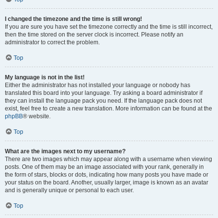
I changed the timezone and the time is still wrong!
If you are sure you have set the timezone correctly and the time is still incorrect,
then the time stored on the server clock is incorrect. Please notify an
administrator to correct the problem.
Top
My language is not in the list!
Either the administrator has not installed your language or nobody has
translated this board into your language. Try asking a board administrator if
they can install the language pack you need. If the language pack does not
exist, feel free to create a new translation. More information can be found at the
phpBB
® website.
Top
What are the images next to my username?
There are two images which may appear along with a username when viewing
posts. One of them may be an image associated with your rank, generally in
the form of stars, blocks or dots, indicating how many posts you have made or
your status on the board. Another, usually larger, image is known as an avatar
and is generally unique or personal to each user.
Top