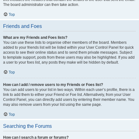
The board administrator can then take action.
Top
Friends and Foes
What are my Friends and Foes lists?
You can use these lists to organise other members of the board. Members
added to your friends list will be listed within your User Control Panel for quick
access to see their online status and to send them private messages. Subject
to template support, posts from these users may also be highlighted. If you add
a user to your foes list, any posts they make will be hidden by default.
Top
How can I add / remove users to my Friends or Foes list?
You can add users to your list in two ways. Within each user’s profile, there is a
link to add them to either your Friend or Foe list. Alternatively, from your User
Control Panel, you can directly add users by entering their member name. You
may also remove users from your list using the same page.
Top
Searching the Forums
How can I search a forum or forums?