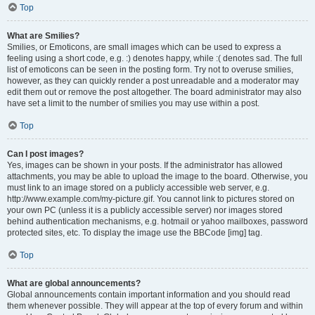
Top
What are Smilies?
Smilies, or Emoticons, are small images which can be used to express a
feeling using a short code, e.g. :) denotes happy, while :( denotes sad. The full
list of emoticons can be seen in the posting form. Try not to overuse smilies,
however, as they can quickly render a post unreadable and a moderator may
edit them out or remove the post altogether. The board administrator may also
have set a limit to the number of smilies you may use within a post.
Top
Can I post images?
Yes, images can be shown in your posts. If the administrator has allowed
attachments, you may be able to upload the image to the board. Otherwise, you
must link to an image stored on a publicly accessible web server, e.g.
http://www.example.com/my-picture.gif. You cannot link to pictures stored on
your own PC (unless it is a publicly accessible server) nor images stored
behind authentication mechanisms, e.g. hotmail or yahoo mailboxes, password
protected sites, etc. To display the image use the BBCode [img] tag.
Top
What are global announcements?
Global announcements contain important information and you should read
them whenever possible. They will appear at the top of every forum and within