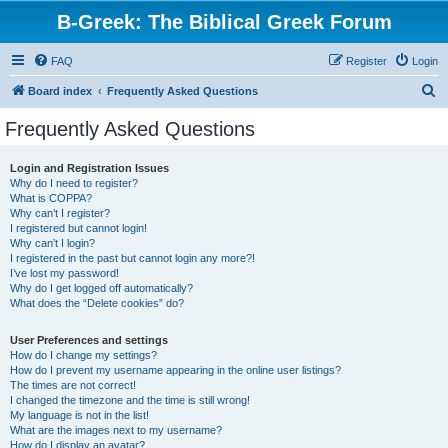
B-Greek: The Biblical Greek Forum
FAQ
Register
Login
S
Board index
Frequently Asked Questions
e
Frequently Asked Questions
a
r
Login and Registration Issues
Why do I need to register?
c
What is COPPA?
h
Why can’t I register?
I registered but cannot login!
Why can’t I login?
I registered in the past but cannot login any more?!
I’ve lost my password!
Why do I get logged off automatically?
What does the “Delete cookies” do?
User Preferences and settings
How do I change my settings?
How do I prevent my username appearing in the online user listings?
The times are not correct!
I changed the timezone and the time is still wrong!
My language is not in the list!
What are the images next to my username?
How do I display an avatar?