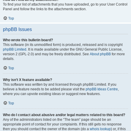
To find your list of attachments that you have uploaded, go to your User Control
Panel and follow the links to the attachments section.
Top
phpBB Issues
Who wrote this bulletin board?
This software (in its unmodified form) is produced, released and is copyright
phpBB Limited
. It is made available under the GNU General Public License,
version 2 (GPL-2.0) and may be freely distributed. See
About phpBB
for more
details.
Top
Why isn’t X feature available?
This software was written by and licensed through phpBB Limited. If you
believe a feature needs to be added please visit the
phpBB Ideas Centre
,
where you can upvote existing ideas or suggest new features.
Top
Who do I contact about abusive and/or legal matters related to this board?
Any of the administrators listed on the “The team” page should be an
appropriate point of contact for your complaints. If this still gets no response
then you should contact the owner of the domain (do a
whois lookup
) or, if this