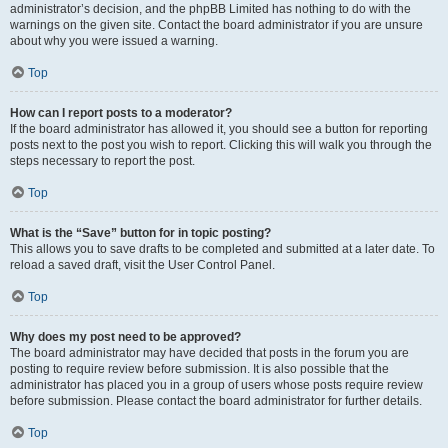
administrator’s decision, and the phpBB Limited has nothing to do with the
warnings on the given site. Contact the board administrator if you are unsure
about why you were issued a warning.
Top
How can I report posts to a moderator?
If the board administrator has allowed it, you should see a button for reporting
posts next to the post you wish to report. Clicking this will walk you through the
steps necessary to report the post.
Top
What is the “Save” button for in topic posting?
This allows you to save drafts to be completed and submitted at a later date. To
reload a saved draft, visit the User Control Panel.
Top
Why does my post need to be approved?
The board administrator may have decided that posts in the forum you are
posting to require review before submission. It is also possible that the
administrator has placed you in a group of users whose posts require review
before submission. Please contact the board administrator for further details.
Top