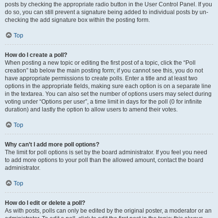
posts by checking the appropriate radio button in the User Control Panel. If you
do so, you can still prevent a signature being added to individual posts by un-
checking the add signature box within the posting form.
Top
How do I create a poll?
When posting a new topic or editing the first post of a topic, click the “Poll
creation” tab below the main posting form; if you cannot see this, you do not
have appropriate permissions to create polls. Enter a title and at least two
options in the appropriate fields, making sure each option is on a separate line
in the textarea. You can also set the number of options users may select during
voting under “Options per user”, a time limit in days for the poll (0 for infinite
duration) and lastly the option to allow users to amend their votes.
Top
Why can’t I add more poll options?
The limit for poll options is set by the board administrator. If you feel you need
to add more options to your poll than the allowed amount, contact the board
administrator.
Top
How do I edit or delete a poll?
As with posts, polls can only be edited by the original poster, a moderator or an