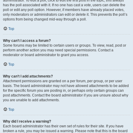
administrator. To edit a poll, click to edit the first post in the topic; this always
has the poll associated with it. If no one has cast a vote, users can delete the
poll or edit any poll option. However, if members have already placed votes,
only moderators or administrators can edit or delete it. This prevents the poll’s
options from being changed mid-way through a poll.
Top
Why can’t I access a forum?
Some forums may be limited to certain users or groups. To view, read, post or
perform another action you may need special permissions. Contact a
moderator or board administrator to grant you access.
Top
Why can’t I add attachments?
Attachment permissions are granted on a per forum, per group, or per user
basis. The board administrator may not have allowed attachments to be added
for the specific forum you are posting in, or perhaps only certain groups can
post attachments. Contact the board administrator if you are unsure about why
you are unable to add attachments.
Top
Why did I receive a warning?
Each board administrator has their own set of rules for their site. If you have
broken a rule, you may be issued a warning. Please note that this is the board