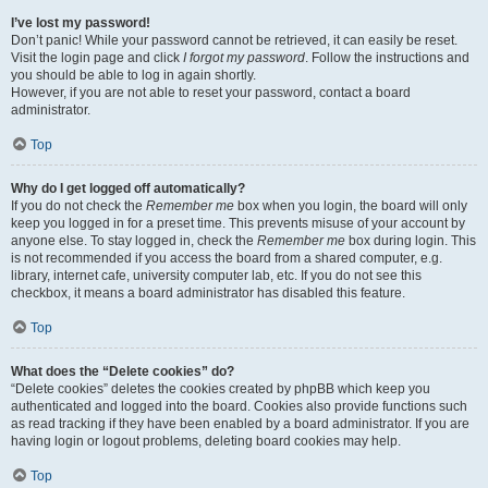
I’ve lost my password!
Don’t panic! While your password cannot be retrieved, it can easily be reset.
Visit the login page and click
I forgot my password
. Follow the instructions and
you should be able to log in again shortly.
However, if you are not able to reset your password, contact a board
administrator.
Top
Why do I get logged off automatically?
If you do not check the
Remember me
box when you login, the board will only
keep you logged in for a preset time. This prevents misuse of your account by
anyone else. To stay logged in, check the
Remember me
box during login. This
is not recommended if you access the board from a shared computer, e.g.
library, internet cafe, university computer lab, etc. If you do not see this
checkbox, it means a board administrator has disabled this feature.
Top
What does the “Delete cookies” do?
“Delete cookies” deletes the cookies created by phpBB which keep you
authenticated and logged into the board. Cookies also provide functions such
as read tracking if they have been enabled by a board administrator. If you are
having login or logout problems, deleting board cookies may help.
Top