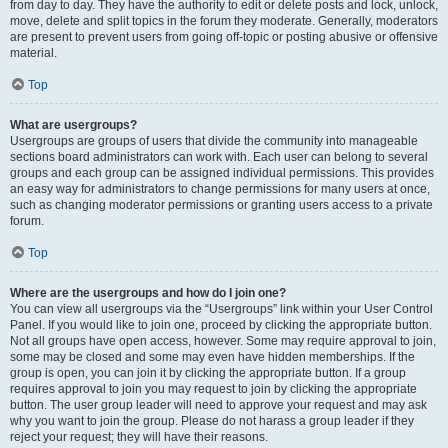
from day to day. They have the authority to edit or delete posts and lock, unlock,
move, delete and split topics in the forum they moderate. Generally, moderators
are present to prevent users from going off-topic or posting abusive or offensive
material.
Top
What are usergroups?
Usergroups are groups of users that divide the community into manageable
sections board administrators can work with. Each user can belong to several
groups and each group can be assigned individual permissions. This provides
an easy way for administrators to change permissions for many users at once,
such as changing moderator permissions or granting users access to a private
forum.
Top
Where are the usergroups and how do I join one?
You can view all usergroups via the “Usergroups” link within your User Control
Panel. If you would like to join one, proceed by clicking the appropriate button.
Not all groups have open access, however. Some may require approval to join,
some may be closed and some may even have hidden memberships. If the
group is open, you can join it by clicking the appropriate button. If a group
requires approval to join you may request to join by clicking the appropriate
button. The user group leader will need to approve your request and may ask
why you want to join the group. Please do not harass a group leader if they
reject your request; they will have their reasons.