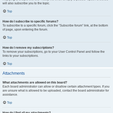
will also subscribe you to the topic.
Top
How do I subscribe to specific forums?
To subscribe to a specific forum, click the “Subscribe forum” link, at the bottom
of page, upon entering the forum.
Top
How do I remove my subscriptions?
To remove your subscriptions, go to your User Control Panel and follow the
links to your subscriptions.
Top
Attachments
What attachments are allowed on this board?
Each board administrator can allow or disallow certain attachment types. If you
are unsure what is allowed to be uploaded, contact the board administrator for
assistance.
Top
How do I find all my attachments?