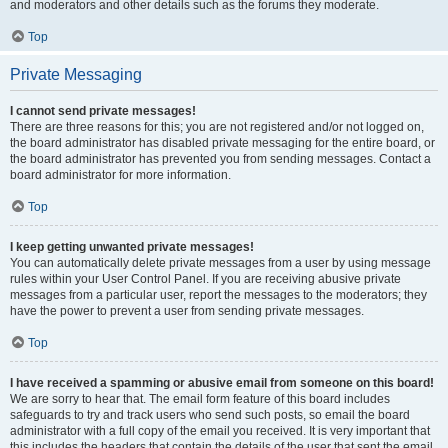
and moderators and other details such as the forums they moderate.
Top
Private Messaging
I cannot send private messages!
There are three reasons for this; you are not registered and/or not logged on,
the board administrator has disabled private messaging for the entire board, or
the board administrator has prevented you from sending messages. Contact a
board administrator for more information.
Top
I keep getting unwanted private messages!
You can automatically delete private messages from a user by using message
rules within your User Control Panel. If you are receiving abusive private
messages from a particular user, report the messages to the moderators; they
have the power to prevent a user from sending private messages.
Top
I have received a spamming or abusive email from someone on this board!
We are sorry to hear that. The email form feature of this board includes
safeguards to try and track users who send such posts, so email the board
administrator with a full copy of the email you received. It is very important that
this includes the headers that contain the details of the user that sent the email.