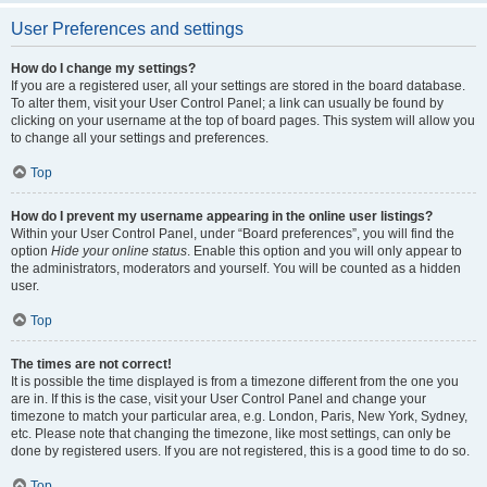
User Preferences and settings
How do I change my settings?
If you are a registered user, all your settings are stored in the board database.
To alter them, visit your User Control Panel; a link can usually be found by
clicking on your username at the top of board pages. This system will allow you
to change all your settings and preferences.
Top
How do I prevent my username appearing in the online user listings?
Within your User Control Panel, under “Board preferences”, you will find the
option
Hide your online status
. Enable this option and you will only appear to
the administrators, moderators and yourself. You will be counted as a hidden
user.
Top
The times are not correct!
It is possible the time displayed is from a timezone different from the one you
are in. If this is the case, visit your User Control Panel and change your
timezone to match your particular area, e.g. London, Paris, New York, Sydney,
etc. Please note that changing the timezone, like most settings, can only be
done by registered users. If you are not registered, this is a good time to do so.
Top