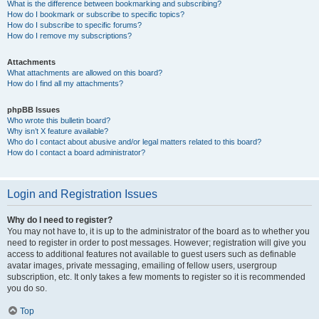
What is the difference between bookmarking and subscribing?
How do I bookmark or subscribe to specific topics?
How do I subscribe to specific forums?
How do I remove my subscriptions?
Attachments
What attachments are allowed on this board?
How do I find all my attachments?
phpBB Issues
Who wrote this bulletin board?
Why isn’t X feature available?
Who do I contact about abusive and/or legal matters related to this board?
How do I contact a board administrator?
Login and Registration Issues
Why do I need to register?
You may not have to, it is up to the administrator of the board as to whether you
need to register in order to post messages. However; registration will give you
access to additional features not available to guest users such as definable
avatar images, private messaging, emailing of fellow users, usergroup
subscription, etc. It only takes a few moments to register so it is recommended
you do so.
Top