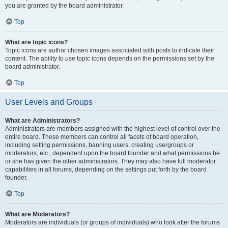
you are granted by the board administrator.
Top
What are topic icons?
Topic icons are author chosen images associated with posts to indicate their
content. The ability to use topic icons depends on the permissions set by the
board administrator.
Top
User Levels and Groups
What are Administrators?
Administrators are members assigned with the highest level of control over the
entire board. These members can control all facets of board operation,
including setting permissions, banning users, creating usergroups or
moderators, etc., dependent upon the board founder and what permissions he
or she has given the other administrators. They may also have full moderator
capabilities in all forums, depending on the settings put forth by the board
founder.
Top
What are Moderators?
Moderators are individuals (or groups of individuals) who look after the forums