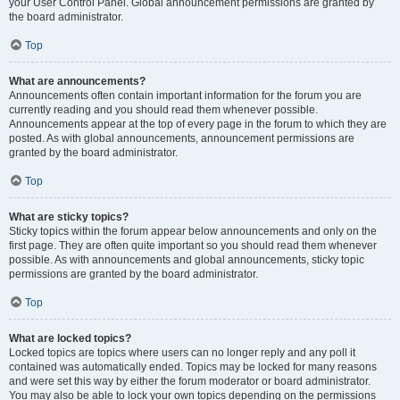
your User Control Panel. Global announcement permissions are granted by
the board administrator.
Top
What are announcements?
Announcements often contain important information for the forum you are
currently reading and you should read them whenever possible.
Announcements appear at the top of every page in the forum to which they are
posted. As with global announcements, announcement permissions are
granted by the board administrator.
Top
What are sticky topics?
Sticky topics within the forum appear below announcements and only on the
first page. They are often quite important so you should read them whenever
possible. As with announcements and global announcements, sticky topic
permissions are granted by the board administrator.
Top
What are locked topics?
Locked topics are topics where users can no longer reply and any poll it
contained was automatically ended. Topics may be locked for many reasons
and were set this way by either the forum moderator or board administrator.
You may also be able to lock your own topics depending on the permissions