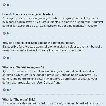
Top
How do I become a usergroup leader?
A usergroup leader is usually assigned when usergroups are initially created
by a board administrator. If you are interested in creating a usergroup, your first
point of contact should be an administrator; try sending a private message.
Top
Why do some usergroups appear in a different colour?
It is possible for the board administrator to assign a colour to the members of a
usergroup to make it easy to identify the members of this group.
Top
What is a “Default usergroup”?
If you are a member of more than one usergroup, your default is used to
determine which group colour and group rank should be shown for you by
default. The board administrator may grant you permission to change your
default usergroup via your User Control Panel.
Top
What is “The team” link?
This page provides you with a list of board staff, including board administrators