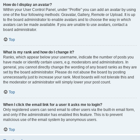
How do I display an avatar?
Within your User Control Panel, under “Profile” you can add an avatar by using
one of the four following methods: Gravatar, Gallery, Remote or Upload. It is up
to the board administrator to enable avatars and to choose the way in which
avatars can be made available. If you are unable to use avatars, contact a
board administrator.
Top
What is my rank and how do I change it?
Ranks, which appear below your username, indicate the number of posts you
have made or identify certain users, e.g. moderators and administrators. In
general, you cannot directly change the wording of any board ranks as they are
set by the board administrator. Please do not abuse the board by posting
unnecessarily just to increase your rank. Most boards will not tolerate this and
the moderator or administrator will simply lower your post count.
Top
When I click the email link for a user it asks me to login?
Only registered users can send email to other users via the built-in email form,
and only if the administrator has enabled this feature. This is to prevent
malicious use of the email system by anonymous users.
Top