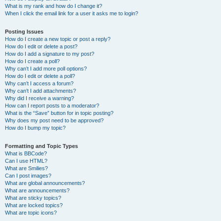
What is my rank and how do I change it?
When I click the email link for a user it asks me to login?
Posting Issues
How do I create a new topic or post a reply?
How do I edit or delete a post?
How do I add a signature to my post?
How do I create a poll?
Why can’t I add more poll options?
How do I edit or delete a poll?
Why can’t I access a forum?
Why can’t I add attachments?
Why did I receive a warning?
How can I report posts to a moderator?
What is the “Save” button for in topic posting?
Why does my post need to be approved?
How do I bump my topic?
Formatting and Topic Types
What is BBCode?
Can I use HTML?
What are Smilies?
Can I post images?
What are global announcements?
What are announcements?
What are sticky topics?
What are locked topics?
What are topic icons?