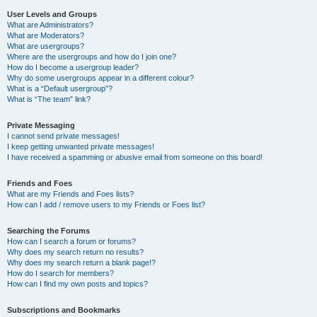
User Levels and Groups
What are Administrators?
What are Moderators?
What are usergroups?
Where are the usergroups and how do I join one?
How do I become a usergroup leader?
Why do some usergroups appear in a different colour?
What is a “Default usergroup”?
What is “The team” link?
Private Messaging
I cannot send private messages!
I keep getting unwanted private messages!
I have received a spamming or abusive email from someone on this board!
Friends and Foes
What are my Friends and Foes lists?
How can I add / remove users to my Friends or Foes list?
Searching the Forums
How can I search a forum or forums?
Why does my search return no results?
Why does my search return a blank page!?
How do I search for members?
How can I find my own posts and topics?
Subscriptions and Bookmarks