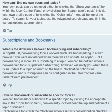
How can I find my own posts and topics?
Your own posts can be retrieved either by clicking the “Show your posts” link
within the User Control Panel or by clicking the “Search user’s posts” link via
your own profile page or by clicking the “Quick links” menu at the top of the
board. To search for your topics, use the Advanced search page and fill in the
various options appropriately.
Top
Subscriptions and Bookmarks
What is the difference between bookmarking and subscribing?
In phpBB 3.0, bookmarking topics worked much like bookmarking in a web
browser. You were not alerted when there was an update. As of phpBB 3.1,
bookmarking is more like subscribing to a topic. You can be notified when a
bookmarked topic is updated. Subscribing, however, will notify you when there
is an update to a topic or forum on the board. Notification options for
bookmarks and subscriptions can be configured in the User Control Panel,
under “Board preferences”.
Top
How do I bookmark or subscribe to specific topics?
You can bookmark or subscribe to a specific topic by clicking the appropriate
link in the “Topic tools” menu, conveniently located near the top and bottom of a
topic discussion.
Replying to a topic with the “Notify me when a reply is posted” option checked