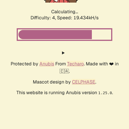
Calculating...
Difficulty: 4,
Speed: 19.434kH/s
Protected by
Anubis
From
Techaro
. Made with ❤️ in
🇨🇦.
Mascot design by
CELPHASE
.
This website is running Anubis version
.
1.25.0