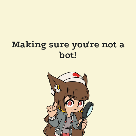
Making sure you're not a
bot!