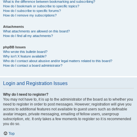
What is the difference between bookmarking and subscribing?
How do I bookmark or subscribe to specific topics?
How do I subscribe to specific forums?
How do I remove my subscriptions?
Attachments
What attachments are allowed on this board?
How do I find all my attachments?
phpBB Issues
Who wrote this bulletin board?
Why isn’t X feature available?
Who do I contact about abusive and/or legal matters related to this board?
How do I contact a board administrator?
Login and Registration Issues
Why do I need to register?
You may not have to, it is up to the administrator of the board as to whether you
need to register in order to post messages. However; registration will give you
access to additional features not available to guest users such as definable
avatar images, private messaging, emailing of fellow users, usergroup
subscription, etc. It only takes a few moments to register so it is recommended
you do so.
Top