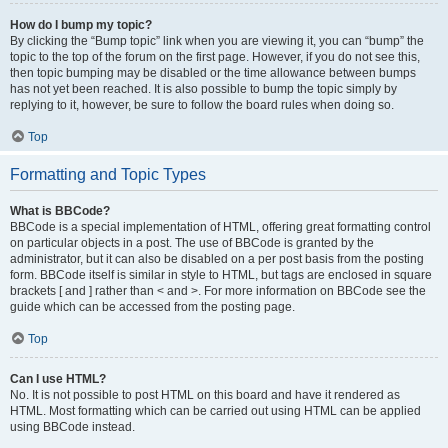
How do I bump my topic?
By clicking the “Bump topic” link when you are viewing it, you can “bump” the
topic to the top of the forum on the first page. However, if you do not see this,
then topic bumping may be disabled or the time allowance between bumps
has not yet been reached. It is also possible to bump the topic simply by
replying to it, however, be sure to follow the board rules when doing so.
Top
Formatting and Topic Types
What is BBCode?
BBCode is a special implementation of HTML, offering great formatting control
on particular objects in a post. The use of BBCode is granted by the
administrator, but it can also be disabled on a per post basis from the posting
form. BBCode itself is similar in style to HTML, but tags are enclosed in square
brackets [ and ] rather than < and >. For more information on BBCode see the
guide which can be accessed from the posting page.
Top
Can I use HTML?
No. It is not possible to post HTML on this board and have it rendered as
HTML. Most formatting which can be carried out using HTML can be applied
using BBCode instead.