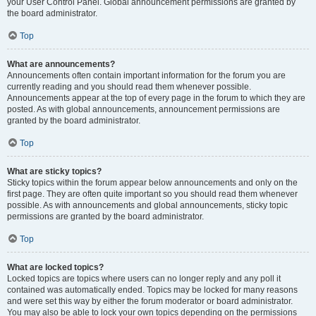
your User Control Panel. Global announcement permissions are granted by
the board administrator.
Top
What are announcements?
Announcements often contain important information for the forum you are
currently reading and you should read them whenever possible.
Announcements appear at the top of every page in the forum to which they are
posted. As with global announcements, announcement permissions are
granted by the board administrator.
Top
What are sticky topics?
Sticky topics within the forum appear below announcements and only on the
first page. They are often quite important so you should read them whenever
possible. As with announcements and global announcements, sticky topic
permissions are granted by the board administrator.
Top
What are locked topics?
Locked topics are topics where users can no longer reply and any poll it
contained was automatically ended. Topics may be locked for many reasons
and were set this way by either the forum moderator or board administrator.
You may also be able to lock your own topics depending on the permissions