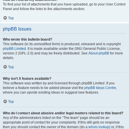
To find your list of attachments that you have uploaded, go to your User Control
Panel and follow the links to the attachments section.
Top
phpBB Issues
Who wrote this bulletin board?
This software (in its unmodified form) is produced, released and is copyright
phpBB Limited
. It is made available under the GNU General Public License,
version 2 (GPL-2.0) and may be freely distributed. See
About phpBB
for more
details.
Top
Why isn’t X feature available?
This software was written by and licensed through phpBB Limited. If you
believe a feature needs to be added please visit the
phpBB Ideas Centre
,
where you can upvote existing ideas or suggest new features.
Top
Who do I contact about abusive and/or legal matters related to this board?
Any of the administrators listed on the “The team” page should be an
appropriate point of contact for your complaints. If this still gets no response
then you should contact the owner of the domain (do a
whois lookup
) or, if this