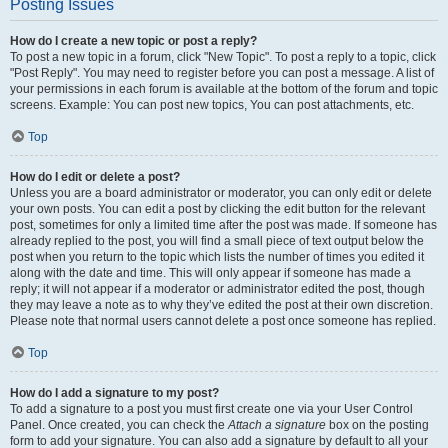
Posting Issues
How do I create a new topic or post a reply?
To post a new topic in a forum, click "New Topic". To post a reply to a topic, click
"Post Reply". You may need to register before you can post a message. A list of
your permissions in each forum is available at the bottom of the forum and topic
screens. Example: You can post new topics, You can post attachments, etc.
Top
How do I edit or delete a post?
Unless you are a board administrator or moderator, you can only edit or delete
your own posts. You can edit a post by clicking the edit button for the relevant
post, sometimes for only a limited time after the post was made. If someone has
already replied to the post, you will find a small piece of text output below the
post when you return to the topic which lists the number of times you edited it
along with the date and time. This will only appear if someone has made a
reply; it will not appear if a moderator or administrator edited the post, though
they may leave a note as to why they’ve edited the post at their own discretion.
Please note that normal users cannot delete a post once someone has replied.
Top
How do I add a signature to my post?
To add a signature to a post you must first create one via your User Control
Panel. Once created, you can check the
Attach a signature
box on the posting
form to add your signature. You can also add a signature by default to all your