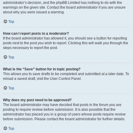
administrator’s decision, and the phpBB Limited has nothing to do with the
warnings on the given site. Contact the board administrator if you are unsure
about why you were issued a warning.
Top
How can I report posts to a moderator?
If the board administrator has allowed it, you should see a button for reporting
posts next to the post you wish to report. Clicking this will walk you through the
steps necessary to report the post.
Top
What is the “Save” button for in topic posting?
This allows you to save drafts to be completed and submitted at a later date. To
reload a saved draft, visit the User Control Panel.
Top
Why does my post need to be approved?
The board administrator may have decided that posts in the forum you are
posting to require review before submission. It is also possible that the
administrator has placed you in a group of users whose posts require review
before submission. Please contact the board administrator for further details.
Top