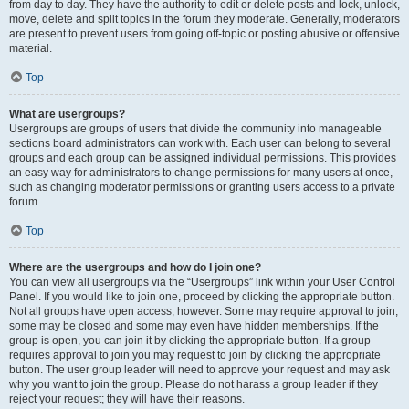
from day to day. They have the authority to edit or delete posts and lock, unlock,
move, delete and split topics in the forum they moderate. Generally, moderators
are present to prevent users from going off-topic or posting abusive or offensive
material.
Top
What are usergroups?
Usergroups are groups of users that divide the community into manageable
sections board administrators can work with. Each user can belong to several
groups and each group can be assigned individual permissions. This provides
an easy way for administrators to change permissions for many users at once,
such as changing moderator permissions or granting users access to a private
forum.
Top
Where are the usergroups and how do I join one?
You can view all usergroups via the “Usergroups” link within your User Control
Panel. If you would like to join one, proceed by clicking the appropriate button.
Not all groups have open access, however. Some may require approval to join,
some may be closed and some may even have hidden memberships. If the
group is open, you can join it by clicking the appropriate button. If a group
requires approval to join you may request to join by clicking the appropriate
button. The user group leader will need to approve your request and may ask
why you want to join the group. Please do not harass a group leader if they
reject your request; they will have their reasons.