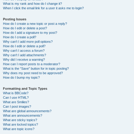
What is my rank and how do I change it?
When I click the email link for a user it asks me to login?
Posting Issues
How do I create a new topic or post a reply?
How do I edit or delete a post?
How do I add a signature to my post?
How do I create a poll?
Why can’t I add more poll options?
How do I edit or delete a poll?
Why can’t I access a forum?
Why can’t I add attachments?
Why did I receive a warning?
How can I report posts to a moderator?
What is the “Save” button for in topic posting?
Why does my post need to be approved?
How do I bump my topic?
Formatting and Topic Types
What is BBCode?
Can I use HTML?
What are Smilies?
Can I post images?
What are global announcements?
What are announcements?
What are sticky topics?
What are locked topics?
What are topic icons?