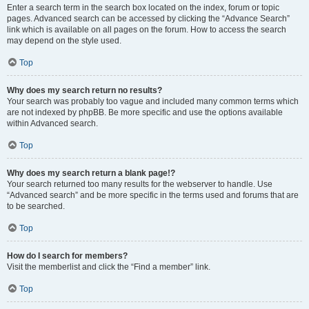
Enter a search term in the search box located on the index, forum or topic
pages. Advanced search can be accessed by clicking the “Advance Search”
link which is available on all pages on the forum. How to access the search
may depend on the style used.
Top
Why does my search return no results?
Your search was probably too vague and included many common terms which
are not indexed by phpBB. Be more specific and use the options available
within Advanced search.
Top
Why does my search return a blank page!?
Your search returned too many results for the webserver to handle. Use
“Advanced search” and be more specific in the terms used and forums that are
to be searched.
Top
How do I search for members?
Visit the memberlist and click the “Find a member” link.
Top