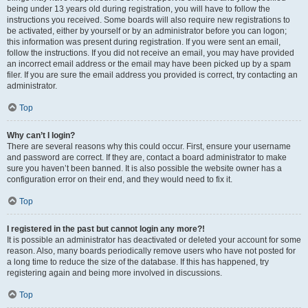
being under 13 years old during registration, you will have to follow the
instructions you received. Some boards will also require new registrations to
be activated, either by yourself or by an administrator before you can logon;
this information was present during registration. If you were sent an email,
follow the instructions. If you did not receive an email, you may have provided
an incorrect email address or the email may have been picked up by a spam
filer. If you are sure the email address you provided is correct, try contacting an
administrator.
Top
Why can’t I login?
There are several reasons why this could occur. First, ensure your username
and password are correct. If they are, contact a board administrator to make
sure you haven’t been banned. It is also possible the website owner has a
configuration error on their end, and they would need to fix it.
Top
I registered in the past but cannot login any more?!
It is possible an administrator has deactivated or deleted your account for some
reason. Also, many boards periodically remove users who have not posted for
a long time to reduce the size of the database. If this has happened, try
registering again and being more involved in discussions.
Top