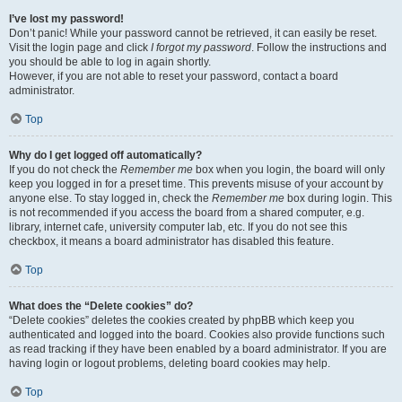
I’ve lost my password!
Don’t panic! While your password cannot be retrieved, it can easily be reset.
Visit the login page and click
I forgot my password
. Follow the instructions and
you should be able to log in again shortly.
However, if you are not able to reset your password, contact a board
administrator.
Top
Why do I get logged off automatically?
If you do not check the
Remember me
box when you login, the board will only
keep you logged in for a preset time. This prevents misuse of your account by
anyone else. To stay logged in, check the
Remember me
box during login. This
is not recommended if you access the board from a shared computer, e.g.
library, internet cafe, university computer lab, etc. If you do not see this
checkbox, it means a board administrator has disabled this feature.
Top
What does the “Delete cookies” do?
“Delete cookies” deletes the cookies created by phpBB which keep you
authenticated and logged into the board. Cookies also provide functions such
as read tracking if they have been enabled by a board administrator. If you are
having login or logout problems, deleting board cookies may help.
Top