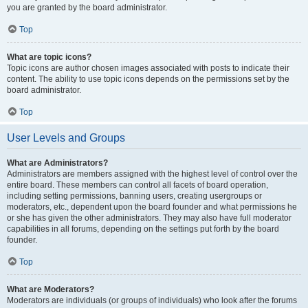
you are granted by the board administrator.
Top
What are topic icons?
Topic icons are author chosen images associated with posts to indicate their
content. The ability to use topic icons depends on the permissions set by the
board administrator.
Top
User Levels and Groups
What are Administrators?
Administrators are members assigned with the highest level of control over the
entire board. These members can control all facets of board operation,
including setting permissions, banning users, creating usergroups or
moderators, etc., dependent upon the board founder and what permissions he
or she has given the other administrators. They may also have full moderator
capabilities in all forums, depending on the settings put forth by the board
founder.
Top
What are Moderators?
Moderators are individuals (or groups of individuals) who look after the forums