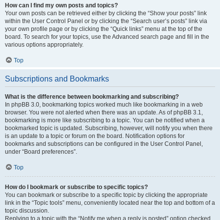
How can I find my own posts and topics?
Your own posts can be retrieved either by clicking the “Show your posts” link
within the User Control Panel or by clicking the “Search user’s posts” link via
your own profile page or by clicking the “Quick links” menu at the top of the
board. To search for your topics, use the Advanced search page and fill in the
various options appropriately.
Top
Subscriptions and Bookmarks
What is the difference between bookmarking and subscribing?
In phpBB 3.0, bookmarking topics worked much like bookmarking in a web
browser. You were not alerted when there was an update. As of phpBB 3.1,
bookmarking is more like subscribing to a topic. You can be notified when a
bookmarked topic is updated. Subscribing, however, will notify you when there
is an update to a topic or forum on the board. Notification options for
bookmarks and subscriptions can be configured in the User Control Panel,
under “Board preferences”.
Top
How do I bookmark or subscribe to specific topics?
You can bookmark or subscribe to a specific topic by clicking the appropriate
link in the “Topic tools” menu, conveniently located near the top and bottom of a
topic discussion.
Replying to a topic with the “Notify me when a reply is posted” option checked