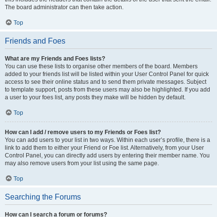
The board administrator can then take action.
Top
Friends and Foes
What are my Friends and Foes lists?
You can use these lists to organise other members of the board. Members
added to your friends list will be listed within your User Control Panel for quick
access to see their online status and to send them private messages. Subject
to template support, posts from these users may also be highlighted. If you add
a user to your foes list, any posts they make will be hidden by default.
Top
How can I add / remove users to my Friends or Foes list?
You can add users to your list in two ways. Within each user’s profile, there is a
link to add them to either your Friend or Foe list. Alternatively, from your User
Control Panel, you can directly add users by entering their member name. You
may also remove users from your list using the same page.
Top
Searching the Forums
How can I search a forum or forums?