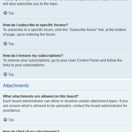
will also subscribe you to the topic.
Top
How do I subscribe to specific forums?
To subscribe to a specific forum, click the “Subscribe forum” link, at the bottom
of page, upon entering the forum.
Top
How do I remove my subscriptions?
To remove your subscriptions, go to your User Control Panel and follow the
links to your subscriptions.
Top
Attachments
What attachments are allowed on this board?
Each board administrator can allow or disallow certain attachment types. If you
are unsure what is allowed to be uploaded, contact the board administrator for
assistance.
Top
How do I find all my attachments?