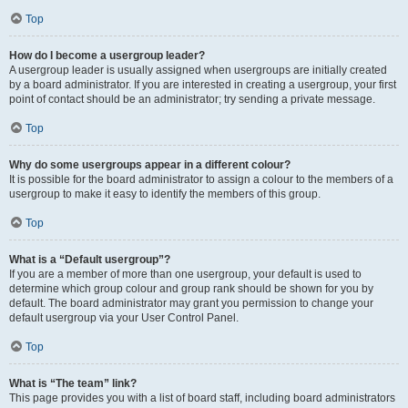
Top
How do I become a usergroup leader?
A usergroup leader is usually assigned when usergroups are initially created
by a board administrator. If you are interested in creating a usergroup, your first
point of contact should be an administrator; try sending a private message.
Top
Why do some usergroups appear in a different colour?
It is possible for the board administrator to assign a colour to the members of a
usergroup to make it easy to identify the members of this group.
Top
What is a “Default usergroup”?
If you are a member of more than one usergroup, your default is used to
determine which group colour and group rank should be shown for you by
default. The board administrator may grant you permission to change your
default usergroup via your User Control Panel.
Top
What is “The team” link?
This page provides you with a list of board staff, including board administrators