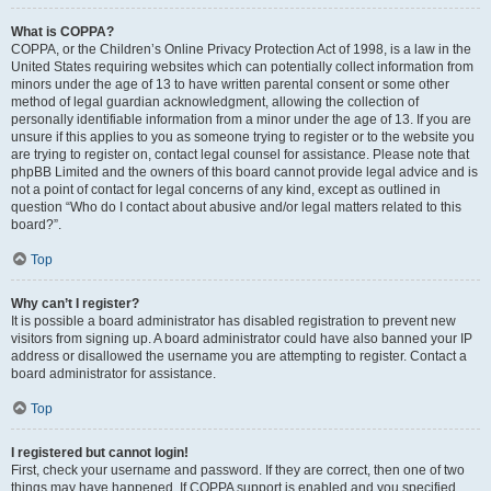
What is COPPA?
COPPA, or the Children’s Online Privacy Protection Act of 1998, is a law in the
United States requiring websites which can potentially collect information from
minors under the age of 13 to have written parental consent or some other
method of legal guardian acknowledgment, allowing the collection of
personally identifiable information from a minor under the age of 13. If you are
unsure if this applies to you as someone trying to register or to the website you
are trying to register on, contact legal counsel for assistance. Please note that
phpBB Limited and the owners of this board cannot provide legal advice and is
not a point of contact for legal concerns of any kind, except as outlined in
question “Who do I contact about abusive and/or legal matters related to this
board?”.
Top
Why can’t I register?
It is possible a board administrator has disabled registration to prevent new
visitors from signing up. A board administrator could have also banned your IP
address or disallowed the username you are attempting to register. Contact a
board administrator for assistance.
Top
I registered but cannot login!
First, check your username and password. If they are correct, then one of two
things may have happened. If COPPA support is enabled and you specified