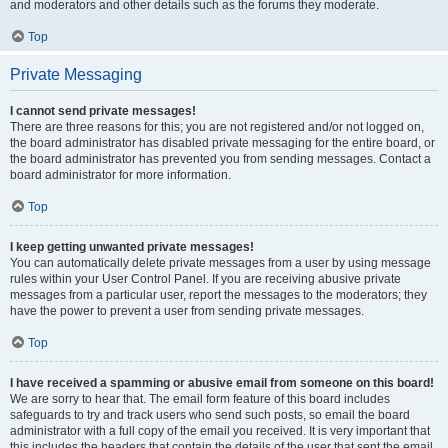
and moderators and other details such as the forums they moderate.
Top
Private Messaging
I cannot send private messages!
There are three reasons for this; you are not registered and/or not logged on,
the board administrator has disabled private messaging for the entire board, or
the board administrator has prevented you from sending messages. Contact a
board administrator for more information.
Top
I keep getting unwanted private messages!
You can automatically delete private messages from a user by using message
rules within your User Control Panel. If you are receiving abusive private
messages from a particular user, report the messages to the moderators; they
have the power to prevent a user from sending private messages.
Top
I have received a spamming or abusive email from someone on this board!
We are sorry to hear that. The email form feature of this board includes
safeguards to try and track users who send such posts, so email the board
administrator with a full copy of the email you received. It is very important that
this includes the headers that contain the details of the user that sent the email.