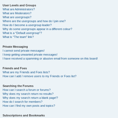
User Levels and Groups
What are Administrators?
What are Moderators?
What are usergroups?
Where are the usergroups and how do I join one?
How do I become a usergroup leader?
Why do some usergroups appear in a different colour?
What is a “Default usergroup”?
What is “The team” link?
Private Messaging
I cannot send private messages!
I keep getting unwanted private messages!
I have received a spamming or abusive email from someone on this board!
Friends and Foes
What are my Friends and Foes lists?
How can I add / remove users to my Friends or Foes list?
Searching the Forums
How can I search a forum or forums?
Why does my search return no results?
Why does my search return a blank page!?
How do I search for members?
How can I find my own posts and topics?
Subscriptions and Bookmarks