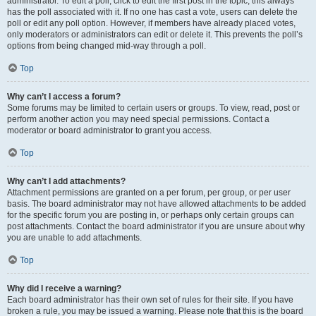
administrator. To edit a poll, click to edit the first post in the topic; this always
has the poll associated with it. If no one has cast a vote, users can delete the
poll or edit any poll option. However, if members have already placed votes,
only moderators or administrators can edit or delete it. This prevents the poll’s
options from being changed mid-way through a poll.
Top
Why can’t I access a forum?
Some forums may be limited to certain users or groups. To view, read, post or
perform another action you may need special permissions. Contact a
moderator or board administrator to grant you access.
Top
Why can’t I add attachments?
Attachment permissions are granted on a per forum, per group, or per user
basis. The board administrator may not have allowed attachments to be added
for the specific forum you are posting in, or perhaps only certain groups can
post attachments. Contact the board administrator if you are unsure about why
you are unable to add attachments.
Top
Why did I receive a warning?
Each board administrator has their own set of rules for their site. If you have
broken a rule, you may be issued a warning. Please note that this is the board