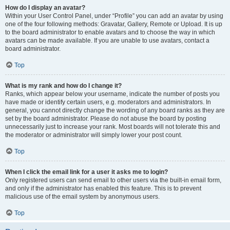
How do I display an avatar?
Within your User Control Panel, under “Profile” you can add an avatar by using
one of the four following methods: Gravatar, Gallery, Remote or Upload. It is up
to the board administrator to enable avatars and to choose the way in which
avatars can be made available. If you are unable to use avatars, contact a
board administrator.
Top
What is my rank and how do I change it?
Ranks, which appear below your username, indicate the number of posts you
have made or identify certain users, e.g. moderators and administrators. In
general, you cannot directly change the wording of any board ranks as they are
set by the board administrator. Please do not abuse the board by posting
unnecessarily just to increase your rank. Most boards will not tolerate this and
the moderator or administrator will simply lower your post count.
Top
When I click the email link for a user it asks me to login?
Only registered users can send email to other users via the built-in email form,
and only if the administrator has enabled this feature. This is to prevent
malicious use of the email system by anonymous users.
Top