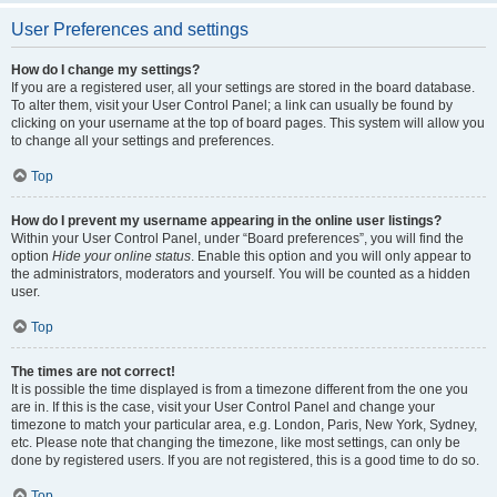
User Preferences and settings
How do I change my settings?
If you are a registered user, all your settings are stored in the board database.
To alter them, visit your User Control Panel; a link can usually be found by
clicking on your username at the top of board pages. This system will allow you
to change all your settings and preferences.
Top
How do I prevent my username appearing in the online user listings?
Within your User Control Panel, under “Board preferences”, you will find the
option
Hide your online status
. Enable this option and you will only appear to
the administrators, moderators and yourself. You will be counted as a hidden
user.
Top
The times are not correct!
It is possible the time displayed is from a timezone different from the one you
are in. If this is the case, visit your User Control Panel and change your
timezone to match your particular area, e.g. London, Paris, New York, Sydney,
etc. Please note that changing the timezone, like most settings, can only be
done by registered users. If you are not registered, this is a good time to do so.
Top