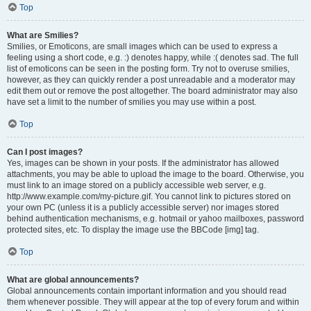
Top
What are Smilies?
Smilies, or Emoticons, are small images which can be used to express a
feeling using a short code, e.g. :) denotes happy, while :( denotes sad. The full
list of emoticons can be seen in the posting form. Try not to overuse smilies,
however, as they can quickly render a post unreadable and a moderator may
edit them out or remove the post altogether. The board administrator may also
have set a limit to the number of smilies you may use within a post.
Top
Can I post images?
Yes, images can be shown in your posts. If the administrator has allowed
attachments, you may be able to upload the image to the board. Otherwise, you
must link to an image stored on a publicly accessible web server, e.g.
http://www.example.com/my-picture.gif. You cannot link to pictures stored on
your own PC (unless it is a publicly accessible server) nor images stored
behind authentication mechanisms, e.g. hotmail or yahoo mailboxes, password
protected sites, etc. To display the image use the BBCode [img] tag.
Top
What are global announcements?
Global announcements contain important information and you should read
them whenever possible. They will appear at the top of every forum and within