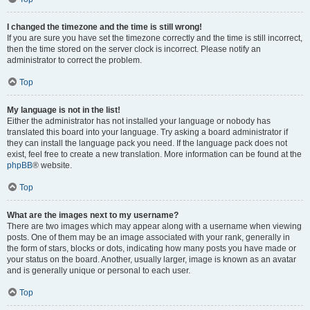
I changed the timezone and the time is still wrong!
If you are sure you have set the timezone correctly and the time is still incorrect,
then the time stored on the server clock is incorrect. Please notify an
administrator to correct the problem.
Top
My language is not in the list!
Either the administrator has not installed your language or nobody has
translated this board into your language. Try asking a board administrator if
they can install the language pack you need. If the language pack does not
exist, feel free to create a new translation. More information can be found at the
phpBB
® website.
Top
What are the images next to my username?
There are two images which may appear along with a username when viewing
posts. One of them may be an image associated with your rank, generally in
the form of stars, blocks or dots, indicating how many posts you have made or
your status on the board. Another, usually larger, image is known as an avatar
and is generally unique or personal to each user.
Top