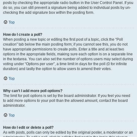
posts by checking the appropriate radio button in the User Control Panel. If you
do so, you can still prevent a signature being added to individual posts by un-
checking the add signature box within the posting form.
Top
How do I create a poll?
When posting a new topic or editing the first post of a topic, click the “Poll
creation” tab below the main posting form; if you cannot see this, you do not
have appropriate permissions to create polls. Enter a title and at least two
options in the appropriate fields, making sure each option is on a separate line
in the textarea. You can also set the number of options users may select during
voting under “Options per user”, a time limit in days for the poll (0 for infinite
duration) and lastly the option to allow users to amend their votes.
Top
Why can’t I add more poll options?
The limit for poll options is set by the board administrator. If you feel you need
to add more options to your poll than the allowed amount, contact the board
administrator.
Top
How do I edit or delete a poll?
As with posts, polls can only be edited by the original poster, a moderator or an