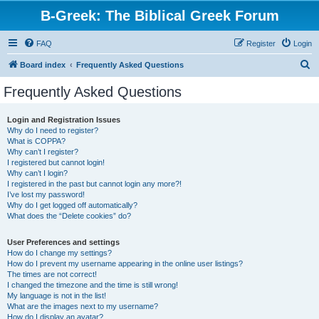
B-Greek: The Biblical Greek Forum
FAQ
Register
Login
S
Board index
Frequently Asked Questions
e
Frequently Asked Questions
a
r
Login and Registration Issues
Why do I need to register?
c
What is COPPA?
h
Why can’t I register?
I registered but cannot login!
Why can’t I login?
I registered in the past but cannot login any more?!
I’ve lost my password!
Why do I get logged off automatically?
What does the “Delete cookies” do?
User Preferences and settings
How do I change my settings?
How do I prevent my username appearing in the online user listings?
The times are not correct!
I changed the timezone and the time is still wrong!
My language is not in the list!
What are the images next to my username?
How do I display an avatar?