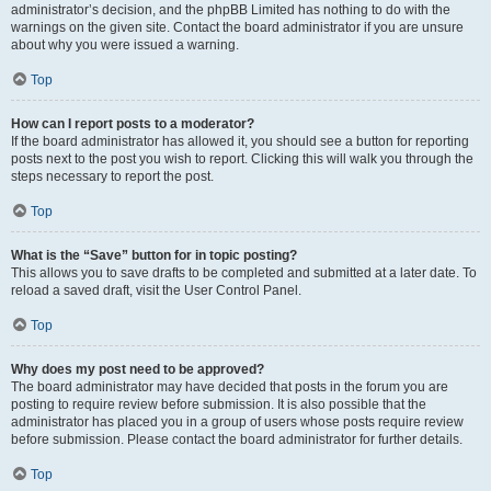
administrator’s decision, and the phpBB Limited has nothing to do with the
warnings on the given site. Contact the board administrator if you are unsure
about why you were issued a warning.
Top
How can I report posts to a moderator?
If the board administrator has allowed it, you should see a button for reporting
posts next to the post you wish to report. Clicking this will walk you through the
steps necessary to report the post.
Top
What is the “Save” button for in topic posting?
This allows you to save drafts to be completed and submitted at a later date. To
reload a saved draft, visit the User Control Panel.
Top
Why does my post need to be approved?
The board administrator may have decided that posts in the forum you are
posting to require review before submission. It is also possible that the
administrator has placed you in a group of users whose posts require review
before submission. Please contact the board administrator for further details.
Top