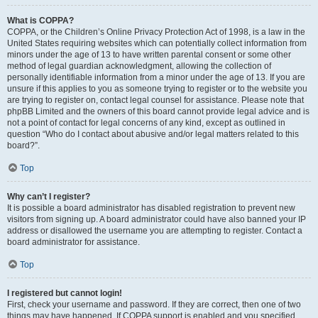
What is COPPA?
COPPA, or the Children’s Online Privacy Protection Act of 1998, is a law in the
United States requiring websites which can potentially collect information from
minors under the age of 13 to have written parental consent or some other
method of legal guardian acknowledgment, allowing the collection of
personally identifiable information from a minor under the age of 13. If you are
unsure if this applies to you as someone trying to register or to the website you
are trying to register on, contact legal counsel for assistance. Please note that
phpBB Limited and the owners of this board cannot provide legal advice and is
not a point of contact for legal concerns of any kind, except as outlined in
question “Who do I contact about abusive and/or legal matters related to this
board?”.
Top
Why can’t I register?
It is possible a board administrator has disabled registration to prevent new
visitors from signing up. A board administrator could have also banned your IP
address or disallowed the username you are attempting to register. Contact a
board administrator for assistance.
Top
I registered but cannot login!
First, check your username and password. If they are correct, then one of two
things may have happened. If COPPA support is enabled and you specified