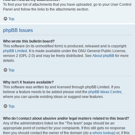
To find your list of attachments that you have uploaded, go to your User Control
Panel and follow the links to the attachments section.
Top
phpBB Issues
Who wrote this bulletin board?
This software (in its unmodified form) is produced, released and is copyright
phpBB Limited
. It is made available under the GNU General Public License,
version 2 (GPL-2.0) and may be freely distributed. See
About phpBB
for more
details.
Top
Why isn’t X feature available?
This software was written by and licensed through phpBB Limited. If you
believe a feature needs to be added please visit the
phpBB Ideas Centre
,
where you can upvote existing ideas or suggest new features.
Top
Who do I contact about abusive and/or legal matters related to this board?
Any of the administrators listed on the “The team” page should be an
appropriate point of contact for your complaints. If this still gets no response
then you should contact the owner of the domain (do a
whois lookup
) or, if this