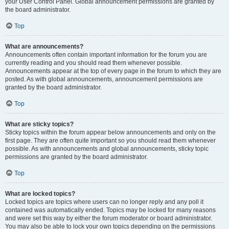
your User Control Panel. Global announcement permissions are granted by
the board administrator.
Top
What are announcements?
Announcements often contain important information for the forum you are
currently reading and you should read them whenever possible.
Announcements appear at the top of every page in the forum to which they are
posted. As with global announcements, announcement permissions are
granted by the board administrator.
Top
What are sticky topics?
Sticky topics within the forum appear below announcements and only on the
first page. They are often quite important so you should read them whenever
possible. As with announcements and global announcements, sticky topic
permissions are granted by the board administrator.
Top
What are locked topics?
Locked topics are topics where users can no longer reply and any poll it
contained was automatically ended. Topics may be locked for many reasons
and were set this way by either the forum moderator or board administrator.
You may also be able to lock your own topics depending on the permissions