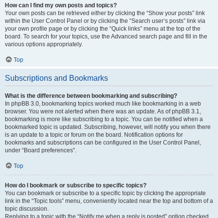
How can I find my own posts and topics?
Your own posts can be retrieved either by clicking the “Show your posts” link
within the User Control Panel or by clicking the “Search user’s posts” link via
your own profile page or by clicking the “Quick links” menu at the top of the
board. To search for your topics, use the Advanced search page and fill in the
various options appropriately.
Top
Subscriptions and Bookmarks
What is the difference between bookmarking and subscribing?
In phpBB 3.0, bookmarking topics worked much like bookmarking in a web
browser. You were not alerted when there was an update. As of phpBB 3.1,
bookmarking is more like subscribing to a topic. You can be notified when a
bookmarked topic is updated. Subscribing, however, will notify you when there
is an update to a topic or forum on the board. Notification options for
bookmarks and subscriptions can be configured in the User Control Panel,
under “Board preferences”.
Top
How do I bookmark or subscribe to specific topics?
You can bookmark or subscribe to a specific topic by clicking the appropriate
link in the “Topic tools” menu, conveniently located near the top and bottom of a
topic discussion.
Replying to a topic with the “Notify me when a reply is posted” option checked