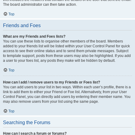
The board administrator can then take action.
Top
Friends and Foes
What are my Friends and Foes lists?
You can use these lists to organise other members of the board. Members
added to your friends list will be listed within your User Control Panel for quick
access to see their online status and to send them private messages. Subject
to template support, posts from these users may also be highlighted. If you add
a user to your foes list, any posts they make will be hidden by default.
Top
How can I add / remove users to my Friends or Foes list?
You can add users to your list in two ways. Within each user’s profile, there is a
link to add them to either your Friend or Foe list. Alternatively, from your User
Control Panel, you can directly add users by entering their member name. You
may also remove users from your list using the same page.
Top
Searching the Forums
How can I search a forum or forums?