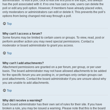
administrator. To edit a poll, click to edit the first post in the topic; this always
has the poll associated with it. If no one has cast a vote, users can delete the
poll or edit any poll option. However, if members have already placed votes,
only moderators or administrators can edit or delete it. This prevents the poll’s
options from being changed mid-way through a poll.
Top
Why can’t I access a forum?
Some forums may be limited to certain users or groups. To view, read, post or
perform another action you may need special permissions. Contact a
moderator or board administrator to grant you access.
Top
Why can’t I add attachments?
Attachment permissions are granted on a per forum, per group, or per user
basis. The board administrator may not have allowed attachments to be added
for the specific forum you are posting in, or perhaps only certain groups can
post attachments. Contact the board administrator if you are unsure about why
you are unable to add attachments.
Top
Why did I receive a warning?
Each board administrator has their own set of rules for their site. If you have
broken a rule, you may be issued a warning. Please note that this is the board