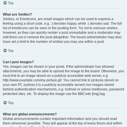
Top
What are Smilies?
Smilies, or Emoticons, are small images which can be used to express a
feeling using a short code, e.g. :) denotes happy, while :( denotes sad. The full
list of emoticons can be seen in the posting form. Try not to overuse smilies,
however, as they can quickly render a post unreadable and a moderator may
edit them out or remove the post altogether. The board administrator may also
have set a limit to the number of smilies you may use within a post.
Top
Can I post images?
Yes, images can be shown in your posts. If the administrator has allowed
attachments, you may be able to upload the image to the board. Otherwise, you
must link to an image stored on a publicly accessible web server, e.g.
http://www.example.com/my-picture.gif. You cannot link to pictures stored on
your own PC (unless it is a publicly accessible server) nor images stored
behind authentication mechanisms, e.g. hotmail or yahoo mailboxes, password
protected sites, etc. To display the image use the BBCode [img] tag.
Top
What are global announcements?
Global announcements contain important information and you should read
them whenever possible. They will appear at the top of every forum and within