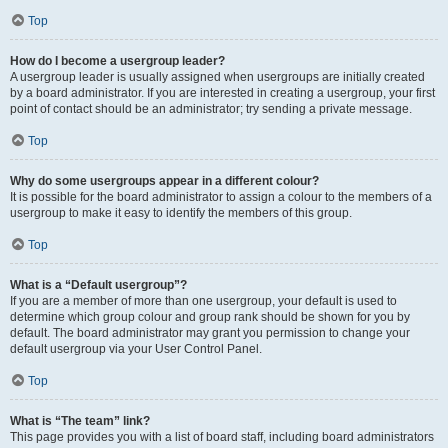
Top
How do I become a usergroup leader?
A usergroup leader is usually assigned when usergroups are initially created
by a board administrator. If you are interested in creating a usergroup, your first
point of contact should be an administrator; try sending a private message.
Top
Why do some usergroups appear in a different colour?
It is possible for the board administrator to assign a colour to the members of a
usergroup to make it easy to identify the members of this group.
Top
What is a “Default usergroup”?
If you are a member of more than one usergroup, your default is used to
determine which group colour and group rank should be shown for you by
default. The board administrator may grant you permission to change your
default usergroup via your User Control Panel.
Top
What is “The team” link?
This page provides you with a list of board staff, including board administrators