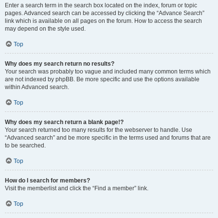
Enter a search term in the search box located on the index, forum or topic
pages. Advanced search can be accessed by clicking the “Advance Search”
link which is available on all pages on the forum. How to access the search
may depend on the style used.
Top
Why does my search return no results?
Your search was probably too vague and included many common terms which
are not indexed by phpBB. Be more specific and use the options available
within Advanced search.
Top
Why does my search return a blank page!?
Your search returned too many results for the webserver to handle. Use
“Advanced search” and be more specific in the terms used and forums that are
to be searched.
Top
How do I search for members?
Visit the memberlist and click the “Find a member” link.
Top