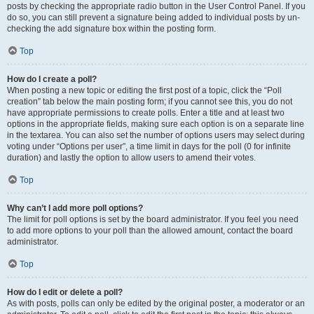
posts by checking the appropriate radio button in the User Control Panel. If you
do so, you can still prevent a signature being added to individual posts by un-
checking the add signature box within the posting form.
Top
How do I create a poll?
When posting a new topic or editing the first post of a topic, click the “Poll
creation” tab below the main posting form; if you cannot see this, you do not
have appropriate permissions to create polls. Enter a title and at least two
options in the appropriate fields, making sure each option is on a separate line
in the textarea. You can also set the number of options users may select during
voting under “Options per user”, a time limit in days for the poll (0 for infinite
duration) and lastly the option to allow users to amend their votes.
Top
Why can’t I add more poll options?
The limit for poll options is set by the board administrator. If you feel you need
to add more options to your poll than the allowed amount, contact the board
administrator.
Top
How do I edit or delete a poll?
As with posts, polls can only be edited by the original poster, a moderator or an