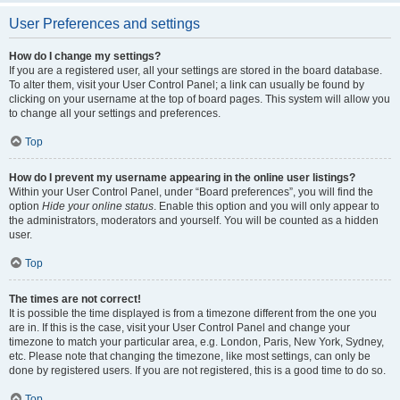
User Preferences and settings
How do I change my settings?
If you are a registered user, all your settings are stored in the board database.
To alter them, visit your User Control Panel; a link can usually be found by
clicking on your username at the top of board pages. This system will allow you
to change all your settings and preferences.
Top
How do I prevent my username appearing in the online user listings?
Within your User Control Panel, under “Board preferences”, you will find the
option
Hide your online status
. Enable this option and you will only appear to
the administrators, moderators and yourself. You will be counted as a hidden
user.
Top
The times are not correct!
It is possible the time displayed is from a timezone different from the one you
are in. If this is the case, visit your User Control Panel and change your
timezone to match your particular area, e.g. London, Paris, New York, Sydney,
etc. Please note that changing the timezone, like most settings, can only be
done by registered users. If you are not registered, this is a good time to do so.
Top