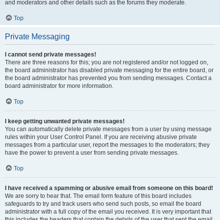
and moderators and other details such as the forums they moderate.
Top
Private Messaging
I cannot send private messages!
There are three reasons for this; you are not registered and/or not logged on,
the board administrator has disabled private messaging for the entire board, or
the board administrator has prevented you from sending messages. Contact a
board administrator for more information.
Top
I keep getting unwanted private messages!
You can automatically delete private messages from a user by using message
rules within your User Control Panel. If you are receiving abusive private
messages from a particular user, report the messages to the moderators; they
have the power to prevent a user from sending private messages.
Top
I have received a spamming or abusive email from someone on this board!
We are sorry to hear that. The email form feature of this board includes
safeguards to try and track users who send such posts, so email the board
administrator with a full copy of the email you received. It is very important that
this includes the headers that contain the details of the user that sent the email.