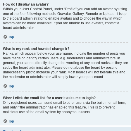
How do I display an avatar?
Within your User Control Panel, under “Profile” you can add an avatar by using
one of the four following methods: Gravatar, Gallery, Remote or Upload. It is up
to the board administrator to enable avatars and to choose the way in which
avatars can be made available. If you are unable to use avatars, contact a
board administrator.
Top
What is my rank and how do I change it?
Ranks, which appear below your username, indicate the number of posts you
have made or identify certain users, e.g. moderators and administrators. In
general, you cannot directly change the wording of any board ranks as they are
set by the board administrator. Please do not abuse the board by posting
unnecessarily just to increase your rank. Most boards will not tolerate this and
the moderator or administrator will simply lower your post count.
Top
When I click the email link for a user it asks me to login?
Only registered users can send email to other users via the built-in email form,
and only if the administrator has enabled this feature. This is to prevent
malicious use of the email system by anonymous users.
Top