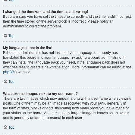
I changed the timezone and the time is still wrong!
If you are sure you have set the timezone correctly and the time is still incorrect,
then the time stored on the server clock is incorrect. Please notify an
administrator to correct the problem.
Top
My language is not in the list!
Either the administrator has not installed your language or nobody has
translated this board into your language. Try asking a board administrator if
they can install the language pack you need. If the language pack does not
exist, feel free to create a new translation. More information can be found at the
phpBB
® website.
Top
What are the images next to my username?
There are two images which may appear along with a username when viewing
posts. One of them may be an image associated with your rank, generally in
the form of stars, blocks or dots, indicating how many posts you have made or
your status on the board. Another, usually larger, image is known as an avatar
and is generally unique or personal to each user.
Top