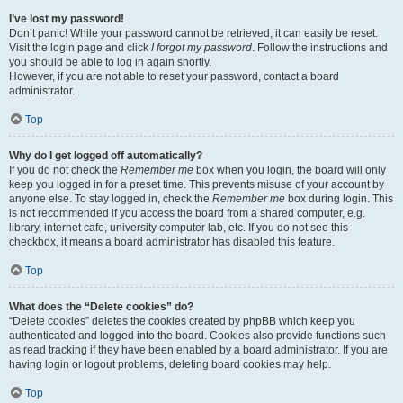
I’ve lost my password!
Don’t panic! While your password cannot be retrieved, it can easily be reset.
Visit the login page and click
I forgot my password
. Follow the instructions and
you should be able to log in again shortly.
However, if you are not able to reset your password, contact a board
administrator.
Top
Why do I get logged off automatically?
If you do not check the
Remember me
box when you login, the board will only
keep you logged in for a preset time. This prevents misuse of your account by
anyone else. To stay logged in, check the
Remember me
box during login. This
is not recommended if you access the board from a shared computer, e.g.
library, internet cafe, university computer lab, etc. If you do not see this
checkbox, it means a board administrator has disabled this feature.
Top
What does the “Delete cookies” do?
“Delete cookies” deletes the cookies created by phpBB which keep you
authenticated and logged into the board. Cookies also provide functions such
as read tracking if they have been enabled by a board administrator. If you are
having login or logout problems, deleting board cookies may help.
Top