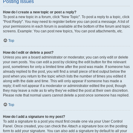
Posting Issues
How do I create a new topic or post a reply?
To post a new topic in a forum, click "New Topic". To post a reply to a topic, click
"Post Reply". You may need to register before you can post a message. A list of
your permissions in each forum is available at the bottom of the forum and topic
screens. Example: You can post new topics, You can post attachments, etc.
Top
How do I edit or delete a post?
Unless you are a board administrator or moderator, you can only edit or delete
your own posts. You can edit a post by clicking the edit button for the relevant
post, sometimes for only a limited time after the post was made. If someone has
already replied to the post, you will find a small piece of text output below the
post when you return to the topic which lists the number of times you edited it
along with the date and time. This will only appear if someone has made a
reply; it will not appear if a moderator or administrator edited the post, though
they may leave a note as to why they’ve edited the post at their own discretion.
Please note that normal users cannot delete a post once someone has replied.
Top
How do I add a signature to my post?
To add a signature to a post you must first create one via your User Control
Panel. Once created, you can check the
Attach a signature
box on the posting
form to add your signature. You can also add a signature by default to all your