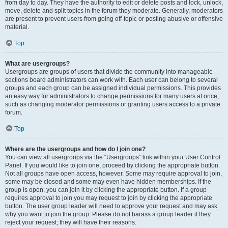
from day to day. They have the authority to edit or delete posts and lock, unlock,
move, delete and split topics in the forum they moderate. Generally, moderators
are present to prevent users from going off-topic or posting abusive or offensive
material.
Top
What are usergroups?
Usergroups are groups of users that divide the community into manageable
sections board administrators can work with. Each user can belong to several
groups and each group can be assigned individual permissions. This provides
an easy way for administrators to change permissions for many users at once,
such as changing moderator permissions or granting users access to a private
forum.
Top
Where are the usergroups and how do I join one?
You can view all usergroups via the “Usergroups” link within your User Control
Panel. If you would like to join one, proceed by clicking the appropriate button.
Not all groups have open access, however. Some may require approval to join,
some may be closed and some may even have hidden memberships. If the
group is open, you can join it by clicking the appropriate button. If a group
requires approval to join you may request to join by clicking the appropriate
button. The user group leader will need to approve your request and may ask
why you want to join the group. Please do not harass a group leader if they
reject your request; they will have their reasons.