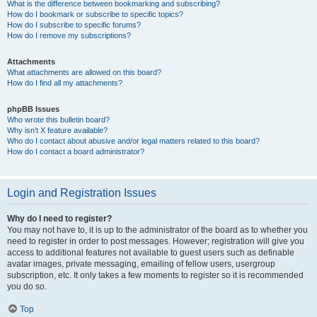
What is the difference between bookmarking and subscribing?
How do I bookmark or subscribe to specific topics?
How do I subscribe to specific forums?
How do I remove my subscriptions?
Attachments
What attachments are allowed on this board?
How do I find all my attachments?
phpBB Issues
Who wrote this bulletin board?
Why isn’t X feature available?
Who do I contact about abusive and/or legal matters related to this board?
How do I contact a board administrator?
Login and Registration Issues
Why do I need to register?
You may not have to, it is up to the administrator of the board as to whether you
need to register in order to post messages. However; registration will give you
access to additional features not available to guest users such as definable
avatar images, private messaging, emailing of fellow users, usergroup
subscription, etc. It only takes a few moments to register so it is recommended
you do so.
Top