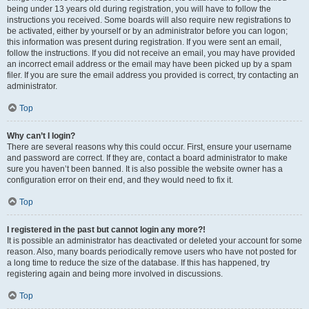
being under 13 years old during registration, you will have to follow the
instructions you received. Some boards will also require new registrations to
be activated, either by yourself or by an administrator before you can logon;
this information was present during registration. If you were sent an email,
follow the instructions. If you did not receive an email, you may have provided
an incorrect email address or the email may have been picked up by a spam
filer. If you are sure the email address you provided is correct, try contacting an
administrator.
Top
Why can’t I login?
There are several reasons why this could occur. First, ensure your username
and password are correct. If they are, contact a board administrator to make
sure you haven’t been banned. It is also possible the website owner has a
configuration error on their end, and they would need to fix it.
Top
I registered in the past but cannot login any more?!
It is possible an administrator has deactivated or deleted your account for some
reason. Also, many boards periodically remove users who have not posted for
a long time to reduce the size of the database. If this has happened, try
registering again and being more involved in discussions.
Top