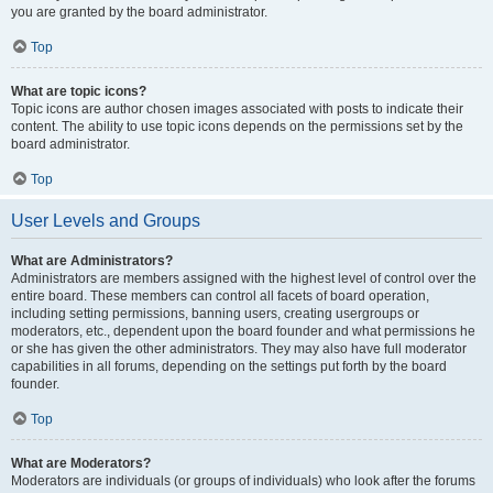
you are granted by the board administrator.
Top
What are topic icons?
Topic icons are author chosen images associated with posts to indicate their
content. The ability to use topic icons depends on the permissions set by the
board administrator.
Top
User Levels and Groups
What are Administrators?
Administrators are members assigned with the highest level of control over the
entire board. These members can control all facets of board operation,
including setting permissions, banning users, creating usergroups or
moderators, etc., dependent upon the board founder and what permissions he
or she has given the other administrators. They may also have full moderator
capabilities in all forums, depending on the settings put forth by the board
founder.
Top
What are Moderators?
Moderators are individuals (or groups of individuals) who look after the forums