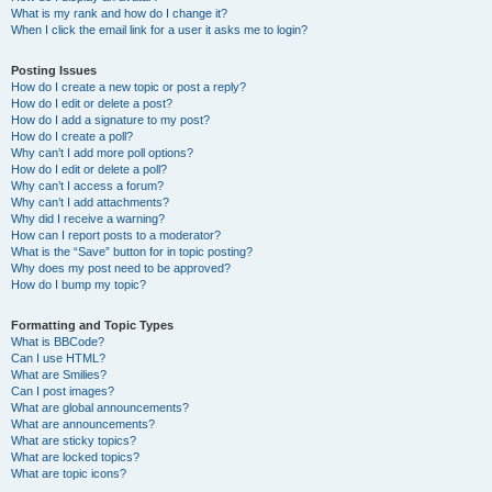
What is my rank and how do I change it?
When I click the email link for a user it asks me to login?
Posting Issues
How do I create a new topic or post a reply?
How do I edit or delete a post?
How do I add a signature to my post?
How do I create a poll?
Why can’t I add more poll options?
How do I edit or delete a poll?
Why can’t I access a forum?
Why can’t I add attachments?
Why did I receive a warning?
How can I report posts to a moderator?
What is the “Save” button for in topic posting?
Why does my post need to be approved?
How do I bump my topic?
Formatting and Topic Types
What is BBCode?
Can I use HTML?
What are Smilies?
Can I post images?
What are global announcements?
What are announcements?
What are sticky topics?
What are locked topics?
What are topic icons?