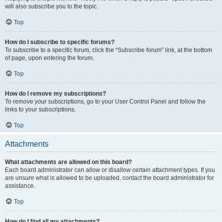
will also subscribe you to the topic.
Top
How do I subscribe to specific forums?
To subscribe to a specific forum, click the “Subscribe forum” link, at the bottom
of page, upon entering the forum.
Top
How do I remove my subscriptions?
To remove your subscriptions, go to your User Control Panel and follow the
links to your subscriptions.
Top
Attachments
What attachments are allowed on this board?
Each board administrator can allow or disallow certain attachment types. If you
are unsure what is allowed to be uploaded, contact the board administrator for
assistance.
Top
How do I find all my attachments?