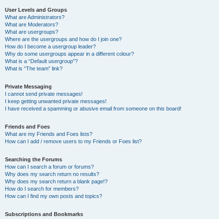
User Levels and Groups
What are Administrators?
What are Moderators?
What are usergroups?
Where are the usergroups and how do I join one?
How do I become a usergroup leader?
Why do some usergroups appear in a different colour?
What is a “Default usergroup”?
What is “The team” link?
Private Messaging
I cannot send private messages!
I keep getting unwanted private messages!
I have received a spamming or abusive email from someone on this board!
Friends and Foes
What are my Friends and Foes lists?
How can I add / remove users to my Friends or Foes list?
Searching the Forums
How can I search a forum or forums?
Why does my search return no results?
Why does my search return a blank page!?
How do I search for members?
How can I find my own posts and topics?
Subscriptions and Bookmarks