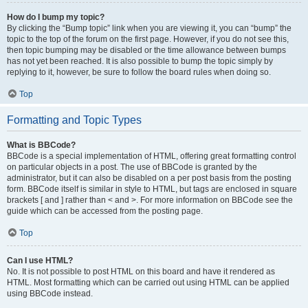
How do I bump my topic?
By clicking the “Bump topic” link when you are viewing it, you can “bump” the
topic to the top of the forum on the first page. However, if you do not see this,
then topic bumping may be disabled or the time allowance between bumps
has not yet been reached. It is also possible to bump the topic simply by
replying to it, however, be sure to follow the board rules when doing so.
Top
Formatting and Topic Types
What is BBCode?
BBCode is a special implementation of HTML, offering great formatting control
on particular objects in a post. The use of BBCode is granted by the
administrator, but it can also be disabled on a per post basis from the posting
form. BBCode itself is similar in style to HTML, but tags are enclosed in square
brackets [ and ] rather than < and >. For more information on BBCode see the
guide which can be accessed from the posting page.
Top
Can I use HTML?
No. It is not possible to post HTML on this board and have it rendered as
HTML. Most formatting which can be carried out using HTML can be applied
using BBCode instead.