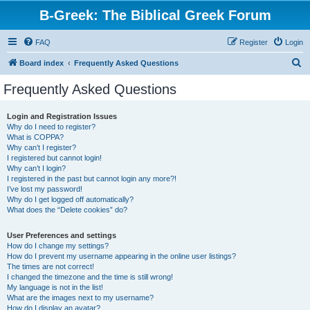
B-Greek: The Biblical Greek Forum
FAQ
Register
Login
S
Board index
Frequently Asked Questions
e
Frequently Asked Questions
a
r
Login and Registration Issues
Why do I need to register?
c
What is COPPA?
h
Why can’t I register?
I registered but cannot login!
Why can’t I login?
I registered in the past but cannot login any more?!
I’ve lost my password!
Why do I get logged off automatically?
What does the “Delete cookies” do?
User Preferences and settings
How do I change my settings?
How do I prevent my username appearing in the online user listings?
The times are not correct!
I changed the timezone and the time is still wrong!
My language is not in the list!
What are the images next to my username?
How do I display an avatar?