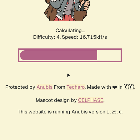
Calculating...
Difficulty: 4,
Speed: 16.715kH/s
Protected by
Anubis
From
Techaro
. Made with ❤️ in 🇨🇦.
Mascot design by
CELPHASE
.
This website is running Anubis version
.
1.25.0