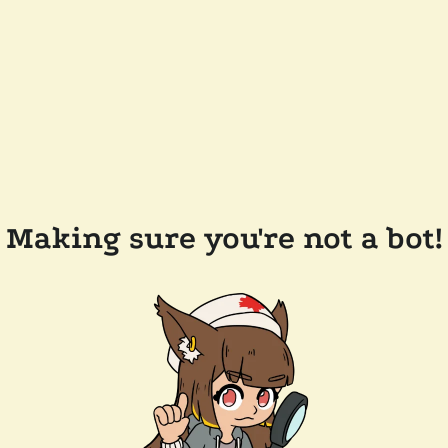
Making sure you're not a bot!