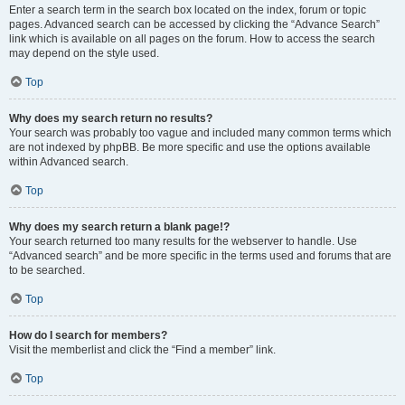
Enter a search term in the search box located on the index, forum or topic
pages. Advanced search can be accessed by clicking the “Advance Search”
link which is available on all pages on the forum. How to access the search
may depend on the style used.
Top
Why does my search return no results?
Your search was probably too vague and included many common terms which
are not indexed by phpBB. Be more specific and use the options available
within Advanced search.
Top
Why does my search return a blank page!?
Your search returned too many results for the webserver to handle. Use
“Advanced search” and be more specific in the terms used and forums that are
to be searched.
Top
How do I search for members?
Visit the memberlist and click the “Find a member” link.
Top