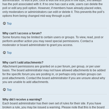
administrator. To edit a poll, click to edit the first post in the topic; this always
has the poll associated with it. If no one has cast a vote, users can delete the
poll or edit any poll option. However, if members have already placed votes,
only moderators or administrators can edit or delete it. This prevents the poll’s
options from being changed mid-way through a poll.
Top
Why can’t I access a forum?
Some forums may be limited to certain users or groups. To view, read, post or
perform another action you may need special permissions. Contact a
moderator or board administrator to grant you access.
Top
Why can’t I add attachments?
Attachment permissions are granted on a per forum, per group, or per user
basis. The board administrator may not have allowed attachments to be added
for the specific forum you are posting in, or perhaps only certain groups can
post attachments. Contact the board administrator if you are unsure about why
you are unable to add attachments.
Top
Why did I receive a warning?
Each board administrator has their own set of rules for their site. If you have
broken a rule, you may be issued a warning. Please note that this is the board