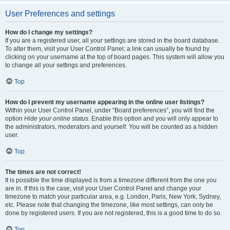
User Preferences and settings
How do I change my settings?
If you are a registered user, all your settings are stored in the board database.
To alter them, visit your User Control Panel; a link can usually be found by
clicking on your username at the top of board pages. This system will allow you
to change all your settings and preferences.
Top
How do I prevent my username appearing in the online user listings?
Within your User Control Panel, under “Board preferences”, you will find the
option
Hide your online status
. Enable this option and you will only appear to
the administrators, moderators and yourself. You will be counted as a hidden
user.
Top
The times are not correct!
It is possible the time displayed is from a timezone different from the one you
are in. If this is the case, visit your User Control Panel and change your
timezone to match your particular area, e.g. London, Paris, New York, Sydney,
etc. Please note that changing the timezone, like most settings, can only be
done by registered users. If you are not registered, this is a good time to do so.
Top