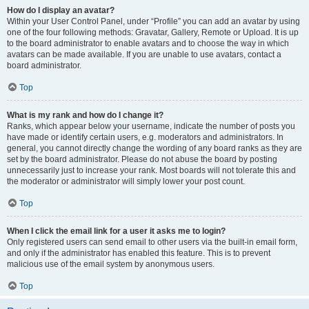
How do I display an avatar?
Within your User Control Panel, under “Profile” you can add an avatar by using
one of the four following methods: Gravatar, Gallery, Remote or Upload. It is up
to the board administrator to enable avatars and to choose the way in which
avatars can be made available. If you are unable to use avatars, contact a
board administrator.
Top
What is my rank and how do I change it?
Ranks, which appear below your username, indicate the number of posts you
have made or identify certain users, e.g. moderators and administrators. In
general, you cannot directly change the wording of any board ranks as they are
set by the board administrator. Please do not abuse the board by posting
unnecessarily just to increase your rank. Most boards will not tolerate this and
the moderator or administrator will simply lower your post count.
Top
When I click the email link for a user it asks me to login?
Only registered users can send email to other users via the built-in email form,
and only if the administrator has enabled this feature. This is to prevent
malicious use of the email system by anonymous users.
Top