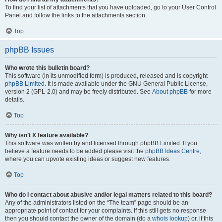
To find your list of attachments that you have uploaded, go to your User Control
Panel and follow the links to the attachments section.
Top
phpBB Issues
Who wrote this bulletin board?
This software (in its unmodified form) is produced, released and is copyright
phpBB Limited
. It is made available under the GNU General Public License,
version 2 (GPL-2.0) and may be freely distributed. See
About phpBB
for more
details.
Top
Why isn’t X feature available?
This software was written by and licensed through phpBB Limited. If you
believe a feature needs to be added please visit the
phpBB Ideas Centre
,
where you can upvote existing ideas or suggest new features.
Top
Who do I contact about abusive and/or legal matters related to this board?
Any of the administrators listed on the “The team” page should be an
appropriate point of contact for your complaints. If this still gets no response
then you should contact the owner of the domain (do a
whois lookup
) or, if this