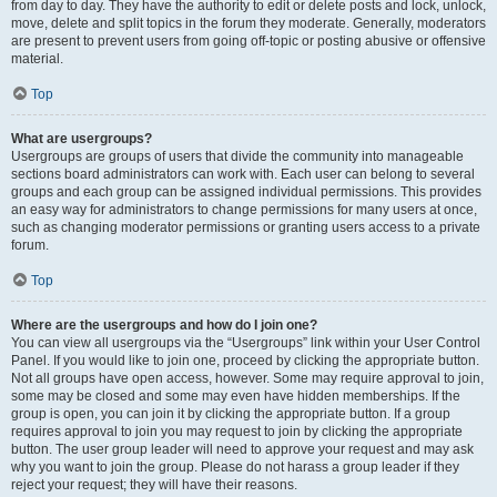
from day to day. They have the authority to edit or delete posts and lock, unlock,
move, delete and split topics in the forum they moderate. Generally, moderators
are present to prevent users from going off-topic or posting abusive or offensive
material.
Top
What are usergroups?
Usergroups are groups of users that divide the community into manageable
sections board administrators can work with. Each user can belong to several
groups and each group can be assigned individual permissions. This provides
an easy way for administrators to change permissions for many users at once,
such as changing moderator permissions or granting users access to a private
forum.
Top
Where are the usergroups and how do I join one?
You can view all usergroups via the “Usergroups” link within your User Control
Panel. If you would like to join one, proceed by clicking the appropriate button.
Not all groups have open access, however. Some may require approval to join,
some may be closed and some may even have hidden memberships. If the
group is open, you can join it by clicking the appropriate button. If a group
requires approval to join you may request to join by clicking the appropriate
button. The user group leader will need to approve your request and may ask
why you want to join the group. Please do not harass a group leader if they
reject your request; they will have their reasons.