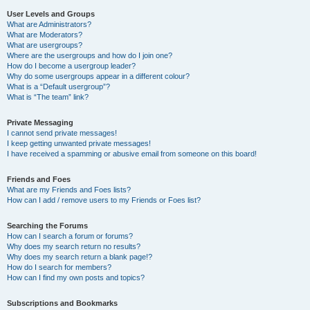
User Levels and Groups
What are Administrators?
What are Moderators?
What are usergroups?
Where are the usergroups and how do I join one?
How do I become a usergroup leader?
Why do some usergroups appear in a different colour?
What is a “Default usergroup”?
What is “The team” link?
Private Messaging
I cannot send private messages!
I keep getting unwanted private messages!
I have received a spamming or abusive email from someone on this board!
Friends and Foes
What are my Friends and Foes lists?
How can I add / remove users to my Friends or Foes list?
Searching the Forums
How can I search a forum or forums?
Why does my search return no results?
Why does my search return a blank page!?
How do I search for members?
How can I find my own posts and topics?
Subscriptions and Bookmarks