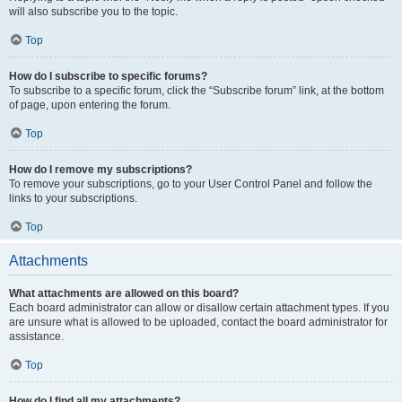
will also subscribe you to the topic.
Top
How do I subscribe to specific forums?
To subscribe to a specific forum, click the “Subscribe forum” link, at the bottom
of page, upon entering the forum.
Top
How do I remove my subscriptions?
To remove your subscriptions, go to your User Control Panel and follow the
links to your subscriptions.
Top
Attachments
What attachments are allowed on this board?
Each board administrator can allow or disallow certain attachment types. If you
are unsure what is allowed to be uploaded, contact the board administrator for
assistance.
Top
How do I find all my attachments?