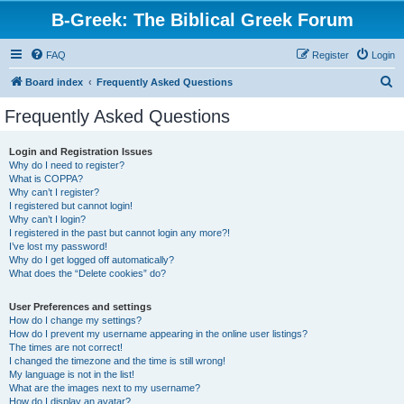
B-Greek: The Biblical Greek Forum
FAQ
Register
Login
S
Board index
Frequently Asked Questions
e
Frequently Asked Questions
a
r
Login and Registration Issues
Why do I need to register?
c
What is COPPA?
h
Why can’t I register?
I registered but cannot login!
Why can’t I login?
I registered in the past but cannot login any more?!
I’ve lost my password!
Why do I get logged off automatically?
What does the “Delete cookies” do?
User Preferences and settings
How do I change my settings?
How do I prevent my username appearing in the online user listings?
The times are not correct!
I changed the timezone and the time is still wrong!
My language is not in the list!
What are the images next to my username?
How do I display an avatar?