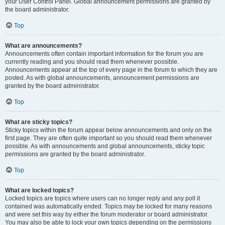
your User Control Panel. Global announcement permissions are granted by
the board administrator.
Top
What are announcements?
Announcements often contain important information for the forum you are
currently reading and you should read them whenever possible.
Announcements appear at the top of every page in the forum to which they are
posted. As with global announcements, announcement permissions are
granted by the board administrator.
Top
What are sticky topics?
Sticky topics within the forum appear below announcements and only on the
first page. They are often quite important so you should read them whenever
possible. As with announcements and global announcements, sticky topic
permissions are granted by the board administrator.
Top
What are locked topics?
Locked topics are topics where users can no longer reply and any poll it
contained was automatically ended. Topics may be locked for many reasons
and were set this way by either the forum moderator or board administrator.
You may also be able to lock your own topics depending on the permissions