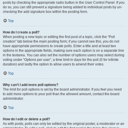
posts by checking the appropriate radio button in the User Control Panel. If you
do so, you can still prevent a signature being added to individual posts by un-
checking the add signature box within the posting form.
Top
How do I create a poll?
When posting a new topic or editing the first post of a topic, click the “Poll
creation” tab below the main posting form; if you cannot see this, you do not
have appropriate permissions to create polls. Enter a title and at least two
options in the appropriate fields, making sure each option is on a separate line
in the textarea. You can also set the number of options users may select during
voting under “Options per user”, a time limit in days for the poll (0 for infinite
duration) and lastly the option to allow users to amend their votes.
Top
Why can’t I add more poll options?
The limit for poll options is set by the board administrator. If you feel you need
to add more options to your poll than the allowed amount, contact the board
administrator.
Top
How do I edit or delete a poll?
As with posts, polls can only be edited by the original poster, a moderator or an