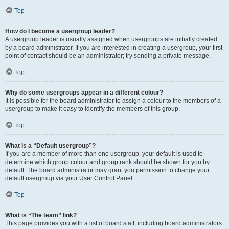
Top
How do I become a usergroup leader?
A usergroup leader is usually assigned when usergroups are initially created
by a board administrator. If you are interested in creating a usergroup, your first
point of contact should be an administrator; try sending a private message.
Top
Why do some usergroups appear in a different colour?
It is possible for the board administrator to assign a colour to the members of a
usergroup to make it easy to identify the members of this group.
Top
What is a “Default usergroup”?
If you are a member of more than one usergroup, your default is used to
determine which group colour and group rank should be shown for you by
default. The board administrator may grant you permission to change your
default usergroup via your User Control Panel.
Top
What is “The team” link?
This page provides you with a list of board staff, including board administrators