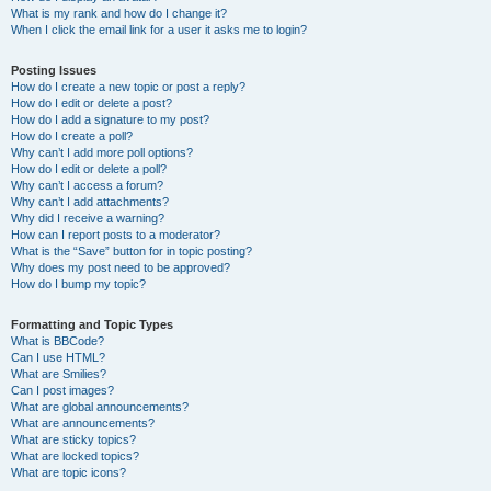
What is my rank and how do I change it?
When I click the email link for a user it asks me to login?
Posting Issues
How do I create a new topic or post a reply?
How do I edit or delete a post?
How do I add a signature to my post?
How do I create a poll?
Why can’t I add more poll options?
How do I edit or delete a poll?
Why can’t I access a forum?
Why can’t I add attachments?
Why did I receive a warning?
How can I report posts to a moderator?
What is the “Save” button for in topic posting?
Why does my post need to be approved?
How do I bump my topic?
Formatting and Topic Types
What is BBCode?
Can I use HTML?
What are Smilies?
Can I post images?
What are global announcements?
What are announcements?
What are sticky topics?
What are locked topics?
What are topic icons?