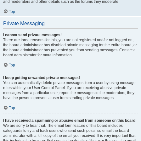
and moderators and other details such as the forums they moderate.
Top
Private Messaging
I cannot send private messages!
There are three reasons for this; you are not registered and/or not logged on,
the board administrator has disabled private messaging for the entire board, or
the board administrator has prevented you from sending messages. Contact a
board administrator for more information.
Top
I keep getting unwanted private messages!
You can automatically delete private messages from a user by using message
rules within your User Control Panel. If you are receiving abusive private
messages from a particular user, report the messages to the moderators; they
have the power to prevent a user from sending private messages.
Top
I have received a spamming or abusive email from someone on this board!
We are sorry to hear that. The email form feature of this board includes
safeguards to try and track users who send such posts, so email the board
administrator with a full copy of the email you received. It is very important that
this includes the headers that contain the details of the user that sent the email.