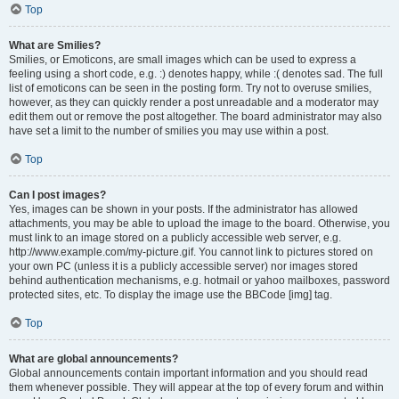
Top
What are Smilies?
Smilies, or Emoticons, are small images which can be used to express a
feeling using a short code, e.g. :) denotes happy, while :( denotes sad. The full
list of emoticons can be seen in the posting form. Try not to overuse smilies,
however, as they can quickly render a post unreadable and a moderator may
edit them out or remove the post altogether. The board administrator may also
have set a limit to the number of smilies you may use within a post.
Top
Can I post images?
Yes, images can be shown in your posts. If the administrator has allowed
attachments, you may be able to upload the image to the board. Otherwise, you
must link to an image stored on a publicly accessible web server, e.g.
http://www.example.com/my-picture.gif. You cannot link to pictures stored on
your own PC (unless it is a publicly accessible server) nor images stored
behind authentication mechanisms, e.g. hotmail or yahoo mailboxes, password
protected sites, etc. To display the image use the BBCode [img] tag.
Top
What are global announcements?
Global announcements contain important information and you should read
them whenever possible. They will appear at the top of every forum and within