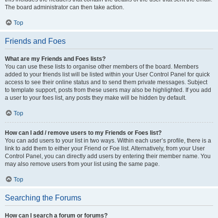
The board administrator can then take action.
Top
Friends and Foes
What are my Friends and Foes lists?
You can use these lists to organise other members of the board. Members
added to your friends list will be listed within your User Control Panel for quick
access to see their online status and to send them private messages. Subject
to template support, posts from these users may also be highlighted. If you add
a user to your foes list, any posts they make will be hidden by default.
Top
How can I add / remove users to my Friends or Foes list?
You can add users to your list in two ways. Within each user’s profile, there is a
link to add them to either your Friend or Foe list. Alternatively, from your User
Control Panel, you can directly add users by entering their member name. You
may also remove users from your list using the same page.
Top
Searching the Forums
How can I search a forum or forums?