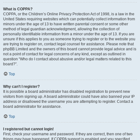
What is COPPA?
COPPA, or the Children’s Online Privacy Protection Act of 1998, is a law in the
United States requiring websites which can potentially collect information from
minors under the age of 13 to have written parental consent or some other
method of legal guardian acknowledgment, allowing the collection of
personally identifiable information from a minor under the age of 13. If you are
unsure if this applies to you as someone trying to register or to the website you
are trying to register on, contact legal counsel for assistance. Please note that
phpBB Limited and the owners of this board cannot provide legal advice and is
not a point of contact for legal concerns of any kind, except as outlined in
question “Who do I contact about abusive and/or legal matters related to this
board?”.
Top
Why can’t I register?
It is possible a board administrator has disabled registration to prevent new
visitors from signing up. A board administrator could have also banned your IP
address or disallowed the username you are attempting to register. Contact a
board administrator for assistance.
Top
I registered but cannot login!
First, check your username and password. If they are correct, then one of two
things may have happened. If COPPA support is enabled and you specified