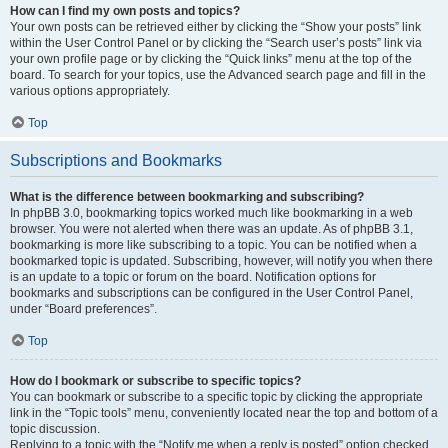
How can I find my own posts and topics?
Your own posts can be retrieved either by clicking the “Show your posts” link
within the User Control Panel or by clicking the “Search user’s posts” link via
your own profile page or by clicking the “Quick links” menu at the top of the
board. To search for your topics, use the Advanced search page and fill in the
various options appropriately.
Top
Subscriptions and Bookmarks
What is the difference between bookmarking and subscribing?
In phpBB 3.0, bookmarking topics worked much like bookmarking in a web
browser. You were not alerted when there was an update. As of phpBB 3.1,
bookmarking is more like subscribing to a topic. You can be notified when a
bookmarked topic is updated. Subscribing, however, will notify you when there
is an update to a topic or forum on the board. Notification options for
bookmarks and subscriptions can be configured in the User Control Panel,
under “Board preferences”.
Top
How do I bookmark or subscribe to specific topics?
You can bookmark or subscribe to a specific topic by clicking the appropriate
link in the “Topic tools” menu, conveniently located near the top and bottom of a
topic discussion.
Replying to a topic with the “Notify me when a reply is posted” option checked