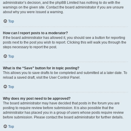
administrator’s decision, and the phpBB Limited has nothing to do with the
warnings on the given site. Contact the board administrator if you are unsure
about why you were issued a warning.
Top
How can I report posts to a moderator?
If the board administrator has allowed it, you should see a button for reporting
posts next to the post you wish to report. Clicking this will walk you through the
steps necessary to report the post.
Top
What is the “Save” button for in topic posting?
This allows you to save drafts to be completed and submitted at a later date. To
reload a saved draft, visit the User Control Panel.
Top
Why does my post need to be approved?
The board administrator may have decided that posts in the forum you are
posting to require review before submission. It is also possible that the
administrator has placed you in a group of users whose posts require review
before submission. Please contact the board administrator for further details.
Top