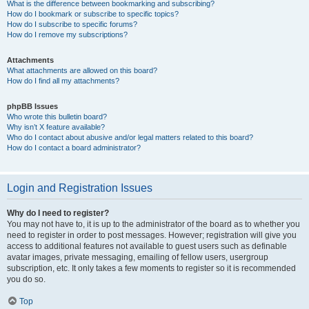
What is the difference between bookmarking and subscribing?
How do I bookmark or subscribe to specific topics?
How do I subscribe to specific forums?
How do I remove my subscriptions?
Attachments
What attachments are allowed on this board?
How do I find all my attachments?
phpBB Issues
Who wrote this bulletin board?
Why isn’t X feature available?
Who do I contact about abusive and/or legal matters related to this board?
How do I contact a board administrator?
Login and Registration Issues
Why do I need to register?
You may not have to, it is up to the administrator of the board as to whether you
need to register in order to post messages. However; registration will give you
access to additional features not available to guest users such as definable
avatar images, private messaging, emailing of fellow users, usergroup
subscription, etc. It only takes a few moments to register so it is recommended
you do so.
Top