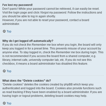
I’ve lost my password!
Don’t panic! While your password cannot be retrieved, it can easily be reset.
Visit the login page and click
I forgot my password
. Follow the instructions and
you should be able to log in again shortly.
However, if you are not able to reset your password, contact a board
administrator.
Top
Why do I get logged off automatically?
If you do not check the
Remember me
box when you login, the board will only
keep you logged in for a preset time. This prevents misuse of your account by
anyone else. To stay logged in, check the
Remember me
box during login. This
is not recommended if you access the board from a shared computer, e.g.
library, internet cafe, university computer lab, etc. If you do not see this
checkbox, it means a board administrator has disabled this feature.
Top
What does the “Delete cookies” do?
“Delete cookies” deletes the cookies created by phpBB which keep you
authenticated and logged into the board. Cookies also provide functions such
as read tracking if they have been enabled by a board administrator. If you are
having login or logout problems, deleting board cookies may help.
Top