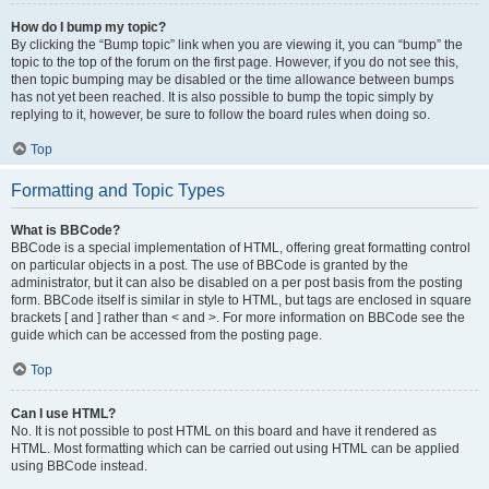
How do I bump my topic?
By clicking the “Bump topic” link when you are viewing it, you can “bump” the
topic to the top of the forum on the first page. However, if you do not see this,
then topic bumping may be disabled or the time allowance between bumps
has not yet been reached. It is also possible to bump the topic simply by
replying to it, however, be sure to follow the board rules when doing so.
Top
Formatting and Topic Types
What is BBCode?
BBCode is a special implementation of HTML, offering great formatting control
on particular objects in a post. The use of BBCode is granted by the
administrator, but it can also be disabled on a per post basis from the posting
form. BBCode itself is similar in style to HTML, but tags are enclosed in square
brackets [ and ] rather than < and >. For more information on BBCode see the
guide which can be accessed from the posting page.
Top
Can I use HTML?
No. It is not possible to post HTML on this board and have it rendered as
HTML. Most formatting which can be carried out using HTML can be applied
using BBCode instead.