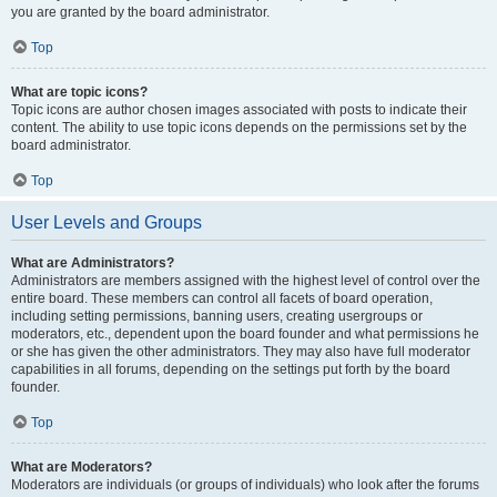
you are granted by the board administrator.
Top
What are topic icons?
Topic icons are author chosen images associated with posts to indicate their
content. The ability to use topic icons depends on the permissions set by the
board administrator.
Top
User Levels and Groups
What are Administrators?
Administrators are members assigned with the highest level of control over the
entire board. These members can control all facets of board operation,
including setting permissions, banning users, creating usergroups or
moderators, etc., dependent upon the board founder and what permissions he
or she has given the other administrators. They may also have full moderator
capabilities in all forums, depending on the settings put forth by the board
founder.
Top
What are Moderators?
Moderators are individuals (or groups of individuals) who look after the forums