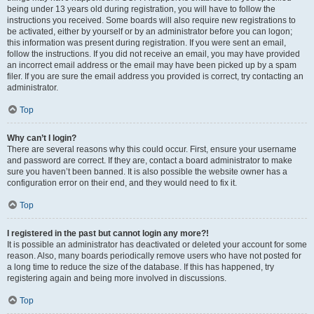
being under 13 years old during registration, you will have to follow the
instructions you received. Some boards will also require new registrations to
be activated, either by yourself or by an administrator before you can logon;
this information was present during registration. If you were sent an email,
follow the instructions. If you did not receive an email, you may have provided
an incorrect email address or the email may have been picked up by a spam
filer. If you are sure the email address you provided is correct, try contacting an
administrator.
Top
Why can’t I login?
There are several reasons why this could occur. First, ensure your username
and password are correct. If they are, contact a board administrator to make
sure you haven’t been banned. It is also possible the website owner has a
configuration error on their end, and they would need to fix it.
Top
I registered in the past but cannot login any more?!
It is possible an administrator has deactivated or deleted your account for some
reason. Also, many boards periodically remove users who have not posted for
a long time to reduce the size of the database. If this has happened, try
registering again and being more involved in discussions.
Top