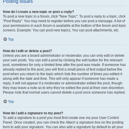
Posting Issues
How do I create a new topic or post a reply?
To post a new topic in a forum, click "New Topic". To post a reply to a topic, click
"Post Reply". You may need to register before you can post a message. A list of
your permissions in each forum is available at the bottom of the forum and topic
screens. Example: You can post new topics, You can post attachments, etc.
Top
How do I edit or delete a post?
Unless you are a board administrator or moderator, you can only edit or delete
your own posts. You can edit a post by clicking the edit button for the relevant
post, sometimes for only a limited time after the post was made. If someone has
already replied to the post, you will find a small piece of text output below the
post when you return to the topic which lists the number of times you edited it
along with the date and time. This will only appear if someone has made a
reply; it will not appear if a moderator or administrator edited the post, though
they may leave a note as to why they’ve edited the post at their own discretion.
Please note that normal users cannot delete a post once someone has replied.
Top
How do I add a signature to my post?
To add a signature to a post you must first create one via your User Control
Panel. Once created, you can check the
Attach a signature
box on the posting
form to add your signature. You can also add a signature by default to all your