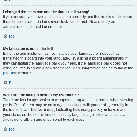
I changed the timezone and the time is still wrong!
If you are sure you have set the timezone correctly and the time is still incorrect,
then the time stored on the server clock is incorrect. Please notify an
administrator to correct the problem.
Top
My language is not in the list!
Either the administrator has not installed your language or nobody has
translated this board into your language. Try asking a board administrator if
they can install the language pack you need. If the language pack does not
exist, feel free to create a new translation. More information can be found at the
phpBB
® website.
Top
What are the images next to my username?
There are two images which may appear along with a username when viewing
posts. One of them may be an image associated with your rank, generally in
the form of stars, blocks or dots, indicating how many posts you have made or
your status on the board. Another, usually larger, image is known as an avatar
and is generally unique or personal to each user.
Top