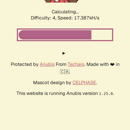
Calculating...
Difficulty: 4,
Speed: 17.387kH/s
Protected by
Anubis
From
Techaro
. Made with ❤️ in
🇨🇦.
Mascot design by
CELPHASE
.
This website is running Anubis version
.
1.25.0