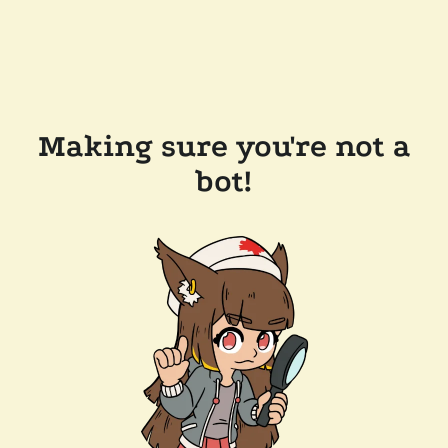
Making sure you're not a
bot!