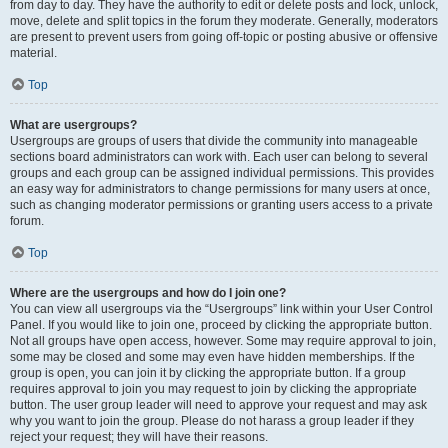
from day to day. They have the authority to edit or delete posts and lock, unlock,
move, delete and split topics in the forum they moderate. Generally, moderators
are present to prevent users from going off-topic or posting abusive or offensive
material.
Top
What are usergroups?
Usergroups are groups of users that divide the community into manageable
sections board administrators can work with. Each user can belong to several
groups and each group can be assigned individual permissions. This provides
an easy way for administrators to change permissions for many users at once,
such as changing moderator permissions or granting users access to a private
forum.
Top
Where are the usergroups and how do I join one?
You can view all usergroups via the “Usergroups” link within your User Control
Panel. If you would like to join one, proceed by clicking the appropriate button.
Not all groups have open access, however. Some may require approval to join,
some may be closed and some may even have hidden memberships. If the
group is open, you can join it by clicking the appropriate button. If a group
requires approval to join you may request to join by clicking the appropriate
button. The user group leader will need to approve your request and may ask
why you want to join the group. Please do not harass a group leader if they
reject your request; they will have their reasons.