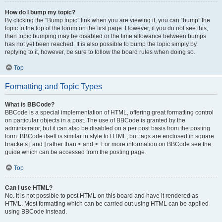
How do I bump my topic?
By clicking the “Bump topic” link when you are viewing it, you can “bump” the
topic to the top of the forum on the first page. However, if you do not see this,
then topic bumping may be disabled or the time allowance between bumps
has not yet been reached. It is also possible to bump the topic simply by
replying to it, however, be sure to follow the board rules when doing so.
Top
Formatting and Topic Types
What is BBCode?
BBCode is a special implementation of HTML, offering great formatting control
on particular objects in a post. The use of BBCode is granted by the
administrator, but it can also be disabled on a per post basis from the posting
form. BBCode itself is similar in style to HTML, but tags are enclosed in square
brackets [ and ] rather than < and >. For more information on BBCode see the
guide which can be accessed from the posting page.
Top
Can I use HTML?
No. It is not possible to post HTML on this board and have it rendered as
HTML. Most formatting which can be carried out using HTML can be applied
using BBCode instead.