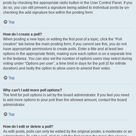
posts by checking the appropriate radio button in the User Control Panel. If you
do so, you can still prevent a signature being added to individual posts by un-
checking the add signature box within the posting form.
Top
How do I create a poll?
When posting a new topic or editing the first post of a topic, click the “Poll
creation” tab below the main posting form; if you cannot see this, you do not
have appropriate permissions to create polls. Enter a title and at least two
options in the appropriate fields, making sure each option is on a separate line
in the textarea. You can also set the number of options users may select during
voting under “Options per user”, a time limit in days for the poll (0 for infinite
duration) and lastly the option to allow users to amend their votes.
Top
Why can’t I add more poll options?
The limit for poll options is set by the board administrator. If you feel you need
to add more options to your poll than the allowed amount, contact the board
administrator.
Top
How do I edit or delete a poll?
As with posts, polls can only be edited by the original poster, a moderator or an