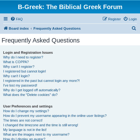
B-Greek: The Biblical Greek Forum
FAQ
Register
Login
S
Board index
Frequently Asked Questions
e
Frequently Asked Questions
a
r
Login and Registration Issues
Why do I need to register?
c
What is COPPA?
h
Why can’t I register?
I registered but cannot login!
Why can’t I login?
I registered in the past but cannot login any more?!
I’ve lost my password!
Why do I get logged off automatically?
What does the “Delete cookies” do?
User Preferences and settings
How do I change my settings?
How do I prevent my username appearing in the online user listings?
The times are not correct!
I changed the timezone and the time is still wrong!
My language is not in the list!
What are the images next to my username?
How do I display an avatar?