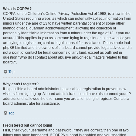
What is COPPA?
COPPA, or the Children’s Online Privacy Protection Act of 1998, is a law in the
United States requiring websites which can potentially collect information from
minors under the age of 13 to have written parental consent or some other
method of legal guardian acknowledgment, allowing the collection of
personally identifiable information from a minor under the age of 13. If you are
unsure if this applies to you as someone trying to register or to the website you
are trying to register on, contact legal counsel for assistance. Please note that
phpBB Limited and the owners of this board cannot provide legal advice and is
not a point of contact for legal concerns of any kind, except as outlined in
question “Who do I contact about abusive and/or legal matters related to this
board?”.
Top
Why can’t I register?
It is possible a board administrator has disabled registration to prevent new
visitors from signing up. A board administrator could have also banned your IP
address or disallowed the username you are attempting to register. Contact a
board administrator for assistance.
Top
I registered but cannot login!
First, check your username and password. If they are correct, then one of two
things may have happened. If COPPA support is enabled and you specified