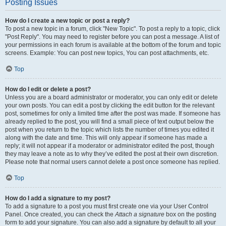
Posting Issues
How do I create a new topic or post a reply?
To post a new topic in a forum, click "New Topic". To post a reply to a topic, click
"Post Reply". You may need to register before you can post a message. A list of
your permissions in each forum is available at the bottom of the forum and topic
screens. Example: You can post new topics, You can post attachments, etc.
Top
How do I edit or delete a post?
Unless you are a board administrator or moderator, you can only edit or delete
your own posts. You can edit a post by clicking the edit button for the relevant
post, sometimes for only a limited time after the post was made. If someone has
already replied to the post, you will find a small piece of text output below the
post when you return to the topic which lists the number of times you edited it
along with the date and time. This will only appear if someone has made a
reply; it will not appear if a moderator or administrator edited the post, though
they may leave a note as to why they’ve edited the post at their own discretion.
Please note that normal users cannot delete a post once someone has replied.
Top
How do I add a signature to my post?
To add a signature to a post you must first create one via your User Control
Panel. Once created, you can check the
Attach a signature
box on the posting
form to add your signature. You can also add a signature by default to all your