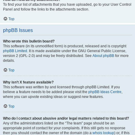
To find your list of attachments that you have uploaded, go to your User Control
Panel and follow the links to the attachments section.
Top
phpBB Issues
Who wrote this bulletin board?
This software (in its unmodified form) is produced, released and is copyright
phpBB Limited
. It is made available under the GNU General Public License,
version 2 (GPL-2.0) and may be freely distributed. See
About phpBB
for more
details.
Top
Why isn’t X feature available?
This software was written by and licensed through phpBB Limited. If you
believe a feature needs to be added please visit the
phpBB Ideas Centre
,
where you can upvote existing ideas or suggest new features.
Top
Who do I contact about abusive and/or legal matters related to this board?
Any of the administrators listed on the “The team” page should be an
appropriate point of contact for your complaints. If this still gets no response
then you should contact the owner of the domain (do a
whois lookup
) or, if this