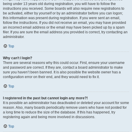
being under 13 years old during registration, you will have to follow the
instructions you received. Some boards will also require new registrations to
be activated, either by yourself or by an administrator before you can logon;
this information was present during registration. If you were sent an email,
follow the instructions. If you did not receive an email, you may have provided
an incorrect email address or the email may have been picked up by a spam
filer. If you are sure the email address you provided is correct, try contacting an
administrator.
Top
Why can’t I login?
There are several reasons why this could occur. First, ensure your username
and password are correct. If they are, contact a board administrator to make
sure you haven’t been banned. It is also possible the website owner has a
configuration error on their end, and they would need to fix it.
Top
I registered in the past but cannot login any more?!
It is possible an administrator has deactivated or deleted your account for some
reason. Also, many boards periodically remove users who have not posted for
a long time to reduce the size of the database. If this has happened, try
registering again and being more involved in discussions.
Top