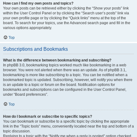
How can I find my own posts and topics?
Your own posts can be retrieved either by clicking the “Show your posts” link
within the User Control Panel or by clicking the “Search user’s posts” link via
your own profile page or by clicking the “Quick links” menu at the top of the
board. To search for your topics, use the Advanced search page and fill in the
various options appropriately.
Top
Subscriptions and Bookmarks
What is the difference between bookmarking and subscribing?
In phpBB 3.0, bookmarking topics worked much like bookmarking in a web
browser. You were not alerted when there was an update. As of phpBB 3.1,
bookmarking is more like subscribing to a topic. You can be notified when a
bookmarked topic is updated. Subscribing, however, will notify you when there
is an update to a topic or forum on the board. Notification options for
bookmarks and subscriptions can be configured in the User Control Panel,
under “Board preferences”.
Top
How do I bookmark or subscribe to specific topics?
You can bookmark or subscribe to a specific topic by clicking the appropriate
link in the “Topic tools” menu, conveniently located near the top and bottom of a
topic discussion.
Replying to a topic with the “Notify me when a reply is posted” option checked