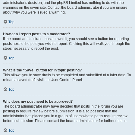
administrator’s decision, and the phpBB Limited has nothing to do with the
warnings on the given site. Contact the board administrator if you are unsure
about why you were issued a warning.
Top
How can I report posts to a moderator?
If the board administrator has allowed it, you should see a button for reporting
posts next to the post you wish to report. Clicking this will walk you through the
steps necessary to report the post.
Top
What is the “Save” button for in topic posting?
This allows you to save drafts to be completed and submitted at a later date. To
reload a saved draft, visit the User Control Panel.
Top
Why does my post need to be approved?
The board administrator may have decided that posts in the forum you are
posting to require review before submission. It is also possible that the
administrator has placed you in a group of users whose posts require review
before submission. Please contact the board administrator for further details.
Top