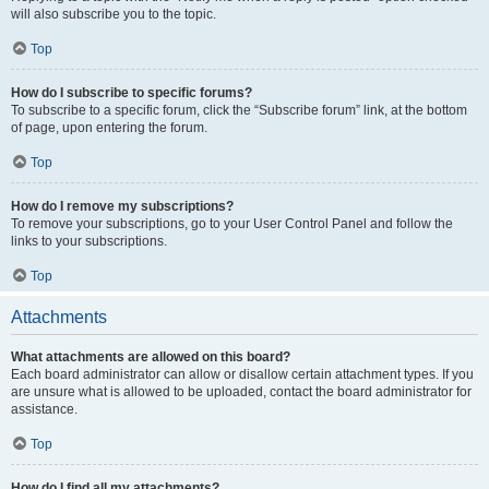
will also subscribe you to the topic.
Top
How do I subscribe to specific forums?
To subscribe to a specific forum, click the “Subscribe forum” link, at the bottom
of page, upon entering the forum.
Top
How do I remove my subscriptions?
To remove your subscriptions, go to your User Control Panel and follow the
links to your subscriptions.
Top
Attachments
What attachments are allowed on this board?
Each board administrator can allow or disallow certain attachment types. If you
are unsure what is allowed to be uploaded, contact the board administrator for
assistance.
Top
How do I find all my attachments?