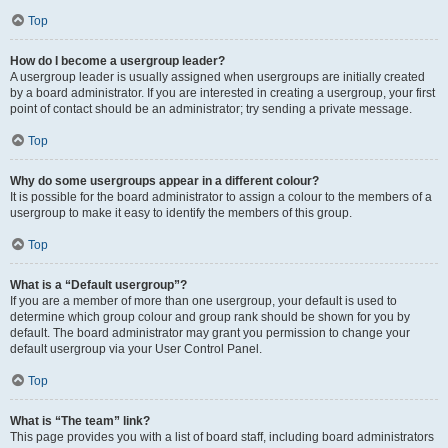
Top
How do I become a usergroup leader?
A usergroup leader is usually assigned when usergroups are initially created
by a board administrator. If you are interested in creating a usergroup, your first
point of contact should be an administrator; try sending a private message.
Top
Why do some usergroups appear in a different colour?
It is possible for the board administrator to assign a colour to the members of a
usergroup to make it easy to identify the members of this group.
Top
What is a “Default usergroup”?
If you are a member of more than one usergroup, your default is used to
determine which group colour and group rank should be shown for you by
default. The board administrator may grant you permission to change your
default usergroup via your User Control Panel.
Top
What is “The team” link?
This page provides you with a list of board staff, including board administrators