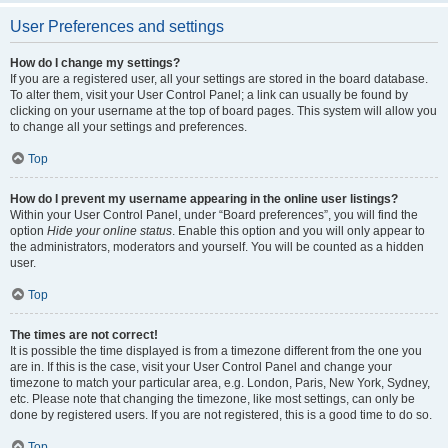
User Preferences and settings
How do I change my settings?
If you are a registered user, all your settings are stored in the board database.
To alter them, visit your User Control Panel; a link can usually be found by
clicking on your username at the top of board pages. This system will allow you
to change all your settings and preferences.
Top
How do I prevent my username appearing in the online user listings?
Within your User Control Panel, under “Board preferences”, you will find the
option
Hide your online status
. Enable this option and you will only appear to
the administrators, moderators and yourself. You will be counted as a hidden
user.
Top
The times are not correct!
It is possible the time displayed is from a timezone different from the one you
are in. If this is the case, visit your User Control Panel and change your
timezone to match your particular area, e.g. London, Paris, New York, Sydney,
etc. Please note that changing the timezone, like most settings, can only be
done by registered users. If you are not registered, this is a good time to do so.
Top