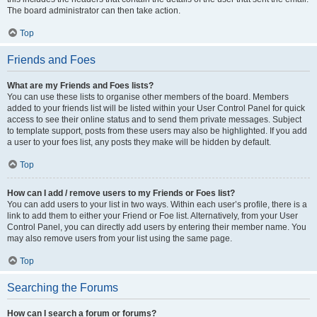
The board administrator can then take action.
Top
Friends and Foes
What are my Friends and Foes lists?
You can use these lists to organise other members of the board. Members
added to your friends list will be listed within your User Control Panel for quick
access to see their online status and to send them private messages. Subject
to template support, posts from these users may also be highlighted. If you add
a user to your foes list, any posts they make will be hidden by default.
Top
How can I add / remove users to my Friends or Foes list?
You can add users to your list in two ways. Within each user’s profile, there is a
link to add them to either your Friend or Foe list. Alternatively, from your User
Control Panel, you can directly add users by entering their member name. You
may also remove users from your list using the same page.
Top
Searching the Forums
How can I search a forum or forums?