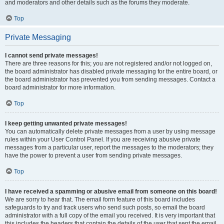
and moderators and other details such as the forums they moderate.
Top
Private Messaging
I cannot send private messages!
There are three reasons for this; you are not registered and/or not logged on,
the board administrator has disabled private messaging for the entire board, or
the board administrator has prevented you from sending messages. Contact a
board administrator for more information.
Top
I keep getting unwanted private messages!
You can automatically delete private messages from a user by using message
rules within your User Control Panel. If you are receiving abusive private
messages from a particular user, report the messages to the moderators; they
have the power to prevent a user from sending private messages.
Top
I have received a spamming or abusive email from someone on this board!
We are sorry to hear that. The email form feature of this board includes
safeguards to try and track users who send such posts, so email the board
administrator with a full copy of the email you received. It is very important that
this includes the headers that contain the details of the user that sent the email.