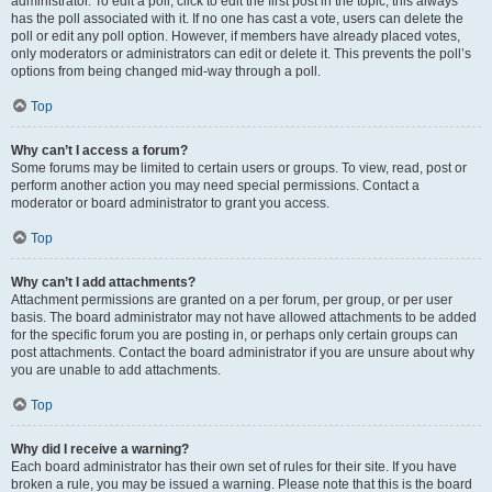
administrator. To edit a poll, click to edit the first post in the topic; this always
has the poll associated with it. If no one has cast a vote, users can delete the
poll or edit any poll option. However, if members have already placed votes,
only moderators or administrators can edit or delete it. This prevents the poll’s
options from being changed mid-way through a poll.
Top
Why can’t I access a forum?
Some forums may be limited to certain users or groups. To view, read, post or
perform another action you may need special permissions. Contact a
moderator or board administrator to grant you access.
Top
Why can’t I add attachments?
Attachment permissions are granted on a per forum, per group, or per user
basis. The board administrator may not have allowed attachments to be added
for the specific forum you are posting in, or perhaps only certain groups can
post attachments. Contact the board administrator if you are unsure about why
you are unable to add attachments.
Top
Why did I receive a warning?
Each board administrator has their own set of rules for their site. If you have
broken a rule, you may be issued a warning. Please note that this is the board