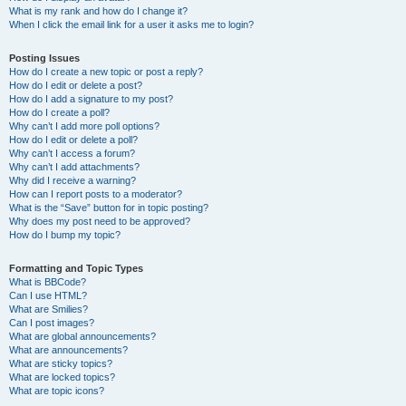
What is my rank and how do I change it?
When I click the email link for a user it asks me to login?
Posting Issues
How do I create a new topic or post a reply?
How do I edit or delete a post?
How do I add a signature to my post?
How do I create a poll?
Why can’t I add more poll options?
How do I edit or delete a poll?
Why can’t I access a forum?
Why can’t I add attachments?
Why did I receive a warning?
How can I report posts to a moderator?
What is the “Save” button for in topic posting?
Why does my post need to be approved?
How do I bump my topic?
Formatting and Topic Types
What is BBCode?
Can I use HTML?
What are Smilies?
Can I post images?
What are global announcements?
What are announcements?
What are sticky topics?
What are locked topics?
What are topic icons?