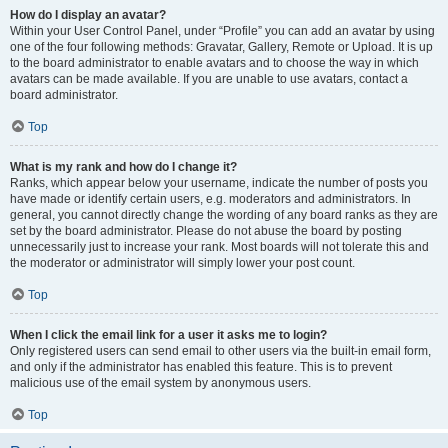
How do I display an avatar?
Within your User Control Panel, under “Profile” you can add an avatar by using
one of the four following methods: Gravatar, Gallery, Remote or Upload. It is up
to the board administrator to enable avatars and to choose the way in which
avatars can be made available. If you are unable to use avatars, contact a
board administrator.
Top
What is my rank and how do I change it?
Ranks, which appear below your username, indicate the number of posts you
have made or identify certain users, e.g. moderators and administrators. In
general, you cannot directly change the wording of any board ranks as they are
set by the board administrator. Please do not abuse the board by posting
unnecessarily just to increase your rank. Most boards will not tolerate this and
the moderator or administrator will simply lower your post count.
Top
When I click the email link for a user it asks me to login?
Only registered users can send email to other users via the built-in email form,
and only if the administrator has enabled this feature. This is to prevent
malicious use of the email system by anonymous users.
Top