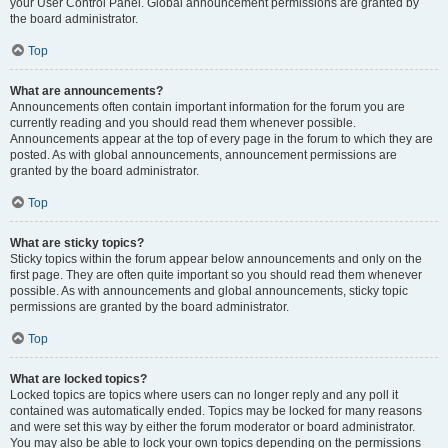
your User Control Panel. Global announcement permissions are granted by
the board administrator.
Top
What are announcements?
Announcements often contain important information for the forum you are
currently reading and you should read them whenever possible.
Announcements appear at the top of every page in the forum to which they are
posted. As with global announcements, announcement permissions are
granted by the board administrator.
Top
What are sticky topics?
Sticky topics within the forum appear below announcements and only on the
first page. They are often quite important so you should read them whenever
possible. As with announcements and global announcements, sticky topic
permissions are granted by the board administrator.
Top
What are locked topics?
Locked topics are topics where users can no longer reply and any poll it
contained was automatically ended. Topics may be locked for many reasons
and were set this way by either the forum moderator or board administrator.
You may also be able to lock your own topics depending on the permissions