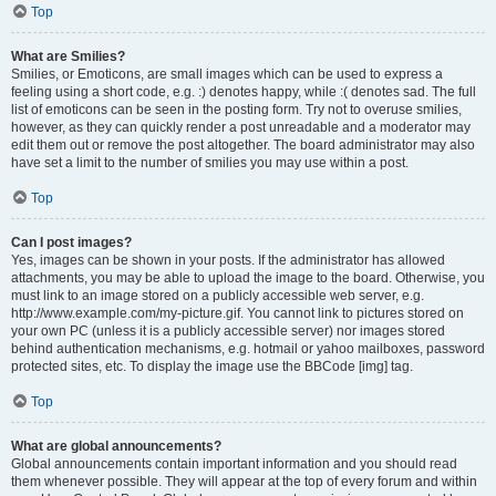
Top
What are Smilies?
Smilies, or Emoticons, are small images which can be used to express a
feeling using a short code, e.g. :) denotes happy, while :( denotes sad. The full
list of emoticons can be seen in the posting form. Try not to overuse smilies,
however, as they can quickly render a post unreadable and a moderator may
edit them out or remove the post altogether. The board administrator may also
have set a limit to the number of smilies you may use within a post.
Top
Can I post images?
Yes, images can be shown in your posts. If the administrator has allowed
attachments, you may be able to upload the image to the board. Otherwise, you
must link to an image stored on a publicly accessible web server, e.g.
http://www.example.com/my-picture.gif. You cannot link to pictures stored on
your own PC (unless it is a publicly accessible server) nor images stored
behind authentication mechanisms, e.g. hotmail or yahoo mailboxes, password
protected sites, etc. To display the image use the BBCode [img] tag.
Top
What are global announcements?
Global announcements contain important information and you should read
them whenever possible. They will appear at the top of every forum and within