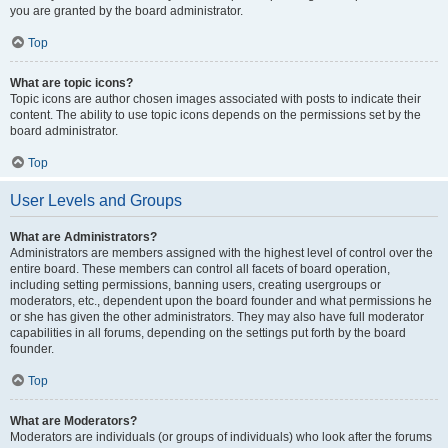
you are granted by the board administrator.
Top
What are topic icons?
Topic icons are author chosen images associated with posts to indicate their
content. The ability to use topic icons depends on the permissions set by the
board administrator.
Top
User Levels and Groups
What are Administrators?
Administrators are members assigned with the highest level of control over the
entire board. These members can control all facets of board operation,
including setting permissions, banning users, creating usergroups or
moderators, etc., dependent upon the board founder and what permissions he
or she has given the other administrators. They may also have full moderator
capabilities in all forums, depending on the settings put forth by the board
founder.
Top
What are Moderators?
Moderators are individuals (or groups of individuals) who look after the forums