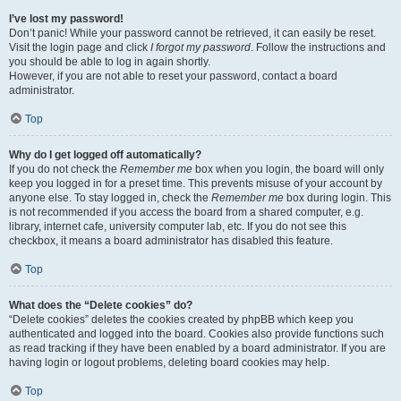
I’ve lost my password!
Don’t panic! While your password cannot be retrieved, it can easily be reset.
Visit the login page and click
I forgot my password
. Follow the instructions and
you should be able to log in again shortly.
However, if you are not able to reset your password, contact a board
administrator.
Top
Why do I get logged off automatically?
If you do not check the
Remember me
box when you login, the board will only
keep you logged in for a preset time. This prevents misuse of your account by
anyone else. To stay logged in, check the
Remember me
box during login. This
is not recommended if you access the board from a shared computer, e.g.
library, internet cafe, university computer lab, etc. If you do not see this
checkbox, it means a board administrator has disabled this feature.
Top
What does the “Delete cookies” do?
“Delete cookies” deletes the cookies created by phpBB which keep you
authenticated and logged into the board. Cookies also provide functions such
as read tracking if they have been enabled by a board administrator. If you are
having login or logout problems, deleting board cookies may help.
Top