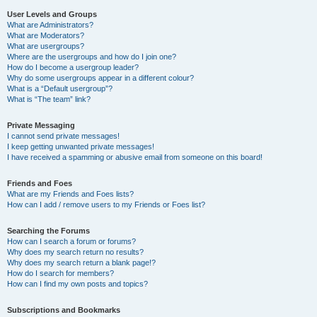
User Levels and Groups
What are Administrators?
What are Moderators?
What are usergroups?
Where are the usergroups and how do I join one?
How do I become a usergroup leader?
Why do some usergroups appear in a different colour?
What is a “Default usergroup”?
What is “The team” link?
Private Messaging
I cannot send private messages!
I keep getting unwanted private messages!
I have received a spamming or abusive email from someone on this board!
Friends and Foes
What are my Friends and Foes lists?
How can I add / remove users to my Friends or Foes list?
Searching the Forums
How can I search a forum or forums?
Why does my search return no results?
Why does my search return a blank page!?
How do I search for members?
How can I find my own posts and topics?
Subscriptions and Bookmarks