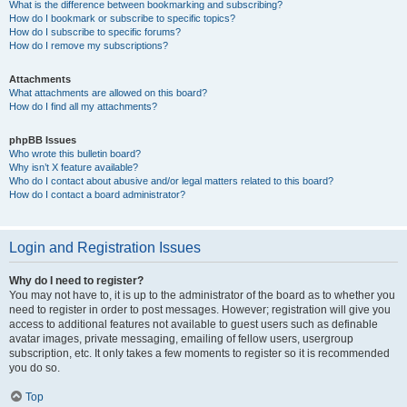
What is the difference between bookmarking and subscribing?
How do I bookmark or subscribe to specific topics?
How do I subscribe to specific forums?
How do I remove my subscriptions?
Attachments
What attachments are allowed on this board?
How do I find all my attachments?
phpBB Issues
Who wrote this bulletin board?
Why isn’t X feature available?
Who do I contact about abusive and/or legal matters related to this board?
How do I contact a board administrator?
Login and Registration Issues
Why do I need to register?
You may not have to, it is up to the administrator of the board as to whether you
need to register in order to post messages. However; registration will give you
access to additional features not available to guest users such as definable
avatar images, private messaging, emailing of fellow users, usergroup
subscription, etc. It only takes a few moments to register so it is recommended
you do so.
Top