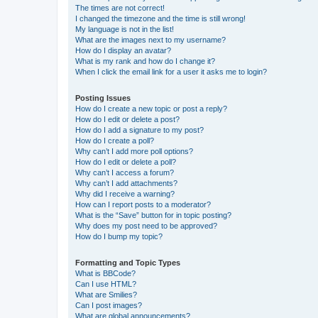
The times are not correct!
I changed the timezone and the time is still wrong!
My language is not in the list!
What are the images next to my username?
How do I display an avatar?
What is my rank and how do I change it?
When I click the email link for a user it asks me to login?
Posting Issues
How do I create a new topic or post a reply?
How do I edit or delete a post?
How do I add a signature to my post?
How do I create a poll?
Why can’t I add more poll options?
How do I edit or delete a poll?
Why can’t I access a forum?
Why can’t I add attachments?
Why did I receive a warning?
How can I report posts to a moderator?
What is the “Save” button for in topic posting?
Why does my post need to be approved?
How do I bump my topic?
Formatting and Topic Types
What is BBCode?
Can I use HTML?
What are Smilies?
Can I post images?
What are global announcements?