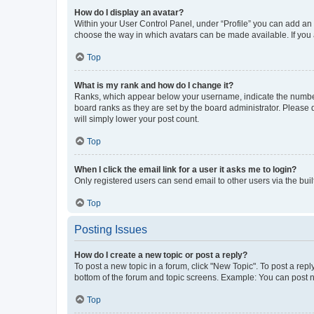
How do I display an avatar?
Within your User Control Panel, under “Profile” you can add an a
choose the way in which avatars can be made available. If you a
Top
What is my rank and how do I change it?
Ranks, which appear below your username, indicate the number o
board ranks as they are set by the board administrator. Please 
will simply lower your post count.
Top
When I click the email link for a user it asks me to login?
Only registered users can send email to other users via the buil
Top
Posting Issues
How do I create a new topic or post a reply?
To post a new topic in a forum, click "New Topic". To post a repl
bottom of the forum and topic screens. Example: You can post n
Top