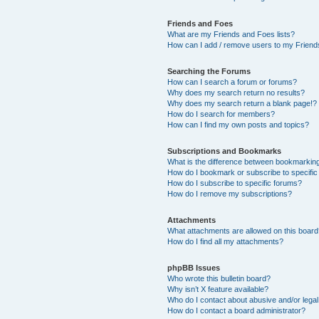
Friends and Foes
What are my Friends and Foes lists?
How can I add / remove users to my Friends
Searching the Forums
How can I search a forum or forums?
Why does my search return no results?
Why does my search return a blank page!?
How do I search for members?
How can I find my own posts and topics?
Subscriptions and Bookmarks
What is the difference between bookmarkin
How do I bookmark or subscribe to specific
How do I subscribe to specific forums?
How do I remove my subscriptions?
Attachments
What attachments are allowed on this boar
How do I find all my attachments?
phpBB Issues
Who wrote this bulletin board?
Why isn’t X feature available?
Who do I contact about abusive and/or legal 
How do I contact a board administrator?