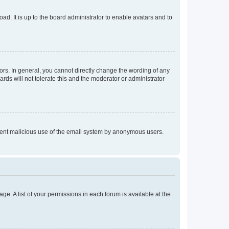
ad. It is up to the board administrator to enable avatars and to
rs. In general, you cannot directly change the wording of any
rds will not tolerate this and the moderator or administrator
prevent malicious use of the email system by anonymous users.
ge. A list of your permissions in each forum is available at the