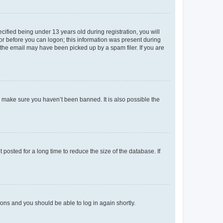
fied being under 13 years old during registration, you will
tor before you can logon; this information was present during
r the email may have been picked up by a spam filer. If you are
o make sure you haven’t been banned. It is also possible the
osted for a long time to reduce the size of the database. If
tions and you should be able to log in again shortly.