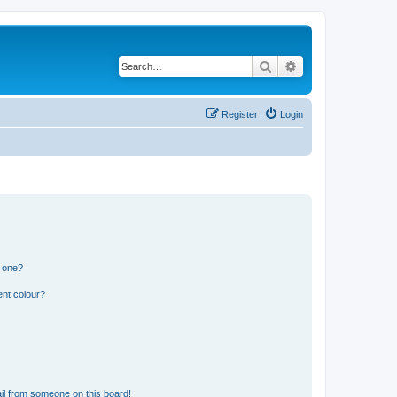
Search
Advanced search
Register
Login
n one?
ent colour?
il from someone on this board!