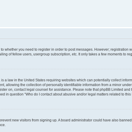
s to whether you need to register in order to post messages. However; registration wi
ing of fellow users, usergroup subscription, etc. It only takes a few moments to re
is a law in the United States requiring websites which can potentially collect infor
allowing the collection of personally identifiable information from a minor under th
egister on, contact legal counsel for assistance. Please note that phpBB Limited and
ined in question “Who do I contact about abusive and/or legal matters related to this
to prevent new visitors from signing up. A board administrator could have also bann
nce.