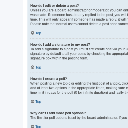
How do I edit or delete a post?
Unless you are a board administrator or moderator, you can only e
was made. If someone has already replied to the post, you will f
time. This will only appear if someone has made a reply; it will 
Please note that normal users cannot delete a post once someo
Top
How do I add a signature to my post?
To add a signature to a post you must first create one via your
signature by default to all your posts by checking the appropria
signature box within the posting form.
Top
How do I create a poll?
When posting a new topic or editing the first post of a topic, cli
and at least two options in the appropriate fields, making sure 
time limit in days for the poll (0 for infinite duration) and lastly
Top
Why can’t I add more poll options?
The limit for poll options is set by the board administrator. If 
Top