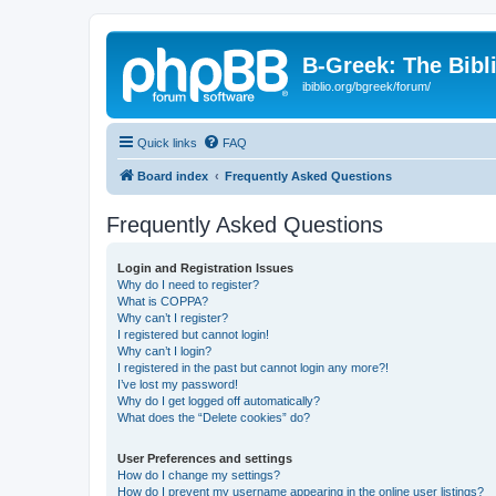
B-Greek: The Bibl
ibiblio.org/bgreek/forum/
Quick links
FAQ
Board index
Frequently Asked Questions
Frequently Asked Questions
Login and Registration Issues
Why do I need to register?
What is COPPA?
Why can’t I register?
I registered but cannot login!
Why can’t I login?
I registered in the past but cannot login any more?!
I’ve lost my password!
Why do I get logged off automatically?
What does the “Delete cookies” do?
User Preferences and settings
How do I change my settings?
How do I prevent my username appearing in the online user listings?