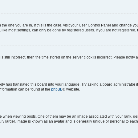
om the one you are in. If this is the case, visit your User Control Panel and change y
ike most settings, can only be done by registered users. If you are not registered, t
s still incorrect, then the time stored on the server clock is incorrect. Please notify 
ody has translated this board into your language. Try asking a board administrator i
 information can be found at the
phpBB
® website.
hen viewing posts. One of them may be an image associated with your rank, genera
ly larger, image is known as an avatar and is generally unique or personal to each