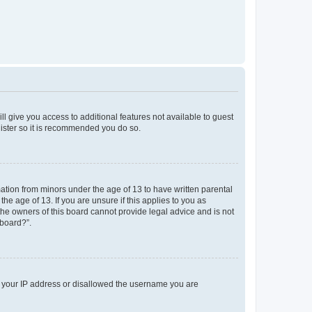
ll give you access to additional features not available to guest
gister so it is recommended you do so.
mation from minors under the age of 13 to have written parental
e age of 13. If you are unsure if this applies to you as
 the owners of this board cannot provide legal advice and is not
 board?”.
ed your IP address or disallowed the username you are