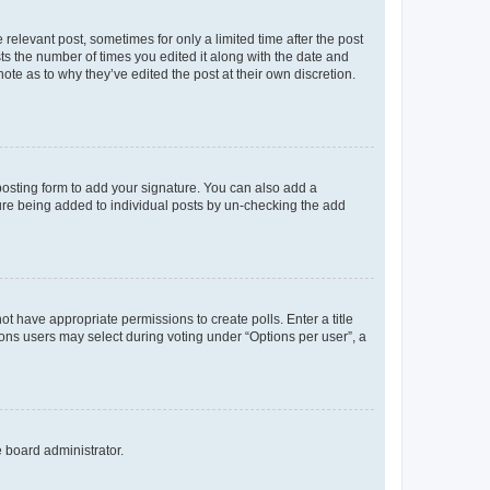
 relevant post, sometimes for only a limited time after the post
sts the number of times you edited it along with the date and
ote as to why they’ve edited the post at their own discretion.
osting form to add your signature. You can also add a
ature being added to individual posts by un-checking the add
not have appropriate permissions to create polls. Enter a title
tions users may select during voting under “Options per user”, a
e board administrator.