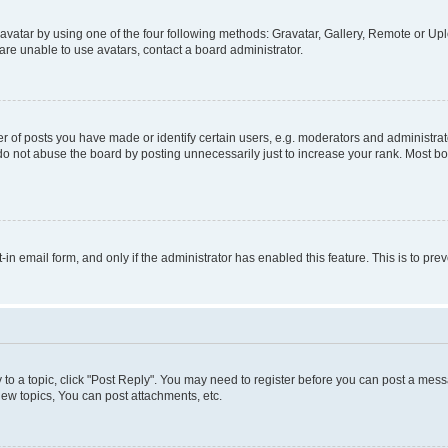
vatar by using one of the four following methods: Gravatar, Gallery, Remote or Uplo
re unable to use avatars, contact a board administrator.
f posts you have made or identify certain users, e.g. moderators and administrato
do not abuse the board by posting unnecessarily just to increase your rank. Most boa
t-in email form, and only if the administrator has enabled this feature. This is to 
y to a topic, click "Post Reply". You may need to register before you can post a messa
ew topics, You can post attachments, etc.