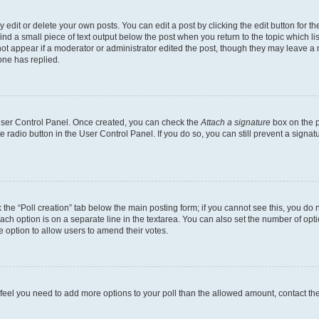
dit or delete your own posts. You can edit a post by clicking the edit button for the
ind a small piece of text output below the post when you return to the topic which li
not appear if a moderator or administrator edited the post, though they may leave a n
ne has replied.
 User Control Panel. Once created, you can check the
Attach a signature
box on the p
te radio button in the User Control Panel. If you do so, you can still prevent a sign
ck the “Poll creation” tab below the main posting form; if you cannot see this, you do 
each option is on a separate line in the textarea. You can also set the number of op
 the option to allow users to amend their votes.
you feel you need to add more options to your poll than the allowed amount, contact th