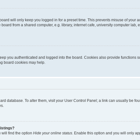
oard will only keep you logged in for a preset time. This prevents misuse of your 
oard from a shared computer, e.g. library, internet cafe, university computer lab, e
eep you authenticated and logged into the board. Cookies also provide functions s
ting board cookies may help.
 board database. To alter them, visit your User Control Panel; a link can usually be 
es.
istings?
will find the option
Hide your online status
. Enable this option and you will only a