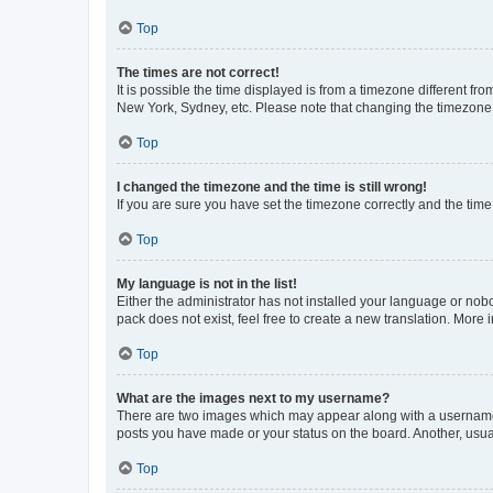
Top
The times are not correct!
It is possible the time displayed is from a timezone different fr
New York, Sydney, etc. Please note that changing the timezone, l
Top
I changed the timezone and the time is still wrong!
If you are sure you have set the timezone correctly and the time i
Top
My language is not in the list!
Either the administrator has not installed your language or nob
pack does not exist, feel free to create a new translation. More
Top
What are the images next to my username?
There are two images which may appear along with a username w
posts you have made or your status on the board. Another, usual
Top