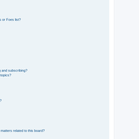
 or Foes list?
g and subscribing?
 topics?
d?
matters related to this board?