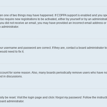
then one of two things may have happened. If COPPA support is enabled and you speci
lso require new registrations to be activated, either by yourself or by an administra
. If you did not receive an email, you may have provided an incorrect email address o
n administrator.
our username and password are correct. If they are, contact a board administrator t
ould need to fix it.
 account for some reason. Also, many boards periodically remove users who have not p
ed in discussions.
ily be reset. Visit the login page and click
I forgot my password
. Follow the instruc
oard administrator.