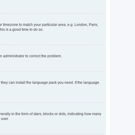
our timezone to match your particular area, e.g. London, Paris,
his is a good time to do so.
an administrator to correct the problem.
f they can install the language pack you need. If the language
lly in the form of stars, blocks or dots, indicating how many
 user.