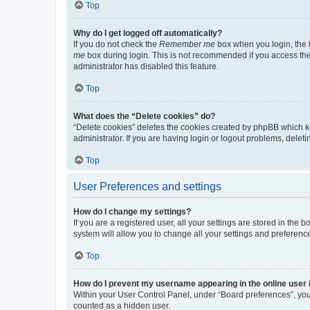
Top
Why do I get logged off automatically?
If you do not check the
Remember me
box when you login, the b
me
box during login. This is not recommended if you access the b
administrator has disabled this feature.
Top
What does the “Delete cookies” do?
“Delete cookies” deletes the cookies created by phpBB which k
administrator. If you are having login or logout problems, dele
Top
User Preferences and settings
How do I change my settings?
If you are a registered user, all your settings are stored in the
system will allow you to change all your settings and preferenc
Top
How do I prevent my username appearing in the online user l
Within your User Control Panel, under “Board preferences”, you 
counted as a hidden user.