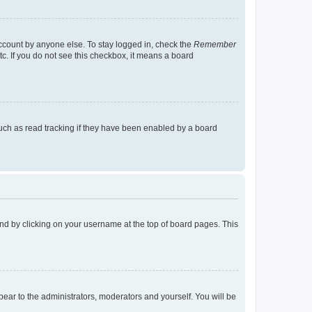
account by anyone else. To stay logged in, check the
Remember
tc. If you do not see this checkbox, it means a board
uch as read tracking if they have been enabled by a board
found by clicking on your username at the top of board pages. This
ppear to the administrators, moderators and yourself. You will be