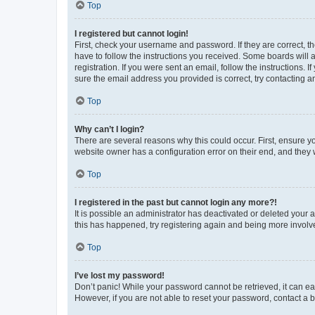
Top
I registered but cannot login!
First, check your username and password. If they are correct, 
have to follow the instructions you received. Some boards will a
registration. If you were sent an email, follow the instructions
sure the email address you provided is correct, try contacting a
Top
Why can’t I login?
There are several reasons why this could occur. First, ensure y
website owner has a configuration error on their end, and they w
Top
I registered in the past but cannot login any more?!
It is possible an administrator has deactivated or deleted your
this has happened, try registering again and being more involv
Top
I’ve lost my password!
Don’t panic! While your password cannot be retrieved, it can eas
However, if you are not able to reset your password, contact a b