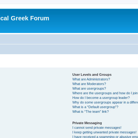
ical Greek Forum
User Levels and Groups
What are Administrators?
What are Moderators?
What are usergroups?
Where are the usergroups and how do I joi
How do I become a usergroup leader?
Why do some usergroups appear in a differ
What is a “Default usergroup”?
What is “The team” link?
Private Messaging
I cannot send private messages!
I keep getting unwanted private messages!
I have received a spamming or abusive ema