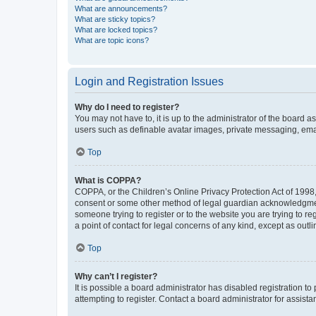
What are announcements?
What are sticky topics?
What are locked topics?
What are topic icons?
Login and Registration Issues
Why do I need to register?
You may not have to, it is up to the administrator of the board a
users such as definable avatar images, private messaging, email
Top
What is COPPA?
COPPA, or the Children’s Online Privacy Protection Act of 1998, 
consent or some other method of legal guardian acknowledgment, 
someone trying to register or to the website you are trying to r
a point of contact for legal concerns of any kind, except as outl
Top
Why can’t I register?
It is possible a board administrator has disabled registration 
attempting to register. Contact a board administrator for assista