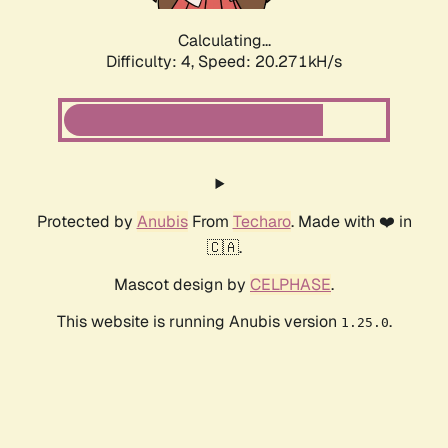
Calculating...
Difficulty: 4,
Speed: 20.271kH/s
Protected by
Anubis
From
Techaro
. Made with ❤️ in
🇨🇦.
Mascot design by
CELPHASE
.
This website is running Anubis version
.
1.25.0