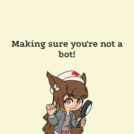
Making sure you're not a
bot!