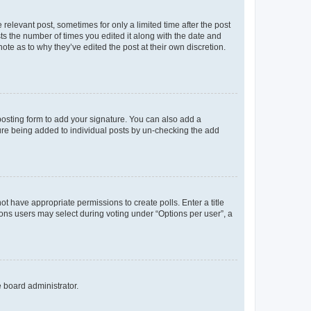
 relevant post, sometimes for only a limited time after the post
sts the number of times you edited it along with the date and
ote as to why they’ve edited the post at their own discretion.
osting form to add your signature. You can also add a
ature being added to individual posts by un-checking the add
not have appropriate permissions to create polls. Enter a title
tions users may select during voting under “Options per user”, a
e board administrator.