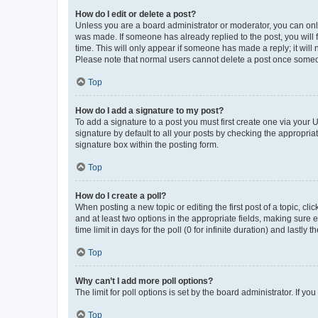
How do I edit or delete a post?
Unless you are a board administrator or moderator, you can only e
was made. If someone has already replied to the post, you will f
time. This will only appear if someone has made a reply; it will 
Please note that normal users cannot delete a post once someo
Top
How do I add a signature to my post?
To add a signature to a post you must first create one via your
signature by default to all your posts by checking the appropria
signature box within the posting form.
Top
How do I create a poll?
When posting a new topic or editing the first post of a topic, cli
and at least two options in the appropriate fields, making sure 
time limit in days for the poll (0 for infinite duration) and lastly
Top
Why can’t I add more poll options?
The limit for poll options is set by the board administrator. If 
Top