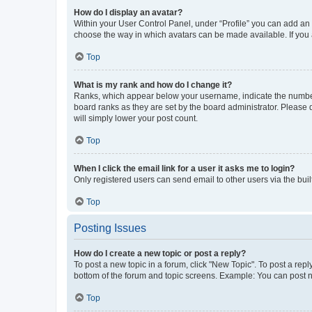
How do I display an avatar?
Within your User Control Panel, under “Profile” you can add an a
choose the way in which avatars can be made available. If you a
Top
What is my rank and how do I change it?
Ranks, which appear below your username, indicate the number o
board ranks as they are set by the board administrator. Please 
will simply lower your post count.
Top
When I click the email link for a user it asks me to login?
Only registered users can send email to other users via the buil
Top
Posting Issues
How do I create a new topic or post a reply?
To post a new topic in a forum, click "New Topic". To post a repl
bottom of the forum and topic screens. Example: You can post n
Top