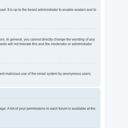
ad. It is up to the board administrator to enable avatars and to
rs. In general, you cannot directly change the wording of any
rds will not tolerate this and the moderator or administrator
prevent malicious use of the email system by anonymous users.
ge. A list of your permissions in each forum is available at the