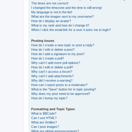
The times are not correct!
I changed the timezone and the time is still wrong!
My language is not in the list!
What are the images next to my username?
How do I display an avatar?
What is my rank and how do I change it?
When I click the email link for a user it asks me to login?
Posting Issues
How do I create a new topic or post a reply?
How do I edit or delete a post?
How do I add a signature to my post?
How do I create a poll?
Why can’t I add more poll options?
How do I edit or delete a poll?
Why can’t I access a forum?
Why can’t I add attachments?
Why did I receive a warning?
How can I report posts to a moderator?
What is the “Save” button for in topic posting?
Why does my post need to be approved?
How do I bump my topic?
Formatting and Topic Types
What is BBCode?
Can I use HTML?
What are Smilies?
Can I post images?
What are global announcements?