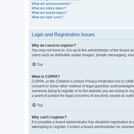
What are announcements?
What are sticky topics?
What are locked topics?
What are topic icons?
Login and Registration Issues
Why do I need to register?
You may not have to, it is up to the administrator of the board a
users such as definable avatar images, private messaging, email
Top
What is COPPA?
COPPA, or the Children’s Online Privacy Protection Act of 1998, 
consent or some other method of legal guardian acknowledgment, 
someone trying to register or to the website you are trying to r
a point of contact for legal concerns of any kind, except as outl
Top
Why can’t I register?
It is possible a board administrator has disabled registration 
attempting to register. Contact a board administrator for assista