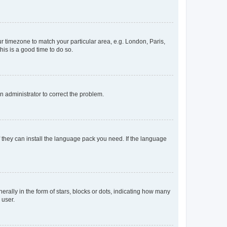
our timezone to match your particular area, e.g. London, Paris,
his is a good time to do so.
an administrator to correct the problem.
f they can install the language pack you need. If the language
lly in the form of stars, blocks or dots, indicating how many
 user.