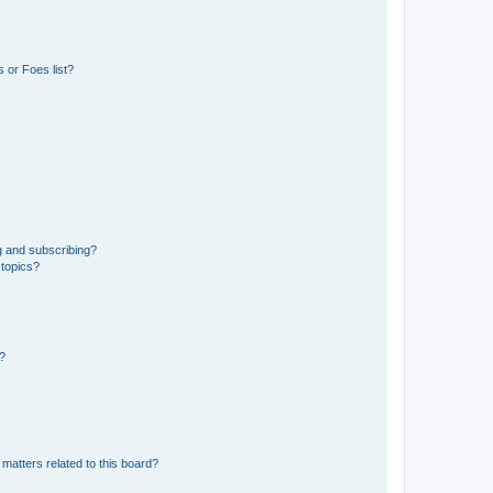
 or Foes list?
g and subscribing?
 topics?
d?
matters related to this board?