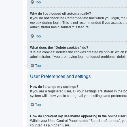
Top
Why do I get logged off automatically?
If you do not check the
Remember me
box when you login, the b
me
box during login. This is not recommended if you access the b
administrator has disabled this feature.
Top
What does the “Delete cookies” do?
“Delete cookies” deletes the cookies created by phpBB which k
administrator. If you are having login or logout problems, dele
Top
User Preferences and settings
How do I change my settings?
If you are a registered user, all your settings are stored in the
system will allow you to change all your settings and preferenc
Top
How do I prevent my username appearing in the online user l
Within your User Control Panel, under “Board preferences”, you 
counted as a hidden user.