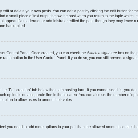
dit or delete your own posts. You can edit a post by clicking the edit button for the
ind a small piece of text output below the post when you return to the topic which li
not appear if a moderator or administrator edited the post, though they may leave a n
ne has replied.
 User Control Panel. Once created, you can check the
Attach a signature
box on the p
te radio button in the User Control Panel. If you do so, you can still prevent a sign
ck the “Poll creation” tab below the main posting form; if you cannot see this, you do 
each option is on a separate line in the textarea. You can also set the number of op
 the option to allow users to amend their votes.
you feel you need to add more options to your poll than the allowed amount, contact th