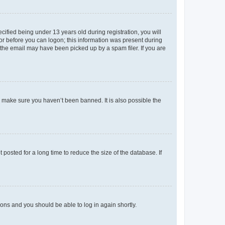
fied being under 13 years old during registration, you will
tor before you can logon; this information was present during
r the email may have been picked up by a spam filer. If you are
o make sure you haven’t been banned. It is also possible the
osted for a long time to reduce the size of the database. If
tions and you should be able to log in again shortly.