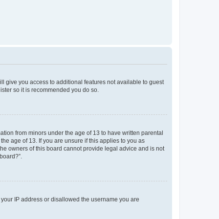
ll give you access to additional features not available to guest
gister so it is recommended you do so.
mation from minors under the age of 13 to have written parental
e age of 13. If you are unsure if this applies to you as
 the owners of this board cannot provide legal advice and is not
 board?”.
ed your IP address or disallowed the username you are