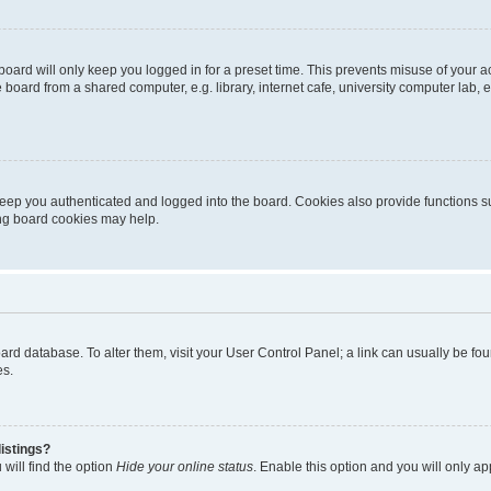
oard will only keep you logged in for a preset time. This prevents misuse of your 
oard from a shared computer, e.g. library, internet cafe, university computer lab, e
eep you authenticated and logged into the board. Cookies also provide functions s
ting board cookies may help.
 board database. To alter them, visit your User Control Panel; a link can usually be 
es.
istings?
will find the option
Hide your online status
. Enable this option and you will only a