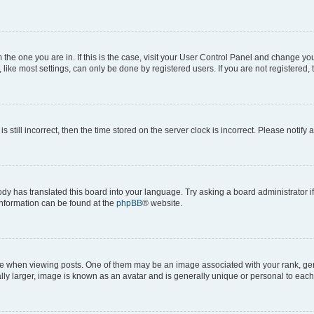
om the one you are in. If this is the case, visit your User Control Panel and change y
ike most settings, can only be done by registered users. If you are not registered, t
s still incorrect, then the time stored on the server clock is incorrect. Please notify 
ody has translated this board into your language. Try asking a board administrator i
 information can be found at the
phpBB
® website.
hen viewing posts. One of them may be an image associated with your rank, genera
ly larger, image is known as an avatar and is generally unique or personal to each