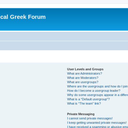
ical Greek Forum
User Levels and Groups
What are Administrators?
What are Moderators?
What are usergroups?
Where are the usergroups and how do I joi
How do I become a usergroup leader?
Why do some usergroups appear in a differ
What is a “Default usergroup”?
What is “The team” link?
Private Messaging
I cannot send private messages!
I keep getting unwanted private messages!
I have received a spamming or abusive ema