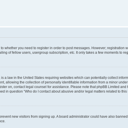
s to whether you need to register in order to post messages. However; registration wi
ing of fellow users, usergroup subscription, etc. It only takes a few moments to re
is a law in the United States requiring websites which can potentially collect infor
allowing the collection of personally identifiable information from a minor under th
egister on, contact legal counsel for assistance. Please note that phpBB Limited and
ined in question “Who do I contact about abusive and/or legal matters related to this
to prevent new visitors from signing up. A board administrator could have also bann
nce.