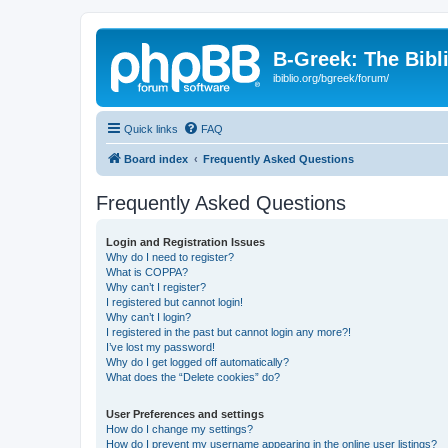
B-Greek: The Bibl
ibiblio.org/bgreek/forum/
Quick links
FAQ
Board index
Frequently Asked Questions
Frequently Asked Questions
Login and Registration Issues
Why do I need to register?
What is COPPA?
Why can’t I register?
I registered but cannot login!
Why can’t I login?
I registered in the past but cannot login any more?!
I’ve lost my password!
Why do I get logged off automatically?
What does the “Delete cookies” do?
User Preferences and settings
How do I change my settings?
How do I prevent my username appearing in the online user listings?