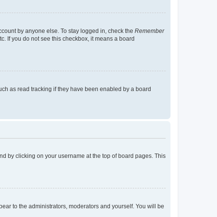
account by anyone else. To stay logged in, check the
Remember
tc. If you do not see this checkbox, it means a board
uch as read tracking if they have been enabled by a board
found by clicking on your username at the top of board pages. This
ppear to the administrators, moderators and yourself. You will be