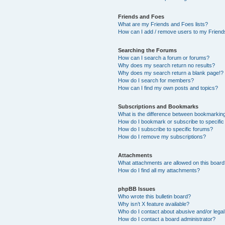
Friends and Foes
What are my Friends and Foes lists?
How can I add / remove users to my Friends
Searching the Forums
How can I search a forum or forums?
Why does my search return no results?
Why does my search return a blank page!?
How do I search for members?
How can I find my own posts and topics?
Subscriptions and Bookmarks
What is the difference between bookmarkin
How do I bookmark or subscribe to specific
How do I subscribe to specific forums?
How do I remove my subscriptions?
Attachments
What attachments are allowed on this boar
How do I find all my attachments?
phpBB Issues
Who wrote this bulletin board?
Why isn’t X feature available?
Who do I contact about abusive and/or legal 
How do I contact a board administrator?