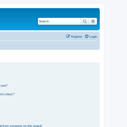
Search
Advanced search
Register
Login
n one?
ent colour?
il from someone on this board!