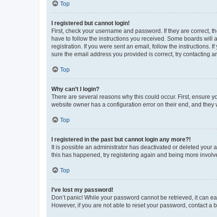
Top
I registered but cannot login!
First, check your username and password. If they are correct, 
have to follow the instructions you received. Some boards will a
registration. If you were sent an email, follow the instructions
sure the email address you provided is correct, try contacting a
Top
Why can’t I login?
There are several reasons why this could occur. First, ensure y
website owner has a configuration error on their end, and they w
Top
I registered in the past but cannot login any more?!
It is possible an administrator has deactivated or deleted your
this has happened, try registering again and being more involv
Top
I’ve lost my password!
Don’t panic! While your password cannot be retrieved, it can eas
However, if you are not able to reset your password, contact a b