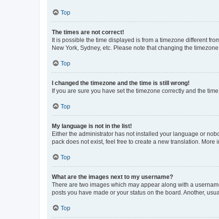
Top
The times are not correct!
It is possible the time displayed is from a timezone different fr
New York, Sydney, etc. Please note that changing the timezone, l
Top
I changed the timezone and the time is still wrong!
If you are sure you have set the timezone correctly and the time i
Top
My language is not in the list!
Either the administrator has not installed your language or nob
pack does not exist, feel free to create a new translation. More
Top
What are the images next to my username?
There are two images which may appear along with a username w
posts you have made or your status on the board. Another, usual
Top