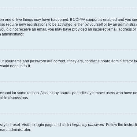
then one of two things may have happened. If COPPA support is enabled and you speci
lso require new registrations to be activated, either by yourself or by an administra
. If you did not receive an email, you may have provided an incorrect email address o
n administrator.
our username and password are correct. If they are, contact a board administrator t
ould need to fix it.
 account for some reason. Also, many boards periodically remove users who have not p
ed in discussions.
ily be reset. Visit the login page and click
I forgot my password
. Follow the instruc
oard administrator.