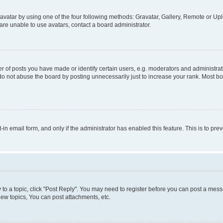
vatar by using one of the four following methods: Gravatar, Gallery, Remote or Uplo
re unable to use avatars, contact a board administrator.
f posts you have made or identify certain users, e.g. moderators and administrato
do not abuse the board by posting unnecessarily just to increase your rank. Most boa
t-in email form, and only if the administrator has enabled this feature. This is to 
y to a topic, click "Post Reply". You may need to register before you can post a messa
ew topics, You can post attachments, etc.