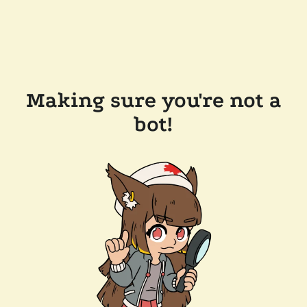
Making sure you're not a
bot!