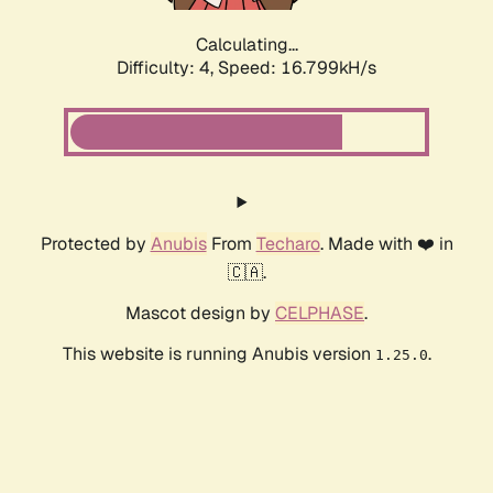
Calculating...
Difficulty: 4,
Speed: 16.799kH/s
Protected by
Anubis
From
Techaro
. Made with ❤️ in
🇨🇦.
Mascot design by
CELPHASE
.
This website is running Anubis version
.
1.25.0