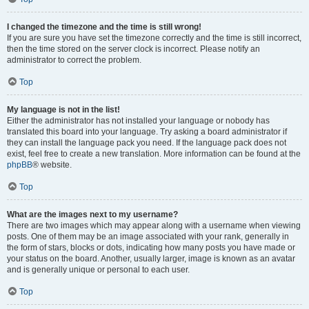
I changed the timezone and the time is still wrong!
If you are sure you have set the timezone correctly and the time is still incorrect,
then the time stored on the server clock is incorrect. Please notify an
administrator to correct the problem.
Top
My language is not in the list!
Either the administrator has not installed your language or nobody has
translated this board into your language. Try asking a board administrator if
they can install the language pack you need. If the language pack does not
exist, feel free to create a new translation. More information can be found at the
phpBB
® website.
Top
What are the images next to my username?
There are two images which may appear along with a username when viewing
posts. One of them may be an image associated with your rank, generally in
the form of stars, blocks or dots, indicating how many posts you have made or
your status on the board. Another, usually larger, image is known as an avatar
and is generally unique or personal to each user.
Top