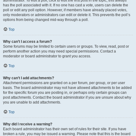
administrator. To edit a poll, click to edit the first post in the topic; this always
has the poll associated with it. If no one has cast a vote, users can delete the
poll or edit any poll option. However, if members have already placed votes,
only moderators or administrators can edit or delete it. This prevents the poll’s
options from being changed mid-way through a poll.
Top
Why can’t I access a forum?
Some forums may be limited to certain users or groups. To view, read, post or
perform another action you may need special permissions. Contact a
moderator or board administrator to grant you access.
Top
Why can’t I add attachments?
Attachment permissions are granted on a per forum, per group, or per user
basis. The board administrator may not have allowed attachments to be added
for the specific forum you are posting in, or perhaps only certain groups can
post attachments. Contact the board administrator if you are unsure about why
you are unable to add attachments.
Top
Why did I receive a warning?
Each board administrator has their own set of rules for their site. If you have
broken a rule, you may be issued a warning. Please note that this is the board