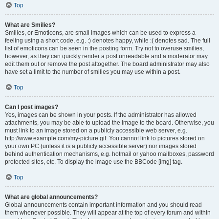
Top
What are Smilies?
Smilies, or Emoticons, are small images which can be used to express a
feeling using a short code, e.g. :) denotes happy, while :( denotes sad. The full
list of emoticons can be seen in the posting form. Try not to overuse smilies,
however, as they can quickly render a post unreadable and a moderator may
edit them out or remove the post altogether. The board administrator may also
have set a limit to the number of smilies you may use within a post.
Top
Can I post images?
Yes, images can be shown in your posts. If the administrator has allowed
attachments, you may be able to upload the image to the board. Otherwise, you
must link to an image stored on a publicly accessible web server, e.g.
http://www.example.com/my-picture.gif. You cannot link to pictures stored on
your own PC (unless it is a publicly accessible server) nor images stored
behind authentication mechanisms, e.g. hotmail or yahoo mailboxes, password
protected sites, etc. To display the image use the BBCode [img] tag.
Top
What are global announcements?
Global announcements contain important information and you should read
them whenever possible. They will appear at the top of every forum and within