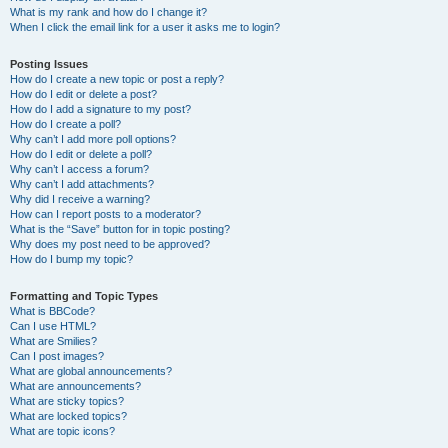
What is my rank and how do I change it?
When I click the email link for a user it asks me to login?
Posting Issues
How do I create a new topic or post a reply?
How do I edit or delete a post?
How do I add a signature to my post?
How do I create a poll?
Why can’t I add more poll options?
How do I edit or delete a poll?
Why can’t I access a forum?
Why can’t I add attachments?
Why did I receive a warning?
How can I report posts to a moderator?
What is the “Save” button for in topic posting?
Why does my post need to be approved?
How do I bump my topic?
Formatting and Topic Types
What is BBCode?
Can I use HTML?
What are Smilies?
Can I post images?
What are global announcements?
What are announcements?
What are sticky topics?
What are locked topics?
What are topic icons?