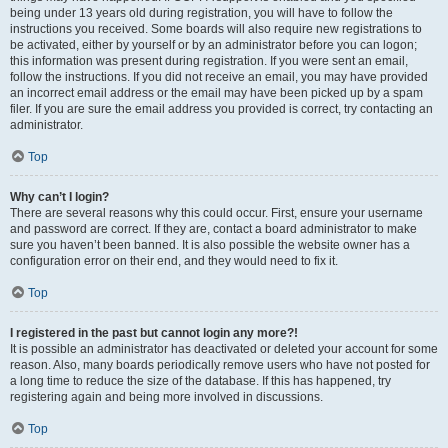
being under 13 years old during registration, you will have to follow the
instructions you received. Some boards will also require new registrations to
be activated, either by yourself or by an administrator before you can logon;
this information was present during registration. If you were sent an email,
follow the instructions. If you did not receive an email, you may have provided
an incorrect email address or the email may have been picked up by a spam
filer. If you are sure the email address you provided is correct, try contacting an
administrator.
Top
Why can’t I login?
There are several reasons why this could occur. First, ensure your username
and password are correct. If they are, contact a board administrator to make
sure you haven’t been banned. It is also possible the website owner has a
configuration error on their end, and they would need to fix it.
Top
I registered in the past but cannot login any more?!
It is possible an administrator has deactivated or deleted your account for some
reason. Also, many boards periodically remove users who have not posted for
a long time to reduce the size of the database. If this has happened, try
registering again and being more involved in discussions.
Top