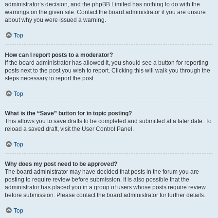
administrator’s decision, and the phpBB Limited has nothing to do with the
warnings on the given site. Contact the board administrator if you are unsure
about why you were issued a warning.
Top
How can I report posts to a moderator?
If the board administrator has allowed it, you should see a button for reporting
posts next to the post you wish to report. Clicking this will walk you through the
steps necessary to report the post.
Top
What is the “Save” button for in topic posting?
This allows you to save drafts to be completed and submitted at a later date. To
reload a saved draft, visit the User Control Panel.
Top
Why does my post need to be approved?
The board administrator may have decided that posts in the forum you are
posting to require review before submission. It is also possible that the
administrator has placed you in a group of users whose posts require review
before submission. Please contact the board administrator for further details.
Top