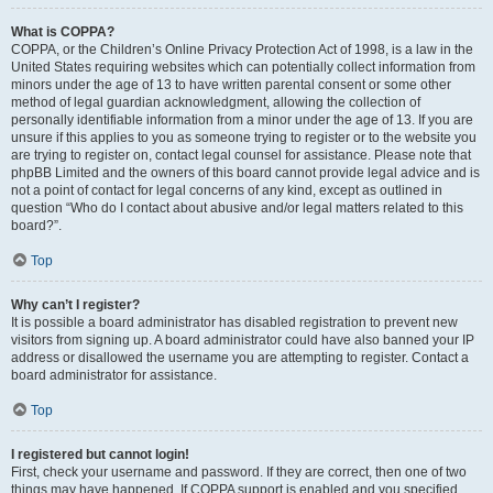
What is COPPA?
COPPA, or the Children’s Online Privacy Protection Act of 1998, is a law in the
United States requiring websites which can potentially collect information from
minors under the age of 13 to have written parental consent or some other
method of legal guardian acknowledgment, allowing the collection of
personally identifiable information from a minor under the age of 13. If you are
unsure if this applies to you as someone trying to register or to the website you
are trying to register on, contact legal counsel for assistance. Please note that
phpBB Limited and the owners of this board cannot provide legal advice and is
not a point of contact for legal concerns of any kind, except as outlined in
question “Who do I contact about abusive and/or legal matters related to this
board?”.
Top
Why can’t I register?
It is possible a board administrator has disabled registration to prevent new
visitors from signing up. A board administrator could have also banned your IP
address or disallowed the username you are attempting to register. Contact a
board administrator for assistance.
Top
I registered but cannot login!
First, check your username and password. If they are correct, then one of two
things may have happened. If COPPA support is enabled and you specified