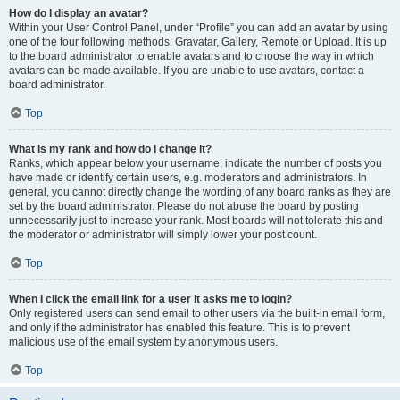
How do I display an avatar?
Within your User Control Panel, under “Profile” you can add an avatar by using
one of the four following methods: Gravatar, Gallery, Remote or Upload. It is up
to the board administrator to enable avatars and to choose the way in which
avatars can be made available. If you are unable to use avatars, contact a
board administrator.
Top
What is my rank and how do I change it?
Ranks, which appear below your username, indicate the number of posts you
have made or identify certain users, e.g. moderators and administrators. In
general, you cannot directly change the wording of any board ranks as they are
set by the board administrator. Please do not abuse the board by posting
unnecessarily just to increase your rank. Most boards will not tolerate this and
the moderator or administrator will simply lower your post count.
Top
When I click the email link for a user it asks me to login?
Only registered users can send email to other users via the built-in email form,
and only if the administrator has enabled this feature. This is to prevent
malicious use of the email system by anonymous users.
Top