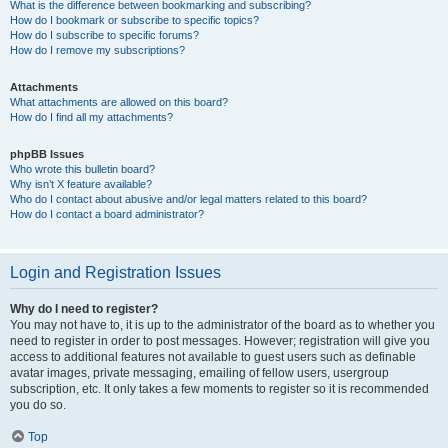
What is the difference between bookmarking and subscribing?
How do I bookmark or subscribe to specific topics?
How do I subscribe to specific forums?
How do I remove my subscriptions?
Attachments
What attachments are allowed on this board?
How do I find all my attachments?
phpBB Issues
Who wrote this bulletin board?
Why isn’t X feature available?
Who do I contact about abusive and/or legal matters related to this board?
How do I contact a board administrator?
Login and Registration Issues
Why do I need to register?
You may not have to, it is up to the administrator of the board as to whether you
need to register in order to post messages. However; registration will give you
access to additional features not available to guest users such as definable
avatar images, private messaging, emailing of fellow users, usergroup
subscription, etc. It only takes a few moments to register so it is recommended
you do so.
Top