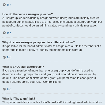
Top
How do I become a usergroup leader?
A usergroup leader is usually assigned when usergroups are initially created
by a board administrator. If you are interested in creating a usergroup, your first
point of contact should be an administrator; try sending a private message.
Top
Why do some usergroups appear in a different colour?
It is possible for the board administrator to assign a colour to the members of a
usergroup to make it easy to identify the members of this group.
Top
What is a “Default usergroup”?
If you are a member of more than one usergroup, your default is used to
determine which group colour and group rank should be shown for you by
default. The board administrator may grant you permission to change your
default usergroup via your User Control Panel.
Top
What is “The team” link?
This page provides you with a list of board staff, including board administrators