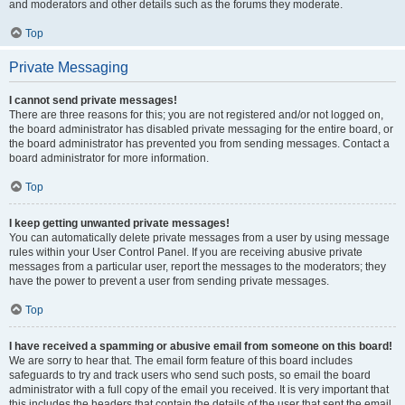
and moderators and other details such as the forums they moderate.
Top
Private Messaging
I cannot send private messages!
There are three reasons for this; you are not registered and/or not logged on,
the board administrator has disabled private messaging for the entire board, or
the board administrator has prevented you from sending messages. Contact a
board administrator for more information.
Top
I keep getting unwanted private messages!
You can automatically delete private messages from a user by using message
rules within your User Control Panel. If you are receiving abusive private
messages from a particular user, report the messages to the moderators; they
have the power to prevent a user from sending private messages.
Top
I have received a spamming or abusive email from someone on this board!
We are sorry to hear that. The email form feature of this board includes
safeguards to try and track users who send such posts, so email the board
administrator with a full copy of the email you received. It is very important that
this includes the headers that contain the details of the user that sent the email.