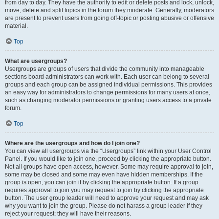
from day to day. They have the authority to edit or delete posts and lock, unlock,
move, delete and split topics in the forum they moderate. Generally, moderators
are present to prevent users from going off-topic or posting abusive or offensive
material.
Top
What are usergroups?
Usergroups are groups of users that divide the community into manageable
sections board administrators can work with. Each user can belong to several
groups and each group can be assigned individual permissions. This provides
an easy way for administrators to change permissions for many users at once,
such as changing moderator permissions or granting users access to a private
forum.
Top
Where are the usergroups and how do I join one?
You can view all usergroups via the “Usergroups” link within your User Control
Panel. If you would like to join one, proceed by clicking the appropriate button.
Not all groups have open access, however. Some may require approval to join,
some may be closed and some may even have hidden memberships. If the
group is open, you can join it by clicking the appropriate button. If a group
requires approval to join you may request to join by clicking the appropriate
button. The user group leader will need to approve your request and may ask
why you want to join the group. Please do not harass a group leader if they
reject your request; they will have their reasons.