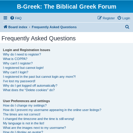
B-Greek: The Biblical Greek Forum
FAQ
Register
Login
S
Board index
Frequently Asked Questions
e
Frequently Asked Questions
a
r
Login and Registration Issues
Why do I need to register?
c
What is COPPA?
h
Why can’t I register?
I registered but cannot login!
Why can’t I login?
I registered in the past but cannot login any more?!
I’ve lost my password!
Why do I get logged off automatically?
What does the “Delete cookies” do?
User Preferences and settings
How do I change my settings?
How do I prevent my username appearing in the online user listings?
The times are not correct!
I changed the timezone and the time is still wrong!
My language is not in the list!
What are the images next to my username?
How do I display an avatar?