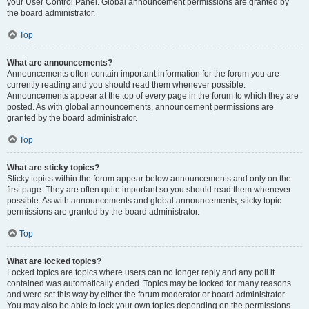
your User Control Panel. Global announcement permissions are granted by
the board administrator.
Top
What are announcements?
Announcements often contain important information for the forum you are
currently reading and you should read them whenever possible.
Announcements appear at the top of every page in the forum to which they are
posted. As with global announcements, announcement permissions are
granted by the board administrator.
Top
What are sticky topics?
Sticky topics within the forum appear below announcements and only on the
first page. They are often quite important so you should read them whenever
possible. As with announcements and global announcements, sticky topic
permissions are granted by the board administrator.
Top
What are locked topics?
Locked topics are topics where users can no longer reply and any poll it
contained was automatically ended. Topics may be locked for many reasons
and were set this way by either the forum moderator or board administrator.
You may also be able to lock your own topics depending on the permissions