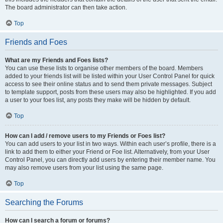
The board administrator can then take action.
Top
Friends and Foes
What are my Friends and Foes lists?
You can use these lists to organise other members of the board. Members
added to your friends list will be listed within your User Control Panel for quick
access to see their online status and to send them private messages. Subject
to template support, posts from these users may also be highlighted. If you add
a user to your foes list, any posts they make will be hidden by default.
Top
How can I add / remove users to my Friends or Foes list?
You can add users to your list in two ways. Within each user’s profile, there is a
link to add them to either your Friend or Foe list. Alternatively, from your User
Control Panel, you can directly add users by entering their member name. You
may also remove users from your list using the same page.
Top
Searching the Forums
How can I search a forum or forums?