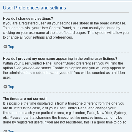
User Preferences and settings
How do I change my settings?
If you are a registered user, all your settings are stored in the board database.
To alter them, visit your User Control Panel; a link can usually be found by
clicking on your username at the top of board pages. This system will allow you
to change all your settings and preferences.
Top
How do I prevent my username appearing in the online user listings?
Within your User Control Panel, under “Board preferences”, you will find the
option
Hide your online status
. Enable this option and you will only appear to
the administrators, moderators and yourself. You will be counted as a hidden
user.
Top
The times are not correct!
It is possible the time displayed is from a timezone different from the one you
are in. If this is the case, visit your User Control Panel and change your
timezone to match your particular area, e.g. London, Paris, New York, Sydney,
etc. Please note that changing the timezone, like most settings, can only be
done by registered users. If you are not registered, this is a good time to do so.
Top