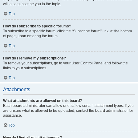
will also subscribe you to the topic.
Top
How do I subscribe to specific forums?
To subscribe to a specific forum, click the “Subscribe forum” link, at the bottom
of page, upon entering the forum.
Top
How do I remove my subscriptions?
To remove your subscriptions, go to your User Control Panel and follow the
links to your subscriptions.
Top
Attachments
What attachments are allowed on this board?
Each board administrator can allow or disallow certain attachment types. If you
are unsure what is allowed to be uploaded, contact the board administrator for
assistance.
Top
How do I find all my attachments?