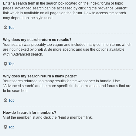
Enter a search term in the search box located on the index, forum or topic
pages. Advanced search can be accessed by clicking the “Advance Search”
link which is available on all pages on the forum. How to access the search
may depend on the style used.
Top
Why does my search return no results?
Your search was probably too vague and included many common terms which
are not indexed by phpBB. Be more specific and use the options available
within Advanced search.
Top
Why does my search return a blank page!?
Your search returned too many results for the webserver to handle. Use
“Advanced search” and be more specific in the terms used and forums that are
to be searched.
Top
How do I search for members?
Visit the memberlist and click the “Find a member” link.
Top