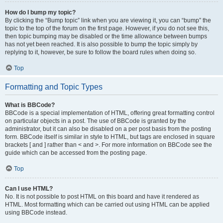
How do I bump my topic?
By clicking the “Bump topic” link when you are viewing it, you can “bump” the
topic to the top of the forum on the first page. However, if you do not see this,
then topic bumping may be disabled or the time allowance between bumps
has not yet been reached. It is also possible to bump the topic simply by
replying to it, however, be sure to follow the board rules when doing so.
Top
Formatting and Topic Types
What is BBCode?
BBCode is a special implementation of HTML, offering great formatting control
on particular objects in a post. The use of BBCode is granted by the
administrator, but it can also be disabled on a per post basis from the posting
form. BBCode itself is similar in style to HTML, but tags are enclosed in square
brackets [ and ] rather than < and >. For more information on BBCode see the
guide which can be accessed from the posting page.
Top
Can I use HTML?
No. It is not possible to post HTML on this board and have it rendered as
HTML. Most formatting which can be carried out using HTML can be applied
using BBCode instead.