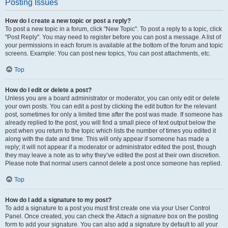
Posting Issues
How do I create a new topic or post a reply?
To post a new topic in a forum, click "New Topic". To post a reply to a topic, click
"Post Reply". You may need to register before you can post a message. A list of
your permissions in each forum is available at the bottom of the forum and topic
screens. Example: You can post new topics, You can post attachments, etc.
Top
How do I edit or delete a post?
Unless you are a board administrator or moderator, you can only edit or delete
your own posts. You can edit a post by clicking the edit button for the relevant
post, sometimes for only a limited time after the post was made. If someone has
already replied to the post, you will find a small piece of text output below the
post when you return to the topic which lists the number of times you edited it
along with the date and time. This will only appear if someone has made a
reply; it will not appear if a moderator or administrator edited the post, though
they may leave a note as to why they’ve edited the post at their own discretion.
Please note that normal users cannot delete a post once someone has replied.
Top
How do I add a signature to my post?
To add a signature to a post you must first create one via your User Control
Panel. Once created, you can check the
Attach a signature
box on the posting
form to add your signature. You can also add a signature by default to all your