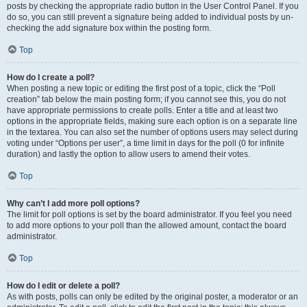
posts by checking the appropriate radio button in the User Control Panel. If you
do so, you can still prevent a signature being added to individual posts by un-
checking the add signature box within the posting form.
Top
How do I create a poll?
When posting a new topic or editing the first post of a topic, click the “Poll
creation” tab below the main posting form; if you cannot see this, you do not
have appropriate permissions to create polls. Enter a title and at least two
options in the appropriate fields, making sure each option is on a separate line
in the textarea. You can also set the number of options users may select during
voting under “Options per user”, a time limit in days for the poll (0 for infinite
duration) and lastly the option to allow users to amend their votes.
Top
Why can’t I add more poll options?
The limit for poll options is set by the board administrator. If you feel you need
to add more options to your poll than the allowed amount, contact the board
administrator.
Top
How do I edit or delete a poll?
As with posts, polls can only be edited by the original poster, a moderator or an