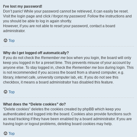
I’ve lost my password!
Don’t panic! While your password cannot be retrieved, it can easily be reset.
Visit the login page and click
I forgot my password
. Follow the instructions and
you should be able to log in again shortly.
However, if you are not able to reset your password, contact a board
administrator.
Top
Why do I get logged off automatically?
If you do not check the
Remember me
box when you login, the board will only
keep you logged in for a preset time. This prevents misuse of your account by
anyone else. To stay logged in, check the
Remember me
box during login. This
is not recommended if you access the board from a shared computer, e.g.
library, internet cafe, university computer lab, etc. If you do not see this
checkbox, it means a board administrator has disabled this feature.
Top
What does the “Delete cookies” do?
“Delete cookies” deletes the cookies created by phpBB which keep you
authenticated and logged into the board. Cookies also provide functions such
as read tracking if they have been enabled by a board administrator. If you are
having login or logout problems, deleting board cookies may help.
Top