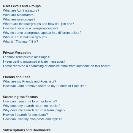
User Levels and Groups
What are Administrators?
What are Moderators?
What are usergroups?
Where are the usergroups and how do I join one?
How do I become a usergroup leader?
Why do some usergroups appear in a different colour?
What is a “Default usergroup”?
What is “The team” link?
Private Messaging
I cannot send private messages!
I keep getting unwanted private messages!
I have received a spamming or abusive email from someone on this board!
Friends and Foes
What are my Friends and Foes lists?
How can I add / remove users to my Friends or Foes list?
Searching the Forums
How can I search a forum or forums?
Why does my search return no results?
Why does my search return a blank page!?
How do I search for members?
How can I find my own posts and topics?
Subscriptions and Bookmarks