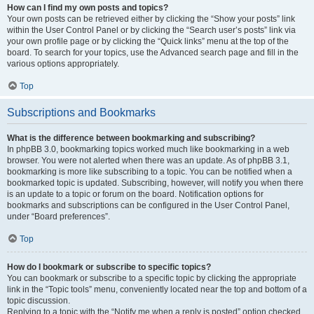
How can I find my own posts and topics?
Your own posts can be retrieved either by clicking the “Show your posts” link
within the User Control Panel or by clicking the “Search user’s posts” link via
your own profile page or by clicking the “Quick links” menu at the top of the
board. To search for your topics, use the Advanced search page and fill in the
various options appropriately.
Top
Subscriptions and Bookmarks
What is the difference between bookmarking and subscribing?
In phpBB 3.0, bookmarking topics worked much like bookmarking in a web
browser. You were not alerted when there was an update. As of phpBB 3.1,
bookmarking is more like subscribing to a topic. You can be notified when a
bookmarked topic is updated. Subscribing, however, will notify you when there
is an update to a topic or forum on the board. Notification options for
bookmarks and subscriptions can be configured in the User Control Panel,
under “Board preferences”.
Top
How do I bookmark or subscribe to specific topics?
You can bookmark or subscribe to a specific topic by clicking the appropriate
link in the “Topic tools” menu, conveniently located near the top and bottom of a
topic discussion.
Replying to a topic with the “Notify me when a reply is posted” option checked