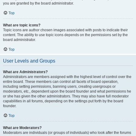
you are granted by the board administrator.
Top
What are topic icons?
Topic icons are author chosen images associated with posts to indicate their
content. The ability to use topic icons depends on the permissions set by the
board administrator.
Top
User Levels and Groups
What are Administrators?
Administrators are members assigned with the highest level of control over the
entire board. These members can control all facets of board operation,
including setting permissions, banning users, creating usergroups or
moderators, etc., dependent upon the board founder and what permissions he
or she has given the other administrators. They may also have full moderator
capabilities in all forums, depending on the settings put forth by the board
founder.
Top
What are Moderators?
Moderators are individuals (or groups of individuals) who look after the forums