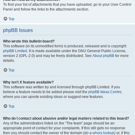
To find your list of attachments that you have uploaded, go to your User Control
Panel and follow the links to the attachments section.
Top
phpBB Issues
Who wrote this bulletin board?
This software (in its unmodified form) is produced, released and is copyright
phpBB Limited
. It is made available under the GNU General Public License,
version 2 (GPL-2.0) and may be freely distributed. See
About phpBB
for more
details.
Top
Why isn’t X feature available?
This software was written by and licensed through phpBB Limited. If you
believe a feature needs to be added please visit the
phpBB Ideas Centre
,
where you can upvote existing ideas or suggest new features.
Top
Who do I contact about abusive and/or legal matters related to this board?
Any of the administrators listed on the “The team” page should be an
appropriate point of contact for your complaints. If this still gets no response
then you should contact the owner of the domain (do a
whois lookup
) or, if this