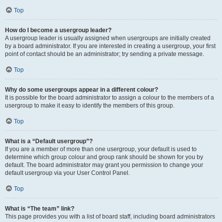
Top
How do I become a usergroup leader?
A usergroup leader is usually assigned when usergroups are initially created
by a board administrator. If you are interested in creating a usergroup, your first
point of contact should be an administrator; try sending a private message.
Top
Why do some usergroups appear in a different colour?
It is possible for the board administrator to assign a colour to the members of a
usergroup to make it easy to identify the members of this group.
Top
What is a “Default usergroup”?
If you are a member of more than one usergroup, your default is used to
determine which group colour and group rank should be shown for you by
default. The board administrator may grant you permission to change your
default usergroup via your User Control Panel.
Top
What is “The team” link?
This page provides you with a list of board staff, including board administrators