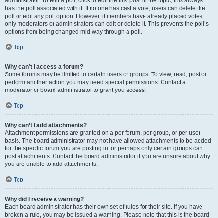
administrator. To edit a poll, click to edit the first post in the topic; this always
has the poll associated with it. If no one has cast a vote, users can delete the
poll or edit any poll option. However, if members have already placed votes,
only moderators or administrators can edit or delete it. This prevents the poll’s
options from being changed mid-way through a poll.
Top
Why can’t I access a forum?
Some forums may be limited to certain users or groups. To view, read, post or
perform another action you may need special permissions. Contact a
moderator or board administrator to grant you access.
Top
Why can’t I add attachments?
Attachment permissions are granted on a per forum, per group, or per user
basis. The board administrator may not have allowed attachments to be added
for the specific forum you are posting in, or perhaps only certain groups can
post attachments. Contact the board administrator if you are unsure about why
you are unable to add attachments.
Top
Why did I receive a warning?
Each board administrator has their own set of rules for their site. If you have
broken a rule, you may be issued a warning. Please note that this is the board