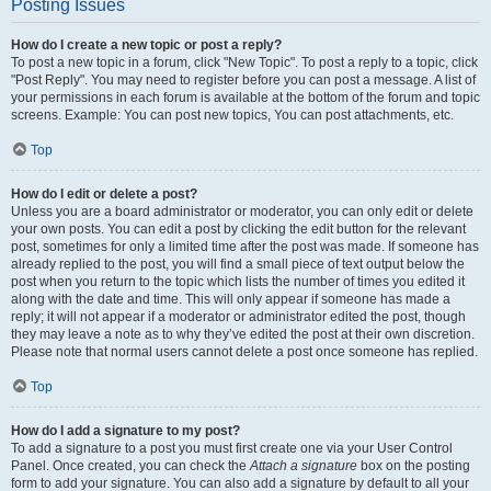
Posting Issues
How do I create a new topic or post a reply?
To post a new topic in a forum, click "New Topic". To post a reply to a topic, click
"Post Reply". You may need to register before you can post a message. A list of
your permissions in each forum is available at the bottom of the forum and topic
screens. Example: You can post new topics, You can post attachments, etc.
Top
How do I edit or delete a post?
Unless you are a board administrator or moderator, you can only edit or delete
your own posts. You can edit a post by clicking the edit button for the relevant
post, sometimes for only a limited time after the post was made. If someone has
already replied to the post, you will find a small piece of text output below the
post when you return to the topic which lists the number of times you edited it
along with the date and time. This will only appear if someone has made a
reply; it will not appear if a moderator or administrator edited the post, though
they may leave a note as to why they’ve edited the post at their own discretion.
Please note that normal users cannot delete a post once someone has replied.
Top
How do I add a signature to my post?
To add a signature to a post you must first create one via your User Control
Panel. Once created, you can check the
Attach a signature
box on the posting
form to add your signature. You can also add a signature by default to all your