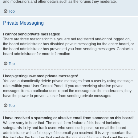
and moderators and other details such as the forums they moderate.
Top
Private Messaging
I cannot send private messages!
There are three reasons for this; you are not registered and/or not logged on,
the board administrator has disabled private messaging for the entire board, or
the board administrator has prevented you from sending messages. Contact a
board administrator for more information.
Top
I keep getting unwanted private messages!
You can automatically delete private messages from a user by using message
rules within your User Control Panel. If you are receiving abusive private
messages from a particular user, report the messages to the moderators; they
have the power to prevent a user from sending private messages.
Top
I have received a spamming or abusive email from someone on this board!
We are sorry to hear that. The email form feature of this board includes
safeguards to try and track users who send such posts, so email the board
administrator with a full copy of the email you received. It is very important that
this includes the headers that contain the details of the user that sent the email.