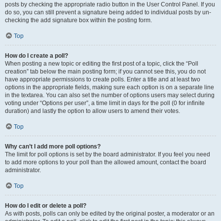
posts by checking the appropriate radio button in the User Control Panel. If you
do so, you can still prevent a signature being added to individual posts by un-
checking the add signature box within the posting form.
Top
How do I create a poll?
When posting a new topic or editing the first post of a topic, click the “Poll
creation” tab below the main posting form; if you cannot see this, you do not
have appropriate permissions to create polls. Enter a title and at least two
options in the appropriate fields, making sure each option is on a separate line
in the textarea. You can also set the number of options users may select during
voting under “Options per user”, a time limit in days for the poll (0 for infinite
duration) and lastly the option to allow users to amend their votes.
Top
Why can’t I add more poll options?
The limit for poll options is set by the board administrator. If you feel you need
to add more options to your poll than the allowed amount, contact the board
administrator.
Top
How do I edit or delete a poll?
As with posts, polls can only be edited by the original poster, a moderator or an