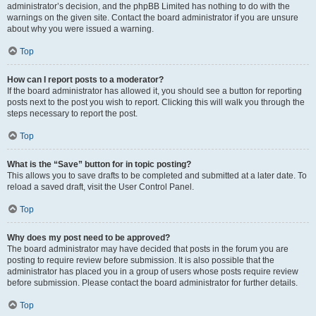
administrator’s decision, and the phpBB Limited has nothing to do with the
warnings on the given site. Contact the board administrator if you are unsure
about why you were issued a warning.
Top
How can I report posts to a moderator?
If the board administrator has allowed it, you should see a button for reporting
posts next to the post you wish to report. Clicking this will walk you through the
steps necessary to report the post.
Top
What is the “Save” button for in topic posting?
This allows you to save drafts to be completed and submitted at a later date. To
reload a saved draft, visit the User Control Panel.
Top
Why does my post need to be approved?
The board administrator may have decided that posts in the forum you are
posting to require review before submission. It is also possible that the
administrator has placed you in a group of users whose posts require review
before submission. Please contact the board administrator for further details.
Top