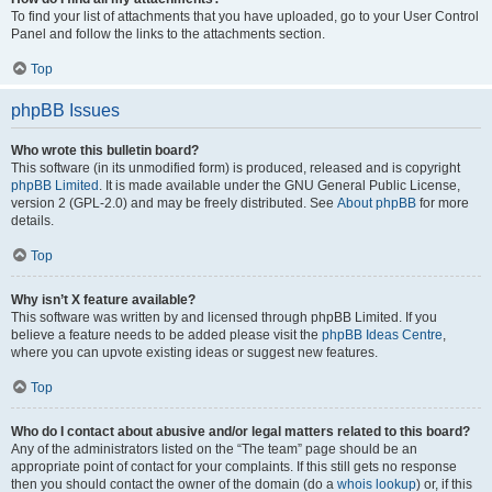
To find your list of attachments that you have uploaded, go to your User Control
Panel and follow the links to the attachments section.
Top
phpBB Issues
Who wrote this bulletin board?
This software (in its unmodified form) is produced, released and is copyright
phpBB Limited
. It is made available under the GNU General Public License,
version 2 (GPL-2.0) and may be freely distributed. See
About phpBB
for more
details.
Top
Why isn’t X feature available?
This software was written by and licensed through phpBB Limited. If you
believe a feature needs to be added please visit the
phpBB Ideas Centre
,
where you can upvote existing ideas or suggest new features.
Top
Who do I contact about abusive and/or legal matters related to this board?
Any of the administrators listed on the “The team” page should be an
appropriate point of contact for your complaints. If this still gets no response
then you should contact the owner of the domain (do a
whois lookup
) or, if this