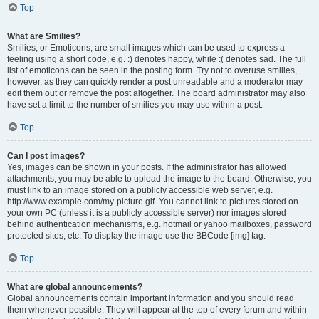
Top
What are Smilies?
Smilies, or Emoticons, are small images which can be used to express a
feeling using a short code, e.g. :) denotes happy, while :( denotes sad. The full
list of emoticons can be seen in the posting form. Try not to overuse smilies,
however, as they can quickly render a post unreadable and a moderator may
edit them out or remove the post altogether. The board administrator may also
have set a limit to the number of smilies you may use within a post.
Top
Can I post images?
Yes, images can be shown in your posts. If the administrator has allowed
attachments, you may be able to upload the image to the board. Otherwise, you
must link to an image stored on a publicly accessible web server, e.g.
http://www.example.com/my-picture.gif. You cannot link to pictures stored on
your own PC (unless it is a publicly accessible server) nor images stored
behind authentication mechanisms, e.g. hotmail or yahoo mailboxes, password
protected sites, etc. To display the image use the BBCode [img] tag.
Top
What are global announcements?
Global announcements contain important information and you should read
them whenever possible. They will appear at the top of every forum and within