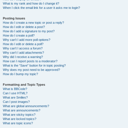
What is my rank and how do I change it?
When I click the email link for a user it asks me to login?
Posting Issues
How do I create a new topic or post a reply?
How do I edit or delete a post?
How do I add a signature to my post?
How do I create a poll?
Why can’t I add more poll options?
How do I edit or delete a poll?
Why can’t I access a forum?
Why can’t I add attachments?
Why did I receive a warning?
How can I report posts to a moderator?
What is the “Save” button for in topic posting?
Why does my post need to be approved?
How do I bump my topic?
Formatting and Topic Types
What is BBCode?
Can I use HTML?
What are Smilies?
Can I post images?
What are global announcements?
What are announcements?
What are sticky topics?
What are locked topics?
What are topic icons?