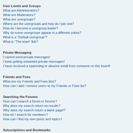
User Levels and Groups
What are Administrators?
What are Moderators?
What are usergroups?
Where are the usergroups and how do I join one?
How do I become a usergroup leader?
Why do some usergroups appear in a different colour?
What is a “Default usergroup”?
What is “The team” link?
Private Messaging
I cannot send private messages!
I keep getting unwanted private messages!
I have received a spamming or abusive email from someone on this board!
Friends and Foes
What are my Friends and Foes lists?
How can I add / remove users to my Friends or Foes list?
Searching the Forums
How can I search a forum or forums?
Why does my search return no results?
Why does my search return a blank page!?
How do I search for members?
How can I find my own posts and topics?
Subscriptions and Bookmarks