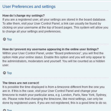
User Preferences and settings
How do I change my settings?
If you are a registered user, all your settings are stored in the board database.
To alter them, visit your User Control Panel; a link can usually be found by
clicking on your username at the top of board pages. This system will allow you
to change all your settings and preferences.
Top
How do I prevent my username appearing in the online user listings?
Within your User Control Panel, under “Board preferences”, you will find the
option
Hide your online status
. Enable this option and you will only appear to
the administrators, moderators and yourself. You will be counted as a hidden
user.
Top
The times are not correct!
It is possible the time displayed is from a timezone different from the one you
are in. If this is the case, visit your User Control Panel and change your
timezone to match your particular area, e.g. London, Paris, New York, Sydney,
etc. Please note that changing the timezone, like most settings, can only be
done by registered users. If you are not registered, this is a good time to do so.
Top