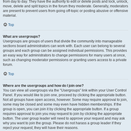
from day to day. They have the authority to edit or delete posts and lock, unlock,
move, delete and split topics in the forum they moderate. Generally, moderators
are present to prevent users from going off-topic or posting abusive or offensive
material.
Top
What are usergroups?
Usergroups are groups of users that divide the community into manageable
sections board administrators can work with. Each user can belong to several
groups and each group can be assigned individual permissions. This provides
an easy way for administrators to change permissions for many users at once,
such as changing moderator permissions or granting users access to a private
forum.
Top
Where are the usergroups and how do I join one?
You can view all usergroups via the “Usergroups” link within your User Control
Panel. If you would like to join one, proceed by clicking the appropriate button.
Not all groups have open access, however. Some may require approval to join,
some may be closed and some may even have hidden memberships. If the
group is open, you can join it by clicking the appropriate button. If a group
requires approval to join you may request to join by clicking the appropriate
button. The user group leader will need to approve your request and may ask
why you want to join the group. Please do not harass a group leader if they
reject your request; they will have their reasons.