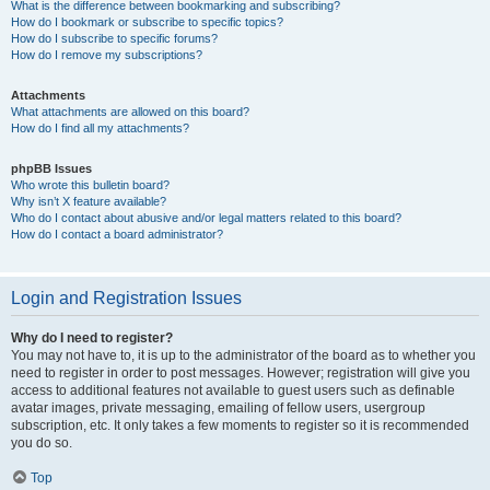
What is the difference between bookmarking and subscribing?
How do I bookmark or subscribe to specific topics?
How do I subscribe to specific forums?
How do I remove my subscriptions?
Attachments
What attachments are allowed on this board?
How do I find all my attachments?
phpBB Issues
Who wrote this bulletin board?
Why isn’t X feature available?
Who do I contact about abusive and/or legal matters related to this board?
How do I contact a board administrator?
Login and Registration Issues
Why do I need to register?
You may not have to, it is up to the administrator of the board as to whether you
need to register in order to post messages. However; registration will give you
access to additional features not available to guest users such as definable
avatar images, private messaging, emailing of fellow users, usergroup
subscription, etc. It only takes a few moments to register so it is recommended
you do so.
Top