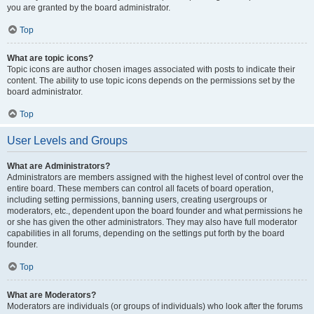
you are granted by the board administrator.
Top
What are topic icons?
Topic icons are author chosen images associated with posts to indicate their
content. The ability to use topic icons depends on the permissions set by the
board administrator.
Top
User Levels and Groups
What are Administrators?
Administrators are members assigned with the highest level of control over the
entire board. These members can control all facets of board operation,
including setting permissions, banning users, creating usergroups or
moderators, etc., dependent upon the board founder and what permissions he
or she has given the other administrators. They may also have full moderator
capabilities in all forums, depending on the settings put forth by the board
founder.
Top
What are Moderators?
Moderators are individuals (or groups of individuals) who look after the forums