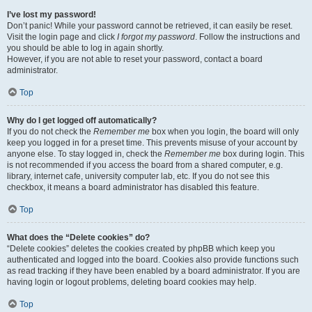
I’ve lost my password!
Don’t panic! While your password cannot be retrieved, it can easily be reset.
Visit the login page and click
I forgot my password
. Follow the instructions and
you should be able to log in again shortly.
However, if you are not able to reset your password, contact a board
administrator.
Top
Why do I get logged off automatically?
If you do not check the
Remember me
box when you login, the board will only
keep you logged in for a preset time. This prevents misuse of your account by
anyone else. To stay logged in, check the
Remember me
box during login. This
is not recommended if you access the board from a shared computer, e.g.
library, internet cafe, university computer lab, etc. If you do not see this
checkbox, it means a board administrator has disabled this feature.
Top
What does the “Delete cookies” do?
“Delete cookies” deletes the cookies created by phpBB which keep you
authenticated and logged into the board. Cookies also provide functions such
as read tracking if they have been enabled by a board administrator. If you are
having login or logout problems, deleting board cookies may help.
Top