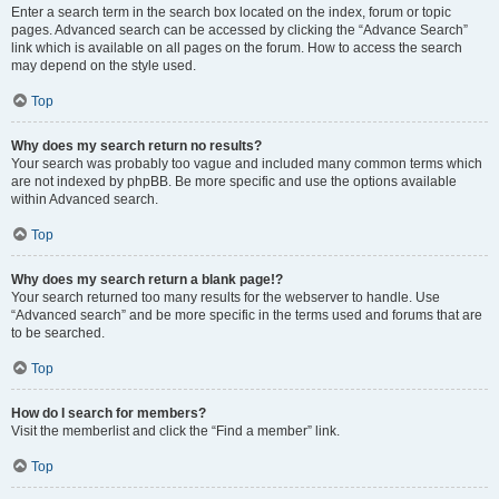
Enter a search term in the search box located on the index, forum or topic
pages. Advanced search can be accessed by clicking the “Advance Search”
link which is available on all pages on the forum. How to access the search
may depend on the style used.
Top
Why does my search return no results?
Your search was probably too vague and included many common terms which
are not indexed by phpBB. Be more specific and use the options available
within Advanced search.
Top
Why does my search return a blank page!?
Your search returned too many results for the webserver to handle. Use
“Advanced search” and be more specific in the terms used and forums that are
to be searched.
Top
How do I search for members?
Visit the memberlist and click the “Find a member” link.
Top