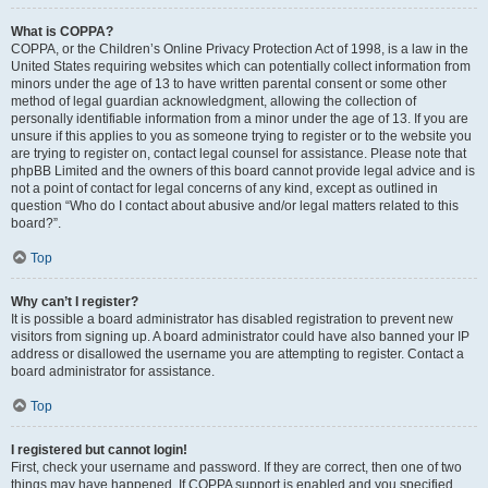
What is COPPA?
COPPA, or the Children’s Online Privacy Protection Act of 1998, is a law in the
United States requiring websites which can potentially collect information from
minors under the age of 13 to have written parental consent or some other
method of legal guardian acknowledgment, allowing the collection of
personally identifiable information from a minor under the age of 13. If you are
unsure if this applies to you as someone trying to register or to the website you
are trying to register on, contact legal counsel for assistance. Please note that
phpBB Limited and the owners of this board cannot provide legal advice and is
not a point of contact for legal concerns of any kind, except as outlined in
question “Who do I contact about abusive and/or legal matters related to this
board?”.
Top
Why can’t I register?
It is possible a board administrator has disabled registration to prevent new
visitors from signing up. A board administrator could have also banned your IP
address or disallowed the username you are attempting to register. Contact a
board administrator for assistance.
Top
I registered but cannot login!
First, check your username and password. If they are correct, then one of two
things may have happened. If COPPA support is enabled and you specified