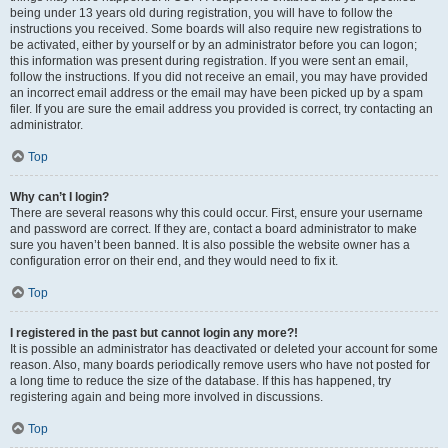
being under 13 years old during registration, you will have to follow the
instructions you received. Some boards will also require new registrations to
be activated, either by yourself or by an administrator before you can logon;
this information was present during registration. If you were sent an email,
follow the instructions. If you did not receive an email, you may have provided
an incorrect email address or the email may have been picked up by a spam
filer. If you are sure the email address you provided is correct, try contacting an
administrator.
Top
Why can’t I login?
There are several reasons why this could occur. First, ensure your username
and password are correct. If they are, contact a board administrator to make
sure you haven’t been banned. It is also possible the website owner has a
configuration error on their end, and they would need to fix it.
Top
I registered in the past but cannot login any more?!
It is possible an administrator has deactivated or deleted your account for some
reason. Also, many boards periodically remove users who have not posted for
a long time to reduce the size of the database. If this has happened, try
registering again and being more involved in discussions.
Top