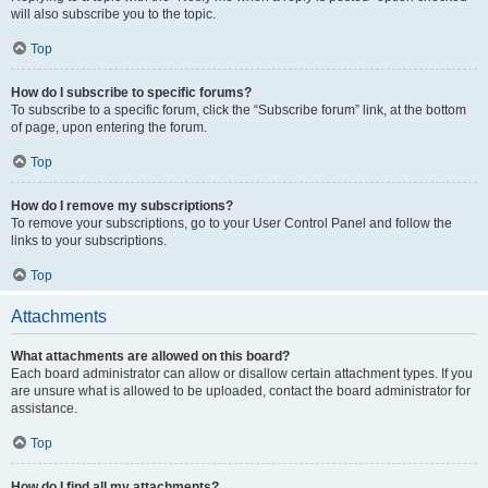
will also subscribe you to the topic.
Top
How do I subscribe to specific forums?
To subscribe to a specific forum, click the “Subscribe forum” link, at the bottom
of page, upon entering the forum.
Top
How do I remove my subscriptions?
To remove your subscriptions, go to your User Control Panel and follow the
links to your subscriptions.
Top
Attachments
What attachments are allowed on this board?
Each board administrator can allow or disallow certain attachment types. If you
are unsure what is allowed to be uploaded, contact the board administrator for
assistance.
Top
How do I find all my attachments?