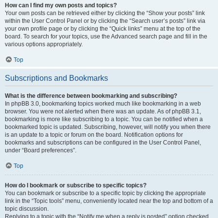
How can I find my own posts and topics?
Your own posts can be retrieved either by clicking the “Show your posts” link
within the User Control Panel or by clicking the “Search user’s posts” link via
your own profile page or by clicking the “Quick links” menu at the top of the
board. To search for your topics, use the Advanced search page and fill in the
various options appropriately.
Top
Subscriptions and Bookmarks
What is the difference between bookmarking and subscribing?
In phpBB 3.0, bookmarking topics worked much like bookmarking in a web
browser. You were not alerted when there was an update. As of phpBB 3.1,
bookmarking is more like subscribing to a topic. You can be notified when a
bookmarked topic is updated. Subscribing, however, will notify you when there
is an update to a topic or forum on the board. Notification options for
bookmarks and subscriptions can be configured in the User Control Panel,
under “Board preferences”.
Top
How do I bookmark or subscribe to specific topics?
You can bookmark or subscribe to a specific topic by clicking the appropriate
link in the “Topic tools” menu, conveniently located near the top and bottom of a
topic discussion.
Replying to a topic with the “Notify me when a reply is posted” option checked