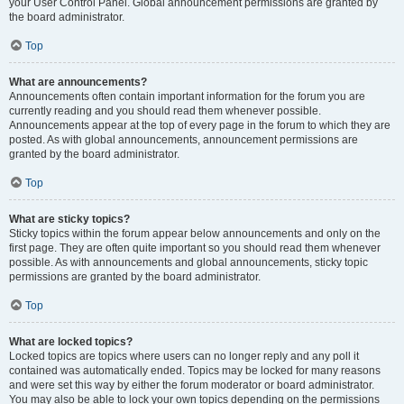
your User Control Panel. Global announcement permissions are granted by
the board administrator.
Top
What are announcements?
Announcements often contain important information for the forum you are
currently reading and you should read them whenever possible.
Announcements appear at the top of every page in the forum to which they are
posted. As with global announcements, announcement permissions are
granted by the board administrator.
Top
What are sticky topics?
Sticky topics within the forum appear below announcements and only on the
first page. They are often quite important so you should read them whenever
possible. As with announcements and global announcements, sticky topic
permissions are granted by the board administrator.
Top
What are locked topics?
Locked topics are topics where users can no longer reply and any poll it
contained was automatically ended. Topics may be locked for many reasons
and were set this way by either the forum moderator or board administrator.
You may also be able to lock your own topics depending on the permissions