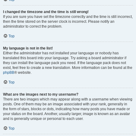
I changed the timezone and the time is still wrong!
If you are sure you have set the timezone correctly and the time is still incorrect,
then the time stored on the server clock is incorrect. Please notify an
administrator to correct the problem.
Top
My language is not in the list!
Either the administrator has not installed your language or nobody has
translated this board into your language. Try asking a board administrator if
they can install the language pack you need. If the language pack does not
exist, feel free to create a new translation. More information can be found at the
phpBB
® website.
Top
What are the images next to my username?
There are two images which may appear along with a username when viewing
posts. One of them may be an image associated with your rank, generally in
the form of stars, blocks or dots, indicating how many posts you have made or
your status on the board. Another, usually larger, image is known as an avatar
and is generally unique or personal to each user.
Top