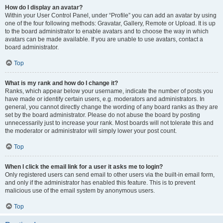
How do I display an avatar?
Within your User Control Panel, under “Profile” you can add an avatar by using
one of the four following methods: Gravatar, Gallery, Remote or Upload. It is up
to the board administrator to enable avatars and to choose the way in which
avatars can be made available. If you are unable to use avatars, contact a
board administrator.
Top
What is my rank and how do I change it?
Ranks, which appear below your username, indicate the number of posts you
have made or identify certain users, e.g. moderators and administrators. In
general, you cannot directly change the wording of any board ranks as they are
set by the board administrator. Please do not abuse the board by posting
unnecessarily just to increase your rank. Most boards will not tolerate this and
the moderator or administrator will simply lower your post count.
Top
When I click the email link for a user it asks me to login?
Only registered users can send email to other users via the built-in email form,
and only if the administrator has enabled this feature. This is to prevent
malicious use of the email system by anonymous users.
Top