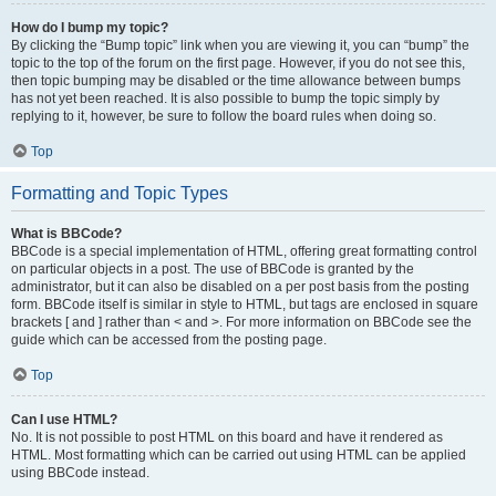
How do I bump my topic?
By clicking the “Bump topic” link when you are viewing it, you can “bump” the
topic to the top of the forum on the first page. However, if you do not see this,
then topic bumping may be disabled or the time allowance between bumps
has not yet been reached. It is also possible to bump the topic simply by
replying to it, however, be sure to follow the board rules when doing so.
Top
Formatting and Topic Types
What is BBCode?
BBCode is a special implementation of HTML, offering great formatting control
on particular objects in a post. The use of BBCode is granted by the
administrator, but it can also be disabled on a per post basis from the posting
form. BBCode itself is similar in style to HTML, but tags are enclosed in square
brackets [ and ] rather than < and >. For more information on BBCode see the
guide which can be accessed from the posting page.
Top
Can I use HTML?
No. It is not possible to post HTML on this board and have it rendered as
HTML. Most formatting which can be carried out using HTML can be applied
using BBCode instead.