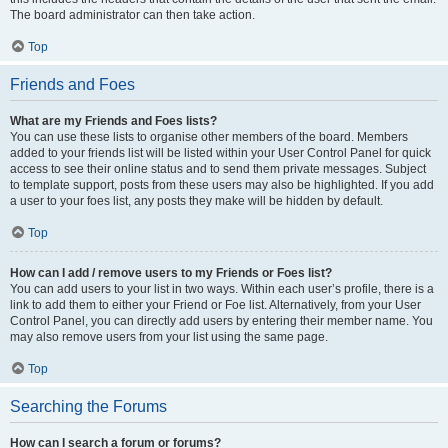
The board administrator can then take action.
Top
Friends and Foes
What are my Friends and Foes lists?
You can use these lists to organise other members of the board. Members
added to your friends list will be listed within your User Control Panel for quick
access to see their online status and to send them private messages. Subject
to template support, posts from these users may also be highlighted. If you add
a user to your foes list, any posts they make will be hidden by default.
Top
How can I add / remove users to my Friends or Foes list?
You can add users to your list in two ways. Within each user’s profile, there is a
link to add them to either your Friend or Foe list. Alternatively, from your User
Control Panel, you can directly add users by entering their member name. You
may also remove users from your list using the same page.
Top
Searching the Forums
How can I search a forum or forums?