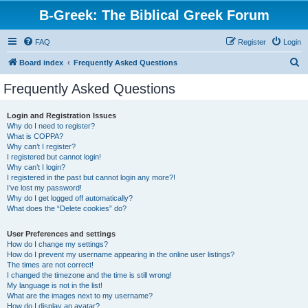
B-Greek: The Biblical Greek Forum
FAQ
Register
Login
S
Board index
Frequently Asked Questions
e
Frequently Asked Questions
a
r
Login and Registration Issues
Why do I need to register?
c
What is COPPA?
h
Why can’t I register?
I registered but cannot login!
Why can’t I login?
I registered in the past but cannot login any more?!
I’ve lost my password!
Why do I get logged off automatically?
What does the “Delete cookies” do?
User Preferences and settings
How do I change my settings?
How do I prevent my username appearing in the online user listings?
The times are not correct!
I changed the timezone and the time is still wrong!
My language is not in the list!
What are the images next to my username?
How do I display an avatar?