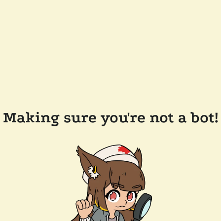
Making sure you're not a bot!