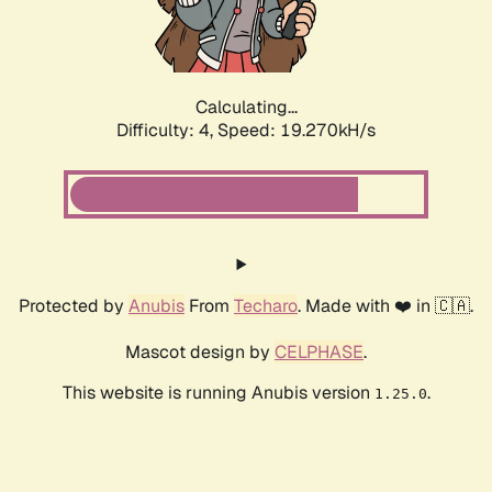
Calculating...
Difficulty: 4,
Speed: 19.270kH/s
Protected by
Anubis
From
Techaro
. Made with ❤️ in 🇨🇦.
Mascot design by
CELPHASE
.
This website is running Anubis version
.
1.25.0