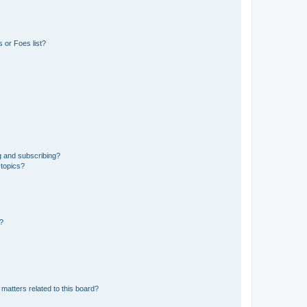
 or Foes list?
g and subscribing?
 topics?
d?
matters related to this board?