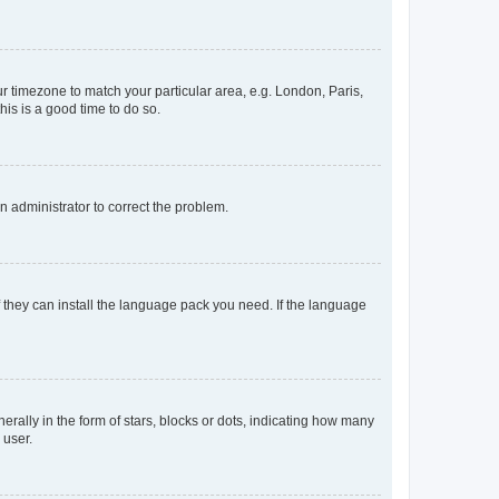
our timezone to match your particular area, e.g. London, Paris,
his is a good time to do so.
an administrator to correct the problem.
f they can install the language pack you need. If the language
lly in the form of stars, blocks or dots, indicating how many
 user.