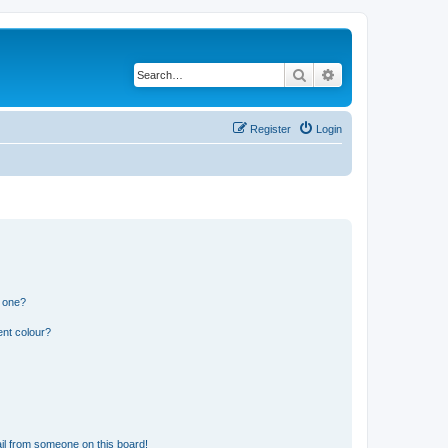
Search
Advanced search
Register
Login
n one?
ent colour?
il from someone on this board!