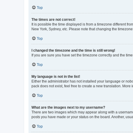
Top
The times are not correct!
It is possible the time displayed is from a timezone different fr
New York, Sydney, etc. Please note that changing the timezone, l
Top
I changed the timezone and the time is still wrong!
If you are sure you have set the timezone correctly and the time i
Top
My language is not in the list!
Either the administrator has not installed your language or nob
pack does not exist, feel free to create a new translation. More
Top
What are the images next to my username?
There are two images which may appear along with a username w
posts you have made or your status on the board. Another, usual
Top