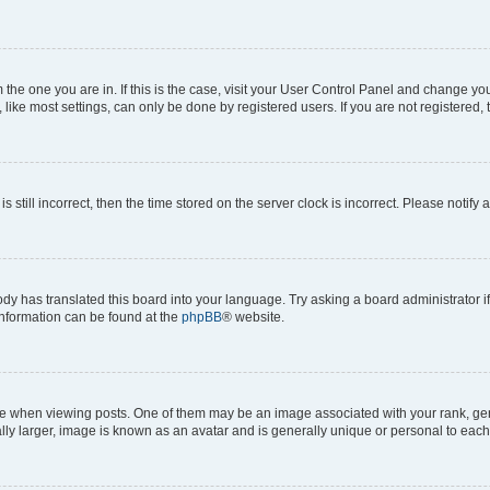
om the one you are in. If this is the case, visit your User Control Panel and change y
ike most settings, can only be done by registered users. If you are not registered, t
s still incorrect, then the time stored on the server clock is incorrect. Please notify 
ody has translated this board into your language. Try asking a board administrator i
 information can be found at the
phpBB
® website.
hen viewing posts. One of them may be an image associated with your rank, genera
ly larger, image is known as an avatar and is generally unique or personal to each