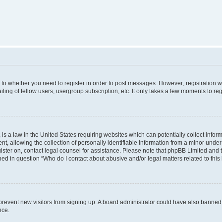
s to whether you need to register in order to post messages. However; registration wi
ing of fellow users, usergroup subscription, etc. It only takes a few moments to re
is a law in the United States requiring websites which can potentially collect infor
allowing the collection of personally identifiable information from a minor under th
egister on, contact legal counsel for assistance. Please note that phpBB Limited and
ined in question “Who do I contact about abusive and/or legal matters related to this
to prevent new visitors from signing up. A board administrator could have also bann
nce.