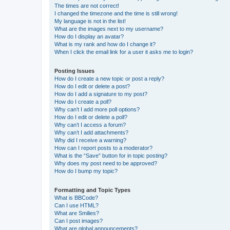
The times are not correct!
I changed the timezone and the time is still wrong!
My language is not in the list!
What are the images next to my username?
How do I display an avatar?
What is my rank and how do I change it?
When I click the email link for a user it asks me to login?
Posting Issues
How do I create a new topic or post a reply?
How do I edit or delete a post?
How do I add a signature to my post?
How do I create a poll?
Why can’t I add more poll options?
How do I edit or delete a poll?
Why can’t I access a forum?
Why can’t I add attachments?
Why did I receive a warning?
How can I report posts to a moderator?
What is the “Save” button for in topic posting?
Why does my post need to be approved?
How do I bump my topic?
Formatting and Topic Types
What is BBCode?
Can I use HTML?
What are Smilies?
Can I post images?
What are global announcements?