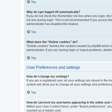
Top
Why do I get logged off automatically?
If you do not check the
Remember me
box when you login, the b
me
box during login. This is not recommended if you access the b
administrator has disabled this feature.
Top
What does the “Delete cookies” do?
“Delete cookies” deletes the cookies created by phpBB which k
administrator. If you are having login or logout problems, dele
Top
User Preferences and settings
How do I change my settings?
If you are a registered user, all your settings are stored in the
system will allow you to change all your settings and preferenc
Top
How do I prevent my username appearing in the online user l
Within your User Control Panel, under “Board preferences”, you 
counted as a hidden user.