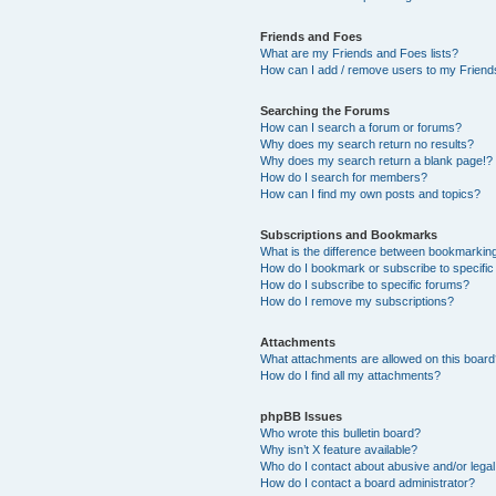
Friends and Foes
What are my Friends and Foes lists?
How can I add / remove users to my Friends
Searching the Forums
How can I search a forum or forums?
Why does my search return no results?
Why does my search return a blank page!?
How do I search for members?
How can I find my own posts and topics?
Subscriptions and Bookmarks
What is the difference between bookmarkin
How do I bookmark or subscribe to specific
How do I subscribe to specific forums?
How do I remove my subscriptions?
Attachments
What attachments are allowed on this boar
How do I find all my attachments?
phpBB Issues
Who wrote this bulletin board?
Why isn’t X feature available?
Who do I contact about abusive and/or legal 
How do I contact a board administrator?