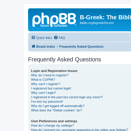
B-Greek: The Bibl
ibiblio.org/bgreek/forum/
Quick links
FAQ
Board index
Frequently Asked Questions
Frequently Asked Questions
Login and Registration Issues
Why do I need to register?
What is COPPA?
Why can’t I register?
I registered but cannot login!
Why can’t I login?
I registered in the past but cannot login any more?!
I’ve lost my password!
Why do I get logged off automatically?
What does the “Delete cookies” do?
User Preferences and settings
How do I change my settings?
How do I prevent my username appearing in the online user listings?