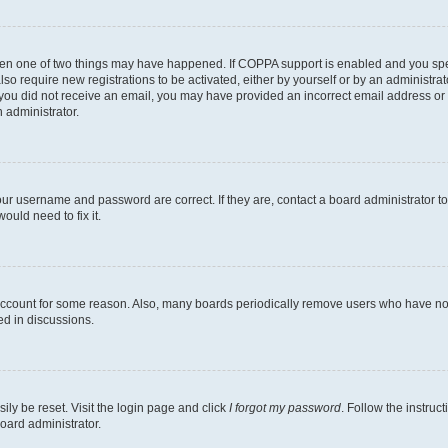
then one of two things may have happened. If COPPA support is enabled and you speci
lso require new registrations to be activated, either by yourself or by an administra
. If you did not receive an email, you may have provided an incorrect email address o
n administrator.
our username and password are correct. If they are, contact a board administrator t
ould need to fix it.
 account for some reason. Also, many boards periodically remove users who have not p
ed in discussions.
ily be reset. Visit the login page and click
I forgot my password
. Follow the instruc
oard administrator.