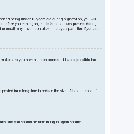
fied being under 13 years old during registration, you will
tor before you can logon; this information was present during
r the email may have been picked up by a spam filer. If you are
o make sure you haven’t been banned. It is also possible the
osted for a long time to reduce the size of the database. If
tions and you should be able to log in again shortly.