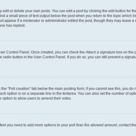
dit or delete your own posts. You can edit a post by clicking the edit button for the
ind a small piece of text output below the post when you return to the topic which li
not appear if a moderator or administrator edited the post, though they may leave a n
ne has replied.
 User Control Panel. Once created, you can check the
Attach a signature
box on the p
te radio button in the User Control Panel. If you do so, you can still prevent a sign
ck the “Poll creation” tab below the main posting form; if you cannot see this, you do 
each option is on a separate line in the textarea. You can also set the number of op
 the option to allow users to amend their votes.
you feel you need to add more options to your poll than the allowed amount, contact th