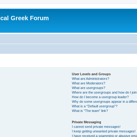
ical Greek Forum
User Levels and Groups
What are Administrators?
What are Moderators?
What are usergroups?
Where are the usergroups and how do I joi
How do I become a usergroup leader?
Why do some usergroups appear in a differ
What is a “Default usergroup”?
What is “The team” link?
Private Messaging
I cannot send private messages!
I keep getting unwanted private messages!
I have received a spamming or abusive ema