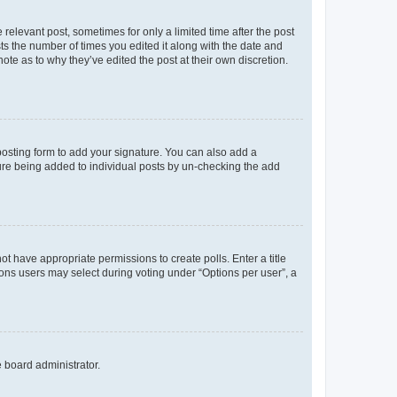
 relevant post, sometimes for only a limited time after the post
sts the number of times you edited it along with the date and
ote as to why they’ve edited the post at their own discretion.
osting form to add your signature. You can also add a
ature being added to individual posts by un-checking the add
not have appropriate permissions to create polls. Enter a title
tions users may select during voting under “Options per user”, a
e board administrator.