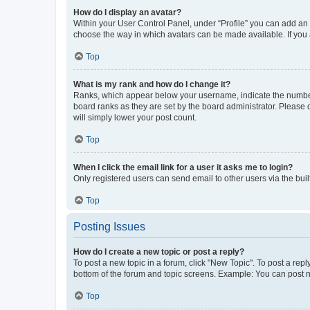
How do I display an avatar?
Within your User Control Panel, under “Profile” you can add an a
choose the way in which avatars can be made available. If you a
Top
What is my rank and how do I change it?
Ranks, which appear below your username, indicate the number o
board ranks as they are set by the board administrator. Please 
will simply lower your post count.
Top
When I click the email link for a user it asks me to login?
Only registered users can send email to other users via the buil
Top
Posting Issues
How do I create a new topic or post a reply?
To post a new topic in a forum, click "New Topic". To post a repl
bottom of the forum and topic screens. Example: You can post n
Top