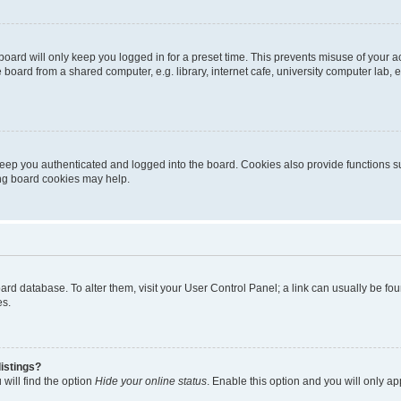
oard will only keep you logged in for a preset time. This prevents misuse of your 
oard from a shared computer, e.g. library, internet cafe, university computer lab, e
eep you authenticated and logged into the board. Cookies also provide functions s
ting board cookies may help.
 board database. To alter them, visit your User Control Panel; a link can usually be 
es.
istings?
will find the option
Hide your online status
. Enable this option and you will only a