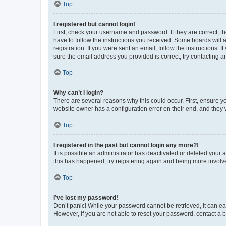
Top
I registered but cannot login!
First, check your username and password. If they are correct, 
have to follow the instructions you received. Some boards will a
registration. If you were sent an email, follow the instructions
sure the email address you provided is correct, try contacting a
Top
Why can’t I login?
There are several reasons why this could occur. First, ensure y
website owner has a configuration error on their end, and they w
Top
I registered in the past but cannot login any more?!
It is possible an administrator has deactivated or deleted your
this has happened, try registering again and being more involv
Top
I’ve lost my password!
Don’t panic! While your password cannot be retrieved, it can eas
However, if you are not able to reset your password, contact a b