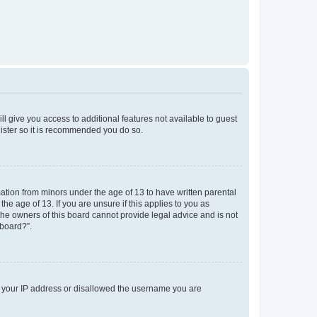
ll give you access to additional features not available to guest
gister so it is recommended you do so.
mation from minors under the age of 13 to have written parental
e age of 13. If you are unsure if this applies to you as
 the owners of this board cannot provide legal advice and is not
 board?”.
ed your IP address or disallowed the username you are