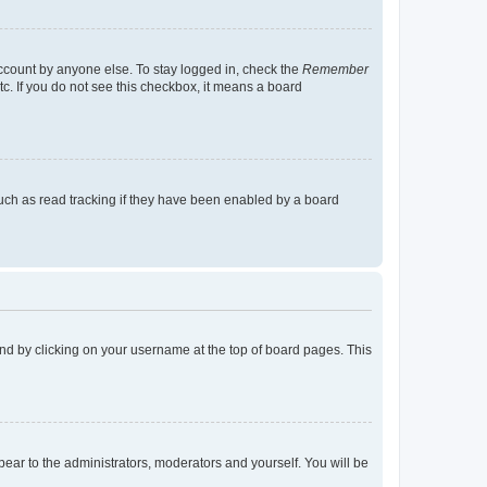
account by anyone else. To stay logged in, check the
Remember
tc. If you do not see this checkbox, it means a board
uch as read tracking if they have been enabled by a board
found by clicking on your username at the top of board pages. This
ppear to the administrators, moderators and yourself. You will be