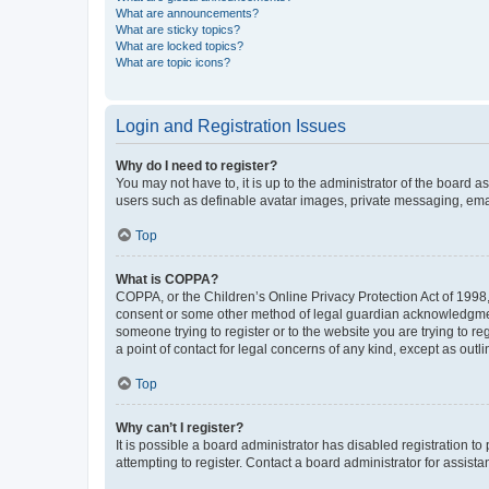
What are announcements?
What are sticky topics?
What are locked topics?
What are topic icons?
Login and Registration Issues
Why do I need to register?
You may not have to, it is up to the administrator of the board a
users such as definable avatar images, private messaging, email
Top
What is COPPA?
COPPA, or the Children’s Online Privacy Protection Act of 1998, 
consent or some other method of legal guardian acknowledgment, 
someone trying to register or to the website you are trying to r
a point of contact for legal concerns of any kind, except as outl
Top
Why can’t I register?
It is possible a board administrator has disabled registration 
attempting to register. Contact a board administrator for assista