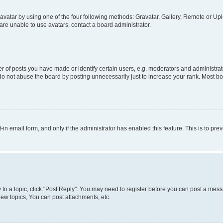
vatar by using one of the four following methods: Gravatar, Gallery, Remote or Uplo
re unable to use avatars, contact a board administrator.
f posts you have made or identify certain users, e.g. moderators and administrato
do not abuse the board by posting unnecessarily just to increase your rank. Most boa
t-in email form, and only if the administrator has enabled this feature. This is to 
y to a topic, click "Post Reply". You may need to register before you can post a messa
ew topics, You can post attachments, etc.