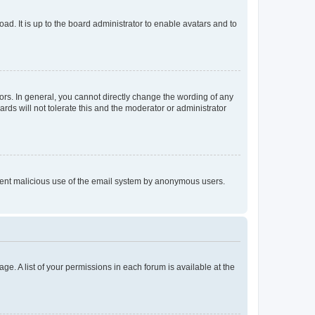
ad. It is up to the board administrator to enable avatars and to
rs. In general, you cannot directly change the wording of any
rds will not tolerate this and the moderator or administrator
prevent malicious use of the email system by anonymous users.
ge. A list of your permissions in each forum is available at the