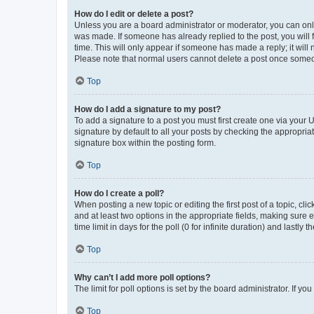
How do I edit or delete a post?
Unless you are a board administrator or moderator, you can only e
was made. If someone has already replied to the post, you will f
time. This will only appear if someone has made a reply; it will 
Please note that normal users cannot delete a post once someo
Top
How do I add a signature to my post?
To add a signature to a post you must first create one via your
signature by default to all your posts by checking the appropria
signature box within the posting form.
Top
How do I create a poll?
When posting a new topic or editing the first post of a topic, cli
and at least two options in the appropriate fields, making sure 
time limit in days for the poll (0 for infinite duration) and lastly
Top
Why can’t I add more poll options?
The limit for poll options is set by the board administrator. If 
Top