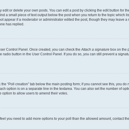
dit or delete your own posts. You can edit a post by clicking the edit button for the
ind a small piece of text output below the post when you return to the topic which li
not appear if a moderator or administrator edited the post, though they may leave a n
ne has replied.
 User Control Panel. Once created, you can check the
Attach a signature
box on the p
te radio button in the User Control Panel. If you do so, you can still prevent a sign
ck the “Poll creation” tab below the main posting form; if you cannot see this, you do 
each option is on a separate line in the textarea. You can also set the number of op
 the option to allow users to amend their votes.
you feel you need to add more options to your poll than the allowed amount, contact th