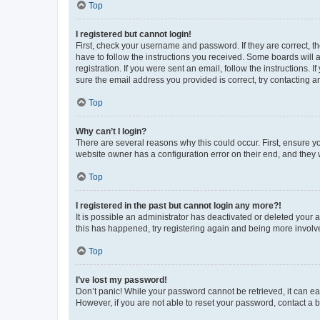
Top
I registered but cannot login!
First, check your username and password. If they are correct, 
have to follow the instructions you received. Some boards will a
registration. If you were sent an email, follow the instructions
sure the email address you provided is correct, try contacting a
Top
Why can’t I login?
There are several reasons why this could occur. First, ensure y
website owner has a configuration error on their end, and they w
Top
I registered in the past but cannot login any more?!
It is possible an administrator has deactivated or deleted your
this has happened, try registering again and being more involv
Top
I’ve lost my password!
Don’t panic! While your password cannot be retrieved, it can eas
However, if you are not able to reset your password, contact a b