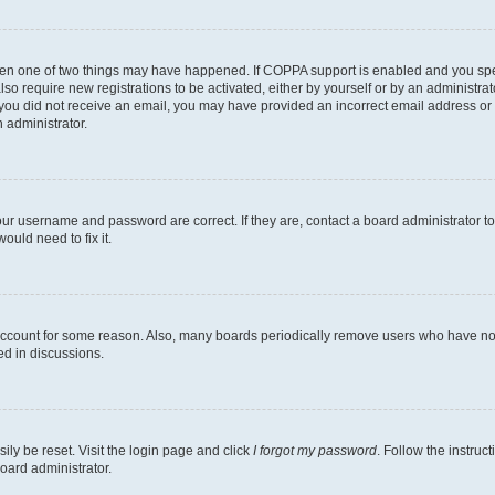
then one of two things may have happened. If COPPA support is enabled and you speci
lso require new registrations to be activated, either by yourself or by an administra
. If you did not receive an email, you may have provided an incorrect email address o
n administrator.
our username and password are correct. If they are, contact a board administrator t
ould need to fix it.
 account for some reason. Also, many boards periodically remove users who have not p
ed in discussions.
ily be reset. Visit the login page and click
I forgot my password
. Follow the instruc
oard administrator.