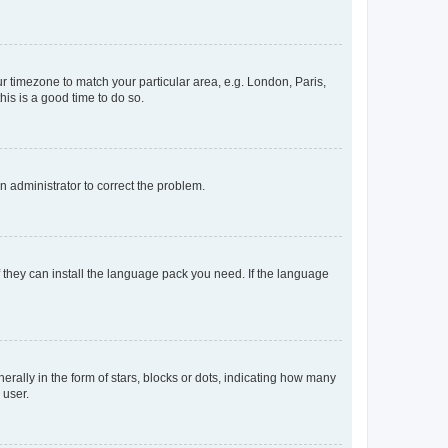
our timezone to match your particular area, e.g. London, Paris,
his is a good time to do so.
an administrator to correct the problem.
f they can install the language pack you need. If the language
lly in the form of stars, blocks or dots, indicating how many
 user.