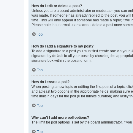
How do I edit or delete a post?
Unless you are a board administrator or moderator, you can only e
was made. If someone has already replied to the post, you will f
time. This will only appear if someone has made a reply; it will 
Please note that normal users cannot delete a post once someo
Top
How do I add a signature to my post?
To add a signature to a post you must first create one via your
signature by default to all your posts by checking the appropria
signature box within the posting form.
Top
How do I create a poll?
When posting a new topic or editing the first post of a topic, cli
and at least two options in the appropriate fields, making sure 
time limit in days for the poll (0 for infinite duration) and lastly
Top
Why can’t I add more poll options?
The limit for poll options is set by the board administrator. If 
Top