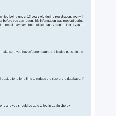
fied being under 13 years old during registration, you will
tor before you can logon; this information was present during
r the email may have been picked up by a spam filer. If you are
o make sure you haven’t been banned. It is also possible the
osted for a long time to reduce the size of the database. If
tions and you should be able to log in again shortly.