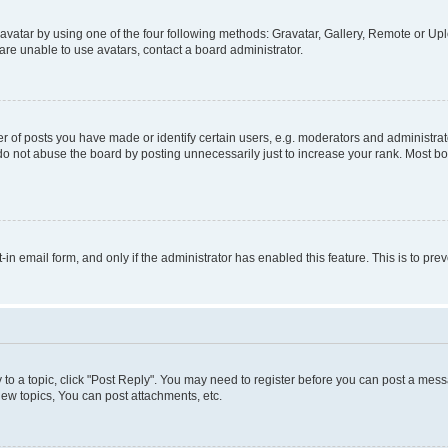
vatar by using one of the four following methods: Gravatar, Gallery, Remote or Uplo
re unable to use avatars, contact a board administrator.
f posts you have made or identify certain users, e.g. moderators and administrato
do not abuse the board by posting unnecessarily just to increase your rank. Most boa
t-in email form, and only if the administrator has enabled this feature. This is to 
y to a topic, click "Post Reply". You may need to register before you can post a messa
ew topics, You can post attachments, etc.