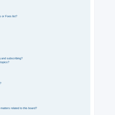
 or Foes list?
g and subscribing?
 topics?
d?
matters related to this board?