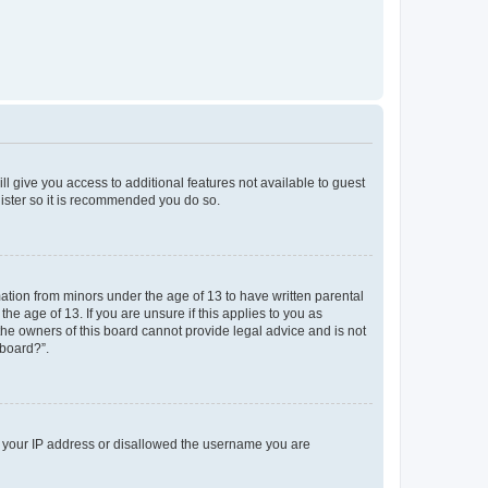
ll give you access to additional features not available to guest
gister so it is recommended you do so.
mation from minors under the age of 13 to have written parental
e age of 13. If you are unsure if this applies to you as
 the owners of this board cannot provide legal advice and is not
 board?”.
ed your IP address or disallowed the username you are