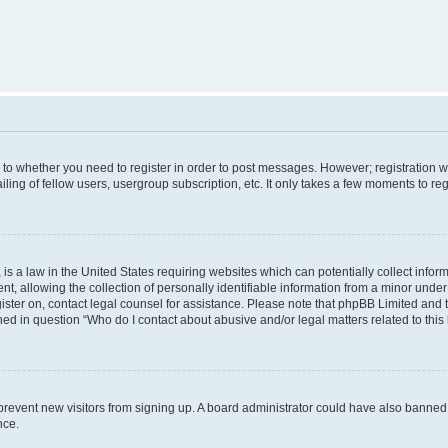
s to whether you need to register in order to post messages. However; registration wi
ing of fellow users, usergroup subscription, etc. It only takes a few moments to re
is a law in the United States requiring websites which can potentially collect infor
allowing the collection of personally identifiable information from a minor under th
egister on, contact legal counsel for assistance. Please note that phpBB Limited and
ined in question “Who do I contact about abusive and/or legal matters related to this
to prevent new visitors from signing up. A board administrator could have also bann
nce.