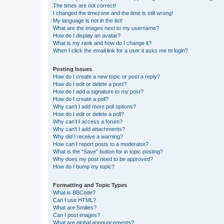
The times are not correct!
I changed the timezone and the time is still wrong!
My language is not in the list!
What are the images next to my username?
How do I display an avatar?
What is my rank and how do I change it?
When I click the email link for a user it asks me to login?
Posting Issues
How do I create a new topic or post a reply?
How do I edit or delete a post?
How do I add a signature to my post?
How do I create a poll?
Why can’t I add more poll options?
How do I edit or delete a poll?
Why can’t I access a forum?
Why can’t I add attachments?
Why did I receive a warning?
How can I report posts to a moderator?
What is the “Save” button for in topic posting?
Why does my post need to be approved?
How do I bump my topic?
Formatting and Topic Types
What is BBCode?
Can I use HTML?
What are Smilies?
Can I post images?
What are global announcements?