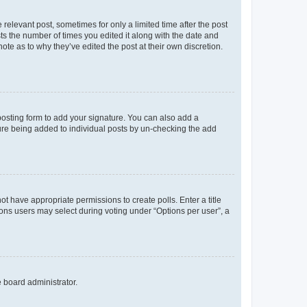
 relevant post, sometimes for only a limited time after the post
sts the number of times you edited it along with the date and
ote as to why they’ve edited the post at their own discretion.
osting form to add your signature. You can also add a
ature being added to individual posts by un-checking the add
not have appropriate permissions to create polls. Enter a title
tions users may select during voting under “Options per user”, a
e board administrator.