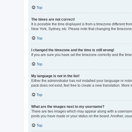
Top
The times are not correct!
It is possible the time displayed is from a timezone different fr
New York, Sydney, etc. Please note that changing the timezone, l
Top
I changed the timezone and the time is still wrong!
If you are sure you have set the timezone correctly and the time i
Top
My language is not in the list!
Either the administrator has not installed your language or nob
pack does not exist, feel free to create a new translation. More
Top
What are the images next to my username?
There are two images which may appear along with a username w
posts you have made or your status on the board. Another, usual
Top