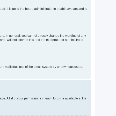
ad. It is up to the board administrator to enable avatars and to
rs. In general, you cannot directly change the wording of any
rds will not tolerate this and the moderator or administrator
prevent malicious use of the email system by anonymous users.
ge. A list of your permissions in each forum is available at the