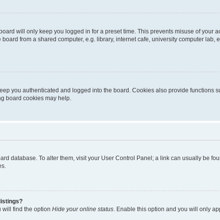
oard will only keep you logged in for a preset time. This prevents misuse of your 
oard from a shared computer, e.g. library, internet cafe, university computer lab, e
eep you authenticated and logged into the board. Cookies also provide functions s
ting board cookies may help.
 board database. To alter them, visit your User Control Panel; a link can usually be 
es.
istings?
will find the option
Hide your online status
. Enable this option and you will only a