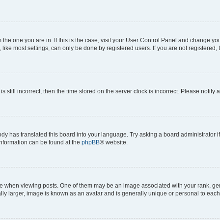
om the one you are in. If this is the case, visit your User Control Panel and change y
ike most settings, can only be done by registered users. If you are not registered, t
s still incorrect, then the time stored on the server clock is incorrect. Please notify 
ody has translated this board into your language. Try asking a board administrator i
 information can be found at the
phpBB
® website.
hen viewing posts. One of them may be an image associated with your rank, genera
ly larger, image is known as an avatar and is generally unique or personal to each