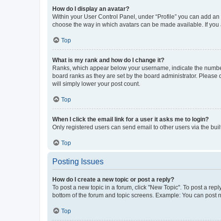
How do I display an avatar?
Within your User Control Panel, under “Profile” you can add an a
choose the way in which avatars can be made available. If you a
Top
What is my rank and how do I change it?
Ranks, which appear below your username, indicate the number o
board ranks as they are set by the board administrator. Please 
will simply lower your post count.
Top
When I click the email link for a user it asks me to login?
Only registered users can send email to other users via the buil
Top
Posting Issues
How do I create a new topic or post a reply?
To post a new topic in a forum, click "New Topic". To post a repl
bottom of the forum and topic screens. Example: You can post n
Top