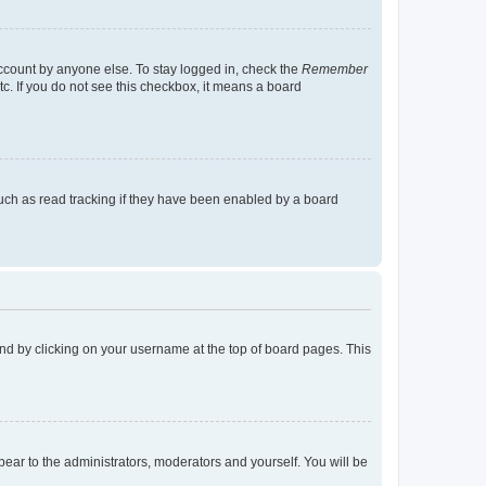
account by anyone else. To stay logged in, check the
Remember
tc. If you do not see this checkbox, it means a board
uch as read tracking if they have been enabled by a board
found by clicking on your username at the top of board pages. This
ppear to the administrators, moderators and yourself. You will be