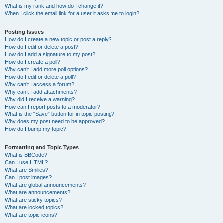
What is my rank and how do I change it?
When I click the email link for a user it asks me to login?
Posting Issues
How do I create a new topic or post a reply?
How do I edit or delete a post?
How do I add a signature to my post?
How do I create a poll?
Why can’t I add more poll options?
How do I edit or delete a poll?
Why can’t I access a forum?
Why can’t I add attachments?
Why did I receive a warning?
How can I report posts to a moderator?
What is the “Save” button for in topic posting?
Why does my post need to be approved?
How do I bump my topic?
Formatting and Topic Types
What is BBCode?
Can I use HTML?
What are Smilies?
Can I post images?
What are global announcements?
What are announcements?
What are sticky topics?
What are locked topics?
What are topic icons?