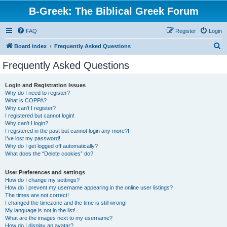
B-Greek: The Biblical Greek Forum
FAQ
Register
Login
S
Board index
Frequently Asked Questions
e
Frequently Asked Questions
a
r
Login and Registration Issues
Why do I need to register?
c
What is COPPA?
h
Why can’t I register?
I registered but cannot login!
Why can’t I login?
I registered in the past but cannot login any more?!
I’ve lost my password!
Why do I get logged off automatically?
What does the “Delete cookies” do?
User Preferences and settings
How do I change my settings?
How do I prevent my username appearing in the online user listings?
The times are not correct!
I changed the timezone and the time is still wrong!
My language is not in the list!
What are the images next to my username?
How do I display an avatar?