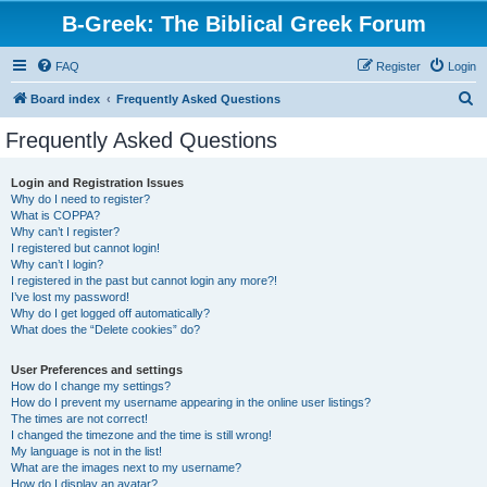
B-Greek: The Biblical Greek Forum
FAQ
Register
Login
S
Board index
Frequently Asked Questions
e
Frequently Asked Questions
a
r
Login and Registration Issues
Why do I need to register?
c
What is COPPA?
h
Why can’t I register?
I registered but cannot login!
Why can’t I login?
I registered in the past but cannot login any more?!
I’ve lost my password!
Why do I get logged off automatically?
What does the “Delete cookies” do?
User Preferences and settings
How do I change my settings?
How do I prevent my username appearing in the online user listings?
The times are not correct!
I changed the timezone and the time is still wrong!
My language is not in the list!
What are the images next to my username?
How do I display an avatar?