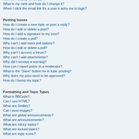
What is my rank and how do I change it?
When I click the email link for a user it asks me to login?
Posting Issues
How do I create a new topic or post a reply?
How do I edit or delete a post?
How do I add a signature to my post?
How do I create a poll?
Why can’t I add more poll options?
How do I edit or delete a poll?
Why can’t I access a forum?
Why can’t I add attachments?
Why did I receive a warning?
How can I report posts to a moderator?
What is the “Save” button for in topic posting?
Why does my post need to be approved?
How do I bump my topic?
Formatting and Topic Types
What is BBCode?
Can I use HTML?
What are Smilies?
Can I post images?
What are global announcements?
What are announcements?
What are sticky topics?
What are locked topics?
What are topic icons?