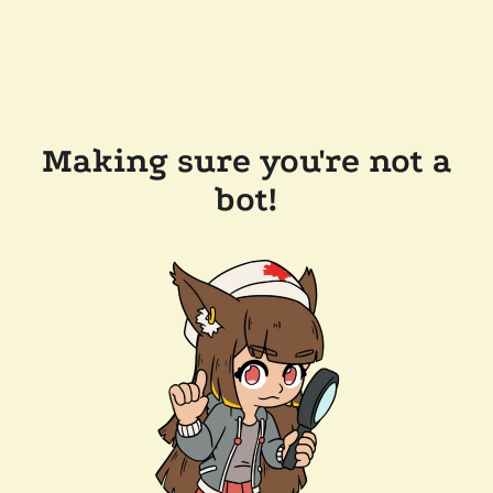
Making sure you're not a
bot!