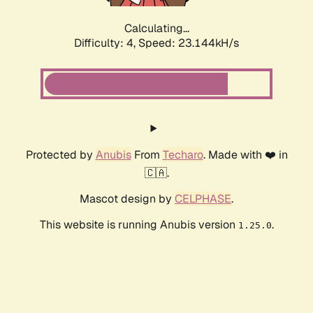
Calculating...
Difficulty: 4,
Speed: 23.144kH/s
Protected by
Anubis
From
Techaro
. Made with ❤️ in
🇨🇦.
Mascot design by
CELPHASE
.
This website is running Anubis version
.
1.25.0