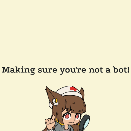
Making sure you're not a bot!