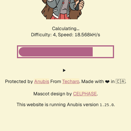
Calculating...
Difficulty: 4,
Speed: 18.568kH/s
Protected by
Anubis
From
Techaro
. Made with ❤️ in 🇨🇦.
Mascot design by
CELPHASE
.
This website is running Anubis version
.
1.25.0