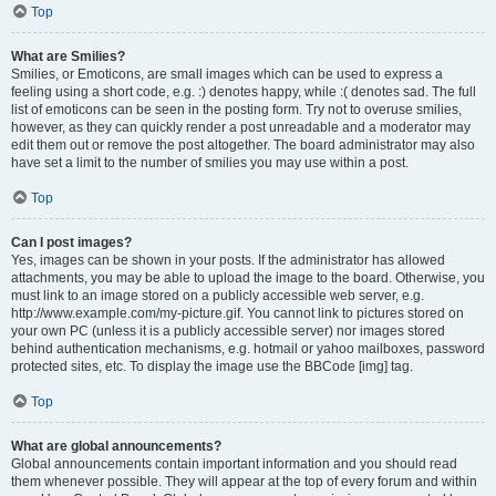
Top
What are Smilies?
Smilies, or Emoticons, are small images which can be used to express a
feeling using a short code, e.g. :) denotes happy, while :( denotes sad. The full
list of emoticons can be seen in the posting form. Try not to overuse smilies,
however, as they can quickly render a post unreadable and a moderator may
edit them out or remove the post altogether. The board administrator may also
have set a limit to the number of smilies you may use within a post.
Top
Can I post images?
Yes, images can be shown in your posts. If the administrator has allowed
attachments, you may be able to upload the image to the board. Otherwise, you
must link to an image stored on a publicly accessible web server, e.g.
http://www.example.com/my-picture.gif. You cannot link to pictures stored on
your own PC (unless it is a publicly accessible server) nor images stored
behind authentication mechanisms, e.g. hotmail or yahoo mailboxes, password
protected sites, etc. To display the image use the BBCode [img] tag.
Top
What are global announcements?
Global announcements contain important information and you should read
them whenever possible. They will appear at the top of every forum and within