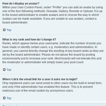
How do I display an avatar?
Within your User Control Panel, under “Profile” you can add an avatar by using
one of the four following methods: Gravatar, Gallery, Remote or Upload. It is up
to the board administrator to enable avatars and to choose the way in which
avatars can be made available. If you are unable to use avatars, contact a
board administrator.
Top
What is my rank and how do I change it?
Ranks, which appear below your username, indicate the number of posts you
have made or identify certain users, e.g. moderators and administrators. In
general, you cannot directly change the wording of any board ranks as they are
set by the board administrator. Please do not abuse the board by posting
unnecessarily just to increase your rank. Most boards will not tolerate this and
the moderator or administrator will simply lower your post count.
Top
When I click the email link for a user it asks me to login?
Only registered users can send email to other users via the built-in email form,
and only if the administrator has enabled this feature. This is to prevent
malicious use of the email system by anonymous users.
Top