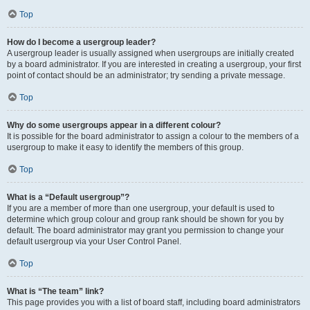
Top
How do I become a usergroup leader?
A usergroup leader is usually assigned when usergroups are initially created
by a board administrator. If you are interested in creating a usergroup, your first
point of contact should be an administrator; try sending a private message.
Top
Why do some usergroups appear in a different colour?
It is possible for the board administrator to assign a colour to the members of a
usergroup to make it easy to identify the members of this group.
Top
What is a “Default usergroup”?
If you are a member of more than one usergroup, your default is used to
determine which group colour and group rank should be shown for you by
default. The board administrator may grant you permission to change your
default usergroup via your User Control Panel.
Top
What is “The team” link?
This page provides you with a list of board staff, including board administrators