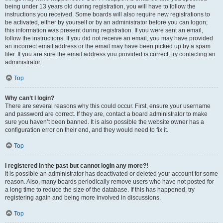
being under 13 years old during registration, you will have to follow the
instructions you received. Some boards will also require new registrations to
be activated, either by yourself or by an administrator before you can logon;
this information was present during registration. If you were sent an email,
follow the instructions. If you did not receive an email, you may have provided
an incorrect email address or the email may have been picked up by a spam
filer. If you are sure the email address you provided is correct, try contacting an
administrator.
Top
Why can’t I login?
There are several reasons why this could occur. First, ensure your username
and password are correct. If they are, contact a board administrator to make
sure you haven’t been banned. It is also possible the website owner has a
configuration error on their end, and they would need to fix it.
Top
I registered in the past but cannot login any more?!
It is possible an administrator has deactivated or deleted your account for some
reason. Also, many boards periodically remove users who have not posted for
a long time to reduce the size of the database. If this has happened, try
registering again and being more involved in discussions.
Top