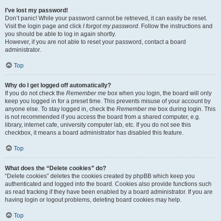
I’ve lost my password!
Don’t panic! While your password cannot be retrieved, it can easily be reset.
Visit the login page and click
I forgot my password
. Follow the instructions and
you should be able to log in again shortly.
However, if you are not able to reset your password, contact a board
administrator.
Top
Why do I get logged off automatically?
If you do not check the
Remember me
box when you login, the board will only
keep you logged in for a preset time. This prevents misuse of your account by
anyone else. To stay logged in, check the
Remember me
box during login. This
is not recommended if you access the board from a shared computer, e.g.
library, internet cafe, university computer lab, etc. If you do not see this
checkbox, it means a board administrator has disabled this feature.
Top
What does the “Delete cookies” do?
“Delete cookies” deletes the cookies created by phpBB which keep you
authenticated and logged into the board. Cookies also provide functions such
as read tracking if they have been enabled by a board administrator. If you are
having login or logout problems, deleting board cookies may help.
Top