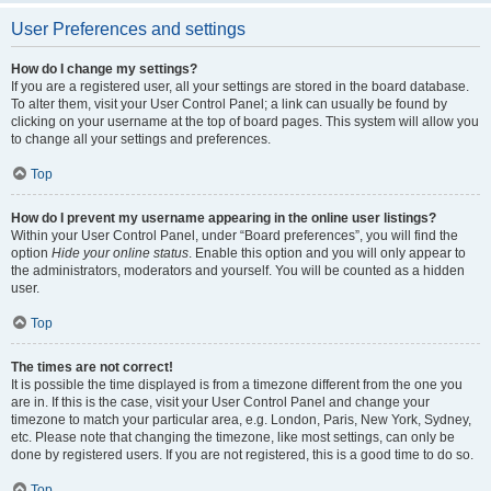
User Preferences and settings
How do I change my settings?
If you are a registered user, all your settings are stored in the board database.
To alter them, visit your User Control Panel; a link can usually be found by
clicking on your username at the top of board pages. This system will allow you
to change all your settings and preferences.
Top
How do I prevent my username appearing in the online user listings?
Within your User Control Panel, under “Board preferences”, you will find the
option
Hide your online status
. Enable this option and you will only appear to
the administrators, moderators and yourself. You will be counted as a hidden
user.
Top
The times are not correct!
It is possible the time displayed is from a timezone different from the one you
are in. If this is the case, visit your User Control Panel and change your
timezone to match your particular area, e.g. London, Paris, New York, Sydney,
etc. Please note that changing the timezone, like most settings, can only be
done by registered users. If you are not registered, this is a good time to do so.
Top