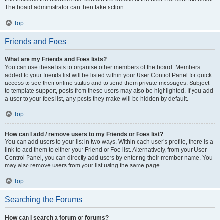
The board administrator can then take action.
Top
Friends and Foes
What are my Friends and Foes lists?
You can use these lists to organise other members of the board. Members
added to your friends list will be listed within your User Control Panel for quick
access to see their online status and to send them private messages. Subject
to template support, posts from these users may also be highlighted. If you add
a user to your foes list, any posts they make will be hidden by default.
Top
How can I add / remove users to my Friends or Foes list?
You can add users to your list in two ways. Within each user’s profile, there is a
link to add them to either your Friend or Foe list. Alternatively, from your User
Control Panel, you can directly add users by entering their member name. You
may also remove users from your list using the same page.
Top
Searching the Forums
How can I search a forum or forums?