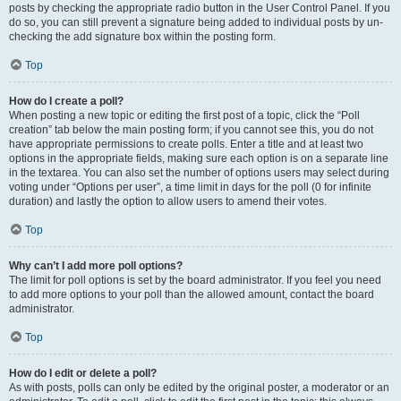
posts by checking the appropriate radio button in the User Control Panel. If you
do so, you can still prevent a signature being added to individual posts by un-
checking the add signature box within the posting form.
Top
How do I create a poll?
When posting a new topic or editing the first post of a topic, click the “Poll
creation” tab below the main posting form; if you cannot see this, you do not
have appropriate permissions to create polls. Enter a title and at least two
options in the appropriate fields, making sure each option is on a separate line
in the textarea. You can also set the number of options users may select during
voting under “Options per user”, a time limit in days for the poll (0 for infinite
duration) and lastly the option to allow users to amend their votes.
Top
Why can’t I add more poll options?
The limit for poll options is set by the board administrator. If you feel you need
to add more options to your poll than the allowed amount, contact the board
administrator.
Top
How do I edit or delete a poll?
As with posts, polls can only be edited by the original poster, a moderator or an