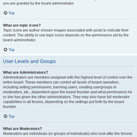
you are granted by the board administrator.
Top
What are topic icons?
Topic icons are author chosen images associated with posts to indicate their
content. The ability to use topic icons depends on the permissions set by the
board administrator.
Top
User Levels and Groups
What are Administrators?
Administrators are members assigned with the highest level of control over the
entire board. These members can control all facets of board operation,
including setting permissions, banning users, creating usergroups or
moderators, etc., dependent upon the board founder and what permissions he
or she has given the other administrators. They may also have full moderator
capabilities in all forums, depending on the settings put forth by the board
founder.
Top
What are Moderators?
Moderators are individuals (or groups of individuals) who look after the forums