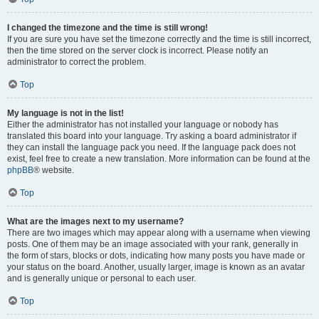
I changed the timezone and the time is still wrong!
If you are sure you have set the timezone correctly and the time is still incorrect,
then the time stored on the server clock is incorrect. Please notify an
administrator to correct the problem.
Top
My language is not in the list!
Either the administrator has not installed your language or nobody has
translated this board into your language. Try asking a board administrator if
they can install the language pack you need. If the language pack does not
exist, feel free to create a new translation. More information can be found at the
phpBB
® website.
Top
What are the images next to my username?
There are two images which may appear along with a username when viewing
posts. One of them may be an image associated with your rank, generally in
the form of stars, blocks or dots, indicating how many posts you have made or
your status on the board. Another, usually larger, image is known as an avatar
and is generally unique or personal to each user.
Top