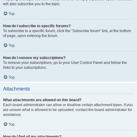
will also subscribe you to the topic.
Top
How do I subscribe to specific forums?
To subscribe to a specific forum, click the “Subscribe forum” link, at the bottom
of page, upon entering the forum.
Top
How do I remove my subscriptions?
To remove your subscriptions, go to your User Control Panel and follow the
links to your subscriptions.
Top
Attachments
What attachments are allowed on this board?
Each board administrator can allow or disallow certain attachment types. If you
are unsure what is allowed to be uploaded, contact the board administrator for
assistance.
Top
How do I find all my attachments?