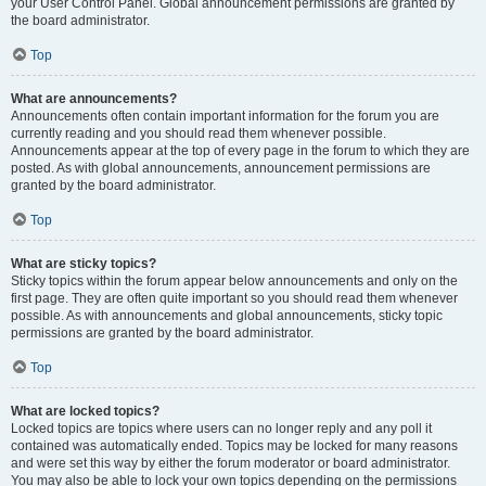
your User Control Panel. Global announcement permissions are granted by
the board administrator.
Top
What are announcements?
Announcements often contain important information for the forum you are
currently reading and you should read them whenever possible.
Announcements appear at the top of every page in the forum to which they are
posted. As with global announcements, announcement permissions are
granted by the board administrator.
Top
What are sticky topics?
Sticky topics within the forum appear below announcements and only on the
first page. They are often quite important so you should read them whenever
possible. As with announcements and global announcements, sticky topic
permissions are granted by the board administrator.
Top
What are locked topics?
Locked topics are topics where users can no longer reply and any poll it
contained was automatically ended. Topics may be locked for many reasons
and were set this way by either the forum moderator or board administrator.
You may also be able to lock your own topics depending on the permissions