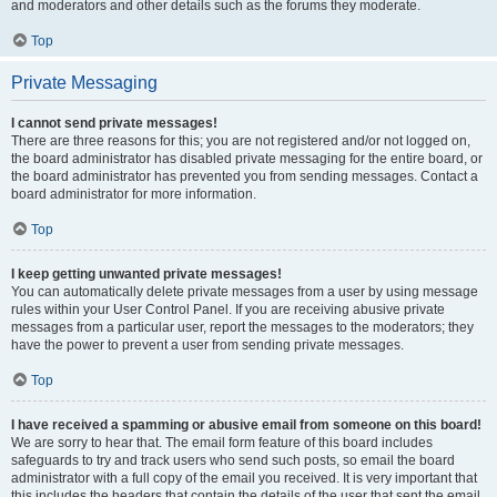
and moderators and other details such as the forums they moderate.
Top
Private Messaging
I cannot send private messages!
There are three reasons for this; you are not registered and/or not logged on,
the board administrator has disabled private messaging for the entire board, or
the board administrator has prevented you from sending messages. Contact a
board administrator for more information.
Top
I keep getting unwanted private messages!
You can automatically delete private messages from a user by using message
rules within your User Control Panel. If you are receiving abusive private
messages from a particular user, report the messages to the moderators; they
have the power to prevent a user from sending private messages.
Top
I have received a spamming or abusive email from someone on this board!
We are sorry to hear that. The email form feature of this board includes
safeguards to try and track users who send such posts, so email the board
administrator with a full copy of the email you received. It is very important that
this includes the headers that contain the details of the user that sent the email.