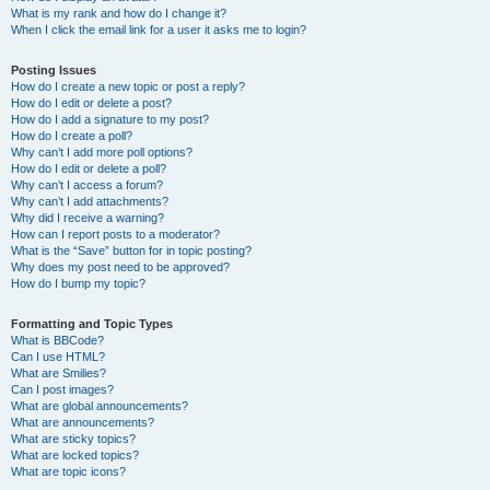
What is my rank and how do I change it?
When I click the email link for a user it asks me to login?
Posting Issues
How do I create a new topic or post a reply?
How do I edit or delete a post?
How do I add a signature to my post?
How do I create a poll?
Why can’t I add more poll options?
How do I edit or delete a poll?
Why can’t I access a forum?
Why can’t I add attachments?
Why did I receive a warning?
How can I report posts to a moderator?
What is the “Save” button for in topic posting?
Why does my post need to be approved?
How do I bump my topic?
Formatting and Topic Types
What is BBCode?
Can I use HTML?
What are Smilies?
Can I post images?
What are global announcements?
What are announcements?
What are sticky topics?
What are locked topics?
What are topic icons?