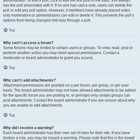
administrator. To edit a poll, click to edit the first post in the topic; this always
has the poll associated with it. If no one has cast a vote, users can delete the
poll or edit any poll option. However, if members have already placed votes,
only moderators or administrators can edit or delete it. This prevents the poll’s
options from being changed mid-way through a poll.
Top
Why can’t I access a forum?
Some forums may be limited to certain users or groups. To view, read, post or
perform another action you may need special permissions. Contact a
moderator or board administrator to grant you access.
Top
Why can’t I add attachments?
Attachment permissions are granted on a per forum, per group, or per user
basis. The board administrator may not have allowed attachments to be added
for the specific forum you are posting in, or perhaps only certain groups can
post attachments. Contact the board administrator if you are unsure about why
you are unable to add attachments.
Top
Why did I receive a warning?
Each board administrator has their own set of rules for their site. If you have
broken a rule, you may be issued a warning. Please note that this is the board