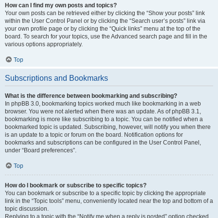
How can I find my own posts and topics?
Your own posts can be retrieved either by clicking the “Show your posts” link
within the User Control Panel or by clicking the “Search user’s posts” link via
your own profile page or by clicking the “Quick links” menu at the top of the
board. To search for your topics, use the Advanced search page and fill in the
various options appropriately.
Top
Subscriptions and Bookmarks
What is the difference between bookmarking and subscribing?
In phpBB 3.0, bookmarking topics worked much like bookmarking in a web
browser. You were not alerted when there was an update. As of phpBB 3.1,
bookmarking is more like subscribing to a topic. You can be notified when a
bookmarked topic is updated. Subscribing, however, will notify you when there
is an update to a topic or forum on the board. Notification options for
bookmarks and subscriptions can be configured in the User Control Panel,
under “Board preferences”.
Top
How do I bookmark or subscribe to specific topics?
You can bookmark or subscribe to a specific topic by clicking the appropriate
link in the “Topic tools” menu, conveniently located near the top and bottom of a
topic discussion.
Replying to a topic with the “Notify me when a reply is posted” option checked