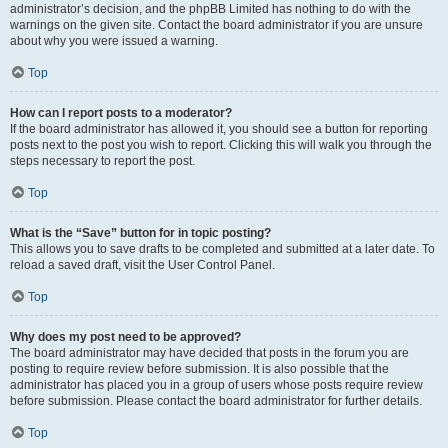
administrator’s decision, and the phpBB Limited has nothing to do with the
warnings on the given site. Contact the board administrator if you are unsure
about why you were issued a warning.
Top
How can I report posts to a moderator?
If the board administrator has allowed it, you should see a button for reporting
posts next to the post you wish to report. Clicking this will walk you through the
steps necessary to report the post.
Top
What is the “Save” button for in topic posting?
This allows you to save drafts to be completed and submitted at a later date. To
reload a saved draft, visit the User Control Panel.
Top
Why does my post need to be approved?
The board administrator may have decided that posts in the forum you are
posting to require review before submission. It is also possible that the
administrator has placed you in a group of users whose posts require review
before submission. Please contact the board administrator for further details.
Top