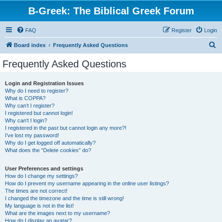
B-Greek: The Biblical Greek Forum
FAQ
Register
Login
S
Board index
Frequently Asked Questions
e
Frequently Asked Questions
a
r
Login and Registration Issues
Why do I need to register?
c
What is COPPA?
h
Why can’t I register?
I registered but cannot login!
Why can’t I login?
I registered in the past but cannot login any more?!
I’ve lost my password!
Why do I get logged off automatically?
What does the “Delete cookies” do?
User Preferences and settings
How do I change my settings?
How do I prevent my username appearing in the online user listings?
The times are not correct!
I changed the timezone and the time is still wrong!
My language is not in the list!
What are the images next to my username?
How do I display an avatar?