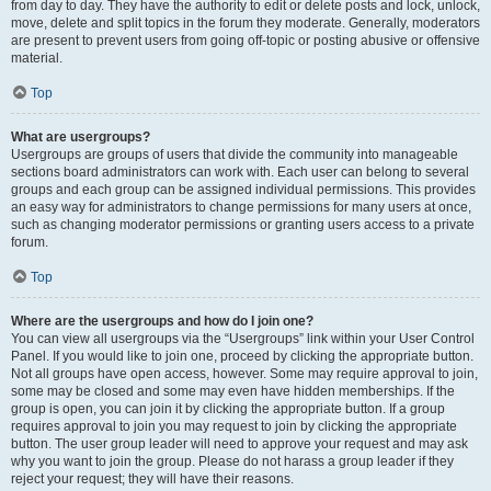
from day to day. They have the authority to edit or delete posts and lock, unlock,
move, delete and split topics in the forum they moderate. Generally, moderators
are present to prevent users from going off-topic or posting abusive or offensive
material.
Top
What are usergroups?
Usergroups are groups of users that divide the community into manageable
sections board administrators can work with. Each user can belong to several
groups and each group can be assigned individual permissions. This provides
an easy way for administrators to change permissions for many users at once,
such as changing moderator permissions or granting users access to a private
forum.
Top
Where are the usergroups and how do I join one?
You can view all usergroups via the “Usergroups” link within your User Control
Panel. If you would like to join one, proceed by clicking the appropriate button.
Not all groups have open access, however. Some may require approval to join,
some may be closed and some may even have hidden memberships. If the
group is open, you can join it by clicking the appropriate button. If a group
requires approval to join you may request to join by clicking the appropriate
button. The user group leader will need to approve your request and may ask
why you want to join the group. Please do not harass a group leader if they
reject your request; they will have their reasons.