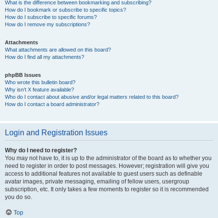
What is the difference between bookmarking and subscribing?
How do I bookmark or subscribe to specific topics?
How do I subscribe to specific forums?
How do I remove my subscriptions?
Attachments
What attachments are allowed on this board?
How do I find all my attachments?
phpBB Issues
Who wrote this bulletin board?
Why isn’t X feature available?
Who do I contact about abusive and/or legal matters related to this board?
How do I contact a board administrator?
Login and Registration Issues
Why do I need to register?
You may not have to, it is up to the administrator of the board as to whether you
need to register in order to post messages. However; registration will give you
access to additional features not available to guest users such as definable
avatar images, private messaging, emailing of fellow users, usergroup
subscription, etc. It only takes a few moments to register so it is recommended
you do so.
Top