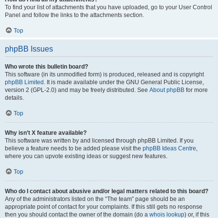
To find your list of attachments that you have uploaded, go to your User Control
Panel and follow the links to the attachments section.
Top
phpBB Issues
Who wrote this bulletin board?
This software (in its unmodified form) is produced, released and is copyright
phpBB Limited
. It is made available under the GNU General Public License,
version 2 (GPL-2.0) and may be freely distributed. See
About phpBB
for more
details.
Top
Why isn’t X feature available?
This software was written by and licensed through phpBB Limited. If you
believe a feature needs to be added please visit the
phpBB Ideas Centre
,
where you can upvote existing ideas or suggest new features.
Top
Who do I contact about abusive and/or legal matters related to this board?
Any of the administrators listed on the “The team” page should be an
appropriate point of contact for your complaints. If this still gets no response
then you should contact the owner of the domain (do a
whois lookup
) or, if this