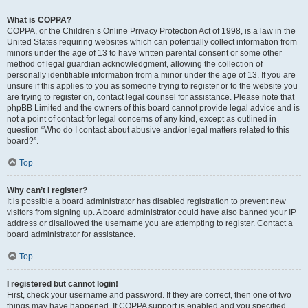
What is COPPA?
COPPA, or the Children’s Online Privacy Protection Act of 1998, is a law in the
United States requiring websites which can potentially collect information from
minors under the age of 13 to have written parental consent or some other
method of legal guardian acknowledgment, allowing the collection of
personally identifiable information from a minor under the age of 13. If you are
unsure if this applies to you as someone trying to register or to the website you
are trying to register on, contact legal counsel for assistance. Please note that
phpBB Limited and the owners of this board cannot provide legal advice and is
not a point of contact for legal concerns of any kind, except as outlined in
question “Who do I contact about abusive and/or legal matters related to this
board?”.
Top
Why can’t I register?
It is possible a board administrator has disabled registration to prevent new
visitors from signing up. A board administrator could have also banned your IP
address or disallowed the username you are attempting to register. Contact a
board administrator for assistance.
Top
I registered but cannot login!
First, check your username and password. If they are correct, then one of two
things may have happened. If COPPA support is enabled and you specified