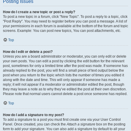
Posting Issues
How do I create a new topic or post a reply?
To post a new topic in a forum, click "New Topic". To post a reply to a topic, click
"Post Reply". You may need to register before you can post a message. A list of
your permissions in each forum is available at the bottom of the forum and topic
screens. Example: You can post new topics, You can post attachments, etc.
Top
How do I edit or delete a post?
Unless you are a board administrator or moderator, you can only edit or delete
your own posts. You can edit a post by clicking the edit button for the relevant
post, sometimes for only a limited time after the post was made. If someone has
already replied to the post, you will find a small piece of text output below the
post when you return to the topic which lists the number of times you edited it
along with the date and time. This will only appear if someone has made a
reply; it will not appear if a moderator or administrator edited the post, though
they may leave a note as to why they’ve edited the post at their own discretion.
Please note that normal users cannot delete a post once someone has replied.
Top
How do I add a signature to my post?
To add a signature to a post you must first create one via your User Control
Panel. Once created, you can check the
Attach a signature
box on the posting
form to add your signature. You can also add a signature by default to all your