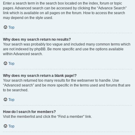
Enter a search term in the search box located on the index, forum or topic
pages. Advanced search can be accessed by clicking the “Advance Search”
link which is available on all pages on the forum. How to access the search
may depend on the style used.
Top
Why does my search return no results?
Your search was probably too vague and included many common terms which
are not indexed by phpBB. Be more specific and use the options available
within Advanced search.
Top
Why does my search return a blank page!?
Your search returned too many results for the webserver to handle. Use
“Advanced search” and be more specific in the terms used and forums that are
to be searched.
Top
How do I search for members?
Visit the memberlist and click the “Find a member” link.
Top