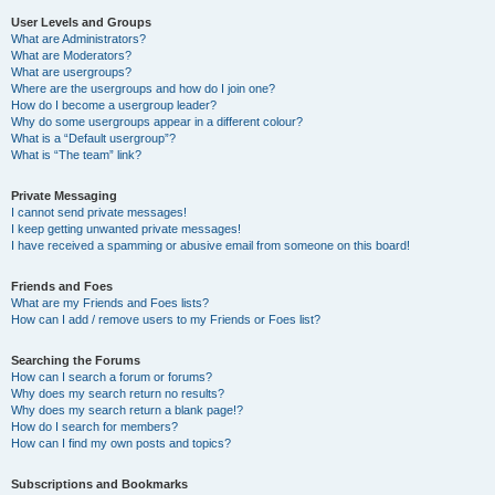
User Levels and Groups
What are Administrators?
What are Moderators?
What are usergroups?
Where are the usergroups and how do I join one?
How do I become a usergroup leader?
Why do some usergroups appear in a different colour?
What is a “Default usergroup”?
What is “The team” link?
Private Messaging
I cannot send private messages!
I keep getting unwanted private messages!
I have received a spamming or abusive email from someone on this board!
Friends and Foes
What are my Friends and Foes lists?
How can I add / remove users to my Friends or Foes list?
Searching the Forums
How can I search a forum or forums?
Why does my search return no results?
Why does my search return a blank page!?
How do I search for members?
How can I find my own posts and topics?
Subscriptions and Bookmarks