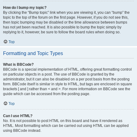
How do I bump my topic?
By clicking the “Bump topic” link when you are viewing it, you can “bump” the
topic to the top of the forum on the first page. However, if you do not see this,
then topic bumping may be disabled or the time allowance between bumps
has not yet been reached. It is also possible to bump the topic simply by
replying to it, however, be sure to follow the board rules when doing so.
Top
Formatting and Topic Types
What is BBCode?
BBCode is a special implementation of HTML, offering great formatting control
on particular objects in a post. The use of BBCode is granted by the
administrator, but it can also be disabled on a per post basis from the posting
form. BBCode itself is similar in style to HTML, but tags are enclosed in square
brackets [ and ] rather than < and >. For more information on BBCode see the
guide which can be accessed from the posting page.
Top
Can I use HTML?
No. It is not possible to post HTML on this board and have it rendered as
HTML. Most formatting which can be carried out using HTML can be applied
using BBCode instead.