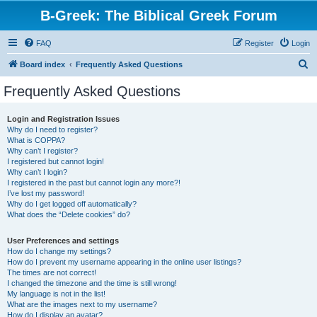
B-Greek: The Biblical Greek Forum
FAQ
Register
Login
S
Board index
Frequently Asked Questions
e
Frequently Asked Questions
a
r
Login and Registration Issues
Why do I need to register?
c
What is COPPA?
h
Why can’t I register?
I registered but cannot login!
Why can’t I login?
I registered in the past but cannot login any more?!
I’ve lost my password!
Why do I get logged off automatically?
What does the “Delete cookies” do?
User Preferences and settings
How do I change my settings?
How do I prevent my username appearing in the online user listings?
The times are not correct!
I changed the timezone and the time is still wrong!
My language is not in the list!
What are the images next to my username?
How do I display an avatar?