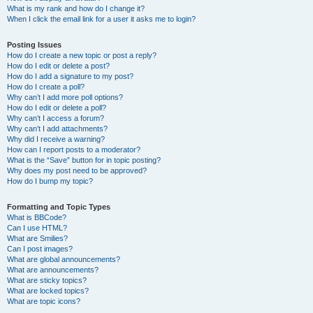
What is my rank and how do I change it?
When I click the email link for a user it asks me to login?
Posting Issues
How do I create a new topic or post a reply?
How do I edit or delete a post?
How do I add a signature to my post?
How do I create a poll?
Why can’t I add more poll options?
How do I edit or delete a poll?
Why can’t I access a forum?
Why can’t I add attachments?
Why did I receive a warning?
How can I report posts to a moderator?
What is the “Save” button for in topic posting?
Why does my post need to be approved?
How do I bump my topic?
Formatting and Topic Types
What is BBCode?
Can I use HTML?
What are Smilies?
Can I post images?
What are global announcements?
What are announcements?
What are sticky topics?
What are locked topics?
What are topic icons?