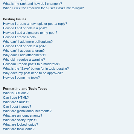
What is my rank and how do I change it?
When I click the email link for a user it asks me to login?
Posting Issues
How do I create a new topic or post a reply?
How do I edit or delete a post?
How do I add a signature to my post?
How do I create a poll?
Why can’t I add more poll options?
How do I edit or delete a poll?
Why can’t I access a forum?
Why can’t I add attachments?
Why did I receive a warning?
How can I report posts to a moderator?
What is the “Save” button for in topic posting?
Why does my post need to be approved?
How do I bump my topic?
Formatting and Topic Types
What is BBCode?
Can I use HTML?
What are Smilies?
Can I post images?
What are global announcements?
What are announcements?
What are sticky topics?
What are locked topics?
What are topic icons?