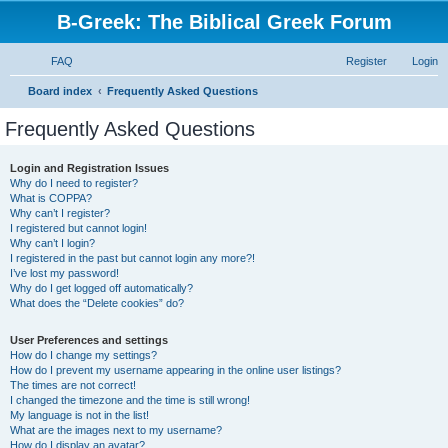
B-Greek: The Biblical Greek Forum
FAQ
Register
Login
S
Board index
Frequently Asked Questions
e
Frequently Asked Questions
a
r
Login and Registration Issues
Why do I need to register?
c
What is COPPA?
h
Why can’t I register?
I registered but cannot login!
Why can’t I login?
I registered in the past but cannot login any more?!
I’ve lost my password!
Why do I get logged off automatically?
What does the “Delete cookies” do?
User Preferences and settings
How do I change my settings?
How do I prevent my username appearing in the online user listings?
The times are not correct!
I changed the timezone and the time is still wrong!
My language is not in the list!
What are the images next to my username?
How do I display an avatar?