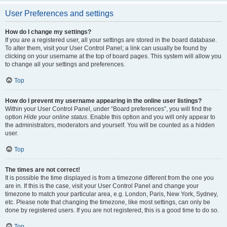
User Preferences and settings
How do I change my settings?
If you are a registered user, all your settings are stored in the board database.
To alter them, visit your User Control Panel; a link can usually be found by
clicking on your username at the top of board pages. This system will allow you
to change all your settings and preferences.
Top
How do I prevent my username appearing in the online user listings?
Within your User Control Panel, under “Board preferences”, you will find the
option
Hide your online status
. Enable this option and you will only appear to
the administrators, moderators and yourself. You will be counted as a hidden
user.
Top
The times are not correct!
It is possible the time displayed is from a timezone different from the one you
are in. If this is the case, visit your User Control Panel and change your
timezone to match your particular area, e.g. London, Paris, New York, Sydney,
etc. Please note that changing the timezone, like most settings, can only be
done by registered users. If you are not registered, this is a good time to do so.
Top