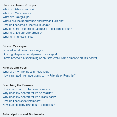
User Levels and Groups
What are Administrators?
What are Moderators?
What are usergroups?
Where are the usergroups and how do I join one?
How do I become a usergroup leader?
Why do some usergroups appear in a different colour?
What is a “Default usergroup”?
What is “The team” link?
Private Messaging
I cannot send private messages!
I keep getting unwanted private messages!
I have received a spamming or abusive email from someone on this board!
Friends and Foes
What are my Friends and Foes lists?
How can I add / remove users to my Friends or Foes list?
Searching the Forums
How can I search a forum or forums?
Why does my search return no results?
Why does my search return a blank page!?
How do I search for members?
How can I find my own posts and topics?
Subscriptions and Bookmarks