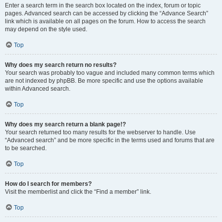
Enter a search term in the search box located on the index, forum or topic
pages. Advanced search can be accessed by clicking the “Advance Search”
link which is available on all pages on the forum. How to access the search
may depend on the style used.
Top
Why does my search return no results?
Your search was probably too vague and included many common terms which
are not indexed by phpBB. Be more specific and use the options available
within Advanced search.
Top
Why does my search return a blank page!?
Your search returned too many results for the webserver to handle. Use
“Advanced search” and be more specific in the terms used and forums that are
to be searched.
Top
How do I search for members?
Visit the memberlist and click the “Find a member” link.
Top