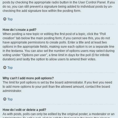
posts by checking the appropriate radio button in the User Control Panel. If you
do so, you can still prevent a signature being added to individual posts by un-
checking the add signature box within the posting form.
Top
How do I create a poll?
When posting a new topic or editing the first post of a topic, click the “Poll
creation” tab below the main posting form; if you cannot see this, you do not
have appropriate permissions to create polls. Enter a title and at least two
options in the appropriate fields, making sure each option is on a separate line
in the textarea. You can also set the number of options users may select during
voting under “Options per user”, a time limit in days for the poll (0 for infinite
duration) and lastly the option to allow users to amend their votes.
Top
Why can’t I add more poll options?
The limit for poll options is set by the board administrator. If you feel you need
to add more options to your poll than the allowed amount, contact the board
administrator.
Top
How do I edit or delete a poll?
As with posts, polls can only be edited by the original poster, a moderator or an