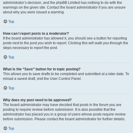
administrator’s decision, and the phpBB Limited has nothing to do with the
warnings on the given site. Contact the board administrator if you are unsure
about why you were issued a warning.
Top
How can I report posts to a moderator?
If the board administrator has allowed it, you should see a button for reporting
posts next to the post you wish to report. Clicking this will walk you through the
steps necessary to report the post.
Top
What is the “Save” button for in topic posting?
This allows you to save drafts to be completed and submitted at a later date. To
reload a saved draft, visit the User Control Panel.
Top
Why does my post need to be approved?
The board administrator may have decided that posts in the forum you are
posting to require review before submission. It is also possible that the
administrator has placed you in a group of users whose posts require review
before submission. Please contact the board administrator for further details.
Top