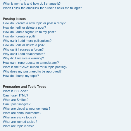
What is my rank and how do I change it?
When I click the email link for a user it asks me to login?
Posting Issues
How do I create a new topic or post a reply?
How do I edit or delete a post?
How do I add a signature to my post?
How do I create a poll?
Why can’t I add more poll options?
How do I edit or delete a poll?
Why can’t I access a forum?
Why can’t I add attachments?
Why did I receive a warning?
How can I report posts to a moderator?
What is the “Save” button for in topic posting?
Why does my post need to be approved?
How do I bump my topic?
Formatting and Topic Types
What is BBCode?
Can I use HTML?
What are Smilies?
Can I post images?
What are global announcements?
What are announcements?
What are sticky topics?
What are locked topics?
What are topic icons?