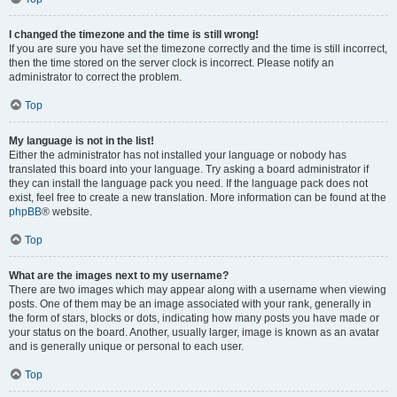
I changed the timezone and the time is still wrong!
If you are sure you have set the timezone correctly and the time is still incorrect,
then the time stored on the server clock is incorrect. Please notify an
administrator to correct the problem.
Top
My language is not in the list!
Either the administrator has not installed your language or nobody has
translated this board into your language. Try asking a board administrator if
they can install the language pack you need. If the language pack does not
exist, feel free to create a new translation. More information can be found at the
phpBB
® website.
Top
What are the images next to my username?
There are two images which may appear along with a username when viewing
posts. One of them may be an image associated with your rank, generally in
the form of stars, blocks or dots, indicating how many posts you have made or
your status on the board. Another, usually larger, image is known as an avatar
and is generally unique or personal to each user.
Top