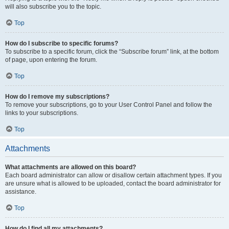
will also subscribe you to the topic.
Top
How do I subscribe to specific forums?
To subscribe to a specific forum, click the “Subscribe forum” link, at the bottom
of page, upon entering the forum.
Top
How do I remove my subscriptions?
To remove your subscriptions, go to your User Control Panel and follow the
links to your subscriptions.
Top
Attachments
What attachments are allowed on this board?
Each board administrator can allow or disallow certain attachment types. If you
are unsure what is allowed to be uploaded, contact the board administrator for
assistance.
Top
How do I find all my attachments?