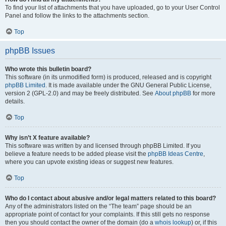
To find your list of attachments that you have uploaded, go to your User Control
Panel and follow the links to the attachments section.
Top
phpBB Issues
Who wrote this bulletin board?
This software (in its unmodified form) is produced, released and is copyright
phpBB Limited
. It is made available under the GNU General Public License,
version 2 (GPL-2.0) and may be freely distributed. See
About phpBB
for more
details.
Top
Why isn’t X feature available?
This software was written by and licensed through phpBB Limited. If you
believe a feature needs to be added please visit the
phpBB Ideas Centre
,
where you can upvote existing ideas or suggest new features.
Top
Who do I contact about abusive and/or legal matters related to this board?
Any of the administrators listed on the “The team” page should be an
appropriate point of contact for your complaints. If this still gets no response
then you should contact the owner of the domain (do a
whois lookup
) or, if this