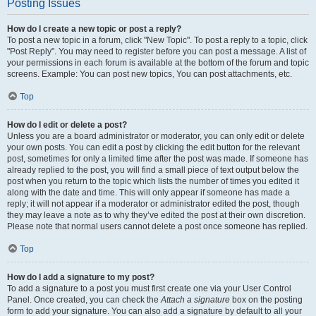
Posting Issues
How do I create a new topic or post a reply?
To post a new topic in a forum, click "New Topic". To post a reply to a topic, click
"Post Reply". You may need to register before you can post a message. A list of
your permissions in each forum is available at the bottom of the forum and topic
screens. Example: You can post new topics, You can post attachments, etc.
Top
How do I edit or delete a post?
Unless you are a board administrator or moderator, you can only edit or delete
your own posts. You can edit a post by clicking the edit button for the relevant
post, sometimes for only a limited time after the post was made. If someone has
already replied to the post, you will find a small piece of text output below the
post when you return to the topic which lists the number of times you edited it
along with the date and time. This will only appear if someone has made a
reply; it will not appear if a moderator or administrator edited the post, though
they may leave a note as to why they’ve edited the post at their own discretion.
Please note that normal users cannot delete a post once someone has replied.
Top
How do I add a signature to my post?
To add a signature to a post you must first create one via your User Control
Panel. Once created, you can check the
Attach a signature
box on the posting
form to add your signature. You can also add a signature by default to all your