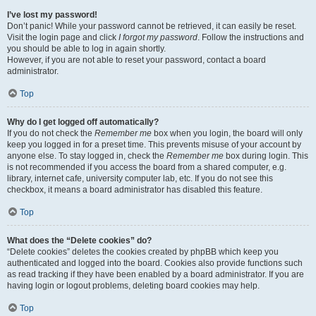
I’ve lost my password!
Don’t panic! While your password cannot be retrieved, it can easily be reset.
Visit the login page and click
I forgot my password
. Follow the instructions and
you should be able to log in again shortly.
However, if you are not able to reset your password, contact a board
administrator.
Top
Why do I get logged off automatically?
If you do not check the
Remember me
box when you login, the board will only
keep you logged in for a preset time. This prevents misuse of your account by
anyone else. To stay logged in, check the
Remember me
box during login. This
is not recommended if you access the board from a shared computer, e.g.
library, internet cafe, university computer lab, etc. If you do not see this
checkbox, it means a board administrator has disabled this feature.
Top
What does the “Delete cookies” do?
“Delete cookies” deletes the cookies created by phpBB which keep you
authenticated and logged into the board. Cookies also provide functions such
as read tracking if they have been enabled by a board administrator. If you are
having login or logout problems, deleting board cookies may help.
Top