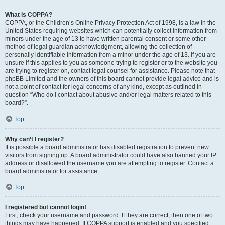
What is COPPA?
COPPA, or the Children’s Online Privacy Protection Act of 1998, is a law in the
United States requiring websites which can potentially collect information from
minors under the age of 13 to have written parental consent or some other
method of legal guardian acknowledgment, allowing the collection of
personally identifiable information from a minor under the age of 13. If you are
unsure if this applies to you as someone trying to register or to the website you
are trying to register on, contact legal counsel for assistance. Please note that
phpBB Limited and the owners of this board cannot provide legal advice and is
not a point of contact for legal concerns of any kind, except as outlined in
question “Who do I contact about abusive and/or legal matters related to this
board?”.
Top
Why can’t I register?
It is possible a board administrator has disabled registration to prevent new
visitors from signing up. A board administrator could have also banned your IP
address or disallowed the username you are attempting to register. Contact a
board administrator for assistance.
Top
I registered but cannot login!
First, check your username and password. If they are correct, then one of two
things may have happened. If COPPA support is enabled and you specified