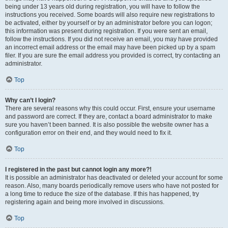
being under 13 years old during registration, you will have to follow the
instructions you received. Some boards will also require new registrations to
be activated, either by yourself or by an administrator before you can logon;
this information was present during registration. If you were sent an email,
follow the instructions. If you did not receive an email, you may have provided
an incorrect email address or the email may have been picked up by a spam
filer. If you are sure the email address you provided is correct, try contacting an
administrator.
Top
Why can’t I login?
There are several reasons why this could occur. First, ensure your username
and password are correct. If they are, contact a board administrator to make
sure you haven’t been banned. It is also possible the website owner has a
configuration error on their end, and they would need to fix it.
Top
I registered in the past but cannot login any more?!
It is possible an administrator has deactivated or deleted your account for some
reason. Also, many boards periodically remove users who have not posted for
a long time to reduce the size of the database. If this has happened, try
registering again and being more involved in discussions.
Top