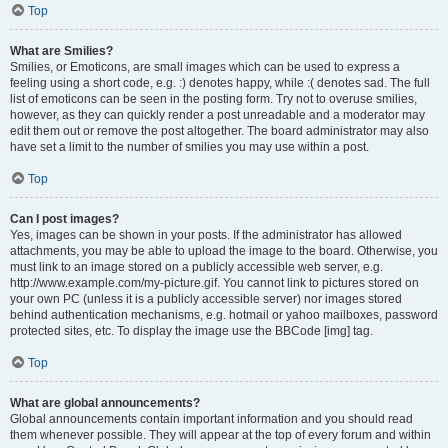
Top
What are Smilies?
Smilies, or Emoticons, are small images which can be used to express a
feeling using a short code, e.g. :) denotes happy, while :( denotes sad. The full
list of emoticons can be seen in the posting form. Try not to overuse smilies,
however, as they can quickly render a post unreadable and a moderator may
edit them out or remove the post altogether. The board administrator may also
have set a limit to the number of smilies you may use within a post.
Top
Can I post images?
Yes, images can be shown in your posts. If the administrator has allowed
attachments, you may be able to upload the image to the board. Otherwise, you
must link to an image stored on a publicly accessible web server, e.g.
http://www.example.com/my-picture.gif. You cannot link to pictures stored on
your own PC (unless it is a publicly accessible server) nor images stored
behind authentication mechanisms, e.g. hotmail or yahoo mailboxes, password
protected sites, etc. To display the image use the BBCode [img] tag.
Top
What are global announcements?
Global announcements contain important information and you should read
them whenever possible. They will appear at the top of every forum and within