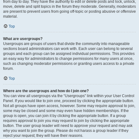
from day to day. They have the authority to edit or delete posts and lock, unlock,
move, delete and split topics in the forum they moderate. Generally, moderators
are present to prevent users from going off-topic or posting abusive or offensive
material.
Top
What are usergroups?
Usergroups are groups of users that divide the community into manageable
sections board administrators can work with. Each user can belong to several
groups and each group can be assigned individual permissions. This provides
an easy way for administrators to change permissions for many users at once,
such as changing moderator permissions or granting users access to a private
forum.
Top
Where are the usergroups and how do I join one?
You can view all usergroups via the “Usergroups” link within your User Control
Panel. If you would like to join one, proceed by clicking the appropriate button.
Not all groups have open access, however. Some may require approval to join,
some may be closed and some may even have hidden memberships. If the
group is open, you can join it by clicking the appropriate button. If a group
requires approval to join you may request to join by clicking the appropriate
button. The user group leader will need to approve your request and may ask
why you want to join the group. Please do not harass a group leader if they
reject your request; they will have their reasons.