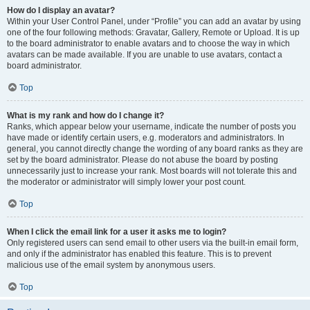
How do I display an avatar?
Within your User Control Panel, under “Profile” you can add an avatar by using
one of the four following methods: Gravatar, Gallery, Remote or Upload. It is up
to the board administrator to enable avatars and to choose the way in which
avatars can be made available. If you are unable to use avatars, contact a
board administrator.
Top
What is my rank and how do I change it?
Ranks, which appear below your username, indicate the number of posts you
have made or identify certain users, e.g. moderators and administrators. In
general, you cannot directly change the wording of any board ranks as they are
set by the board administrator. Please do not abuse the board by posting
unnecessarily just to increase your rank. Most boards will not tolerate this and
the moderator or administrator will simply lower your post count.
Top
When I click the email link for a user it asks me to login?
Only registered users can send email to other users via the built-in email form,
and only if the administrator has enabled this feature. This is to prevent
malicious use of the email system by anonymous users.
Top