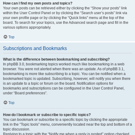
How can I find my own posts and topics?
Your own posts can be retrieved either by clicking the “Show your posts” link
within the User Control Panel or by clicking the “Search user’s posts” link via
your own profile page or by clicking the “Quick links” menu at the top of the
board. To search for your topics, use the Advanced search page and fill in the
various options appropriately.
Top
Subscriptions and Bookmarks
What is the difference between bookmarking and subscribing?
In phpBB 3.0, bookmarking topics worked much like bookmarking in a web
browser. You were not alerted when there was an update. As of phpBB 3.1,
bookmarking is more like subscribing to a topic. You can be notified when a
bookmarked topic is updated. Subscribing, however, will notify you when there
is an update to a topic or forum on the board. Notification options for
bookmarks and subscriptions can be configured in the User Control Panel,
under “Board preferences”.
Top
How do I bookmark or subscribe to specific topics?
You can bookmark or subscribe to a specific topic by clicking the appropriate
link in the “Topic tools” menu, conveniently located near the top and bottom of a
topic discussion.
Replying to a topic with the “Notify me when a reply is posted” option checked