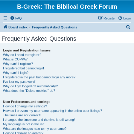
B-Greek: The Biblical Greek Forum
FAQ
Register
Login
S
Board index
Frequently Asked Questions
e
Frequently Asked Questions
a
r
Login and Registration Issues
Why do I need to register?
c
What is COPPA?
h
Why can’t I register?
I registered but cannot login!
Why can’t I login?
I registered in the past but cannot login any more?!
I’ve lost my password!
Why do I get logged off automatically?
What does the “Delete cookies” do?
User Preferences and settings
How do I change my settings?
How do I prevent my username appearing in the online user listings?
The times are not correct!
I changed the timezone and the time is still wrong!
My language is not in the list!
What are the images next to my username?
How do I display an avatar?