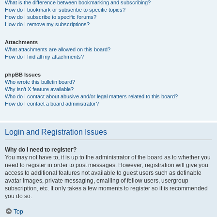
What is the difference between bookmarking and subscribing?
How do I bookmark or subscribe to specific topics?
How do I subscribe to specific forums?
How do I remove my subscriptions?
Attachments
What attachments are allowed on this board?
How do I find all my attachments?
phpBB Issues
Who wrote this bulletin board?
Why isn’t X feature available?
Who do I contact about abusive and/or legal matters related to this board?
How do I contact a board administrator?
Login and Registration Issues
Why do I need to register?
You may not have to, it is up to the administrator of the board as to whether you
need to register in order to post messages. However; registration will give you
access to additional features not available to guest users such as definable
avatar images, private messaging, emailing of fellow users, usergroup
subscription, etc. It only takes a few moments to register so it is recommended
you do so.
Top