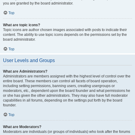
you are granted by the board administrator.
Top
What are topic icons?
Topic icons are author chosen images associated with posts to indicate their
content. The ability to use topic icons depends on the permissions set by the
board administrator.
Top
User Levels and Groups
What are Administrators?
Administrators are members assigned with the highest level of control over the
entire board. These members can control all facets of board operation,
including setting permissions, banning users, creating usergroups or
moderators, etc., dependent upon the board founder and what permissions he
or she has given the other administrators. They may also have full moderator
capabilities in all forums, depending on the settings put forth by the board
founder.
Top
What are Moderators?
Moderators are individuals (or groups of individuals) who look after the forums