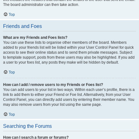
The board administrator can then take action.
Top
Friends and Foes
What are my Friends and Foes lists?
You can use these lists to organise other members of the board. Members
added to your friends list will be listed within your User Control Panel for quick
access to see their online status and to send them private messages. Subject
to template support, posts from these users may also be highlighted. If you add
a user to your foes list, any posts they make will be hidden by default.
Top
How can I add / remove users to my Friends or Foes list?
You can add users to your list in two ways. Within each user’s profile, there is a
link to add them to either your Friend or Foe list. Alternatively, from your User
Control Panel, you can directly add users by entering their member name. You
may also remove users from your list using the same page.
Top
Searching the Forums
How can I search a forum or forums?