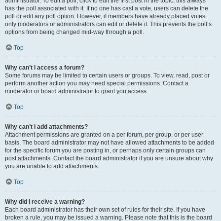
administrator. To edit a poll, click to edit the first post in the topic; this always
has the poll associated with it. If no one has cast a vote, users can delete the
poll or edit any poll option. However, if members have already placed votes,
only moderators or administrators can edit or delete it. This prevents the poll’s
options from being changed mid-way through a poll.
Top
Why can’t I access a forum?
Some forums may be limited to certain users or groups. To view, read, post or
perform another action you may need special permissions. Contact a
moderator or board administrator to grant you access.
Top
Why can’t I add attachments?
Attachment permissions are granted on a per forum, per group, or per user
basis. The board administrator may not have allowed attachments to be added
for the specific forum you are posting in, or perhaps only certain groups can
post attachments. Contact the board administrator if you are unsure about why
you are unable to add attachments.
Top
Why did I receive a warning?
Each board administrator has their own set of rules for their site. If you have
broken a rule, you may be issued a warning. Please note that this is the board