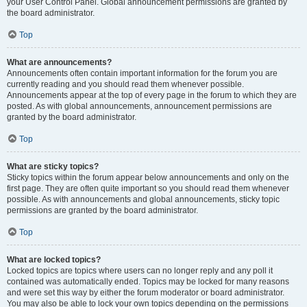
your User Control Panel. Global announcement permissions are granted by
the board administrator.
Top
What are announcements?
Announcements often contain important information for the forum you are
currently reading and you should read them whenever possible.
Announcements appear at the top of every page in the forum to which they are
posted. As with global announcements, announcement permissions are
granted by the board administrator.
Top
What are sticky topics?
Sticky topics within the forum appear below announcements and only on the
first page. They are often quite important so you should read them whenever
possible. As with announcements and global announcements, sticky topic
permissions are granted by the board administrator.
Top
What are locked topics?
Locked topics are topics where users can no longer reply and any poll it
contained was automatically ended. Topics may be locked for many reasons
and were set this way by either the forum moderator or board administrator.
You may also be able to lock your own topics depending on the permissions