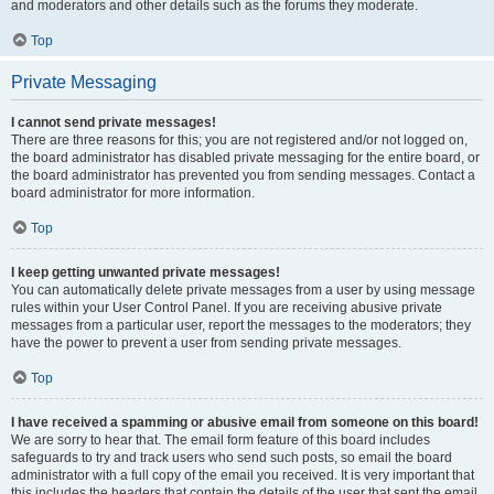
and moderators and other details such as the forums they moderate.
Top
Private Messaging
I cannot send private messages!
There are three reasons for this; you are not registered and/or not logged on,
the board administrator has disabled private messaging for the entire board, or
the board administrator has prevented you from sending messages. Contact a
board administrator for more information.
Top
I keep getting unwanted private messages!
You can automatically delete private messages from a user by using message
rules within your User Control Panel. If you are receiving abusive private
messages from a particular user, report the messages to the moderators; they
have the power to prevent a user from sending private messages.
Top
I have received a spamming or abusive email from someone on this board!
We are sorry to hear that. The email form feature of this board includes
safeguards to try and track users who send such posts, so email the board
administrator with a full copy of the email you received. It is very important that
this includes the headers that contain the details of the user that sent the email.