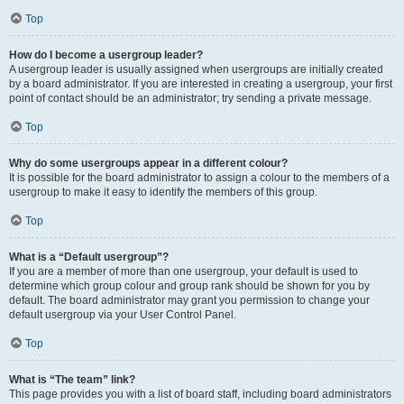
Top
How do I become a usergroup leader?
A usergroup leader is usually assigned when usergroups are initially created
by a board administrator. If you are interested in creating a usergroup, your first
point of contact should be an administrator; try sending a private message.
Top
Why do some usergroups appear in a different colour?
It is possible for the board administrator to assign a colour to the members of a
usergroup to make it easy to identify the members of this group.
Top
What is a “Default usergroup”?
If you are a member of more than one usergroup, your default is used to
determine which group colour and group rank should be shown for you by
default. The board administrator may grant you permission to change your
default usergroup via your User Control Panel.
Top
What is “The team” link?
This page provides you with a list of board staff, including board administrators