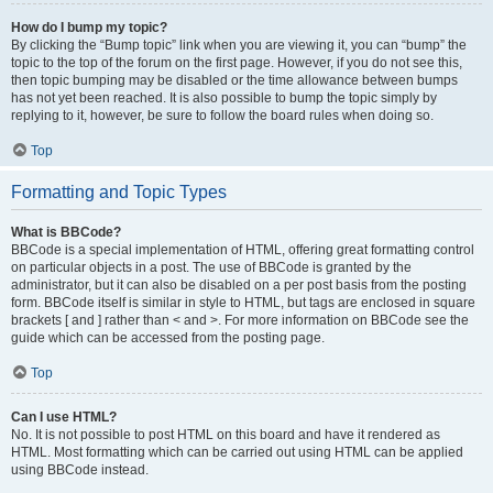
How do I bump my topic?
By clicking the “Bump topic” link when you are viewing it, you can “bump” the
topic to the top of the forum on the first page. However, if you do not see this,
then topic bumping may be disabled or the time allowance between bumps
has not yet been reached. It is also possible to bump the topic simply by
replying to it, however, be sure to follow the board rules when doing so.
Top
Formatting and Topic Types
What is BBCode?
BBCode is a special implementation of HTML, offering great formatting control
on particular objects in a post. The use of BBCode is granted by the
administrator, but it can also be disabled on a per post basis from the posting
form. BBCode itself is similar in style to HTML, but tags are enclosed in square
brackets [ and ] rather than < and >. For more information on BBCode see the
guide which can be accessed from the posting page.
Top
Can I use HTML?
No. It is not possible to post HTML on this board and have it rendered as
HTML. Most formatting which can be carried out using HTML can be applied
using BBCode instead.