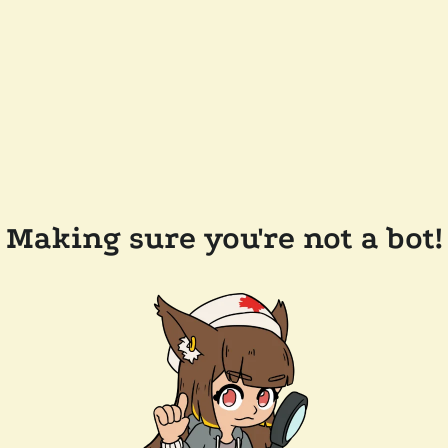
Making sure you're not a bot!