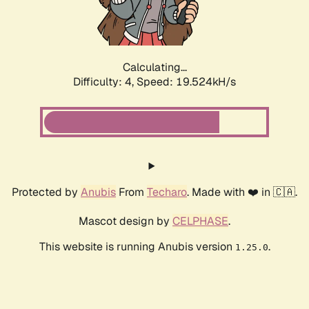
Calculating...
Difficulty: 4,
Speed: 19.524kH/s
Protected by
Anubis
From
Techaro
. Made with ❤️ in 🇨🇦.
Mascot design by
CELPHASE
.
This website is running Anubis version
.
1.25.0