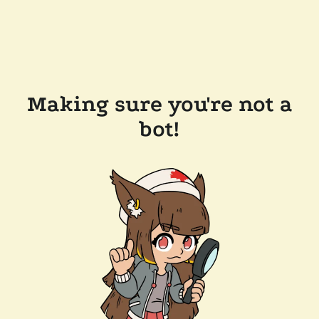
Making sure you're not a
bot!