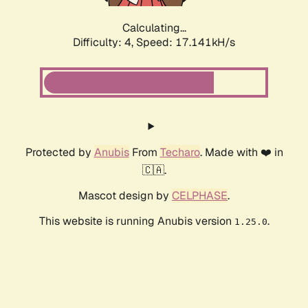
Calculating...
Difficulty: 4,
Speed: 17.141kH/s
Protected by
Anubis
From
Techaro
. Made with ❤️ in
🇨🇦.
Mascot design by
CELPHASE
.
This website is running Anubis version
.
1.25.0